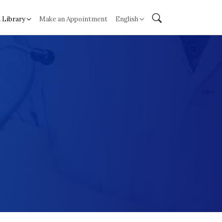
 Library
Make an Appointment
English