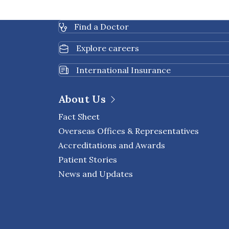
Find a Doctor
Explore careers
International Insurance
About Us
Fact Sheet
Overseas Offices & Representatives
Accreditations and Awards
Patient Stories
News and Updates