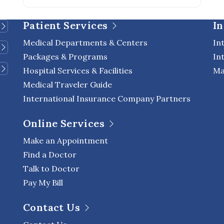
Patient Services
In
Medical Departments & Centers
In
Packages & Programs
In
Hospital Services & Facilities
Ma
Medical Traveler Guide
International Insurance Company Partners
Online Services
Make an Appointment
Find a Doctor
Talk to Doctor
Pay My Bill
Contact Us