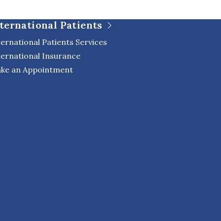
ternational Patients
ternational Patients Services
ternational Insurance
ke an Appointment