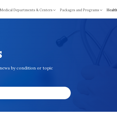
Medical Departments & Centers
Packages and Programs
Health
s
 news by condition or topic