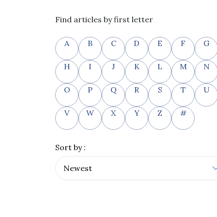
Find articles by first letter
A
B
C
D
E
F
G
H
I
J
K
L
M
N
O
P
Q
R
S
T
U
V
W
X
Y
Z
#
Sort by :