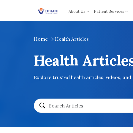
Skip to content
About Us
Patient Services
Home
Health Articles
Health Article
Explore trusted health articles, videos, and