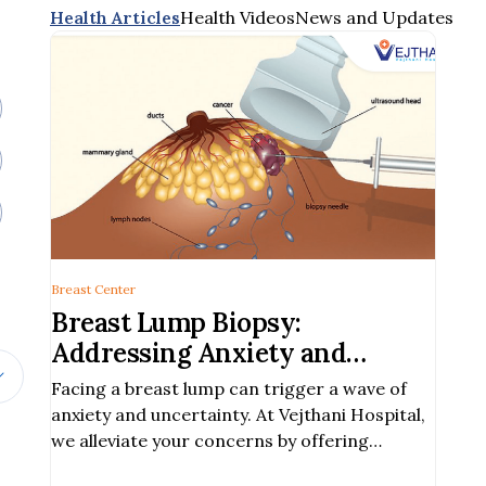
Health Articles
Health Videos
News and Updates
Breast Center
Breast Lump Biopsy:
Addressing Anxiety and
Uncertainty with Prompt
Facing a breast lump can trigger a wave of
Diagnosis
anxiety and uncertainty. At Vejthani Hospital,
we alleviate your concerns by offering
prompt and accurate breast