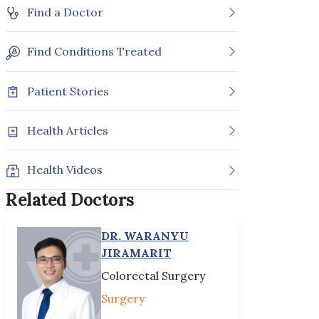
Find a Doctor
Find Conditions Treated
Patient Stories
Health Articles
Health Videos
Related Doctors
DR. WARANYU
JIRAMARIT
Colorectal Surgery
Surgery