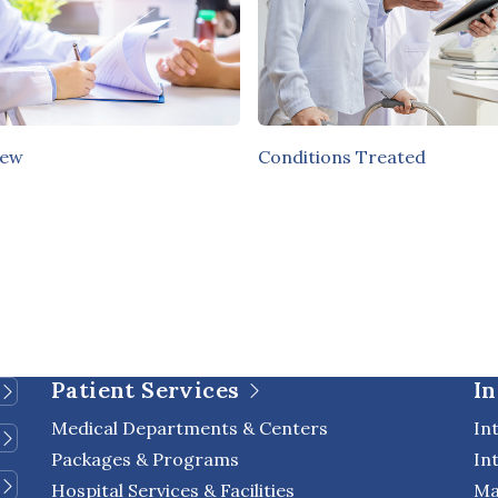
iew
Conditions Treated
Patient Services
In
Medical Departments & Centers
In
Packages & Programs
In
Hospital Services & Facilities
Ma