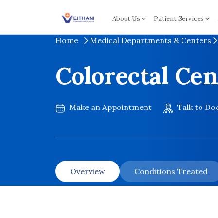
Skip to content
About Us
Patient Services
Home
Medical Departments & Centers
Colorectal Cen
Make an Appointment
Talk to Do
Overview
Conditions Treated