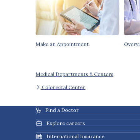
Make an Appointment
Overv
Medical Departments & Centers
Colorectal Center
Find a Doctor
Explore careers
International Insurance