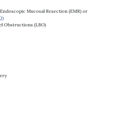
Endoscopic Mucosal Resection (EMR) or
D)
el Obstructions (LBO)
gery