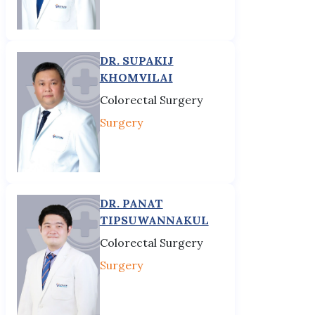
DR. SUPAKIJ
KHOMVILAI
Colorectal Surgery
Surgery
DR. PANAT
TIPSUWANNAKUL
Colorectal Surgery
Surgery