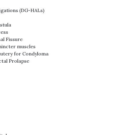
igations (DG-HALs)
stula
cess
al Fissure
hincter muscles
cautery for Condyloma
ctal Prolapse