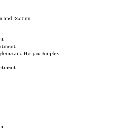
lon and Rectum
nt
eatment
dyloma and Herpes Simplex
atment
on