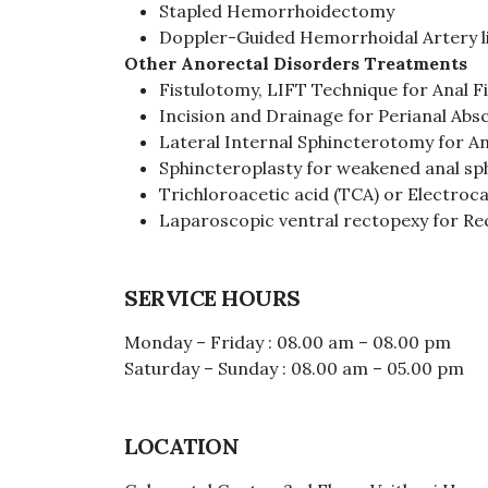
Stapled Hemorrhoidectomy
Doppler-Guided Hemorrhoidal Artery l
Other Anorectal Disorders Treatments
Fistulotomy, LIFT Technique for Anal Fi
Incision and Drainage for Perianal Abs
Lateral Internal Sphincterotomy for An
Sphincteroplasty for weakened anal sp
Trichloroacetic acid (TCA) or Electro
Laparoscopic ventral rectopexy for Re
SERVICE HOURS
Monday – Friday : 08.00 am – 08.00 pm
Saturday – Sunday : 08.00 am – 05.00 pm
LOCATION