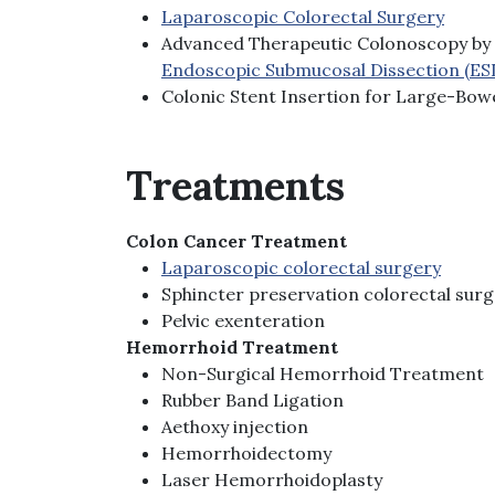
Laparoscopic Colorectal Surgery
Advanced Therapeutic Colonoscopy by 
Endoscopic Submucosal Dissection (ES
Colonic Stent Insertion for Large-Bow
Treatments
Colon Cancer Treatment
Laparoscopic colorectal surgery
Sphincter preservation colorectal sur
Pelvic exenteration
Hemorrhoid Treatment
Non-Surgical Hemorrhoid Treatment
Rubber Band Ligation
Aethoxy injection
Hemorrhoidectomy
Laser Hemorrhoidoplasty