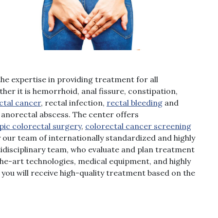
he expertise in providing treatment for all
her it is hemorrhoid, anal fissure, constipation,
ctal cancer
, rectal infection,
rectal bleeding
and
anorectal abscess. The center offers
pic colorectal surgery
,
colorectal cancer screening
ur team of internationally standardized and highly
tidisciplinary team, who evaluate and plan treatment
-the-art technologies, medical equipment, and highly
es you will receive high-quality treatment based on the