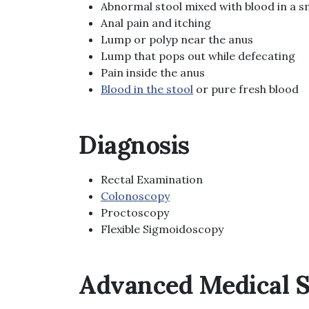
Abnormal stool mixed with blood in a sm
Anal pain and itching
Lump or polyp near the anus
Lump that pops out while defecating
Pain inside the anus
Blood in the stool
or pure fresh blood
Diagnosis
Rectal Examination
Colonoscopy
Proctoscopy
Flexible Sigmoidoscopy
Advanced Medical S