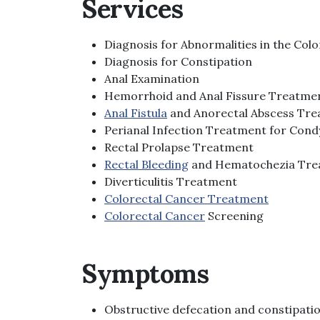
Services
Diagnosis for Abnormalities in the Co
Diagnosis for Constipation
Anal Examination
Hemorrhoid and Anal Fissure Treatme
Anal Fistula
and Anorectal Abscess Tr
Perianal Infection Treatment for Con
Rectal Prolapse Treatment
Rectal Bleeding
and Hematochezia Tre
Diverticulitis Treatment
Colorectal Cancer Treatment
Colorectal Cancer
Screening
Symptoms
Obstructive defecation and constipati