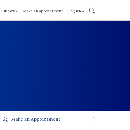
 Library
Make an Appointment
English
Make an Appointment