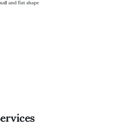
all and flat shape
ervices