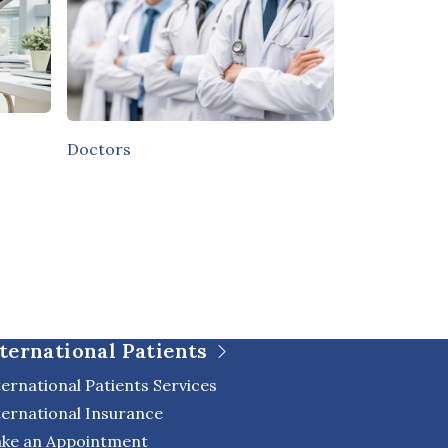
Doctors
ternational Patients
ternational Patients Services
ternational Insurance
ke an Appointment