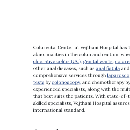
Colorectal Center at Vejthani Hospital has t
abnormalities in the colon and rectum, whet
ulcerative colitis (UC)
,
genital warts
,
colore
other anal diseases, such as
anal fistula
and 
comprehensive services through
laparosco
tests
by
colonoscopy,
and chemotherapy by o
experienced specialists, along with the mul
that best suits the patients. With state-of
skilled specialists, Vejthani Hospital assur
international standard.