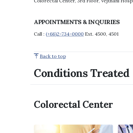
Colorectal Center, 3rd Floor, Vejthani Hosp
APPOINTMENTS & INQUIRIES
Call :
(+66)2-734-0000
Ext. 4500, 4501
Back to top
Conditions Treated
Colorectal Center