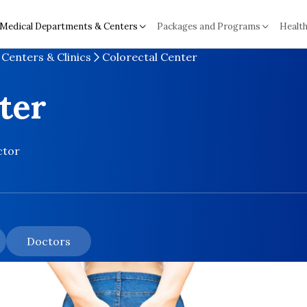
Medical Departments & Centers
Packages and Programs
Health
Centers & Clinics
Colorectal Center
ter
ctor
Doctors