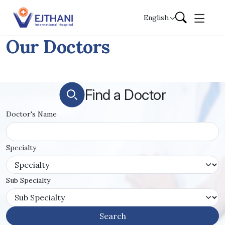
Skip to content
English
Our Doctors
Find a Doctor
Doctor's Name
Specialty
Sub Specialty
Search