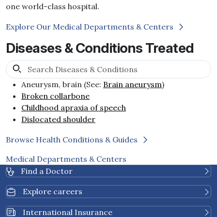
one world-class hospital.
Explore Our Medical Departments & Centers
Diseases & Conditions Treated
Aneurysm, brain (See:
Brain aneurysm
)
Broken collarbone
Childhood apraxia of speech
Dislocated shoulder
Browse Health Conditions & Guides
Medical Departments & Centers
Find a Doctor
Explore careers
International Insurance