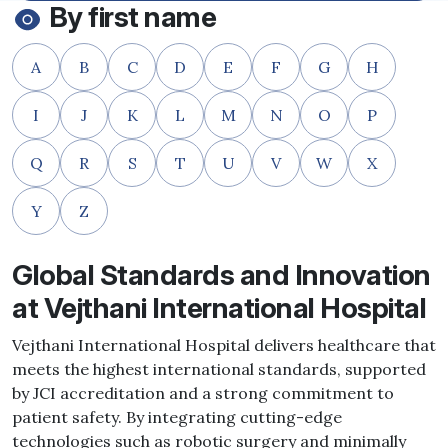
By first name
A
B
C
D
E
F
G
H
I
J
K
L
M
N
O
P
Q
R
S
T
U
V
W
X
Y
Z
Global Standards and Innovation
at Vejthani International Hospital
Vejthani International Hospital delivers healthcare that
meets the highest international standards, supported
by JCI accreditation and a strong commitment to
patient safety. By integrating cutting-edge
technologies such as robotic surgery and minimally