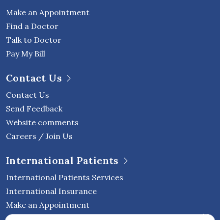
Make an Appointment
Find a Doctor
Talk to Doctor
Pay My Bill
Contact Us
Contact Us
Send Feedback
Website comments
Careers / Join Us
International Patients
International Patients Services
International Insurance
Make an Appointment