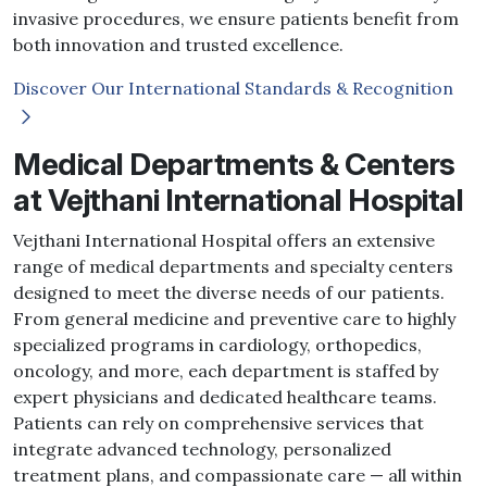
invasive procedures, we ensure patients benefit from
both innovation and trusted excellence.
Discover Our International Standards & Recognition
Medical Departments & Centers
at Vejthani International Hospital
Vejthani International Hospital offers an extensive
range of medical departments and specialty centers
designed to meet the diverse needs of our patients.
From general medicine and preventive care to highly
specialized programs in cardiology, orthopedics,
oncology, and more, each department is staffed by
expert physicians and dedicated healthcare teams.
Patients can rely on comprehensive services that
integrate advanced technology, personalized
treatment plans, and compassionate care — all within