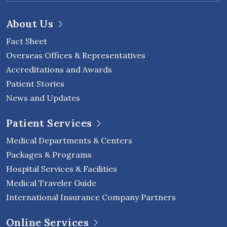
About Us
Fact Sheet
Overseas Offices & Representatives
Accreditations and Awards
Patient Stories
News and Updates
Patient Services
Medical Departments & Centers
Packages & Programs
Hospital Services & Facilities
Medical Traveler Guide
International Insurance Company Partners
Online Services