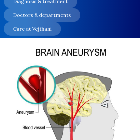
Diagnosis & treatment
Doctors & departments
Care at Vejthani