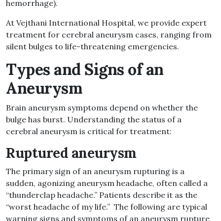
hemorrhage).
At Vejthani International Hospital, we provide expert
treatment for
cerebral aneurysm
cases, ranging from
silent bulges to life-threatening emergencies.
Types and
Signs of an
Aneurysm
Brain aneurysm symptoms
depend on whether the
bulge has burst. Understanding the status of a
cerebral aneurysm
is critical for treatment:
Ruptured aneurysm
The primary
sign of an aneurysm rupturing
is a
sudden, agonizing
aneurysm headache
, often called a
“thunderclap headache.” Patients describe it as the
“worst headache of my life.” The following are typical
warning signs and symptoms of an aneurysm rupture