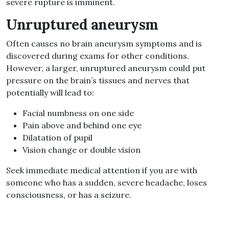
severe rupture is imminent.
Unruptured aneurysm
Often causes no
brain aneurysm symptoms
and is
discovered during exams for other conditions.
However, a larger, unruptured aneurysm could put
pressure on the brain’s tissues and nerves
that
potentially
will lead to:
Facial numbness on one side
Pain above and behind one eye
Dilatation of pupil
Vision change or double vision
Seek immediate medical attention if you are with
someone who has a sudden, severe headache, loses
consciousness, or has a seizure.