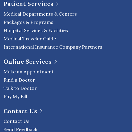
Patient Services
Medical Departments & Centers
Packages & Programs
Hospital Services & Facilities
Medical Traveler Guide
International Insurance Company Partners
Online Services
Make an Appointment
Find a Doctor
Talk to Doctor
Pay My Bill
Contact Us
Contact Us
Send Feedback