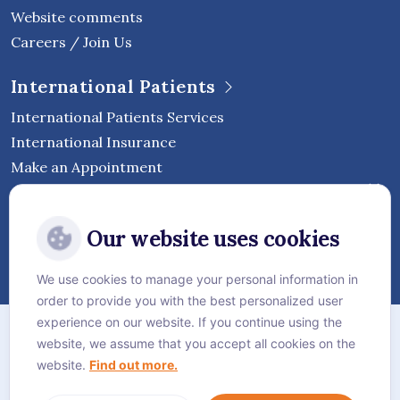
Website comments
Careers / Join Us
International Patients
International Patients Services
International Insurance
Make an Appointment
Follow Vejthani International
Our website uses cookies
Hospital
We use cookies to manage your personal information in
order to provide you with the best personalized user
Sitemap
experience on our website. If you continue using the
website, we assume that you accept all cookies on the
Privacy Policy
website.
Find out more.
Cookie Policy