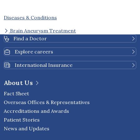
Diseases & Conditions
Brain Aneurysm Treatment
Find a Doctor
Explore careers
International Insurance
About Us
Fact Sheet
Overseas Offices & Representatives
Accreditations and Awards
Patient Stories
News and Updates