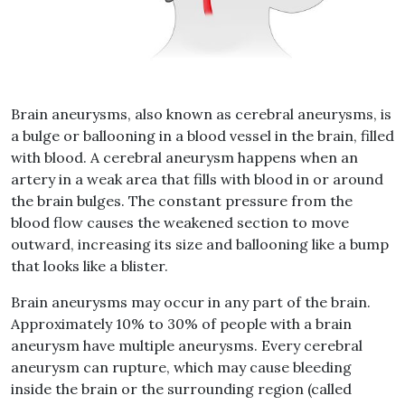
Brain aneurysms
, also known as
cerebral aneurysms
, is
a bulge or ballooning in a blood vessel in the brain, filled
with blood. A
cerebral aneurysm
happens when an
artery in a weak area that fills with blood in or around
the brain bulges. The constant pressure from the
blood flow causes the weakened section to move
outward, increasing its size and ballooning like a bump
that looks like a blister.
Brain aneurysms
may occur in any part of the brain.
Approximately 10% to 30% of people with a
brain
aneurysm
have multiple aneurysms. Every
cerebral
aneurysm
can rupture, which may cause bleeding
inside the brain or the surrounding region (called