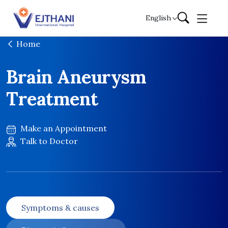
Skip to content
English
Home
Brain Aneurysm
Treatment
Make an Appointment
Talk to Doctor
Symptoms & causes