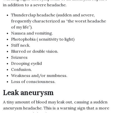
in addition to a severe headache.
Thunderclap headache (sudden and severe,
frequently characterized as “the worst headache
of my life”).
Nausea and vomiting.
Photophobia ( sensitivity to light)
Stiff neck.
Blurred or double vision.
Seizures
Drooping eyelid
Confusion.
Weakness and/or numbness.
Loss of consciousness.
Leak aneurysm
A tiny amount of blood may leak out, causing a sudden
aneurysm headache. This is a warning sign that a more