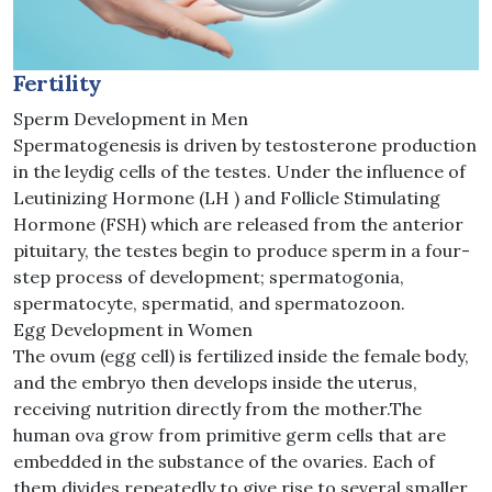
Fertility
Sperm Development in Men
Spermatogenesis is driven by testosterone production
in the leydig cells of the testes. Under the influence of
Leutinizing Hormone (LH ) and Follicle Stimulating
Hormone (FSH) which are released from the anterior
pituitary, the testes begin to produce sperm in a four-
step process of development; spermatogonia,
spermatocyte, spermatid, and spermatozoon.
Egg Development in Women
The ovum (egg cell) is fertilized inside the female body,
and the embryo then develops inside the uterus,
receiving nutrition directly from the mother.The
human ova grow from primitive germ cells that are
embedded in the substance of the ovaries. Each of
them divides repeatedly to give rise to several smaller