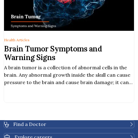
Health Articles
Brain Tumor Symptoms and
Warning Signs
A brain tumor is a collection of abnormal cells in the
brain. Any abnormal growth inside the skull can cause
pressure to the brain and cause brain damage; it can
be cancerous and life-threatening. Hearing
abnormality. Obstructive communication. Balancing
problem.
Find a Doctor
Explore careers