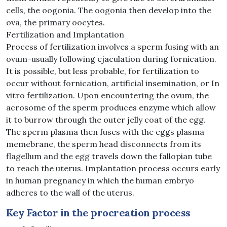
cells, the oogonia. The oogonia then develop into the
ova, the primary oocytes.
Fertilization and Implantation
Process of fertilization involves a sperm fusing with an
ovum-usually following ejaculation during fornication.
It is possible, but less probable, for fertilization to
occur without fornication, artificial insemination, or In
vitro fertilization. Upon encountering the ovum, the
acrosome of the sperm produces enzyme which allow
it to burrow through the outer jelly coat of the egg.
The sperm plasma then fuses with the eggs plasma
memebrane, the sperm head disconnects from its
flagellum and the egg travels down the fallopian tube
to reach the uterus. Implantation process occurs early
in human pregnancy in which the human embryo
adheres to the wall of the uterus.
Key Factor in the procreation process