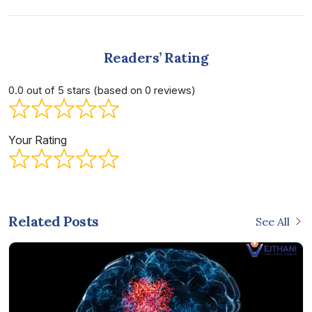
Readers’ Rating
0.0 out of 5 stars (based on 0 reviews)
Your Rating
Related Posts
See All