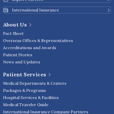
International Insurance
About Us
Fact Sheet
Overseas Offices & Representatives
Accreditations and Awards
Patient Stories
News and Updates
Patient Services
Medical Departments & Centers
Packages & Programs
Hospital Services & Facilities
Medical Traveler Guide
International Insurance Company Partners