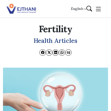
Skip to content
English
Fertility
Health Articles