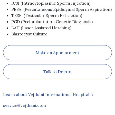
ICSI (Intracytoplasmic Sperm Injection)
PESA (Percutaneous Epididymal Sperm Aspiration)
TESE (Testicular Sperm Extraction)
PGD (Preimplantation Genetic Diagnosis)
LAH (Laser Assisted Hatching)
Blastocyst Culture
Make an Appointment
Talk to Doctor
Learn about Vejthani International Hospital
service@vejthani.com