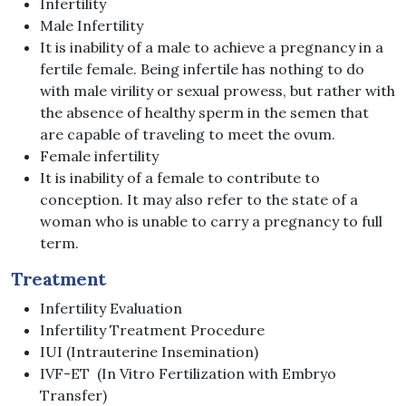
Infertility
Male Infertility
It is inability of a male to achieve a pregnancy in a
fertile female. Being infertile has nothing to do
with male virility or sexual prowess, but rather with
the absence of healthy sperm in the semen that
are capable of traveling to meet the ovum.
Female infertility
It is inability of a female to contribute to
conception. It may also refer to the state of a
woman who is unable to carry a pregnancy to full
term.
Treatment
Infertility Evaluation
Infertility Treatment Procedure
IUI (Intrauterine Insemination)
IVF-ET (In Vitro Fertilization with Embryo
Transfer)