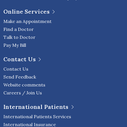
Online Services
Make an Appointment
Find a Doctor
Talk to Doctor
Pay My Bill
Contact Us
Contact Us
Send Feedback
Website comments
Careers / Join Us
International Patients
International Patients Services
International Insurance