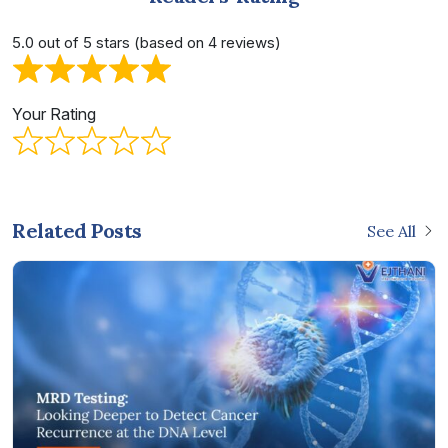
5.0 out of 5 stars (based on 4 reviews)
Your Rating
Related Posts
See All