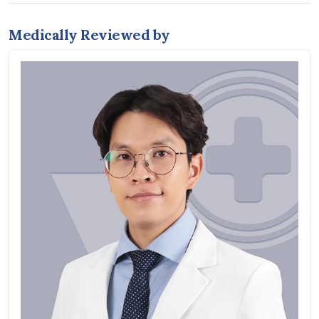
Medically Reviewed by