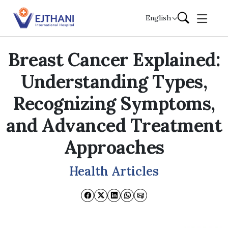
Skip to content
English
Breast Cancer Explained:
Understanding Types,
Recognizing Symptoms,
and Advanced Treatment
Approaches
Health Articles