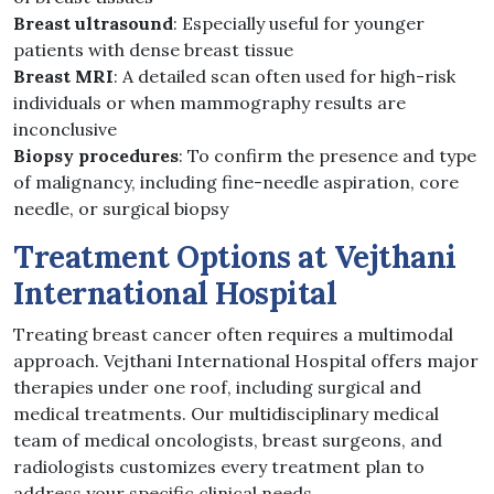
Breast ultrasound
: Especially useful for younger
patients with dense breast tissue
Breast MRI
: A detailed scan often used for high-risk
individuals or when mammography results are
inconclusive
Biopsy procedures
: To confirm the presence and type
of malignancy, including fine-needle aspiration, core
needle, or surgical biopsy
Treatment Options at Vejthani
International Hospital
Treating breast cancer often requires a multimodal
approach. Vejthani International Hospital offers major
therapies under one roof, including surgical and
medical treatments. Our multidisciplinary medical
team of medical oncologists, breast surgeons, and
radiologists customizes every treatment plan to
address your specific clinical needs.