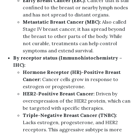
Early Breast Cancer (EBC):
Cancer that is still
confined to the breast or nearby lymph nodes
and has not spread to distant organs.
Metastatic Breast Cancer (MBC):
Also called
Stage IV breast cancer, it has spread beyond
the breast to other parts of the body. While
not curable, treatments can help control
symptoms and extend survival.
By receptor status (Immunohistochemistry –
IHC):
Hormone Receptor (HR)-Positive Breast
Cancer:
Cancer cells grow in response to
estrogen or progesterone.
HER2-Positive Breast Cancer:
Driven by
overexpression of the HER2 protein, which can
be targeted with specific therapies.
Triple-Negative Breast Cancer (TNBC):
Lacks estrogen, progesterone, and HER2
receptors. This aggressive subtype is more