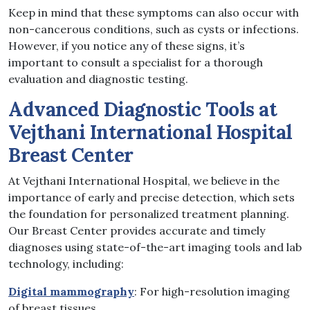
Keep in mind that these symptoms can also occur with
non-cancerous conditions, such as cysts or infections.
However, if you notice any of these signs, it’s
important to consult a specialist for a thorough
evaluation and diagnostic testing.
Advanced Diagnostic Tools at
Vejthani International Hospital
Breast Center
At Vejthani International Hospital, we believe in the
importance of early and precise detection, which sets
the foundation for personalized treatment planning.
Our Breast Center provides accurate and timely
diagnoses using state-of-the-art imaging tools and lab
technology, including:
Digital mammography
: For high-resolution imaging
of breast tissues