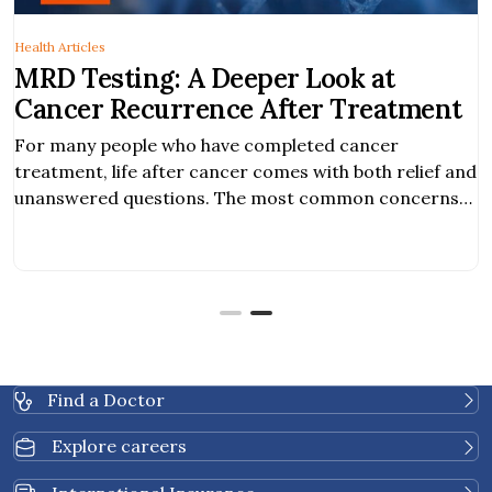
Health Articles
r Look at
Signs of Brain Cancer
fter Treatment
Brain cancer is detected when 
malignant tumor is found in the
pleted cancer
form in the brain itself or when 
mes with both relief and
parts of the body spread to the 
ost common concerns
 risk of cancer
cancer recurrence. As
nce, new blood-based
 provide additional
Find a Doctor
Explore careers