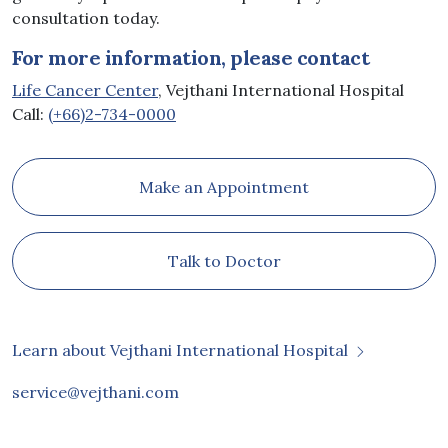
consultation today.
For more information, please contact
Life Cancer Center
, Vejthani International Hospital
Call:
(+66)2-734-0000
Make an Appointment
Talk to Doctor
Learn about Vejthani International Hospital
service@vejthani.com