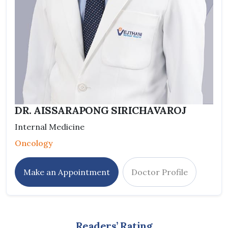
DR. AISSARAPONG SIRICHAVAROJ
Internal Medicine
Oncology
Make an Appointment
Doctor Profile
Readers’ Rating