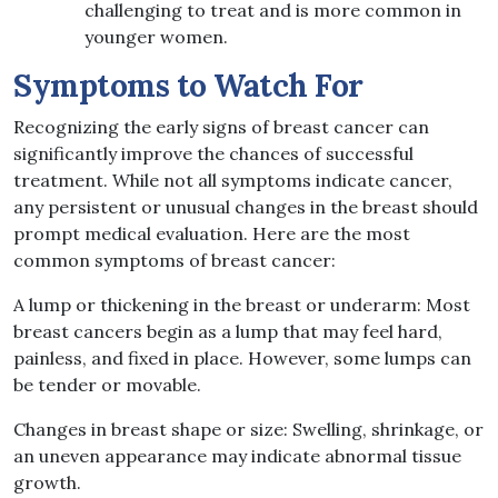
challenging to treat and is more common in
younger women.
Symptoms to Watch For
Recognizing the early signs of breast cancer can
significantly improve the chances of successful
treatment. While not all symptoms indicate cancer,
any persistent or unusual changes in the breast should
prompt medical evaluation. Here are the most
common symptoms of breast cancer:
A lump or thickening in the breast or underarm: Most
breast cancers begin as a lump that may feel hard,
painless, and fixed in place. However, some lumps can
be tender or movable.
Changes in breast shape or size: Swelling, shrinkage, or
an uneven appearance may indicate abnormal tissue
growth.