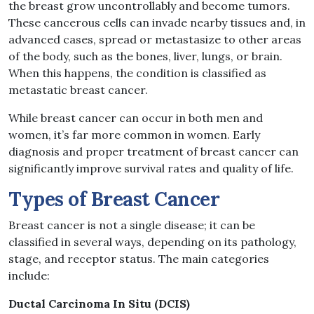
the breast grow uncontrollably and become tumors.
These cancerous cells can invade nearby tissues and, in
advanced cases, spread or metastasize to other areas
of the body, such as the bones, liver, lungs, or brain.
When this happens, the condition is classified as
metastatic breast cancer.
While breast cancer can occur in both men and
women, it’s far more common in women. Early
diagnosis and proper treatment of breast cancer can
significantly improve survival rates and quality of life.
Types of Breast Cancer
Breast cancer is not a single disease; it can be
classified in several ways, depending on its pathology,
stage, and receptor status. The main categories
include:
Ductal Carcinoma In Situ (DCIS)