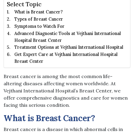
Select Topic
What is Breast Cancer?
Types of Breast Cancer
Symptoms to Watch For
Advanced Diagnostic Tools at Vejthani International
Hospital Breast Center
Treatment Options at Vejthani International Hospital
Get Expert Care at Vejthani International Hospital
Breast Center
Breast cancer is among the most common life-
altering diseases affecting women worldwide. At
Vejthani International Hospital’s Breast Center, we
offer comprehensive diagnostics and care for women
facing this serious condition.
What is Breast Cancer?
Breast cancer is a disease in which abnormal cells in