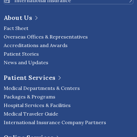
International Insurance
About Us
Fact Sheet
Overseas Offices & Representatives
Accreditations and Awards
Patient Stories
News and Updates
Patient Services
Medical Departments & Centers
Packages & Programs
Hospital Services & Facilities
Medical Traveler Guide
International Insurance Company Partners