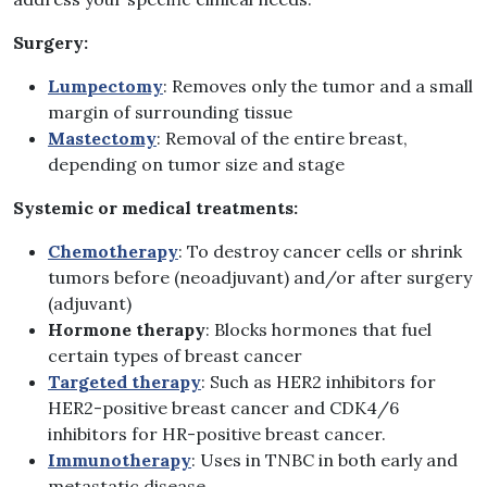
Surgery:
Lumpectomy
: Removes only the tumor and a small
margin of surrounding tissue
Mastectomy
: Removal of the entire breast,
depending on tumor size and stage
Systemic or medical treatments:
Chemotherapy
: To destroy cancer cells or shrink
tumors before (neoadjuvant) and/or after surgery
(adjuvant)
Hormone therapy
: Blocks hormones that fuel
certain types of breast cancer
Targeted therapy
: Such as HER2 inhibitors for
HER2-positive breast cancer and CDK4/6
inhibitors for HR-positive breast cancer.
Immunotherapy
: Uses in TNBC in both early and
metastatic disease