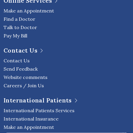
Online Services
Make an Appointment
Find a Doctor
Talk to Doctor
Pay My Bill
Contact Us
Contact Us
Send Feedback
Website comments
Careers / Join Us
International Patients
International Patients Services
International Insurance
Make an Appointment