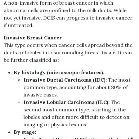
A non-invasive form of breast cancer in which
abnormal cells are confined to the milk ducts. While
not yet invasive, DCIS can progress to invasive cancer
if untreated.
Invasive Breast Cancer
This type occurs when cancer cells spread beyond the
ducts or lobules into surrounding breast tissue. It can
be further classified as:
By histology (microscopic features):
Invasive Ductal Carcinoma (IDC):
The most
common type, accounting for about 80% of
invasive cases.
Invasive Lobular Carcinoma (ILC):
The
second most common type, starting in the
lobules and often more difficult to detect on
imaging or physical exams.
By stage: