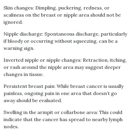
Skin changes: Dimpling, puckering, redness, or
scaliness on the breast or nipple area should not be
ignored.
Nipple discharge: Spontaneous discharge, particularly
if bloody or occurring without squeezing, can be a
warning sign.
Inverted nipple or nipple changes: Retraction, itching,
or rash around the nipple area may suggest deeper
changes in tissue.
Persistent breast pain: While breast cancer is usually
painless, ongoing pain in one area that doesn’t go
away should be evaluated.
Swelling in the armpit or collarbone area: This could
indicate that the cancer has spread to nearby lymph
nodes.