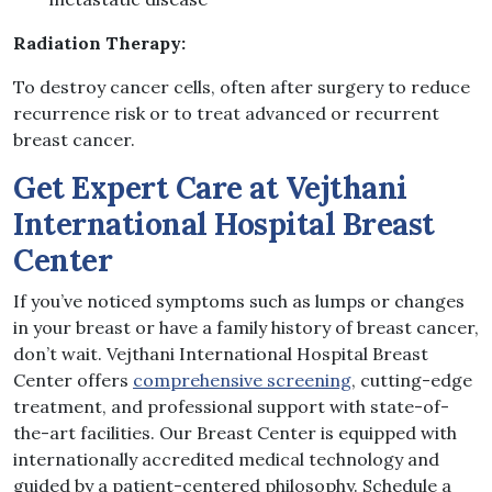
Radiation Therapy:
To destroy cancer cells, often after surgery to reduce
recurrence risk or to treat advanced or recurrent
breast cancer.
Get Expert Care at Vejthani
International Hospital Breast
Center
If you’ve noticed symptoms such as lumps or changes
in your breast or have a family history of breast cancer,
don’t wait. Vejthani International Hospital Breast
Center offers
comprehensive screening
, cutting-edge
treatment, and professional support with state-of-
the-art facilities. Our Breast Center is equipped with
internationally accredited medical technology and
guided by a patient-centered philosophy. Schedule a