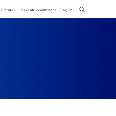
 Library
Make an Appointment
English