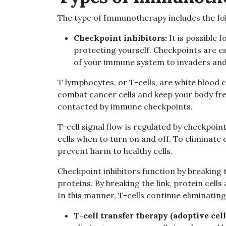
The type of Immunotherapy includes the fo
Checkpoint inhibitors:
It is possible 
protecting yourself. Checkpoints are e
of your immune system to invaders and
T lymphocytes, or T-cells, are white blood 
combat cancer cells and keep your body free
contacted by immune checkpoints.
T-cell signal flow is regulated by checkpoin
cells when to turn on and off. To eliminate c
prevent harm to healthy cells.
Checkpoint inhibitors function by breaking
proteins. By breaking the link, protein cells
In this manner, T-cells continue eliminating
T-cell transfer therapy (adoptive cell