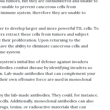
rous tumors, but they are outnumbered and unable to
e unable to prevent cancerous cells from
 immune system, therefore they are unable to
er to develop larger and more powerful TIL cells.
To
ers extract these cells from tumors and subject
their proliferation.
Upon returning to the
ve the ability to eliminate cancerous cells and
mune system.
stem’s initial line of defense against invaders
tibodies combat disease by identifying invaders so
m. Lab-made antibodies that can complement your
 their own offensive force are used in monoclonal
by the lab-made antibodies. They could, for instance,
cells. Additionally, monoclonal antibodies can also
drugs, toxins, or radioactive materials that can