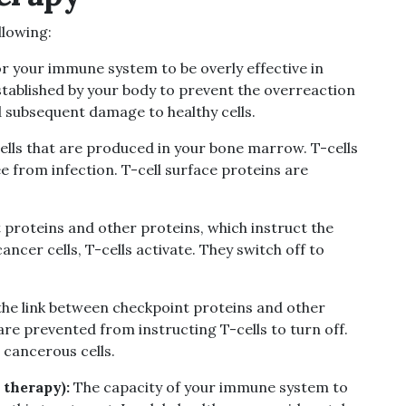
llowing:
for your immune system to be overly effective in
stablished by your body to prevent the overreaction
 subsequent damage to healthy cells.
cells that are produced in your bone marrow. T-cells
 from infection. T-cell surface proteins are
t proteins and other proteins, which instruct the
ancer cells, T-cells activate. They switch off to
 the link between checkpoint proteins and other
 are prevented from instructing T-cells to turn off.
 cancerous cells.
 therapy):
The capacity of your immune system to