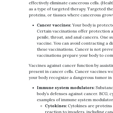
effectively eliminate cancerous cells. (He
as a type of targeted therapy. Targeted the
proteins, or tissues where cancerous grow
Cancer vaccines:
Your body is protecte
Certain vaccinations offer protection a
penile, throat, and anal cancers. One s
vaccine. You can avoid contracting a di
these vaccinations. Cancer is not prev
vaccinations prepare your body to comb
Vaccines against cancer function by assist
present in cancer cells. Cancer vaccines wor
your body recognize a dangerous tumor in yo
Immune system modulators:
Substanc
body’s defenses against cancer. BCG, 
examples of immune system modulator
Cytokines:
Cytokines are proteins
reaction to invaders, including can