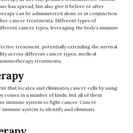
ease has spread,
but also give it before or after
erapy can be administered alone or in conjunction
other cancer treatments. Different types of
ferent cancer types, leveraging the body’s immune
ctive treatment, potentially extending the survival
lity across different cancer types, medical
 immunotherapy treatments.
erapy
t that locates and eliminates cancer cells by using
comes in a number of kinds, but all of them
your immune system to fight cancer. Cancer
r immune system to identify and eliminate
erapy