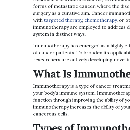
forms of metastatic cancer, where the dis
surgery as a curative aim.
Cancer im
munoth
with
targeted therapy
,
chemotherapy
, or 
immunotherapy are employed to address dif
system in distinct ways.
Immunotherapy has emerged as a highly effe
of cancer patients. To broaden its applicabi
researchers are actively developing novel
What Is Immunoth
Immunotherapy is a type of cancer treatmen
your body’s immune system. Immunotherapy 
function through improving the ability of 
immunotherapy increases the ability of you
cancerous cells.
Types
of Immunoth