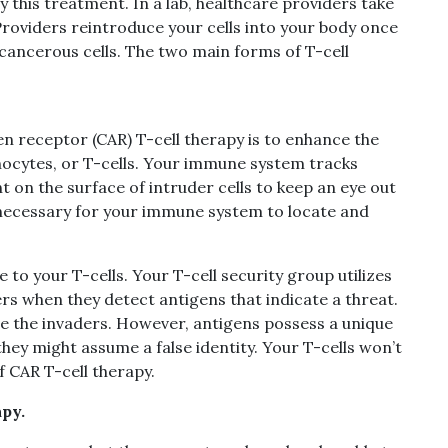
y this treatment. In a lab, healthcare providers take
Providers reintroduce your cells into your body once
cancerous cells. The two main forms of T-cell
n receptor (CAR) T-cell therapy is to enhance the
phocytes, or T-cells. Your immune system tracks
 on the surface of intruder cells to keep an eye out
e necessary for your immune system to locate and
to your T-cells. Your T-cell security group utilizes
rs when they detect antigens that indicate a threat.
nate the invaders. However, antigens possess a unique
hey might assume a false identity. Your T-cells won’t
f CAR T-cell therapy.
py.