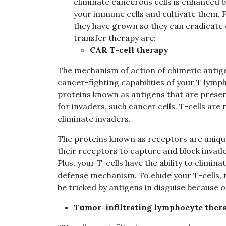
eliminate cancerous cells is enhanced b
your immune cells and cultivate them. 
they have grown so they can eradicate 
transfer therapy are:
CAR T-cell therapy
The mechanism of action of chimeric antige
cancer-fighting capabilities of your T lym
proteins known as antigens that are present
for invaders, such cancer cells. T-cells ar
eliminate invaders.
The proteins known as receptors are unique 
their receptors to capture and block invade
Plus, your T-cells have the ability to elimi
defense mechanism. To elude your T-cells, t
be tricked by antigens in disguise because o
Tumor-infiltrating lymphocyte thera