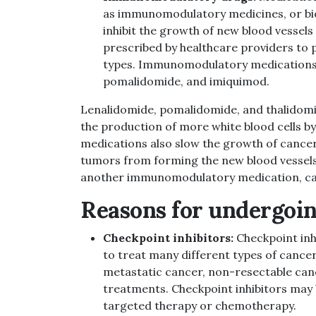
as immunomodulatory medicines, or bio
inhibit the growth of new blood vessel
prescribed by healthcare providers to
types. Immunomodulatory medications 
pomalidomide, and imiquimod.
Lenalidomide, pomalidomide, and thalidomide
the production of more white blood cells b
medications also slow the growth of cancer
tumors from forming the new blood vessels
another immunomodulatory medication, cau
Reasons for undergoin
Checkpoint inhibitors:
Checkpoint inh
to treat many different types of cancer
metastatic cancer, non-resectable can
treatments.
Checkpoint inhibitors
may 
targeted therapy or chemotherapy.