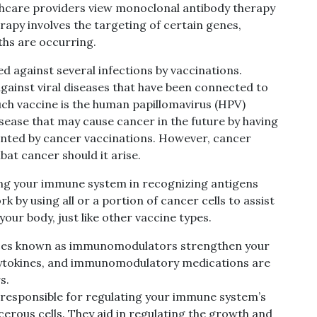
althcare providers view monoclonal antibody therapy
rapy involves the targeting of certain genes,
ths are occurring.
d against several infections by vaccinations.
gainst viral diseases that have been connected to
uch vaccine is the human papillomavirus (HPV)
sease that may cause cancer in the future by having
ented by cancer vaccinations. However, cancer
at cancer should it arise.
ing your immune system in recognizing antigens
k by using all or a portion of cancer cells to assist
ur body, just like other vaccine types.
es known as immunomodulators strengthen your
cytokines, and immunomodulatory medications are
s.
 responsible for regulating your immune system’s
cerous cells. They aid in regulating the growth and