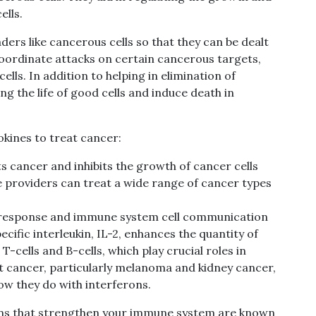
ells.
ders like
cancerous
cells so that they can be dealt
coordinate attacks on certain cancerous targets,
lls. In addition to helping in elimination of
ng the life of good cells and
induce death in
okines to treat cancer:
s cancer and inhibits the growth
of cancer cells
e providers can treat a wide range of cancer types
 response and immune system cell communication
cific interleukin, IL-2, enhances the quantity of
 T-cells and B-cells, which play crucial roles in
t cancer, particularly melanoma and kidney cancer,
how they do with interferons.
s that strengthen your immune system are known