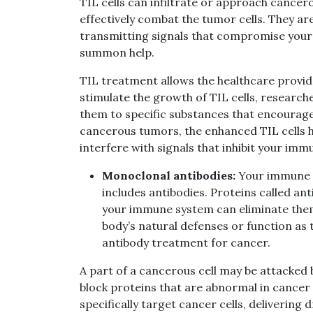
TIL cells can infiltrate or approach cance
effectively combat the tumor cells. They ar
transmitting signals that compromise your
summon help.
TIL treatment allows the healthcare provid
stimulate the growth of TIL cells, research
them to specific substances that encourage 
cancerous tumors, the enhanced TIL cells ha
interfere with signals that inhibit your im
Monoclonal antibodies:
Your immune sy
includes antibodies. Proteins called an
your immune system can eliminate the
body’s natural defenses or function as
antibody treatment for cancer.
A part of a cancerous cell may be attacked 
block proteins that are abnormal in cancer 
specifically target cancer cells, delivering 