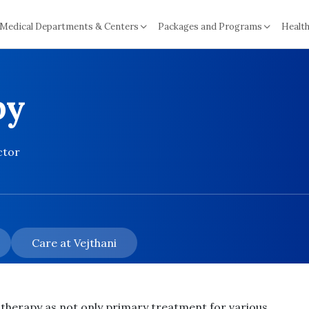
Medical Departments & Centers
Packages and Programs
Health
py
ctor
Care at Vejthani
otherapy as
not only
primary treatment for various