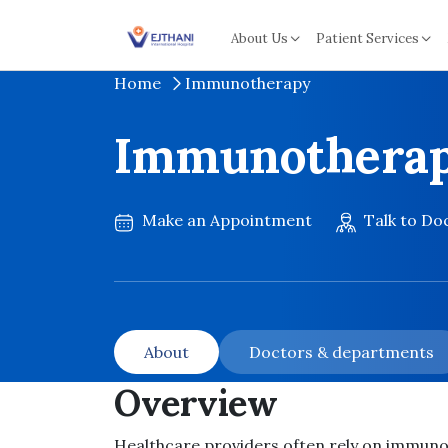
Skip to content
About Us
Patient Services
Home
Immunotherapy
Immunothera
Make an Appointment
Talk to Do
About
Doctors & departments
Overview
Healthcare providers often rely on immun