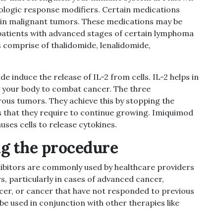
logic response modifiers. Certain medications
s in malignant tumors. These medications may be
 patients with advanced stages of certain lymphoma
comprise of thalidomide, lenalidomide,
 induce the release of IL-2 from cells. IL-2 helps in
y your body to combat cancer. The three
ous tumors. They achieve this by stopping the
 that they require to continue growing.
Imiquimod
ses cells to release
cytokines.
g the procedure
ibitors are commonly used by healthcare providers
s, particularly in cases of advanced cancer,
cer, or cancer that have not responded to previous
be used in conjunction with other therapies like