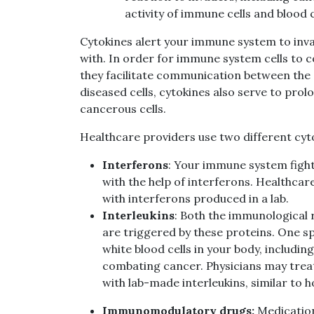
activity of immune cells and blood c
Cytokines alert your immune system to inva
with. In order for immune system cells to 
they facilitate communication between the ce
diseased cells, cytokines also serve to prolo
cancerous cells.
Healthcare providers use two different cyt
Interferons
: Your immune system fight
with the help of interferons. Healthcar
with interferons produced in a lab.
Interleukins
: Both the immunological
are triggered by these proteins. One spe
white blood cells in your body, including
combating cancer.
Physicians may trea
with lab-made interleukins, similar to 
Immunomodulatory drugs:
Medication