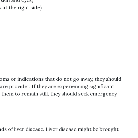
at the right side)
ms or indications that do not go away, they should
re provider. If they are experiencing significant
 them to remain still, they should seek emergency
ds of liver disease. Liver disease might be brought