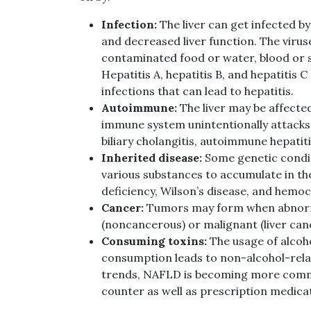
Infection:
The liver can get infected by
and decreased liver function. The virus
contaminated food or water, blood or s
Hepatitis A, hepatitis B, and hepatitis
infections that can lead to hepatitis.
Autoimmune:
The liver may be affect
immune system unintentionally attacks 
biliary cholangitis, autoimmune hepatit
Inherited disease:
Some genetic condit
various substances to accumulate in the
deficiency, Wilson’s disease, and hemoc
Cancer:
Tumors may form when abnormal
(noncancerous) or malignant (liver can
Consuming toxins:
The usage of alcoho
consumption leads to non-alcohol-relate
trends, NAFLD is becoming more comm
counter as well as prescription medica