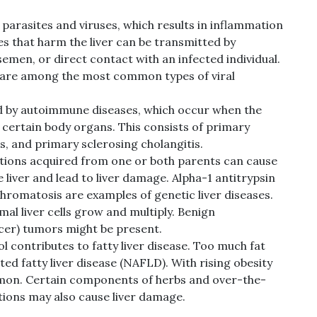
 parasites and viruses, which results in inflammation
es that harm the liver can be transmitted by
emen, or direct contact with an infected individual.
 C are among the most common types of viral
ed by autoimmune diseases, which occur when the
certain body organs. This consists of primary
is, and primary sclerosing cholangitis.
ions acquired from one or both parents can cause
 liver and lead to liver damage. Alpha-1 antitrypsin
hromatosis are examples of genetic liver diseases.
 liver cells grow and multiply. Benign
cer) tumors might be present.
l contributes to fatty liver disease. Too much fat
d fatty liver disease (NAFLD). With rising obesity
on. Certain components of herbs and over-the-
tions may also cause liver damage.