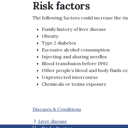
Risk factors
The following factors could increase the risk
Family history of liver disease
Obesity
Type 2 diabetes
Excessive alcohol consumption
Injecting and sharing needles
Blood transfusion before 1992
Other people’s blood and body fluids e
Unprotected intercourse
Chemicals or toxins exposure
Diseases & Conditions
Liver disease