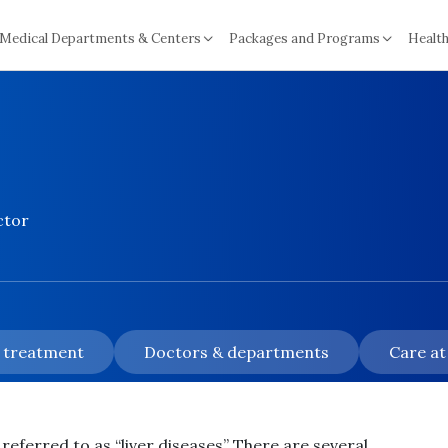
Medical Departments & Centers
Packages and Programs
Health
ctor
& treatment
Doctors & departments
Care at
referred to as “liver diseases” There are several