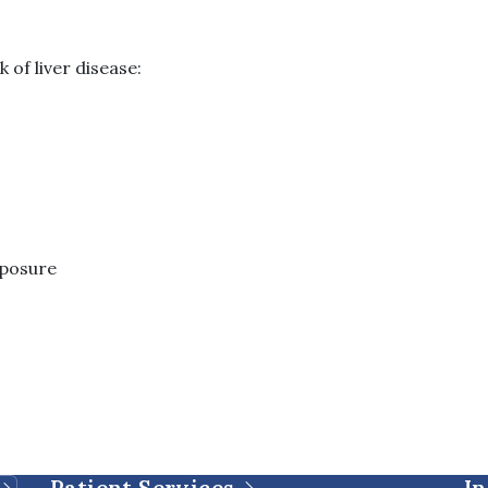
 of liver disease:
xposure
Patient Services
In