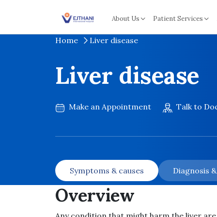
Skip to content
About Us
Patient Services
Home
Liver disease
Liver disease
Make an Appointment
Talk to Do
Symptoms & causes
Diagnosis 
Overview
Any condition that might harm the liver are 