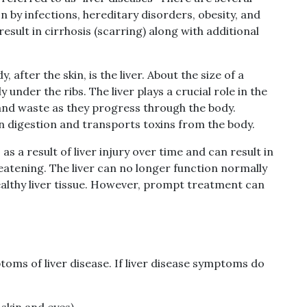
n by infections, hereditary disorders, obesity, and
esult in cirrhosis (scarring) along with additional
fter the skin, is the liver. About the size of a
tly under the ribs. The liver plays a crucial role in the
and waste as they progress through the body.
s in digestion and transports toxins from the body.
as a result of liver injury over time and can result in
hreatening. The liver can no longer function normally
ealthy liver tissue. However, prompt treatment can
toms of liver disease. If liver disease symptoms do
 skin and eyes)