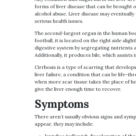
forms of liver disease that can be brought o
alcohol abuse. Liver disease may eventually r
serious health issues.
The second-largest organ in the human body, a
football, it is located on the right side sligh
digestive system by segregating nutrients 
Additionally, it produces bile, which assist
Cirrhosis is a type of scarring that develops 
liver failure, a condition that can be life-t
when more scar tissue takes the place of h
give the liver enough time to recover.
Symptoms
There aren’t usually obvious signs and symp
appear, they may include:
Jaundice (yellowish discoloration of the