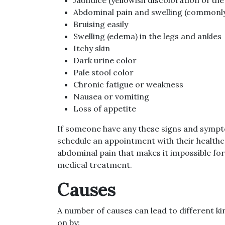
Abdominal pain and swelling (commonly 
Bruising easily
Swelling (edema) in the legs and ankles
Itchy skin
Dark urine color
Pale stool color
Chronic fatigue or weakness
Nausea or vomiting
Loss of appetite
If someone have any these signs and sympto
schedule an appointment with their healthca
abdominal pain that makes it impossible for
medical treatment.
Causes
A number of causes can lead to different kin
on by: