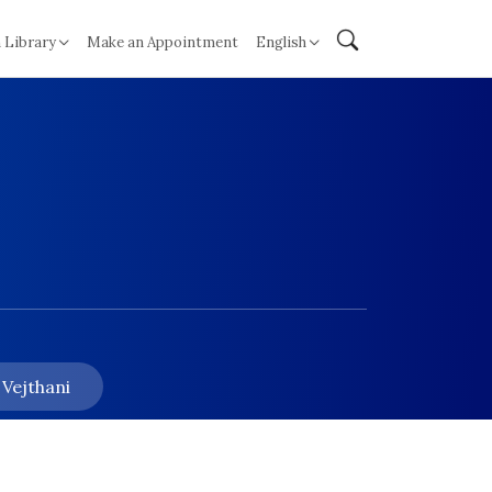
 Library
Make an Appointment
English
 Vejthani