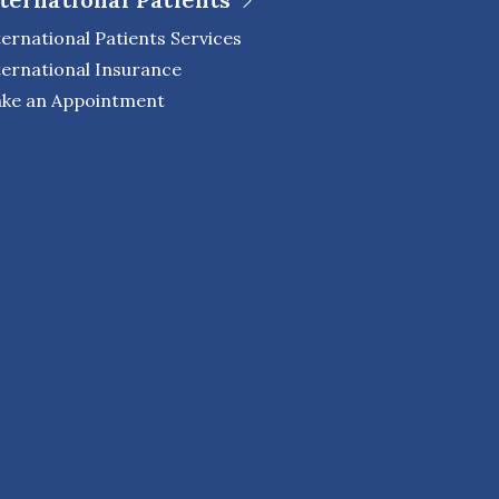
ternational Patients Services
ternational Insurance
ke an Appointment