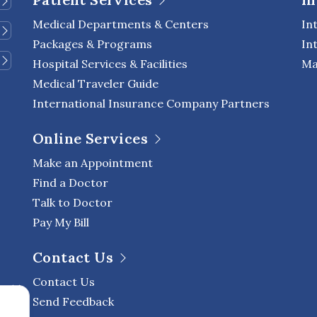
Medical Departments & Centers
In
Packages & Programs
In
Hospital Services & Facilities
Ma
Medical Traveler Guide
International Insurance Company Partners
Online Services
Make an Appointment
Find a Doctor
Talk to Doctor
Pay My Bill
Contact Us
Contact Us
Send Feedback