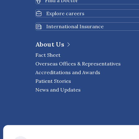
Find a Doctor
Explore careers
International Insurance
About Us
Fact Sheet
Overseas Offices & Representatives
Accreditations and Awards
Patient Stories
News and Updates