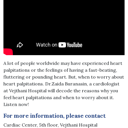
A lot of people worldwide may have experienced heart
palpitations or the feelings of having a fast-beating,
fluttering or pounding heart. But, when to worry about
heart palpitations. Dr.Zaida Buranasin, a cardiologist
at Vejthani Hospital will decode the reasons why you
feel heart palpitations and when to worry about it.
Listen now!
For more information, please contact
Cardiac Center, 5th floor, Vejthani Hospital