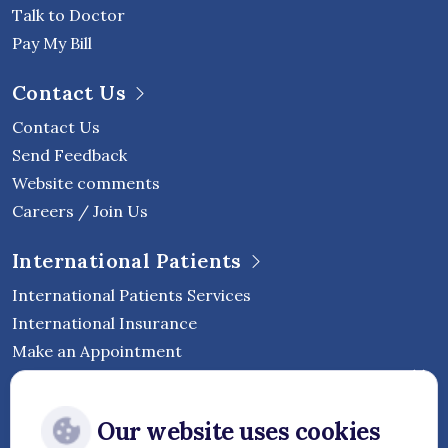
Talk to Doctor
Pay My Bill
Contact Us
Contact Us
Send Feedback
Website comments
Careers / Join Us
International Patients
International Patients Services
International Insurance
Make an Appointment
Follow Vejthani International
Our website uses cookies
Hospital