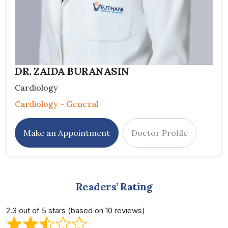
DR. ZAIDA BURANASIN
Cardiology
Cardiology - General
Make an Appointment
Doctor Profile
Readers’ Rating
2.3 out of 5 stars (based on 10 reviews)