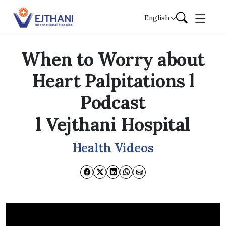
Skip to content
English
When to Worry about
Heart Palpitations l
Podcast
l Vejthani Hospital
Health Videos