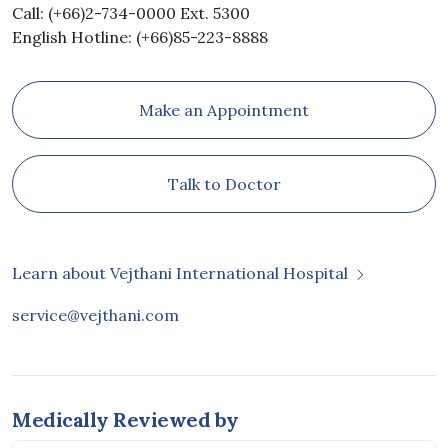
Call: (+66)2-734-0000 Ext. 5300
English Hotline: (+66)85-223-8888
Make an Appointment
Talk to Doctor
Learn about Vejthani International Hospital
service@vejthani.com
Medically Reviewed by