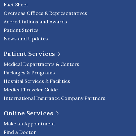
Fact Sheet
Overseas Offices & Representatives
Accreditations and Awards
Patient Stories
News and Updates
Patient Services
Medical Departments & Centers
Packages & Programs
Hospital Services & Facilities
Medical Traveler Guide
International Insurance Company Partners
Online Services
Make an Appointment
Find a Doctor