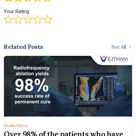
Your Rating
Related Posts
See All
Health Videos
Over 98% of the patients who have