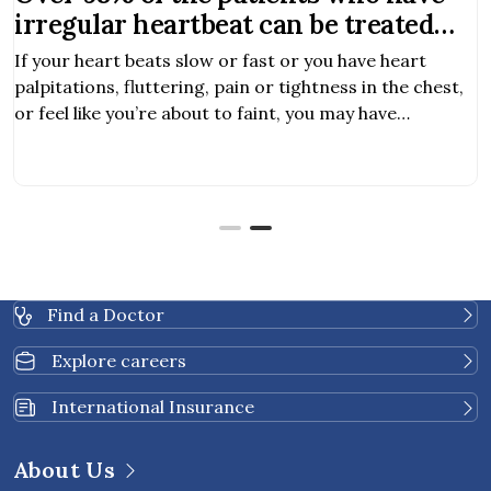
irregular heartbeat can be treated
with EP study and RFA
If your heart beats slow or fast or you have heart
palpitations, fluttering, pain or tightness in the chest,
or feel like you’re about to faint, you may have
symptoms of heart arrhythmia.
Find a Doctor
Explore careers
International Insurance
About Us