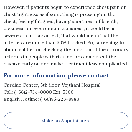
However, if patients begin to experience chest pain or
chest tightness as if something is pressing on the
chest, feeling fatigued, having shortness of breath,
dizziness, or even unconsciousness, it could be as
severe as cardiac arrest, that would mean that the
arteries are more than 50% blocked. So, screening for
abnormalities or checking the function of the coronary
arteries in people with risk factors can detect the
disease early on and make treatment less complicated.
For more information, please contact
Cardiac Center, 5th floor, Vejthani Hospital
Call: (+66)2-734-0000 Ext. 5300
English Hotline: (+66)85-223-8888
Make an Appointment