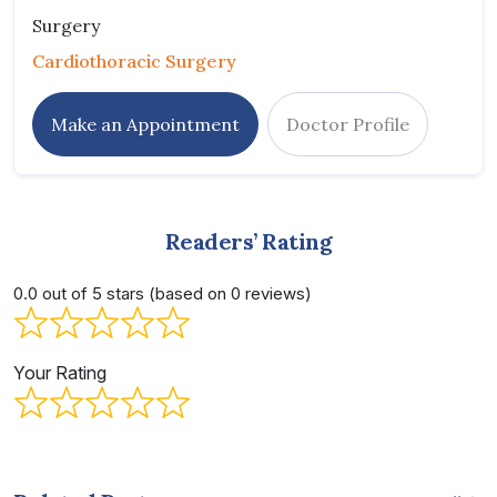
Surgery
Cardiothoracic Surgery
Make an Appointment
Doctor Profile
Readers’ Rating
0.0 out of 5 stars (based on 0 reviews)
Your Rating