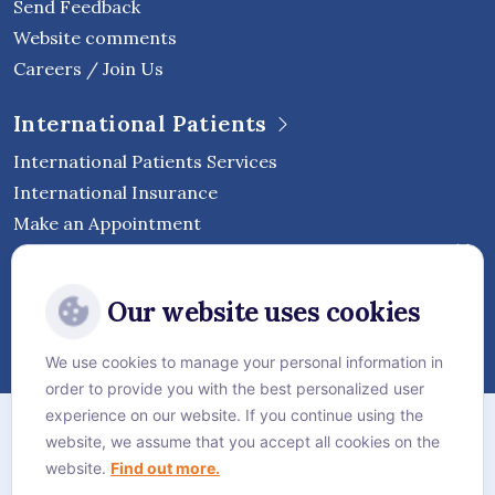
Send Feedback
Website comments
Careers / Join Us
International Patients
International Patients Services
International Insurance
Make an Appointment
Follow Vejthani International
Our website uses cookies
Hospital
We use cookies to manage your personal information in
order to provide you with the best personalized user
Sitemap
experience on our website. If you continue using the
website, we assume that you accept all cookies on the
Privacy Policy
website.
Find out more.
Cookie Policy