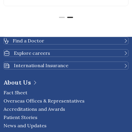
Find a Doctor
Explore careers
International Insurance
About Us
Fact Sheet
Overseas Offices & Representatives
Accreditations and Awards
Patient Stories
News and Updates