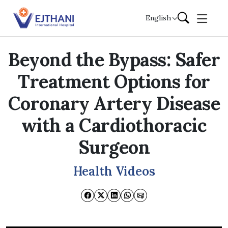
Skip to content
English
Beyond the Bypass: Safer
Treatment Options for
Coronary Artery Disease
with a Cardiothoracic
Surgeon
Health Videos