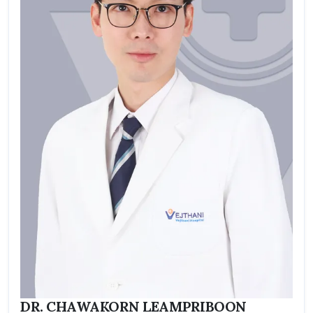
DR. CHAWAKORN LEAMPRIBOON