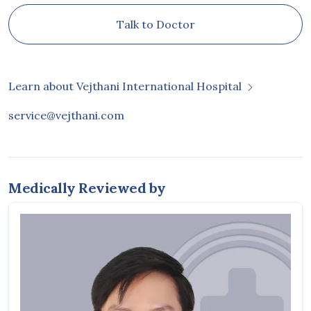
Talk to Doctor
Learn about Vejthani International Hospital
service@vejthani.com
Medically Reviewed by