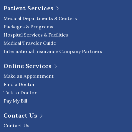
Patient Services
Medical Departments & Centers
Packages & Programs
Hospital Services & Facilities
Medical Traveler Guide
International Insurance Company Partners
Online Services
Make an Appointment
Find a Doctor
Talk to Doctor
Pay My Bill
Contact Us
Contact Us