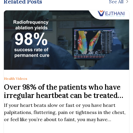
Related Posts
See All
Health Videos
Over 98% of the patients who have
irregular heartbeat can be treated
with EP study and RFA
If your heart beats slow or fast or you have heart
palpitations, fluttering, pain or tightness in the chest,
or feel like you’re about to faint, you may have
symptoms of heart arrhythmia.