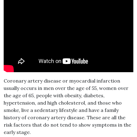
Coronary artery disease or myocardial infarction
usually occurs in men over the age of 55, women over
the age of 65, people with obesity, diabetes,
hypertension, and high cholesterol, and those who
smoke, live a sedentary lifestyle and have a family
history of coronary artery disease. These are all the
risk factors that do not tend to show symptoms in the
early stage.