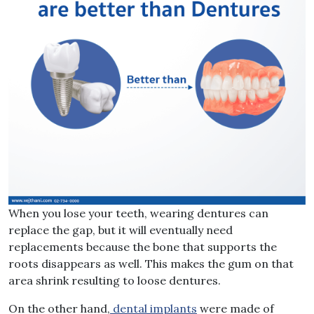
When you lose your teeth, wearing dentures can
replace the gap, but it will eventually need
replacements because the bone that supports the
roots disappears as well. This makes the gum on that
area shrink resulting to loose dentures.
On the other hand,
dental implants
were made of