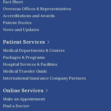
Fact Sheet
Overseas Offices & Representatives
Accreditations and Awards
Patient Stories
News and Updates
Patient Services
Medical Departments & Centers
Packages & Programs
Hospital Services & Facilities
Medical Traveler Guide
International Insurance Company Partners
Online Services
Make an Appointment
Find a Doctor