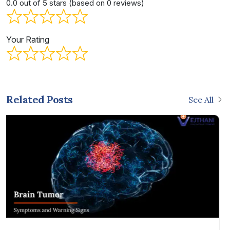
0.0 out of 5 stars (based on 0 reviews)
Your Rating
Related Posts
See All