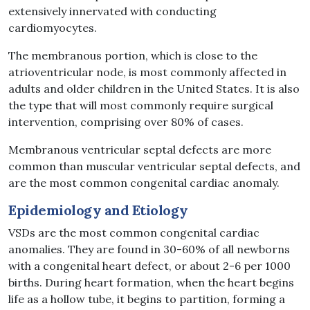
extensively innervated with conducting
cardiomyocytes.
The membranous portion, which is close to the
atrioventricular node, is most commonly affected in
adults and older children in the United States. It is also
the type that will most commonly require surgical
intervention, comprising over 80% of cases.
Membranous ventricular septal defects are more
common than muscular ventricular septal defects, and
are the most common congenital cardiac anomaly.
Epidemiology and Etiology
VSDs are the most common congenital cardiac
anomalies. They are found in 30-60% of all newborns
with a congenital heart defect, or about 2-6 per 1000
births. During heart formation, when the heart begins
life as a hollow tube, it begins to partition, forming a