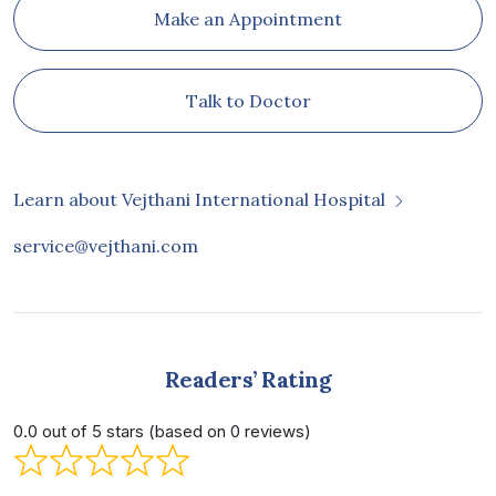
Make an Appointment
Talk to Doctor
Learn about Vejthani International Hospital
service@vejthani.com
Readers’ Rating
0.0 out of 5 stars (based on 0 reviews)