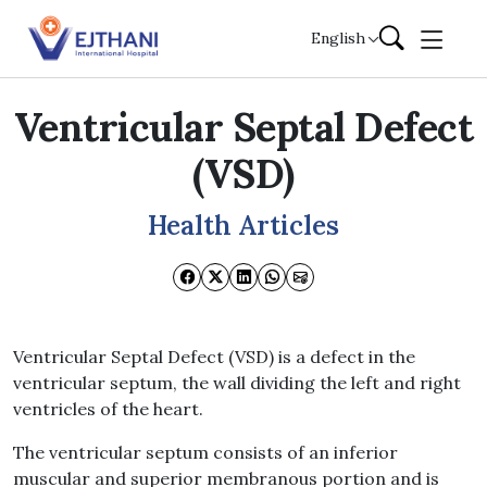
Skip to content
English
Ventricular Septal Defect
(VSD)
Health Articles
Ventricular Septal Defect (VSD) is a defect in the
ventricular septum, the wall dividing the left and right
ventricles of the heart.
The ventricular septum consists of an inferior
muscular and superior membranous portion and is