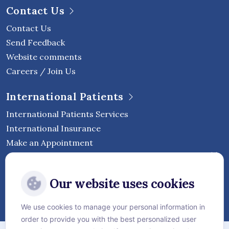
Contact Us
Contact Us
Send Feedback
Website comments
Careers / Join Us
International Patients
International Patients Services
International Insurance
Make an Appointment
Follow Vejthani International
Our website uses cookies
Hospital
We use cookies to manage your personal information in
order to provide you with the best personalized user
Sitemap