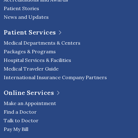
Patient Stories
News and Updates
Patient Services
Medical Departments & Centers
Packages & Programs
Hospital Services & Facilities
Medical Traveler Guide
International Insurance Company Partners
Online Services
Make an Appointment
Find a Doctor
Talk to Doctor
Pay My Bill