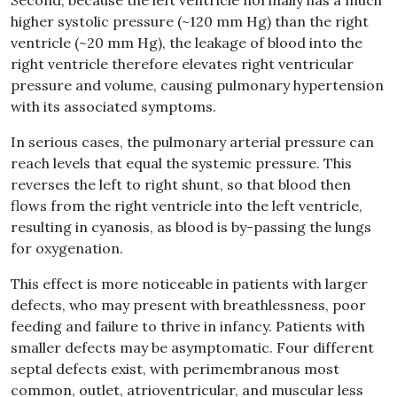
Second, because the left ventricle normally has a much
higher systolic pressure (~120 mm Hg) than the right
ventricle (~20 mm Hg), the leakage of blood into the
right ventricle therefore elevates right ventricular
pressure and volume, causing pulmonary hypertension
with its associated symptoms.
In serious cases, the pulmonary arterial pressure can
reach levels that equal the systemic pressure. This
reverses the left to right shunt, so that blood then
flows from the right ventricle into the left ventricle,
resulting in cyanosis, as blood is by-passing the lungs
for oxygenation.
This effect is more noticeable in patients with larger
defects, who may present with breathlessness, poor
feeding and failure to thrive in infancy. Patients with
smaller defects may be asymptomatic. Four different
septal defects exist, with perimembranous most
common, outlet, atrioventricular, and muscular less