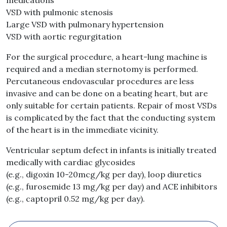
medications
VSD with pulmonic stenosis
Large VSD with pulmonary hypertension
VSD with aortic regurgitation
For the surgical procedure, a heart-lung machine is
required and a median sternotomy is performed.
Percutaneous endovascular procedures are less
invasive and can be done on a beating heart, but are
only suitable for certain patients. Repair of most VSDs
is complicated by the fact that the conducting system
of the heart is in the immediate vicinity.
Ventricular septum defect in infants is initially treated
medically with cardiac glycosides
(e.g., digoxin 10-20mcg/kg per day), loop diuretics
(e.g., furosemide 13 mg/kg per day) and ACE inhibitors
(e.g., captopril 0.52 mg/kg per day).