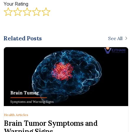
Your Rating
Related Posts
See All
Health Articles
Brain Tumor Symptoms and
Warning Signs