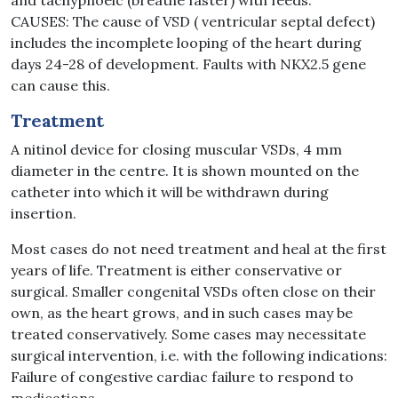
and tachypnoeic (breathe faster) with feeds.
CAUSES: The cause of VSD ( ventricular septal defect)
includes the incomplete looping of the heart during
days 24-28 of development. Faults with NKX2.5 gene
can cause this.
Treatment
A nitinol device for closing muscular VSDs, 4 mm
diameter in the centre. It is shown mounted on the
catheter into which it will be withdrawn during
insertion.
Most cases do not need treatment and heal at the first
years of life. Treatment is either conservative or
surgical. Smaller congenital VSDs often close on their
own, as the heart grows, and in such cases may be
treated conservatively. Some cases may necessitate
surgical intervention, i.e. with the following indications:
Failure of congestive cardiac failure to respond to