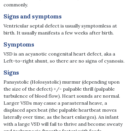
commonly.
Signs and symptoms
Ventricular septal defect is usually symptomless at
birth. It usually manifests a few weeks after birth.
Symptoms
VSD is an acyanotic congenital heart defect, aka a
Left-to-right shunt, so there are no signs of cyanosis.
Signs
Pansystolic (Holosystolic) murmur (depending upon
the size of the defect) +/- palpable thrill (palpable
turbulence of blood flow). Heart sounds are normal.
Larger VSDs may cause a parasternal heave, a
displaced apex beat (the palpable heartbeat moves
laterally over time, as the heart enlarges). An infant
with a large VSD will fail to thrive and become sweaty