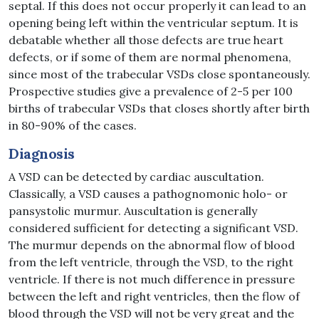
septal. If this does not occur properly it can lead to an
opening being left within the ventricular septum. It is
debatable whether all those defects are true heart
defects, or if some of them are normal phenomena,
since most of the trabecular VSDs close spontaneously.
Prospective studies give a prevalence of 2-5 per 100
births of trabecular VSDs that closes shortly after birth
in 80-90% of the cases.
Diagnosis
A VSD can be detected by cardiac auscultation.
Classically, a VSD causes a pathognomonic holo- or
pansystolic murmur. Auscultation is generally
considered sufficient for detecting a significant VSD.
The murmur depends on the abnormal flow of blood
from the left ventricle, through the VSD, to the right
ventricle. If there is not much difference in pressure
between the left and right ventricles, then the flow of
blood through the VSD will not be very great and the