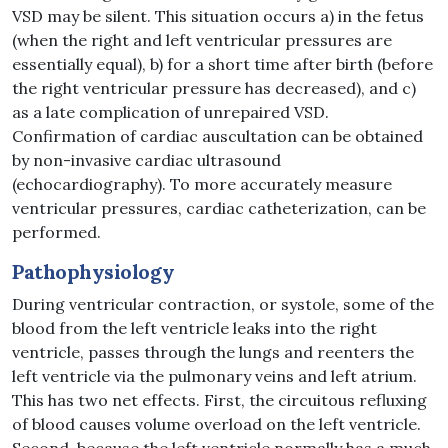
VSD may be silent. This situation occurs a) in the fetus
(when the right and left ventricular pressures are
essentially equal), b) for a short time after birth (before
the right ventricular pressure has decreased), and c)
as a late complication of unrepaired VSD.
Confirmation of cardiac auscultation can be obtained
by non-invasive cardiac ultrasound
(echocardiography). To more accurately measure
ventricular pressures, cardiac catheterization, can be
performed.
Pathophysiology
During ventricular contraction, or systole, some of the
blood from the left ventricle leaks into the right
ventricle, passes through the lungs and reenters the
left ventricle via the pulmonary veins and left atrium.
This has two net effects. First, the circuitous refluxing
of blood causes volume overload on the left ventricle.