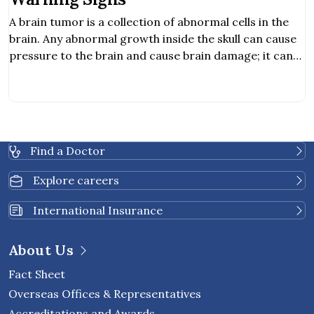
A brain tumor is a collection of abnormal cells in the
brain. Any abnormal growth inside the skull can cause
pressure to the brain and cause brain damage; it can
be cancerous and life-threatening. Hearing
abnormality. Obstructive communication. Balancing
problem.
Find a Doctor
Explore careers
International Insurance
About Us
Fact Sheet
Overseas Offices & Representatives
Accreditations and Awards