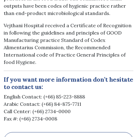
outputs have been codes of hygienic practice rather
than end-product microbiological standards.
Vejthani Hospital received a Certificate of Recognition
in following the guidelines and principles of GOOD
Manufacturing practice Standard of Codex
Alimentarius Commission, the Recommended
International code of Practice General Principles of
food Hygiene.
If you want more information don’t hesitate
to contact us:
English Contact: (+66) 85-223-8888
Arabic Contact: (+66) 84-875-7711
Call Center: (+66) 2734-0000
Fax #: (+66) 2734-0008