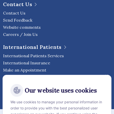
Contact Us
Contact Us
Send Feedback
Website comments
Careers / Join Us
International Patients
International Patients Services
International Insurance
Make an Appointment
Follow Vejthani International
Our website uses cookies
Hospital
We use cookies to manage your personal information in
order to provide you with the best personalized user
Sitemap