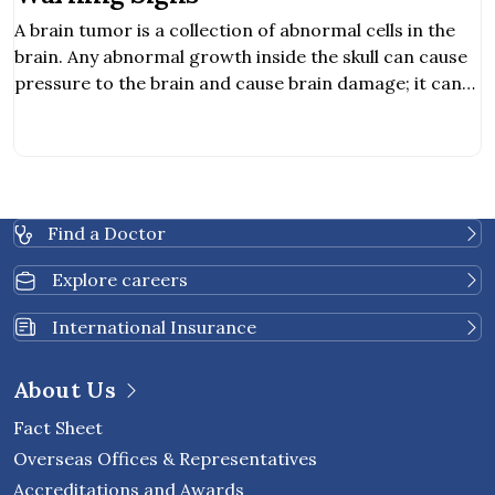
A brain tumor is a collection of abnormal cells in the
brain. Any abnormal growth inside the skull can cause
pressure to the brain and cause brain damage; it can
be cancerous and life-threatening. Hearing
abnormality. Obstructive communication. Balancing
problem.
Find a Doctor
Explore careers
International Insurance
About Us
Fact Sheet
Overseas Offices & Representatives
Accreditations and Awards