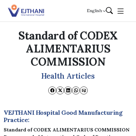
Skip to content
English
Standard of CODEX
ALIMENTARIUS
COMMISSION
Health Articles
VEJTHANI Hospital Good Manufacturing
Practice:
Standard of CODEX ALIMENTARIUS COMMISSION