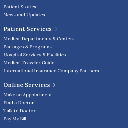
Patient Stories
News and Updates
Patient Services
Medical Departments & Centers
Packages & Programs
Hospital Services & Facilities
Medical Traveler Guide
International Insurance Company Partners
Online Services
Make an Appointment
Find a Doctor
Talk to Doctor
Pay My Bill