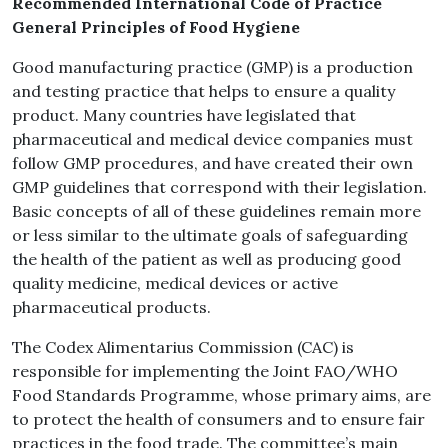
Recommended International Code of Practice
General Principles of Food Hygiene
Good manufacturing practice (GMP) is a production
and testing practice that helps to ensure a quality
product. Many countries have legislated that
pharmaceutical and medical device companies must
follow GMP procedures, and have created their own
GMP guidelines that correspond with their legislation.
Basic concepts of all of these guidelines remain more
or less similar to the ultimate goals of safeguarding
the health of the patient as well as producing good
quality medicine, medical devices or active
pharmaceutical products.
The Codex Alimentarius Commission (CAC) is
responsible for implementing the Joint FAO/WHO
Food Standards Programme, whose primary aims, are
to protect the health of consumers and to ensure fair
practices in the food trade. The committee’s main