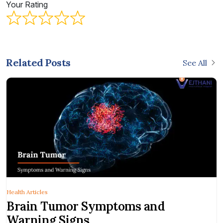
Your Rating
Related Posts
See All
Health Articles
Brain Tumor Symptoms and
Warning Signs