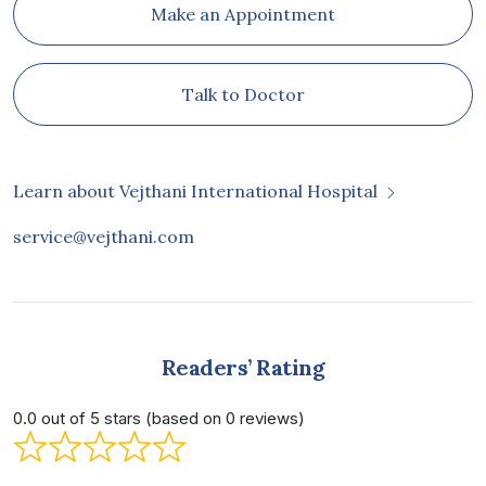
Make an Appointment
Talk to Doctor
Learn about Vejthani International Hospital
service@vejthani.com
Readers’ Rating
0.0 out of 5 stars (based on 0 reviews)