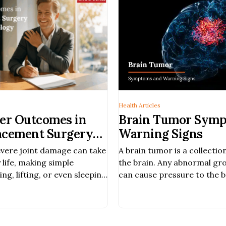
Health Articles
ter Outcomes in
Brain Tumor Symp
acement Surgery
Warning Signs
alized Approach
evere joint damage can take
A brain tumor is a collectio
chnology
 life, making simple
the brain. Any abnormal gro
g, lifting, or even sleeping
can cause pressure to the b
der than they should be.
damage; it can be cancerous
eatments no longer
threatening. Hearing abnor
, shoulder replacement
communication. Balancing 
ore function, ease pain, and