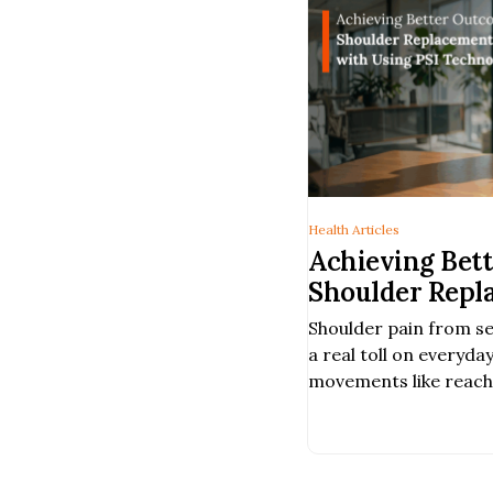
Health Articles
Achieving Bet
Shoulder Repl
with a Person
Shoulder pain from s
Using PSI Te
a real toll on everyday
movements like reachin
comfortably much har
When non-surgical tr
provide enough relief
surgery may help rest