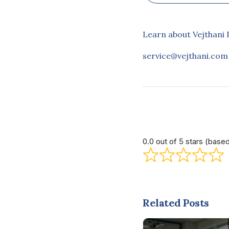
Learn about Vejthani 
service@vejthani.com
0.0 out of 5 stars (base
Related Posts