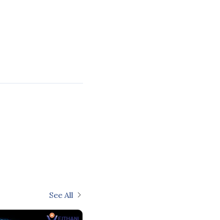
See All