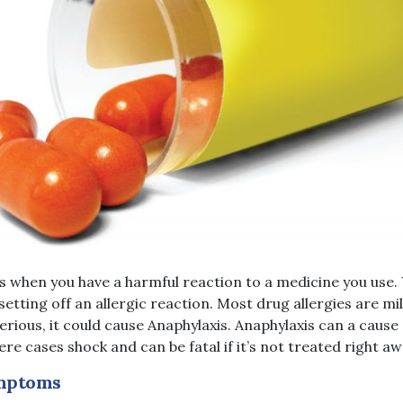
s when you have a harmful reaction to a medicine you use
setting off an allergic reaction. Most drug allergies are m
serious, it could cause Anaphylaxis. Anaphylaxis can a caus
ere cases shock and can be fatal if it’s not treated right aw
mptoms