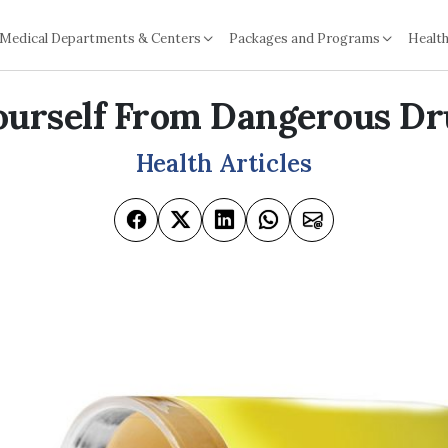
Medical Departments & Centers
Packages and Programs
Health
ourself From Dangerous Dr
Health Articles