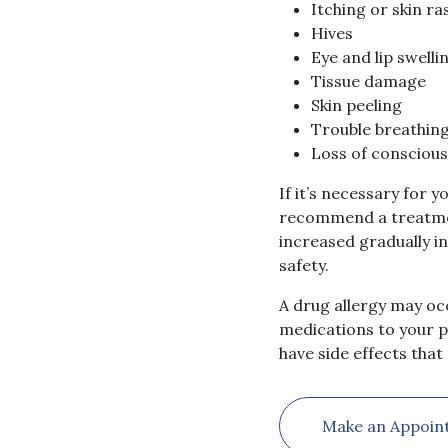
Itching or skin ra
Hives
Eye and lip swelli
Tissue damage
Skin peeling
Trouble breathin
Loss of consciou
If it’s necessary for 
recommend a treatment
increased gradually i
safety.
A drug allergy may occ
medications to your ph
have side effects tha
Make an Appoin