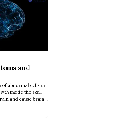
toms and
n of abnormal cells in
wth inside the skull
rain and cause brain
 and life-
mality. Obstructive
problem.