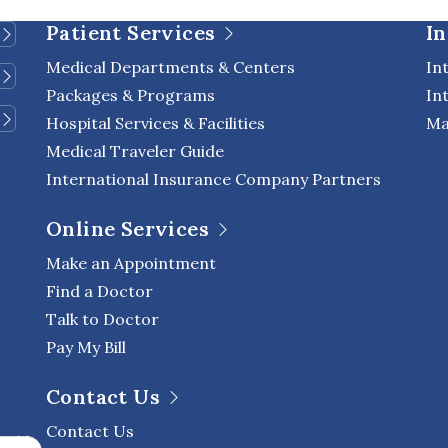
 of life. Advances in […]
Patient Services
In
Medical Departments & Centers
In
Packages & Programs
In
Hospital Services & Facilities
Ma
Medical Traveler Guide
International Insurance Company Partners
Online Services
Make an Appointment
Find a Doctor
Talk to Doctor
Pay My Bill
Contact Us
Contact Us