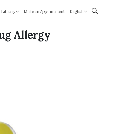
 Library
Make an Appointment
English
ug Allergy