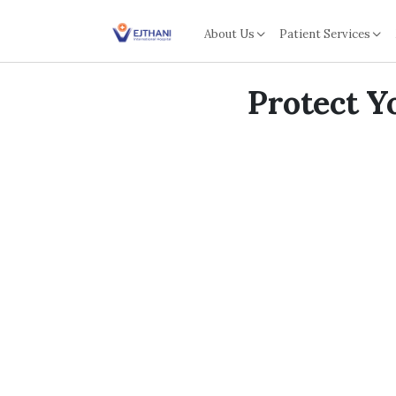
Skip to content
About Us
Patient Services
Protect Y