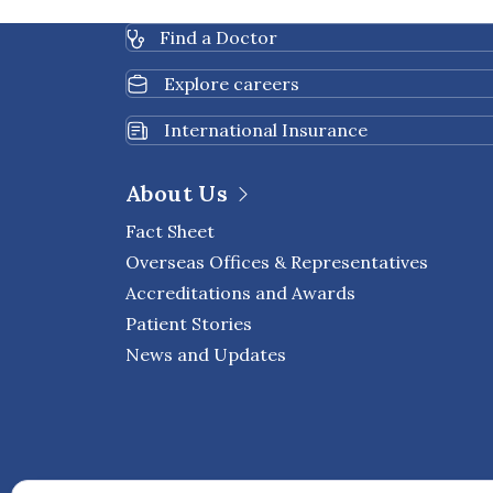
improve overall quality
Find a Doctor
Explore careers
International Insurance
About Us
Fact Sheet
Overseas Offices & Representatives
Accreditations and Awards
Patient Stories
News and Updates