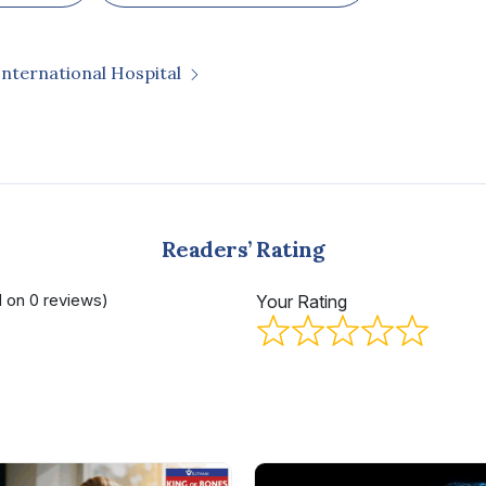
International Hospital
Readers’ Rating
d on 0 reviews)
Your Rating