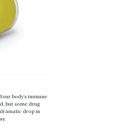
. Your body’s immune
ild, but some drug
e dramatic drop in
ay.