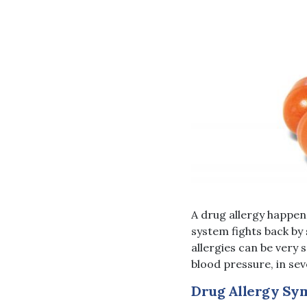
A drug allergy happen
system fights back by 
allergies can be very 
blood pressure, in sev
Drug Allergy Sy