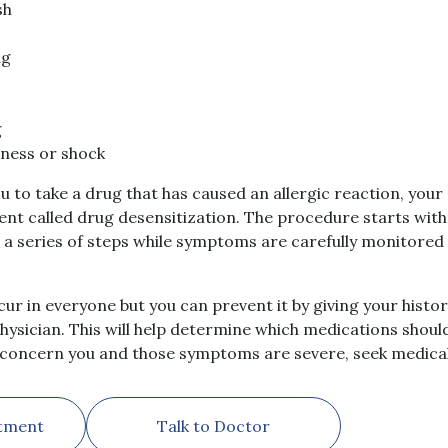
sh
ng
g
sness or shock
you to take a drug that has caused an allergic reaction, you
 called drug desensitization. The procedure starts with 
n a series of steps while symptoms are carefully monitored
ur in everyone but you can prevent it by giving your histor
ysician. This will help determine which medications should
t concern you and those symptoms are severe, seek medical
tment
Talk to Doctor