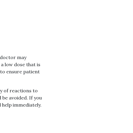
r doctor may
a low dose that is
 to ensure patient
y of reactions to
 be avoided. If you
 help immediately.