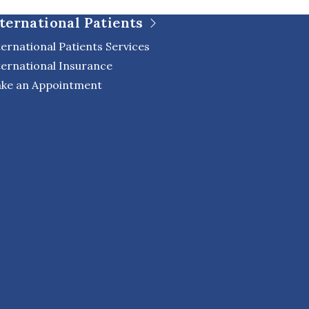
ternational Patients
ternational Patients Services
ternational Insurance
ke an Appointment