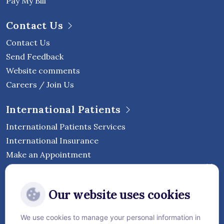
Pay My Bill
Contact Us
Contact Us
Send Feedback
Website comments
Careers / Join Us
International Patients
International Patients Services
International Insurance
Make an Appointment
Follow Vejthani International
Our website uses cookies
Hospital
We use cookies to manage your personal information in