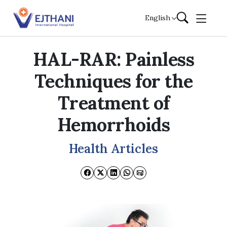
Skip to content
English
HAL-RAR: Painless
Techniques for the
Treatment of
Hemorrhoids
Health Articles