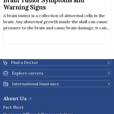
Brain Tumor Symptoms and
Warning Signs
A brain tumor is a collection of abnormal cells in the
brain. Any abnormal growth inside the skull can cause
pressure to the brain and cause brain damage; it can
be cancerous and life-threatening. Hearing
abnormality. Obstructive communication. Balancing
problem.
Find a Doctor
Explore careers
International Insurance
About Us
Fact Sheet