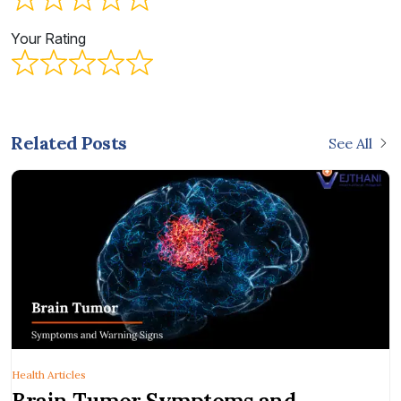
Your Rating
Related Posts
See All
Health Articles