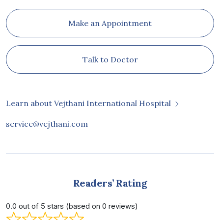
Make an Appointment
Talk to Doctor
Learn about Vejthani International Hospital
service@vejthani.com
Readers’ Rating
0.0 out of 5 stars (based on 0 reviews)