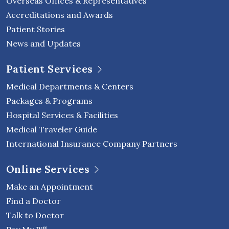
Overseas Offices & Representatives
Accreditations and Awards
Patient Stories
News and Updates
Patient Services
Medical Departments & Centers
Packages & Programs
Hospital Services & Facilities
Medical Traveler Guide
International Insurance Company Partners
Online Services
Make an Appointment
Find a Doctor
Talk to Doctor