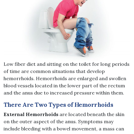
Low fiber diet and sitting on the toilet for long periods
of time are common situations that develop
hemorrhoids. Hemorrhoids are enlarged and swollen
blood vessels located in the lower part of the rectum
and the anus due to increased pressure within them.
There Are Two Types of Hemorrhoids
External Hemorrhoids
are located beneath the skin
on the outer aspect of the anus. Symptoms may
include bleeding with a bowel movement, a mass can