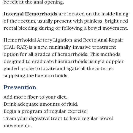
be felt at the anal opening.
Internal Hemorrhoids
are located on the inside lining
of the rectum, usually present with painless, bright red
rectal bleeding during or following a bowel movement.
Hemorrhoidal Artery Ligation and Recto Anal Repair
(HAL-RAR) is a new, minimally-invasive treatment
option for all grades of hemorrhoids. This methods
designed to eradicate haemorrhoids using a doppler
guided probe to locate and ligate all the arteries
supplying the haemorrhoids.
Prevention
Add more fiber to your diet.
Drink adequate amounts of fluid.
Begin a program of regular exercise.
Train your digestive tract to have regular bowel
movements.