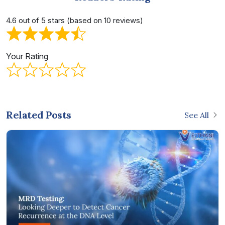
4.6 out of 5 stars (based on 10 reviews)
Your Rating
Related Posts
See All