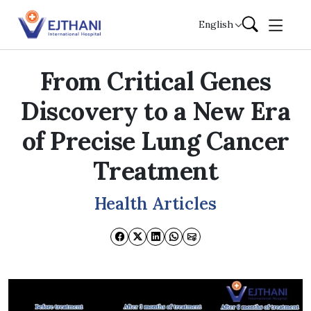
Skip to content
English
From Critical Genes
Discovery to a New Era
of Precise Lung Cancer
Treatment
Health Articles