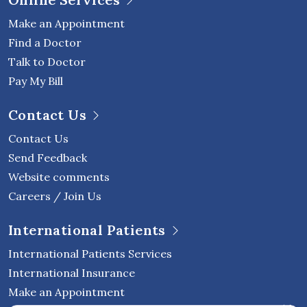
Make an Appointment
Find a Doctor
Talk to Doctor
Pay My Bill
Contact Us
Contact Us
Send Feedback
Website comments
Careers / Join Us
International Patients
International Patients Services
International Insurance
Make an Appointment