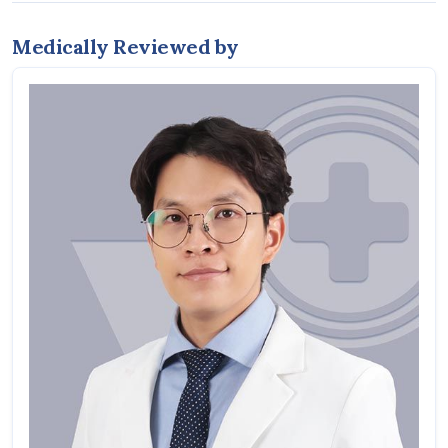
Medically Reviewed by