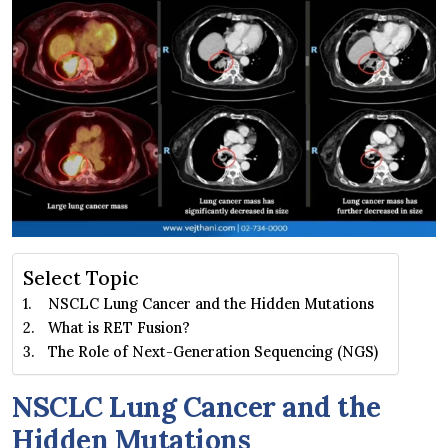
Select Topic
NSCLC Lung Cancer and the Hidden Mutations
What is RET Fusion?
The Role of Next-Generation Sequencing (NGS)
NSCLC Lung Cancer and the
Hidden Mutations