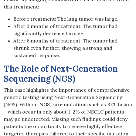
this treatment:
Before treatment: The lung tumor was large.
After 3 months of treatment: The tumor had
significantly decreased in size.
After 6 months of treatment: The tumor had
shrunk even further, showing a strong and
sustained response.
The Role of Next-Generation
Sequencing (NGS)
This case highlights the importance of comprehensive
genetic testing using Next-Generation Sequencing
(NGS). Without NGS, rare mutations such as RET fusion
—which occur in only about 1–2% of NSCLC patients—
may go undetected. Missing such findings could deny
patients the opportunity to receive highly effective
targeted therapies tailored to their specific mutation.