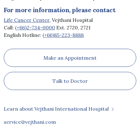
For more information, please contact
Life Cancer Center
, Vejthani Hospital
Call:
(+66)2-734-0000
Ext. 2720, 2721
English Hotline:
(+66)85-223-8888
Make an Appointment
Talk to Doctor
Learn about Vejthani International Hospital
service@vejthani.com