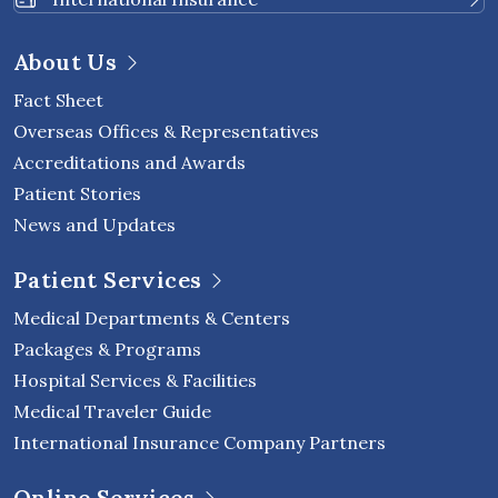
About Us
Fact Sheet
Overseas Offices & Representatives
Accreditations and Awards
Patient Stories
News and Updates
Patient Services
Medical Departments & Centers
Packages & Programs
Hospital Services & Facilities
Medical Traveler Guide
International Insurance Company Partners
Online Services