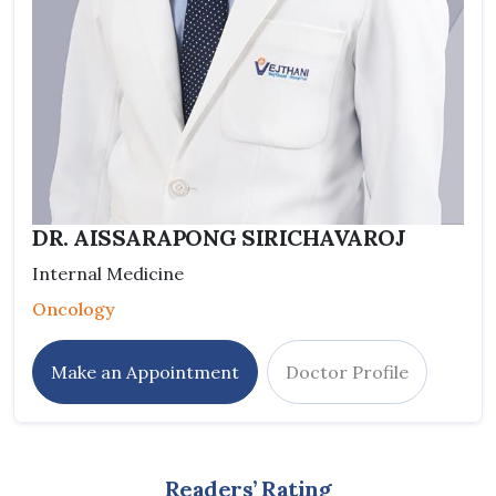
DR. AISSARAPONG SIRICHAVAROJ
Internal Medicine
Oncology
Make an Appointment
Doctor Profile
Readers’ Rating