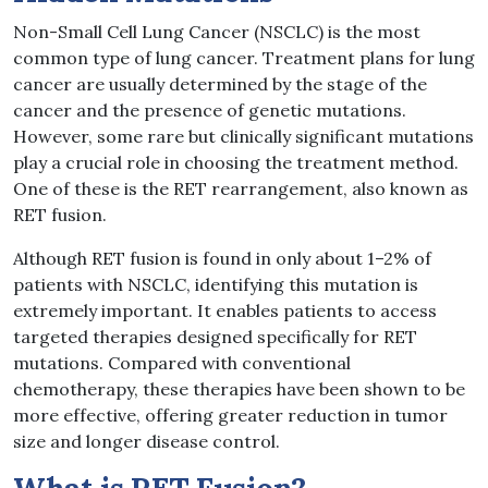
Non-Small Cell Lung Cancer (NSCLC) is the most
common type of lung cancer. Treatment plans for lung
cancer are usually determined by the stage of the
cancer and the presence of genetic mutations.
However, some rare but clinically significant mutations
play a crucial role in choosing the treatment method.
One of these is the RET rearrangement, also known as
RET fusion.
Although RET fusion is found in only about 1–2% of
patients with NSCLC, identifying this mutation is
extremely important. It enables patients to access
targeted therapies designed specifically for RET
mutations. Compared with conventional
chemotherapy, these therapies have been shown to be
more effective, offering greater reduction in tumor
size and longer disease control.