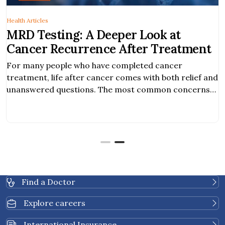
Health Articles
MRD Testing: A Deeper Look at
Cancer Recurrence After Treatment
For many people who have completed cancer
treatment, life after cancer comes with both relief and
unanswered questions. The most common concerns
among cancer survivors are the risk of cancer
returning and how to monitor cancer recurrence. As
cancer care continues to advance, new blood-based
tests are becoming available to provide additional
insight into cancer […]
Find a Doctor
Explore careers
International Insurance