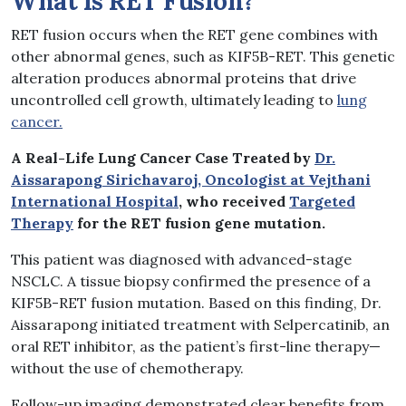
What is RET Fusion?
RET fusion occurs when the RET gene combines with
other abnormal genes, such as KIF5B-RET. This genetic
alteration produces abnormal proteins that drive
uncontrolled cell growth, ultimately leading to
lung
cancer.
A Real-Life Lung Cancer Case Treated by
Dr.
Aissarapong Sirichavaroj, Oncologist at Vejthani
International Hospital
, who received
Targeted
Therapy
for the RET fusion gene mutation.
This patient was diagnosed with advanced-stage
NSCLC. A tissue biopsy confirmed the presence of a
KIF5B-RET fusion mutation. Based on this finding, Dr.
Aissarapong initiated treatment with Selpercatinib, an
oral RET inhibitor, as the patient’s first-line therapy—
without the use of chemotherapy.
Follow-up imaging demonstrated clear benefits from