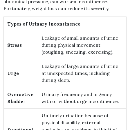
abdominal pressure, can worsen incontinence.
Fortunately, weight loss can reduce its severity.
Types of Urinary Incontinence
Leakage of small amounts of urine
Stress
during physical movement
(coughing, sneezing, exercising).
Leakage of large amounts of urine
Urge
at unexpected times, including
during sleep.
Overactive
Urinary frequency and urgency,
Bladde
r
with or without urge incontinence.
Untimely urination because of
physical disability, external
Functional
obstacles, or problems in thinking