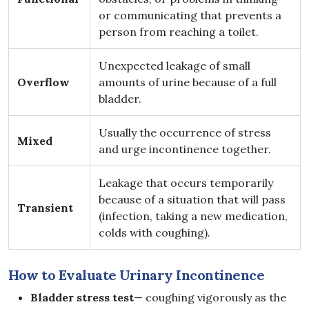
or communicating that prevents a
person from reaching a toilet.
Unexpected leakage of small
Overflow
amounts of urine because of a full
bladder.
Usually the occurrence of stress
Mixed
and urge incontinence together.
Leakage that occurs temporarily
because of a situation that will pass
Transient
(infection, taking a new medication,
colds with coughing).
How to Evaluate Urinary Incontinence
Bladder stress test
— coughing vigorously as the