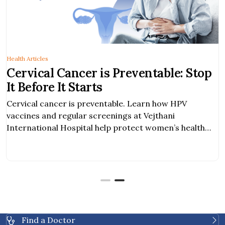
Health Articles
is Preventable: Stop
Find Relief from
s
Expert Diagnosi
Options
entable. Learn how HPV
Expert diagnosis and ef
reenings at Vejthani
enlarged uterus. Early 
help protect women’s health
support fertility, and imp
Find a Doctor