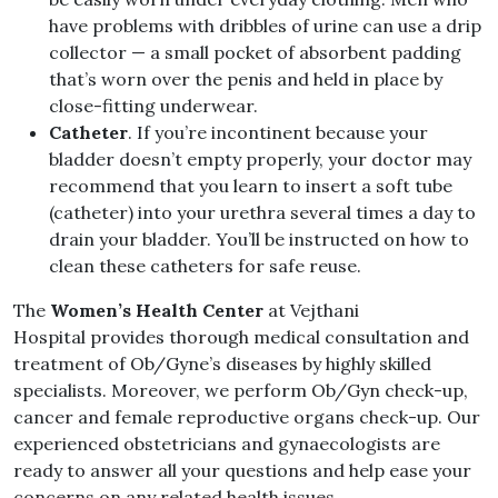
have problems with dribbles of urine can use a drip
collector — a small pocket of absorbent padding
that’s worn over the penis and held in place by
close-fitting underwear.
Catheter
. If you’re incontinent because your
bladder doesn’t empty properly, your doctor may
recommend that you learn to insert a soft tube
(catheter) into your urethra several times a day to
drain your bladder. You’ll be instructed on how to
clean these catheters for safe reuse.
The
Women’s Health Center
at Vejthani
Hospital provides thorough medical consultation and
treatment of Ob/Gyne’s diseases by highly skilled
specialists. Moreover, we perform Ob/Gyn check-up,
cancer and female reproductive organs check-up. Our
experienced obstetricians and gynaecologists are
ready to answer all your questions and help ease your
concerns on any related health issues.