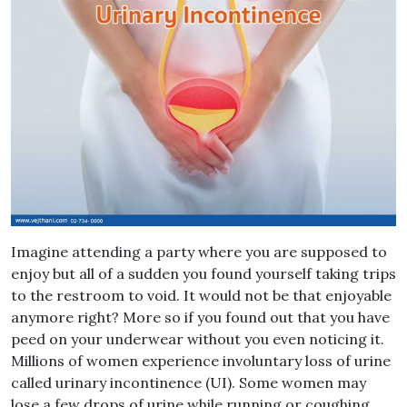
Imagine attending a party where you are supposed to
enjoy but all of a sudden you found yourself taking trips
to the restroom to void. It would not be that enjoyable
anymore right? More so if you found out that you have
peed on your underwear without you even noticing it.
Millions of women experience involuntary loss of urine
called urinary incontinence (UI). Some women may
lose a few drops of urine while running or coughing.