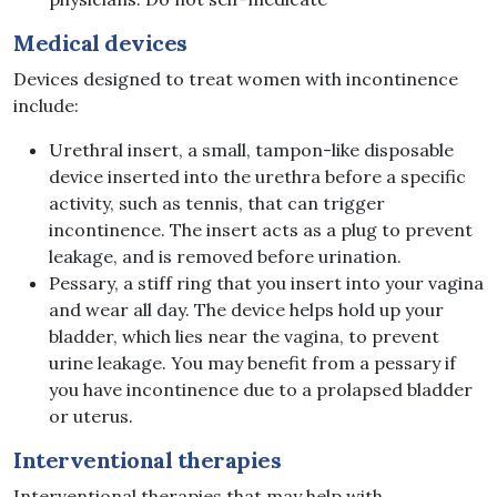
Medical
devices
Devices designed to treat women with incontinence
include:
Urethral insert, a small, tampon-like disposable
device inserted into the urethra before a specific
activity, such as tennis, that can trigger
incontinence. The insert acts as a plug to prevent
leakage, and is removed before urination.
Pessary, a stiff ring that you insert into your vagina
and wear all day. The device helps hold up your
bladder, which lies near the vagina, to prevent
urine leakage. You may benefit from a pessary if
you have incontinence due to a prolapsed bladder
or uterus.
Interventional
therapies
Interventional therapies that may help with