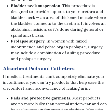
Bladder neck suspension.
This procedure is
designed to provide support to your urethra and
bladder neck — an area of thickened muscle where
the bladder connects to the urethra. It involves an
abdominal incision, so it’s done during general or
spinal anesthesia.
Prolapse surgery.
In women with mixed
incontinence and pelvic organ prolapse, surgery
may include a combination of a sling procedure
and prolapse surgery.
Absorbent Pads and Catheters
If medical treatments can’t completely eliminate your
incontinence, you can try products that help ease the
discomfort and inconvenience of leaking urine:
Pads and protective garments
. Most products
are no more bulky than normal underwear and can
be easily worn under everyday clothing. Men who