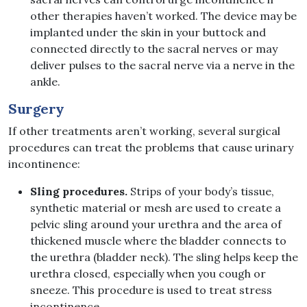
other therapies haven’t worked. The device may be
implanted under the skin in your buttock and
connected directly to the sacral nerves or may
deliver pulses to the sacral nerve via a nerve in the
ankle.
Surgery
If other treatments aren’t working, several surgical
procedures can treat the problems that cause urinary
incontinence:
Sling procedures.
Strips of your body’s tissue,
synthetic material or mesh are used to create a
pelvic sling around your urethra and the area of
thickened muscle where the bladder connects to
the urethra (bladder neck). The sling helps keep the
urethra closed, especially when you cough or
sneeze. This procedure is used to treat stress
incontinence.