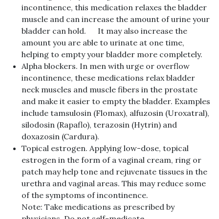
incontinence, this medication relaxes the bladder
muscle and can increase the amount of urine your
bladder can hold. It may also increase the
amount you are able to urinate at one time,
helping to empty your bladder more completely.
Alpha blockers. In men with urge or overflow
incontinence, these medications relax bladder
neck muscles and muscle fibers in the prostate
and make it easier to empty the bladder. Examples
include tamsulosin (Flomax), alfuzosin (Uroxatral),
silodosin (Rapaflo), terazosin (Hytrin) and
doxazosin (Cardura).
Topical estrogen. Applying low-dose, topical
estrogen in the form of a vaginal cream, ring or
patch may help tone and rejuvenate tissues in the
urethra and vaginal areas. This may reduce some
of the symptoms of incontinence.
Note: Take medications as prescribed by
physicians. Do not self-medicate