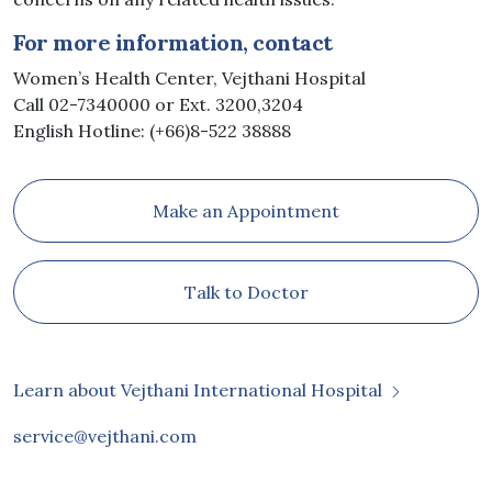
For more information, contact
Women’s Health Center, Vejthani Hospital
Call 02-7340000 or Ext. 3200,3204
English Hotline: (+66)8-522 38888
Make an Appointment
Talk to Doctor
Learn about Vejthani International Hospital
service@vejthani.com