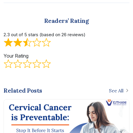
Readers’ Rating
2.3 out of 5 stars (based on 26 reviews)
Your Rating
Related Posts
See All