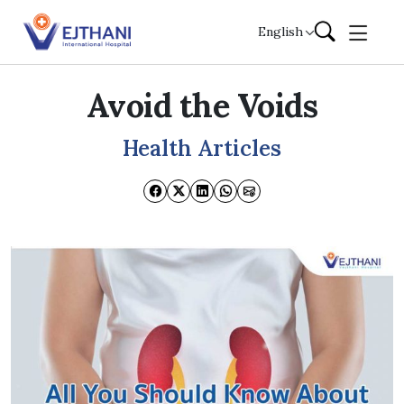
Skip to content
English
Avoid the Voids
Health Articles