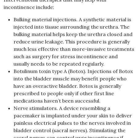
incontinence include:
Bulking material injections. A synthetic material is
injected into tissue surrounding the urethra. The
bulking material helps keep the urethra closed and
reduce urine leakage. This procedure is generally
much less effective than more-invasive treatments
such as surgery for stress incontinence and
usually needs to be repeated regularly.
Botulinum toxin type A (Botox). Injections of Botox
into the bladder muscle may benefit people who
have an overactive bladder. Botox is generally
prescribed to people only if other first line
medications haven’t been successful.
Nerve stimulators. A device resembling a
pacemaker is implanted under your skin to deliver
painless electrical pulses to the nerves involved in
bladder control (sacral nerves). Stimulating the
sacral nerves can control urge incontinence if