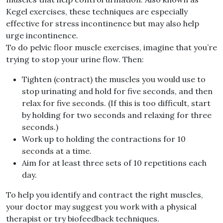
Kegel exercises, these techniques are especially
effective for stress incontinence but may also help
urge incontinence.
To do pelvic floor muscle exercises, imagine that you’re
trying to stop your urine flow. Then:
Tighten (contract) the muscles you would use to
stop urinating and hold for five seconds, and then
relax for five seconds. (If this is too difficult, start
by holding for two seconds and relaxing for three
seconds.)
Work up to holding the contractions for 10
seconds at a time.
Aim for at least three sets of 10 repetitions each
day.
To help you identify and contract the right muscles,
your doctor may suggest you work with a physical
therapist or try biofeedback techniques.