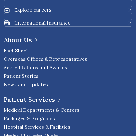
Explore careers
International Insurance
About Us
Fact Sheet
Overseas Offices & Representatives
Accreditations and Awards
Patient Stories
News and Updates
Patient Services
Medical Departments & Centers
Packages & Programs
Hospital Services & Facilities
Medical Traveler Guide