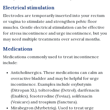
Electrical
stimulation
Electrodes are temporarily inserted into your rectum
or vagina to stimulate and strengthen pelvic floor
muscles. Gentle electrical stimulation can be effective
for stress incontinence and urge incontinence, but you
may need multiple treatments over several months.
Medications
Medications commonly used to treat incontinence
include:
Anticholinergics. These medications can calm an
overactive bladder and may be helpful for urge
incontinence. Examples include oxybutynin
(Ditropan XL), tolterodine (Detrol), darifenacin
(Enablex), fesoterodine (Toviaz), solifenacin
(Vesicare) and trospium (Sanctura).
Mirabegron (Myrbetriq). Used to treat urge