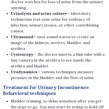
doctor watches for loss of urine from the urinary
opening.
Urinalysis and urine culture
— laboratory
technicians test your urine for evidence of
infection, urinary stones, or other contributing
causes.
Ultrasound
— uses sound waves to create an
image of the kidneys, ureters, bladder, and
urethra.
Cystoscopy
— the doctor inserts a thin tube with a
tiny camera in the urethra to see inside the
urethra and bladder.
Urodynamics
— various techniques measure
pressure in the bladder and the flow of urine.
Treatment for Urinary Incontinence
Behavioral techniques
Bladder training, to delay urination after you get
the urge to go. You may start by trying to hold off