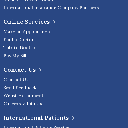
International Insurance Company Partners
Online Services
Make an Appointment
Find a Doctor
Talk to Doctor
Pay My Bill
Contact Us
Contact Us
Send Feedback
Website comments
Careers / Join Us
International Patients
International Patients Services