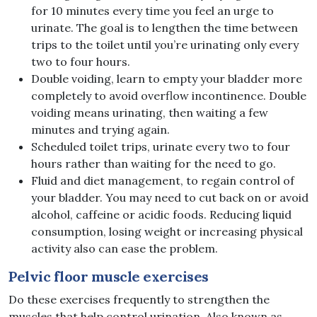
for 10 minutes every time you feel an urge to
urinate. The goal is to lengthen the time between
trips to the toilet until you’re urinating only every
two to four hours.
Double voiding, learn to empty your bladder more
completely to avoid overflow incontinence. Double
voiding means urinating, then waiting a few
minutes and trying again.
Scheduled toilet trips, urinate every two to four
hours rather than waiting for the need to go.
Fluid and diet management, to regain control of
your bladder. You may need to cut back on or avoid
alcohol, caffeine or acidic foods. Reducing liquid
consumption, losing weight or increasing physical
activity also can ease the problem.
Pelvic floor muscle exercises
Do these exercises frequently to strengthen the
muscles that help control urination. Also known as