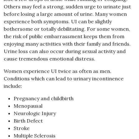
Others may feel a strong, sudden urge to urinate just
before losing a large amount of urine. Many women
experience both symptoms. UI can be slightly
bothersome or totally debilitating. For some women,
the risk of public embarrassment keeps them from
enjoying many activities with their family and friends.
Urine loss can also occur during sexual activity and
cause tremendous emotional distress.
Women experience UI twice as often as men.
Conditions which can lead to urinary incontinence
include:
Pregnancy and childbirth
Menopausal
Neurologic Injury
Birth Defect
Stroke
Multiple Sclerosis