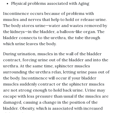
Physical problems associated with Aging
Incontinence occurs because of problems with
muscles and nerves that help to hold or release urine.
The body stores urine—water and wastes removed by
the kidneys—in the bladder, a balloon-like organ. The
bladder connects to the urethra, the tube through
which urine leaves the body.
During urination, muscles in the wall of the bladder
contract, forcing urine out of the bladder and into the
urethra. At the same time, sphincter muscles
surrounding the urethra relax, letting urine pass out of
the body. Incontinence will occur if your bladder
muscles suddenly contract or the sphincter muscles
are not strong enough to hold back urine. Urine may
escape with less pressure than usual if the muscles are
damaged, causing a change in the position of the
bladder. Obesity, which is associated with increased