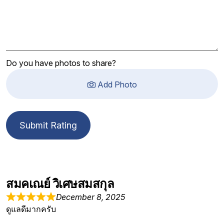
Do you have photos to share?
Add Photo
Submit Rating
สมคเณย์ วิเศษสมสกุล
December 8, 2025
ดูแลดีมากครับ