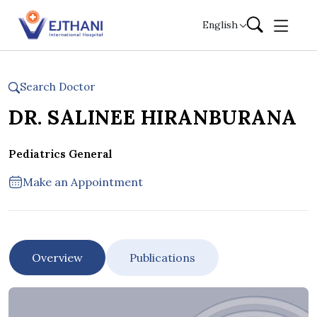
Skip to content
English
Search Doctor
DR. SALINEE HIRANBURANA
Pediatrics General
Make an Appointment
Overview
Publications