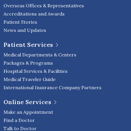
Overseas Offices & Representatives
Accreditations and Awards
Patient Stories
News and Updates
Patient Services
Medical Departments & Centers
Packages & Programs
Hospital Services & Facilities
Medical Traveler Guide
International Insurance Company Partners
Online Services
Make an Appointment
Find a Doctor
Talk to Doctor