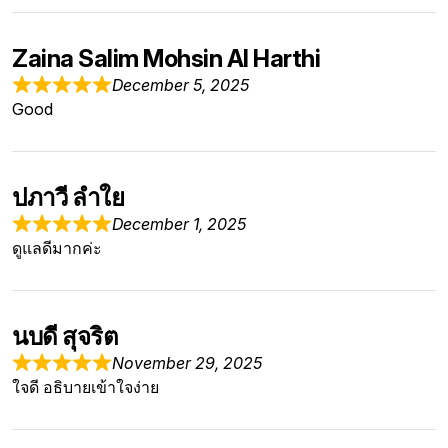
Zaina Salim Mohsin Al Harthi
December 5, 2025
Good
ปภาวี ลำใย
December 1, 2025
ดูแลดีมากค่ะ
นบดี สุจริต
November 29, 2025
ใจดี อธิบายเข้าใจง่าย