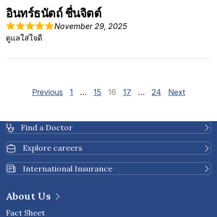
อินทร์ธนัตถ์ ชื่นจิตต์
November 29, 2025
ดูแลใส่ใจดี
Site Reviews navigation
Page
Page
Page
Page
Page
Previous
1
…
15
16
17
…
24
Next
Find a Doctor
Explore careers
International Insurance
About Us
Fact Sheet