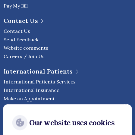
Pay My Bill
Contact Us
Contact Us
Send Feedback
Website comments
Careers / Join Us
International Patients
International Patients Services
International Insurance
Make an Appointment
Follow Vejthani International
Our website uses cookies
Hospital