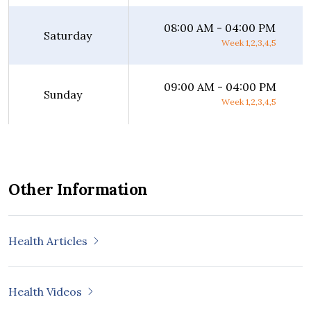
08:00 AM - 04:00 PM
Saturday
Week 1,2,3,4,5
09:00 AM - 04:00 PM
Sunday
Week 1,2,3,4,5
Other Information
Health Articles
Health Videos