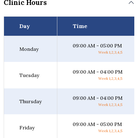
Clinic Hours
Day
Time
09:00 AM - 05:00 PM
Monday
Week 1,2,3,4,5
09:00 AM - 04:00 PM
Tuesday
Week 1,2,3,4,5
09:00 AM - 04:00 PM
Thursday
Week 1,2,3,4,5
09:00 AM - 05:00 PM
Friday
Week 1,2,3,4,5