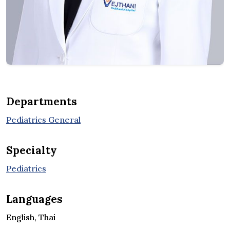
Departments
Pediatrics General
Specialty
Pediatrics
Languages
English, Thai