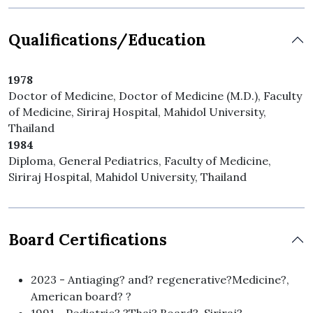
Qualifications/Education
1978
Doctor of Medicine, Doctor of Medicine (M.D.), Faculty
of Medicine, Siriraj Hospital, Mahidol University,
Thailand
1984
Diploma, General Pediatrics, Faculty of Medicine,
Siriraj Hospital, Mahidol University, Thailand
Board Certifications
2023 - Antiaging? and? regenerative?Medicine?,
American board? ?