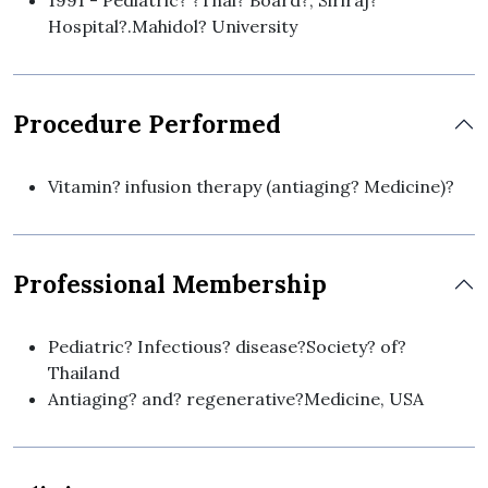
1991 - Pediatric? ?Thai? Board?, Siriraj?
Hospital?.Mahidol? University
Procedure Performed
Vitamin? infusion therapy (antiaging? Medicine)?
Professional Membership
Pediatric? Infectious? disease?Society? of?
Thailand
Antiaging? and? regenerative?Medicine, USA