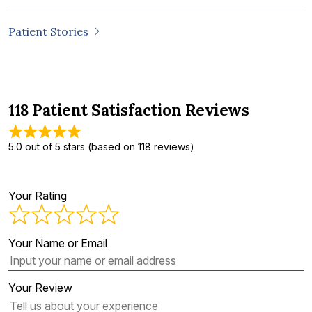
Patient Stories
118 Patient Satisfaction Reviews
5.0 out of 5 stars (based on 118 reviews)
Your Rating
Your Name or Email
Your Review