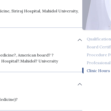
cine, Siriraj Hospital, Mahidol University,
Qualificatio
Board Certif
Procedure 
edicine?, American board? ?
? Hospital?.Mahidol? University
Professiona
Clinic Hours
Medicine)?