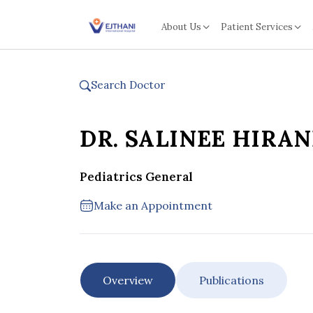
Skip to content
About Us
Patient Services
Search Doctor
DR. SALINEE HIRA
Pediatrics General
Make an Appointment
Overview
Publications