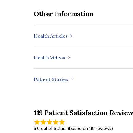
Other Information
Health Articles
Health Videos
Patient Stories
119 Patient Satisfaction Revie
5.0 out of 5 stars (based on 119 reviews)