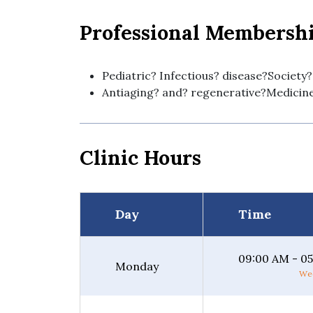
Professional Membersh
Pediatric? Infectious? disease?Society?
Antiaging? and? regenerative?Medicin
Clinic Hours
Day
Time
09:00 AM - 0
Monday
Wee