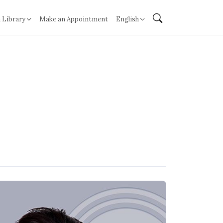
 Library
Make an Appointment
English