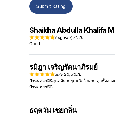
Submit Rating
Shaikha Abdulla Khalifa
August 7, 2026
Good
รมิฎา เจริญรัตนาภิรมย์
July 30, 2026
ป้าหมอสาลินีดูแลดีมากๆค่ะ ใส่ใจมาก ลูกทั้งสอง
ป้าหมอสาลืนี
ธฤตวัน เชยกลิ่น