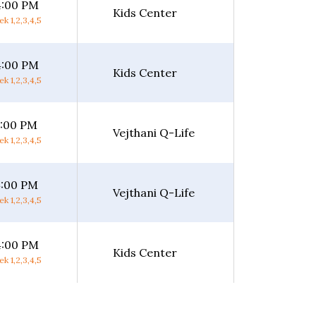
4:00 PM
Kids Center
k 1,2,3,4,5
4:00 PM
Kids Center
k 1,2,3,4,5
5:00 PM
Vejthani Q-Life
k 1,2,3,4,5
4:00 PM
Vejthani Q-Life
k 1,2,3,4,5
4:00 PM
Kids Center
k 1,2,3,4,5