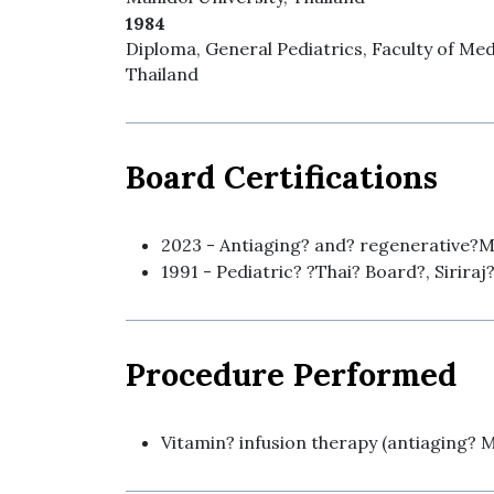
1984
Diploma, General Pediatrics, Faculty of Medi
Thailand
Board Certifications
2023 - Antiaging? and? regenerative?M
1991 - Pediatric? ?Thai? Board?, Siriraj
Procedure Performed
Vitamin? infusion therapy (antiaging? 