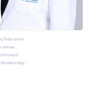
ns/Education
ications
Performed
l Membership