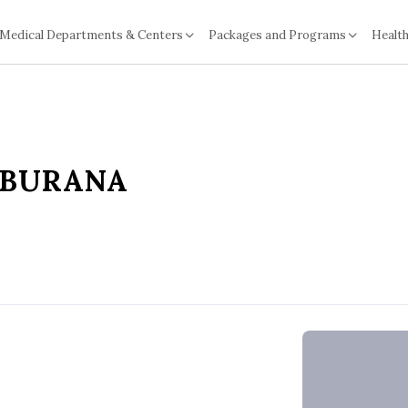
Medical Departments & Centers
Packages and Programs
Health
NBURANA