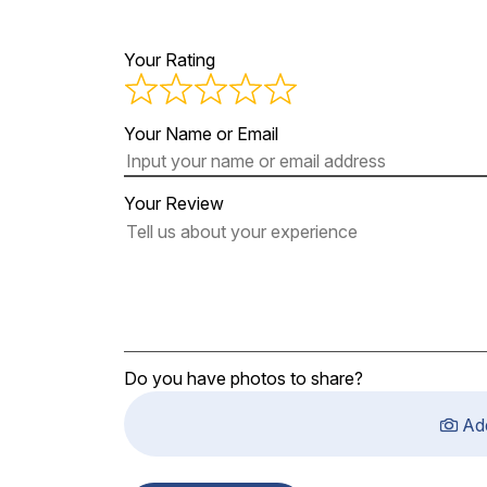
Your Rating
Your Name or Email
Your Review
Do you have photos to share?
Ad