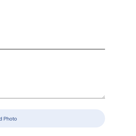
d Photo