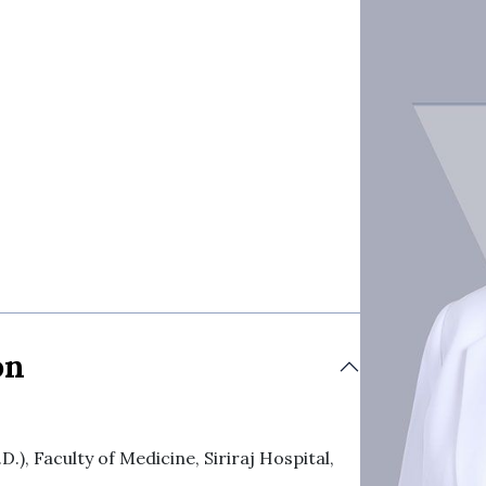
on
), Faculty of Medicine, Siriraj Hospital,