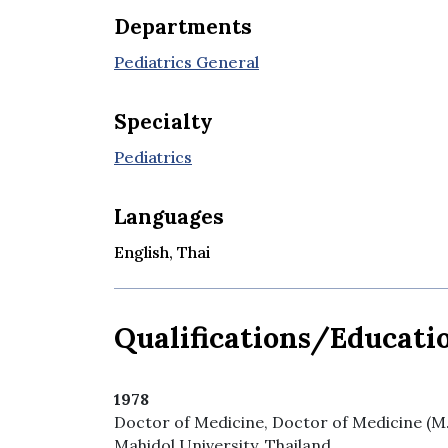
Departments
Pediatrics General
Specialty
Pediatrics
Languages
English, Thai
Qualifications/Educati
1978
Doctor of Medicine, Doctor of Medicine (M.D.
Mahidol University, Thailand