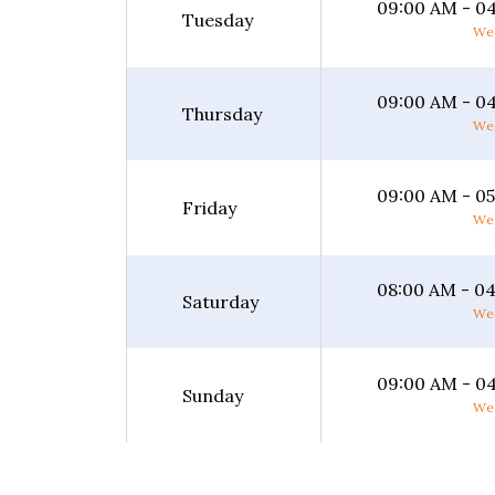
09:00 AM - 0
Tuesday
Wee
09:00 AM - 0
Thursday
Wee
09:00 AM - 0
Friday
Wee
08:00 AM - 0
Saturday
Wee
09:00 AM - 0
Sunday
Wee