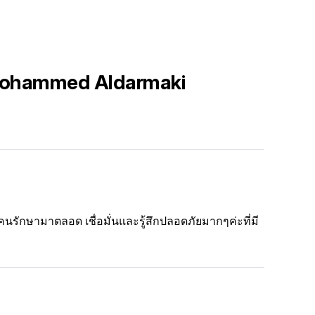
 Mohammed Aldarmaki
คนรักษามาตลอด เชื่อมั่นและรู้สึกปลอดภัยมากๆค่ะที่มี