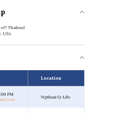
ip
 of? Thailand
e, USA
Location
5:00 PM
Vejthani Q-Life
k 1,2,3,4,5