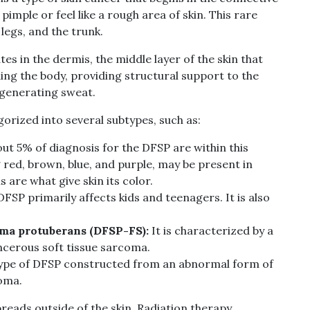
 pimple or feel like a rough area of skin. This rare
egs, and the trunk.
 in the dermis, the middle layer of the skin that
ing the body, providing structural support to the
 generating sweat.
rized into several subtypes, such as:
ut 5% of diagnosis for the DFSP are within this
 red, brown, blue, and purple, may be present in
 are what give skin its color.
DFSP primarily affects kids and teenagers. It is also
ma protuberans (DFSP-FS):
It is characterized by a
cerous soft tissue sarcoma.
ype of DFSP constructed from an abnormal form of
oma.
eads outside of the skin. Radiation therapy,