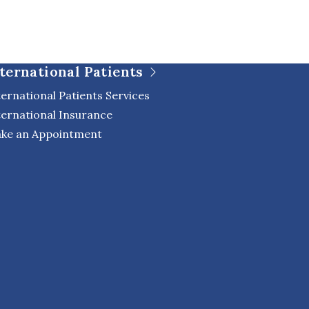
ternational Patients
ternational Patients Services
ternational Insurance
ke an Appointment