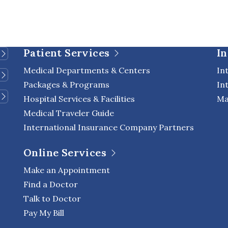
Patient Services
In
Medical Departments & Centers
In
Packages & Programs
In
Hospital Services & Facilities
Ma
Medical Traveler Guide
International Insurance Company Partners
Online Services
Make an Appointment
Find a Doctor
Talk to Doctor
Pay My Bill