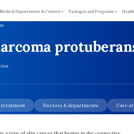
Medical Departments & Centers
Packages and Programs
Health
ns
sarcoma protuberan
ctor
& treatment
Doctors & departments
Care at
a type of skin cancer that begins in the connective