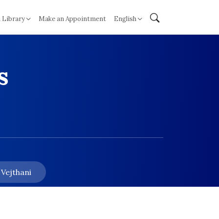
 Library
Make an Appointment
English
s
 Vejthani