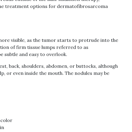
he treatment options for dermatofibrosarcoma
e visible, as the tumor starts to protrude into the
tion of firm tissue lumps referred to as
be subtle and easy to overlook.
hest, back, shoulders, abdomen, or buttocks, although
alp, or even inside the mouth. The nodules may be
 color
in