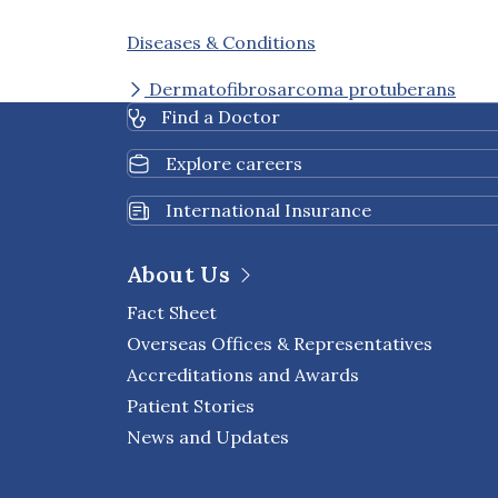
Diseases & Conditions
Dermatofibrosarcoma protuberans
Find a Doctor
Explore careers
International Insurance
About Us
Fact Sheet
Overseas Offices & Representatives
Accreditations and Awards
Patient Stories
News and Updates