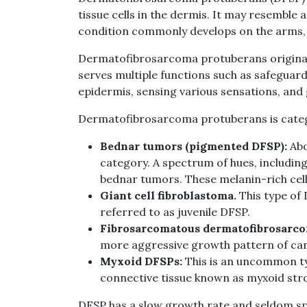
tissue cells in the dermis. It may resemble a
condition commonly develops on the arms, l
Dermatofibrosarcoma protuberans originates
serves multiple functions such as safeguard
epidermis, sensing various sensations, and
Dermatofibrosarcoma protuberans is catego
Bednar tumors (pigmented DFSP):
Abo
category. A spectrum of hues, including
bednar tumors. These melanin-rich cells
Giant cell fibroblastoma.
This type of 
referred to as juvenile DFSP.
Fibrosarcomatous dermatofibrosarco
more aggressive growth pattern of can
Myxoid DFSPs:
This is an uncommon t
connective tissue known as myxoid str
DFSP has a slow growth rate and seldom spr