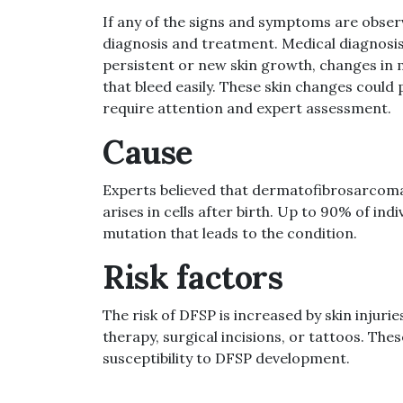
If any of the signs and symptoms are obser
diagnosis and treatment. Medical diagnosis 
persistent or new skin growth, changes in m
that bleed easily. These skin changes could 
require attention and expert assessment.
Cause
Experts believed that dermatofibrosarcoma
arises in cells after birth. Up to 90% of in
mutation that leads to the condition.
Risk factors
The risk of DFSP is increased by skin injuri
therapy, surgical incisions, or tattoos. The
susceptibility to DFSP development.