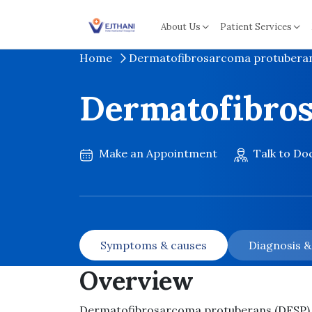
Skip to content
About Us
Patient Services
Home
Dermatofibrosarcoma protubera
Dermatofibro
Make an Appointment
Talk to Do
Symptoms & causes
Diagnosis 
Overview
Dermatofibrosarcoma protuberans (DFSP) is 