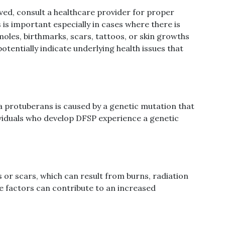
ved, consult a healthcare provider for proper
is important especially in cases where there is
oles, birthmarks, scars, tattoos, or skin growths
potentially indicate underlying health issues that
 protuberans is caused by a genetic mutation that
dividuals who develop DFSP experience a genetic
es or scars, which can result from burns, radiation
se factors can contribute to an increased