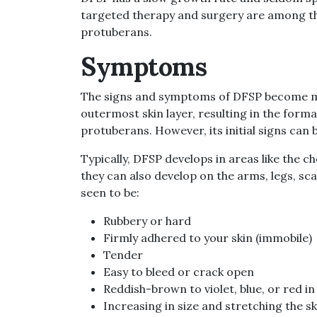
targeted therapy and surgery are among t
protuberans.
Symptoms
The signs and symptoms of DFSP become mor
outermost skin layer, resulting in the forma
protuberans. However, its initial signs can 
Typically, DFSP develops in areas like the c
they can also develop on the arms, legs, sc
seen to be:
Rubbery or hard
Firmly adhered to your skin (immobile)
Tender
Easy to bleed or crack open
Reddish-brown to violet, blue, or red in
Increasing in size and stretching the sk