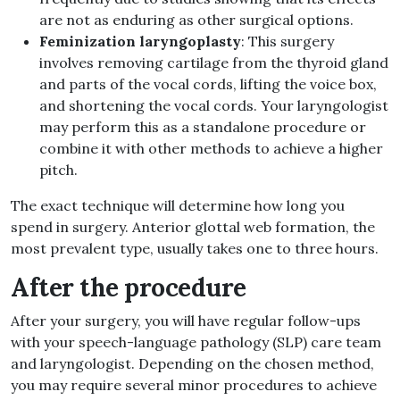
are not as enduring as other surgical options.
Feminization laryngoplasty
: This surgery
involves removing cartilage from the thyroid gland
and parts of the vocal cords, lifting the voice box,
and shortening the vocal cords. Your laryngologist
may perform this as a standalone procedure or
combine it with other methods to achieve a higher
pitch.
The exact technique will determine how long you
spend in surgery. Anterior glottal web formation, the
most prevalent type, usually takes one to three hours.
After the procedure
After your surgery, you will have regular follow-ups
with your speech-language pathology (SLP) care team
and laryngologist. Depending on the chosen method,
you may require several minor procedures to achieve