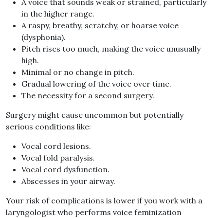
A voice that sounds weak or strained, particularly
in the higher range.
A raspy, breathy, scratchy, or hoarse voice
(dysphonia).
Pitch rises too much, making the voice unusually
high.
Minimal or no change in pitch.
Gradual lowering of the voice over time.
The necessity for a second surgery.
Surgery might cause uncommon but potentially
serious conditions like:
Vocal cord lesions.
Vocal fold paralysis.
Vocal cord dysfunction.
Abscesses in your airway.
Your risk of complications is lower if you work with a
laryngologist who performs voice feminization