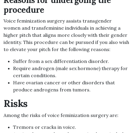
Reasons for undergoing the
procedure
Voice feminization surgery assists transgender
women and transfeminine individuals in achieving a
higher pitch that aligns more closely with their gender
identity. This procedure can be pursued if you also wish
to elevate your pitch for the following reasons:
Suffer from a sex differentiation disorder.
Require androgen (male sex hormone) therapy for
certain conditions.
Have ovarian cancer or other disorders that
produce androgens from tumors.
Risks
Among the risks of voice feminization surgery are:
Tremors or cracks in voice.