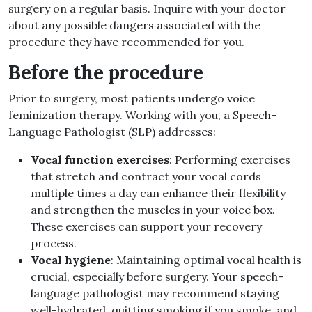
surgery on a regular basis. Inquire with your doctor
about any possible dangers associated with the
procedure they have recommended for you.
Before the procedure
Prior to surgery, most patients undergo voice
feminization therapy. Working with you, a Speech-
Language Pathologist (SLP) addresses:
Vocal function exercises
: Performing exercises
that stretch and contract your vocal cords
multiple times a day can enhance their flexibility
and strengthen the muscles in your voice box.
These exercises can support your recovery
process.
Vocal hygiene
: Maintaining optimal vocal health is
crucial, especially before surgery. Your speech-
language pathologist may recommend staying
well-hydrated, quitting smoking if you smoke, and