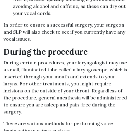
avoiding alcohol and caffeine, as these can dry out
your vocal cords.
In order to ensure a successful surgery, your surgeon
and SLP will also check to see if you currently have any
vocal issues.
During the procedure
During certain procedures, your laryngologist may use
a small, illuminated tube called a laryngoscope, which is
inserted through your mouth and extends to your
larynx. For other treatments, you might require
incisions on the outside of your throat. Regardless of
the procedure, general anesthesia will be administered
to ensure you are asleep and pain-free during the
surgery.
There are various methods for performing voice
feminization surgery, such as: