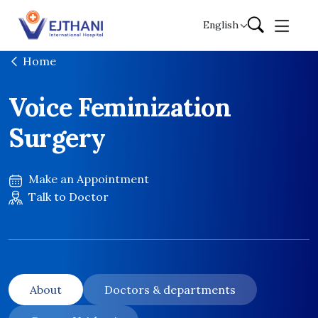
Skip to content
English
Home
Voice Feminization
Surgery
Make an Appointment
Talk to Doctor
About
Doctors & departments