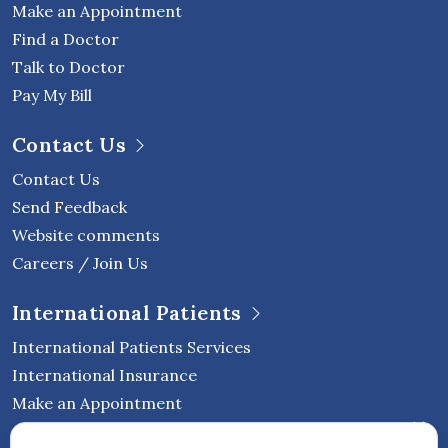
Make an Appointment
Find a Doctor
Talk to Doctor
Pay My Bill
Contact Us
Contact Us
Send Feedback
Website comments
Careers / Join Us
International Patients
International Patients Services
International Insurance
Make an Appointment