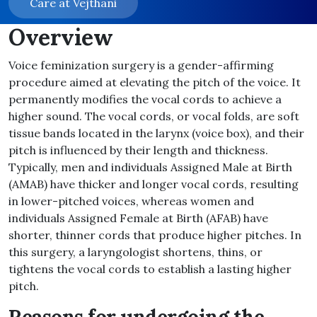
Care at Vejthani
Overview
Voice feminization surgery is a gender-affirming
procedure aimed at elevating the pitch of the voice. It
permanently modifies the vocal cords to achieve a
higher sound. The vocal cords, or vocal folds, are soft
tissue bands located in the larynx (voice box), and their
pitch is influenced by their length and thickness.
Typically, men and individuals Assigned Male at Birth
(AMAB) have thicker and longer vocal cords, resulting
in lower-pitched voices, whereas women and
individuals Assigned Female at Birth (AFAB) have
shorter, thinner cords that produce higher pitches. In
this surgery, a laryngologist shortens, thins, or
tightens the vocal cords to establish a lasting higher
pitch.