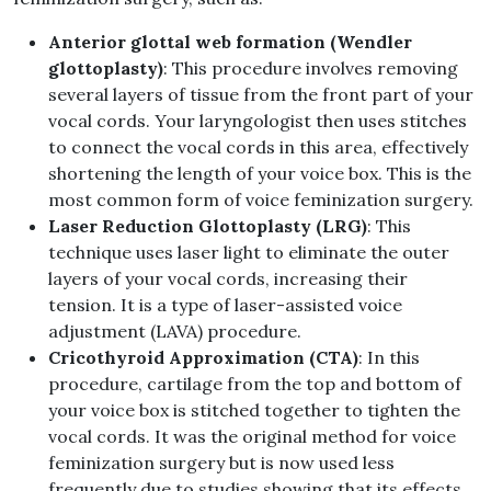
Anterior glottal web formation (Wendler
glottoplasty)
: This procedure involves removing
several layers of tissue from the front part of your
vocal cords. Your laryngologist then uses stitches
to connect the vocal cords in this area, effectively
shortening the length of your voice box. This is the
most common form of voice feminization surgery.
Laser Reduction Glottoplasty (LRG)
: This
technique uses laser light to eliminate the outer
layers of your vocal cords, increasing their
tension. It is a type of laser-assisted voice
adjustment (LAVA) procedure.
Cricothyroid Approximation (CTA)
: In this
procedure, cartilage from the top and bottom of
your voice box is stitched together to tighten the
vocal cords. It was the original method for voice
feminization surgery but is now used less
frequently due to studies showing that its effects