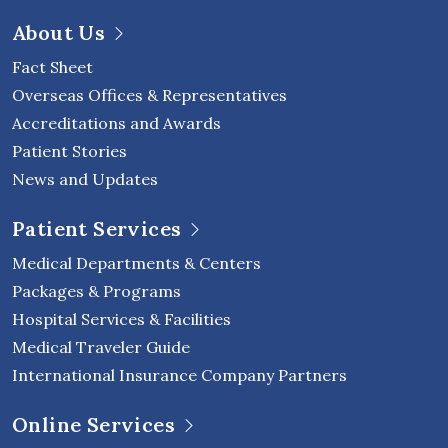
About Us
Fact Sheet
Overseas Offices & Representatives
Accreditations and Awards
Patient Stories
News and Updates
Patient Services
Medical Departments & Centers
Packages & Programs
Hospital Services & Facilities
Medical Traveler Guide
International Insurance Company Partners
Online Services