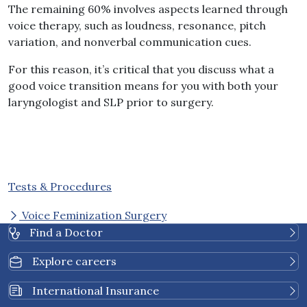
The remaining 60% involves aspects learned through
voice therapy, such as loudness, resonance, pitch
variation, and nonverbal communication cues.
For this reason, it’s critical that you discuss what a
good voice transition means for you with both your
laryngologist and SLP prior to surgery.
Tests & Procedures
Voice Feminization Surgery
Find a Doctor
Explore careers
International Insurance