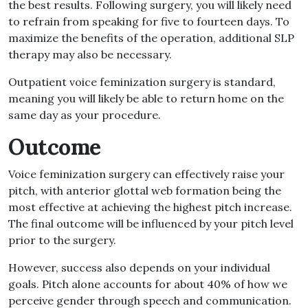
the best results. Following surgery, you will likely need
to refrain from speaking for five to fourteen days. To
maximize the benefits of the operation, additional SLP
therapy may also be necessary.
Outpatient voice feminization surgery is standard,
meaning you will likely be able to return home on the
same day as your procedure.
Outcome
Voice feminization surgery can effectively raise your
pitch, with anterior glottal web formation being the
most effective at achieving the highest pitch increase.
The final outcome will be influenced by your pitch level
prior to the surgery.
However, success also depends on your individual
goals. Pitch alone accounts for about 40% of how we
perceive gender through speech and communication.