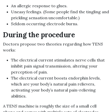
An allergic response to glues.
Uneasy feelings. (Some people find the tingling and
prickling sensation uncomfortable.)
Seldom occurring electrode burns.
During the procedure
Doctors propose two theories regarding how TENS
works:
The electrical current stimulates nerve cells that
inhibit pain signal transmission, altering your
perception of pain.
The electrical current boosts endorphin levels,
which are your body’s natural pain relievers,
activating your body’s natural pain-relieving
abilities.
A TENS machine is roughly the size of a small cell