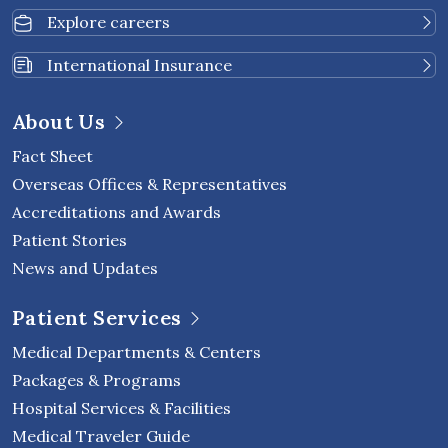
Explore careers
International Insurance
About Us
Fact Sheet
Overseas Offices & Representatives
Accreditations and Awards
Patient Stories
News and Updates
Patient Services
Medical Departments & Centers
Packages & Programs
Hospital Services & Facilities
Medical Traveler Guide