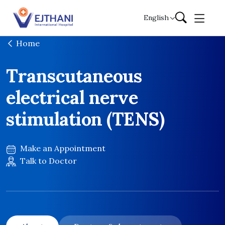
Skip to content
English
Home
Transcutaneous
electrical nerve
stimulation (TENS)
Make an Appointment
Talk to Doctor