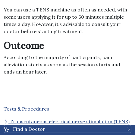
You can use a TENS machine as often as needed, with
some users applying it for up to 60 minutes multiple
times a day. However, it’s advisable to consult your
doctor before starting treatment.
Outcome
According to the majority of participants, pain
alleviation starts as soon as the session starts and
ends an hour later.
Tests & Procedures
Transcutaneous electrical nerve stimulation (TENS)
Find a Doctor