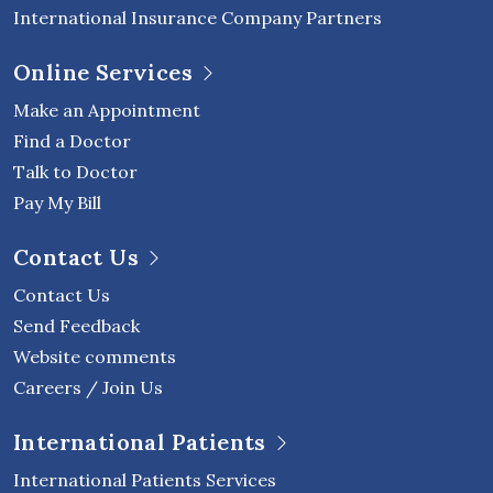
International Insurance Company Partners
Online Services
Make an Appointment
Find a Doctor
Talk to Doctor
Pay My Bill
Contact Us
Contact Us
Send Feedback
Website comments
Careers / Join Us
International Patients
International Patients Services