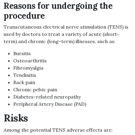
Reasons for undergoing the
procedure
Transcutaneous electrical nerve stimulation (TENS) is
used by doctors to treat a variety of acute (short-
term) and chronic (long-term) illnesses, such as:
Bursitis
Osteoarthritis
Fibromyalgia
Tendinitis
Back pain
Chronic pelvic pain
Diabetes-related neuropathy
Peripheral Artery Disease (PAD)
Risks
Among the potential TENS adverse effects are: