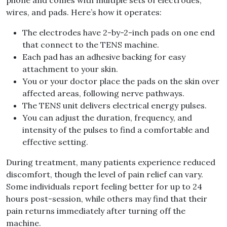
phone and comes with multiple sets of electrodes,
wires, and pads. Here’s how it operates:
The electrodes have 2-by-2-inch pads on one end
that connect to the TENS machine.
Each pad has an adhesive backing for easy
attachment to your skin.
You or your doctor place the pads on the skin over
affected areas, following nerve pathways.
The TENS unit delivers electrical energy pulses.
You can adjust the duration, frequency, and
intensity of the pulses to find a comfortable and
effective setting.
During treatment, many patients experience reduced
discomfort, though the level of pain relief can vary.
Some individuals report feeling better for up to 24
hours post-session, while others may find that their
pain returns immediately after turning off the
machine.