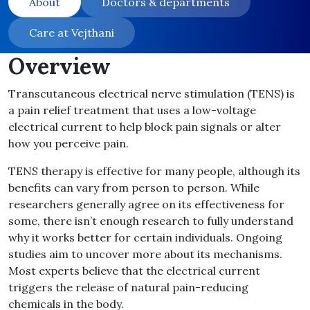
About
Doctors & departments
Care at Vejthani
Overview
Transcutaneous electrical nerve stimulation (TENS) is
a pain relief treatment that uses a low-voltage
electrical current to help block pain signals or alter
how you perceive pain.
TENS therapy is effective for many people, although its
benefits can vary from person to person. While
researchers generally agree on its effectiveness for
some, there isn’t enough research to fully understand
why it works better for certain individuals. Ongoing
studies aim to uncover more about its mechanisms.
Most experts believe that the electrical current
triggers the release of natural pain-reducing
chemicals in the body.