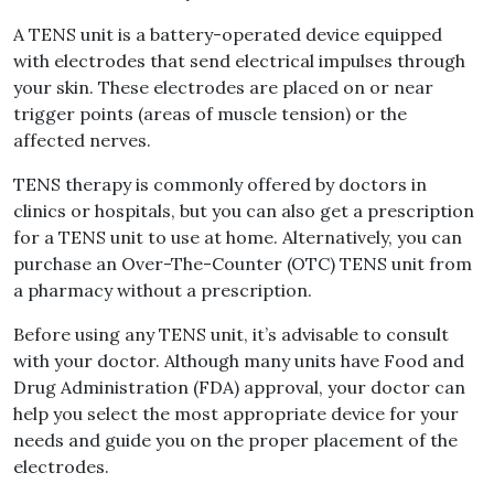
A TENS unit is a battery-operated device equipped
with electrodes that send electrical impulses through
your skin. These electrodes are placed on or near
trigger points (areas of muscle tension) or the
affected nerves.
TENS therapy is commonly offered by doctors in
clinics or hospitals, but you can also get a prescription
for a TENS unit to use at home. Alternatively, you can
purchase an Over-The-Counter (OTC) TENS unit from
a pharmacy without a prescription.
Before using any TENS unit, it’s advisable to consult
with your doctor. Although many units have Food and
Drug Administration (FDA) approval, your doctor can
help you select the most appropriate device for your
needs and guide you on the proper placement of the
electrodes.