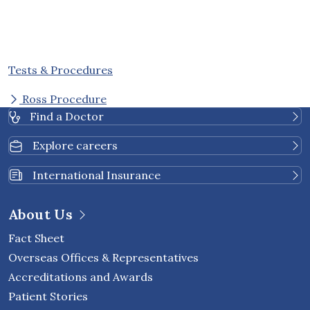
Tests & Procedures
Ross Procedure
Find a Doctor
Explore careers
International Insurance
About Us
Fact Sheet
Overseas Offices & Representatives
Accreditations and Awards
Patient Stories