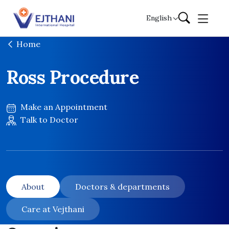
Skip to content
English
Home
Ross Procedure
Make an Appointment
Talk to Doctor
About
Doctors & departments
Care at Vejthani