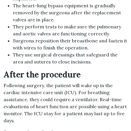
The heart-lung bypass equipment is gradually
removed by the surgeons after the replacement
valves are in place.
They perform tests to make sure the pulmonary
and aortic valves are functioning correctly.
Surgeons reposition their breastbone and fasten it
with wires to finish the operation.
They use surgical dressings that safeguard the
area and sutures to close incisions.
After the procedure
Following surgery, the patient will wake up in the
cardiac intensive care unit (ICU). For breathing
assistance, they could require a ventilator. Real-time
evaluations of heart function are possible using a heart
monitor. The ICU stay for a patient may last up to five
days.