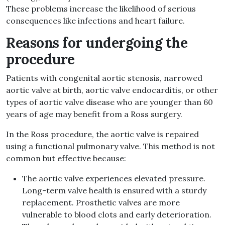
These problems increase the likelihood of serious
consequences like infections and heart failure.
Reasons for undergoing the
procedure
Patients with congenital aortic stenosis, narrowed
aortic valve at birth, aortic valve endocarditis, or other
types of aortic valve disease who are younger than 60
years of age may benefit from a Ross surgery.
In the Ross procedure, the aortic valve is repaired
using a functional pulmonary valve. This method is not
common but effective because:
The aortic valve experiences elevated pressure.
Long-term valve health is ensured with a sturdy
replacement. Prosthetic valves are more
vulnerable to blood clots and early deterioration.