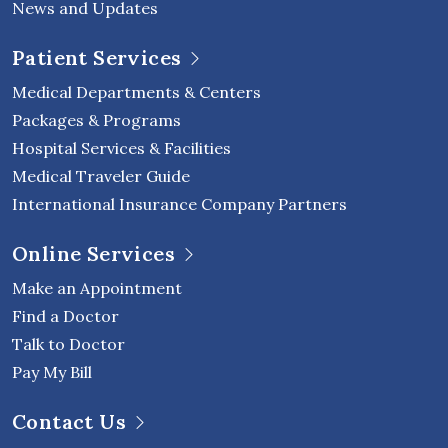
News and Updates
Patient Services
Medical Departments & Centers
Packages & Programs
Hospital Services & Facilities
Medical Traveler Guide
International Insurance Company Partners
Online Services
Make an Appointment
Find a Doctor
Talk to Doctor
Pay My Bill
Contact Us