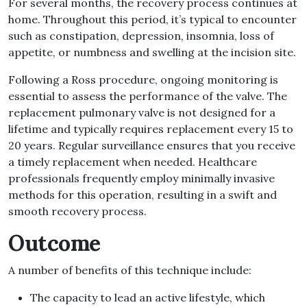
For several months, the recovery process continues at
home. Throughout this period, it’s typical to encounter
such as constipation, depression, insomnia, loss of
appetite, or numbness and swelling at the incision site.
Following a Ross procedure, ongoing monitoring is
essential to assess the performance of the valve. The
replacement pulmonary valve is not designed for a
lifetime and typically requires replacement every 15 to
20 years. Regular surveillance ensures that you receive
a timely replacement when needed. Healthcare
professionals frequently employ minimally invasive
methods for this operation, resulting in a swift and
smooth recovery process.
Outcome
A number of benefits of this technique include:
The capacity to lead an active lifestyle, which