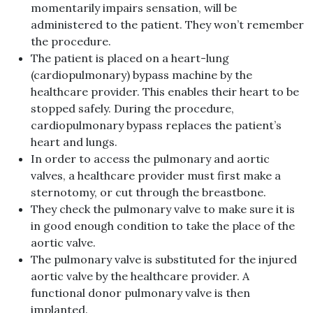
momentarily impairs sensation, will be
administered to the patient. They won’t remember
the procedure.
The patient is placed on a heart-lung
(cardiopulmonary) bypass machine by the
healthcare provider. This enables their heart to be
stopped safely. During the procedure,
cardiopulmonary bypass replaces the patient’s
heart and lungs.
In order to access the pulmonary and aortic
valves, a healthcare provider must first make a
sternotomy, or cut through the breastbone.
They check the pulmonary valve to make sure it is
in good enough condition to take the place of the
aortic valve.
The pulmonary valve is substituted for the injured
aortic valve by the healthcare provider. A
functional donor pulmonary valve is then
implanted.