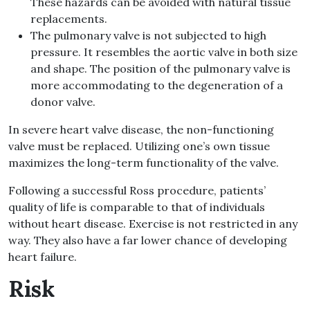
These hazards can be avoided with natural tissue
replacements.
The pulmonary valve is not subjected to high
pressure. It resembles the aortic valve in both size
and shape. The position of the pulmonary valve is
more accommodating to the degeneration of a
donor valve.
In severe heart valve disease, the non-functioning
valve must be replaced. Utilizing one’s own tissue
maximizes the long-term functionality of the valve.
Following a successful Ross procedure, patients’
quality of life is comparable to that of individuals
without heart disease. Exercise is not restricted in any
way. They also have a far lower chance of developing
heart failure.
Risk