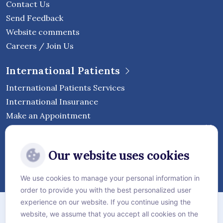
Contact Us
Send Feedback
Website comments
Careers / Join Us
International Patients
International Patients Services
International Insurance
Make an Appointment
Follow Vejthani International
Our website uses cookies
Hospital
We use cookies to manage your personal information in
order to provide you with the best personalized user
Sitemap
experience on our website. If you continue using the
website, we assume that you accept all cookies on the
Privacy Policy