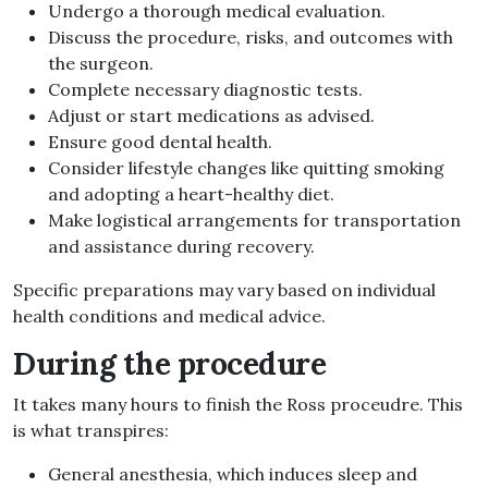
Undergo a thorough medical evaluation.
Discuss the procedure, risks, and outcomes with
the surgeon.
Complete necessary diagnostic tests.
Adjust or start medications as advised.
Ensure good dental health.
Consider lifestyle changes like quitting smoking
and adopting a heart-healthy diet.
Make logistical arrangements for transportation
and assistance during recovery.
Specific preparations may vary based on individual
health conditions and medical advice.
During the procedure
It takes many hours to finish the Ross proceudre. This
is what transpires:
General anesthesia, which induces sleep and