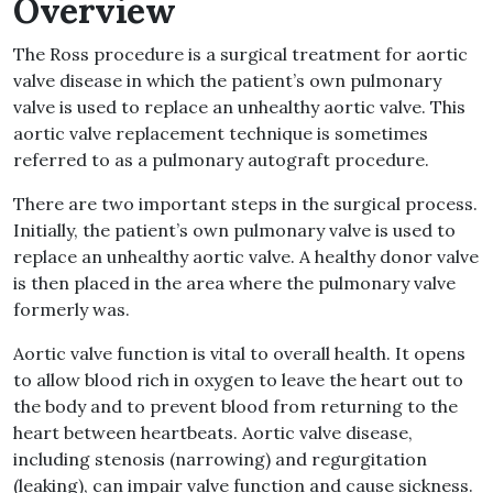
Overview
The Ross procedure is a surgical treatment for aortic
valve disease in which the patient’s own pulmonary
valve is used to replace an unhealthy aortic valve. This
aortic valve replacement technique is sometimes
referred to as a pulmonary autograft procedure.
There are two important steps in the surgical process.
Initially, the patient’s own pulmonary valve is used to
replace an unhealthy aortic valve. A healthy donor valve
is then placed in the area where the pulmonary valve
formerly was.
Aortic valve function is vital to overall health. It opens
to allow blood rich in oxygen to leave the heart out to
the body and to prevent blood from returning to the
heart between heartbeats. Aortic valve disease,
including stenosis (narrowing) and regurgitation
(leaking), can impair valve function and cause sickness.