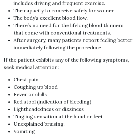
includes driving and frequent exercise.
The capacity to conceive safely for women.
The body’s excellent blood flow.
There’s no need for the lifelong blood thinners
that come with conventional treatments.
After surgery, many patients report feeling better
immediately following the procedure.
If the patient exhibits any of the following symptoms,
seek medical attention:
Chest pain
Coughing up blood
Fever or chills
Red stool (indication of bleeding)
Lightheadedness or dizziness
Tingling sensation at the hand or feet
Unexplained bruising.
Vomiting