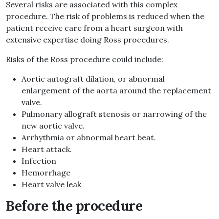
Several risks are associated with this complex
procedure. The risk of problems is reduced when the
patient receive care from a heart surgeon with
extensive expertise doing Ross procedures.
Risks of the Ross procedure could include:
Aortic autograft dilation, or abnormal
enlargement of the aorta around the replacement
valve.
Pulmonary allograft stenosis or narrowing of the
new aortic valve.
Arrhythmia or abnormal heart beat.
Heart attack.
Infection
Hemorrhage
Heart valve leak
Before the procedure