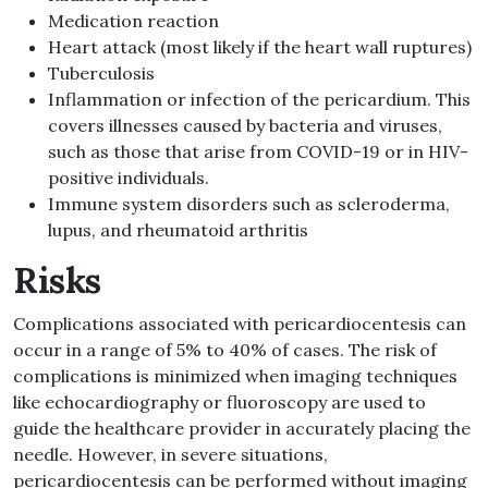
Medication reaction
Heart attack (most likely if the heart wall ruptures)
Tuberculosis
Inflammation or infection of the pericardium. This
covers illnesses caused by bacteria and viruses,
such as those that arise from COVID-19 or in HIV-
positive individuals.
Immune system disorders such as scleroderma,
lupus, and rheumatoid arthritis
Risks
Complications associated with pericardiocentesis can
occur in a range of 5% to 40% of cases. The risk of
complications is minimized when imaging techniques
like echocardiography or fluoroscopy are used to
guide the healthcare provider in accurately placing the
needle. However, in severe situations,
pericardiocentesis can be performed without imaging