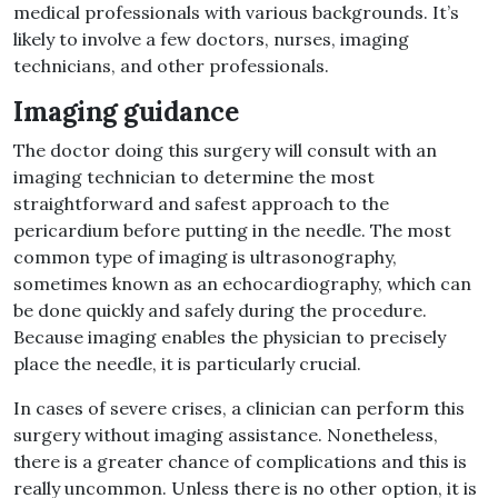
medical professionals with various backgrounds. It’s
likely to involve a few doctors, nurses, imaging
technicians, and other professionals.
Imaging guidance
The doctor doing this surgery will consult with an
imaging technician to determine the most
straightforward and safest approach to the
pericardium before putting in the needle. The most
common type of imaging is ultrasonography,
sometimes known as an echocardiography, which can
be done quickly and safely during the procedure.
Because imaging enables the physician to precisely
place the needle, it is particularly crucial.
In cases of severe crises, a clinician can perform this
surgery without imaging assistance. Nonetheless,
there is a greater chance of complications and this is
really uncommon. Unless there is no other option, it is