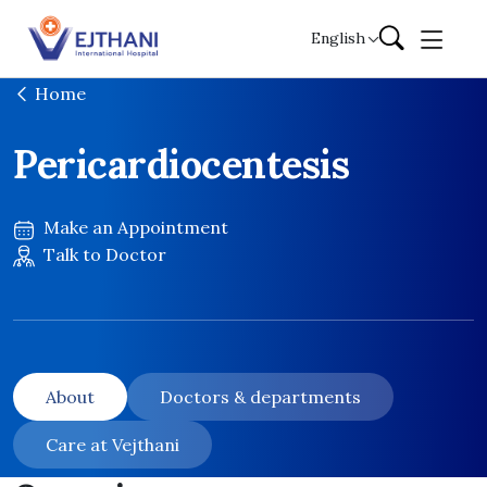
Skip to content
English
Home
Pericardiocentesis
Make an Appointment
Talk to Doctor
About
Doctors & departments
Care at Vejthani