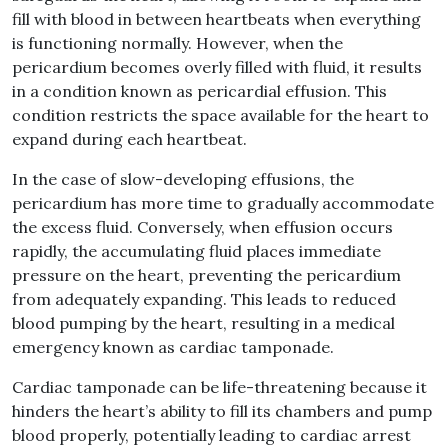
fill with blood in between heartbeats when everything
is functioning normally. However, when the
pericardium becomes overly filled with fluid, it results
in a condition known as pericardial effusion. This
condition restricts the space available for the heart to
expand during each heartbeat.
In the case of slow-developing effusions, the
pericardium has more time to gradually accommodate
the excess fluid. Conversely, when effusion occurs
rapidly, the accumulating fluid places immediate
pressure on the heart, preventing the pericardium
from adequately expanding. This leads to reduced
blood pumping by the heart, resulting in a medical
emergency known as cardiac tamponade.
Cardiac tamponade can be life-threatening because it
hinders the heart’s ability to fill its chambers and pump
blood properly, potentially leading to cardiac arrest