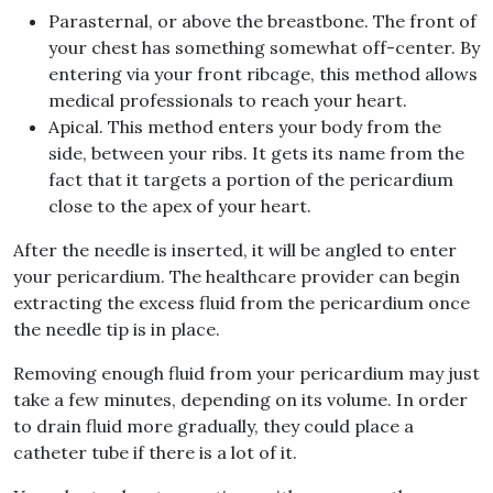
Parasternal, or above the breastbone. The front of
your chest has something somewhat off-center. By
entering via your front ribcage, this method allows
medical professionals to reach your heart.
Apical. This method enters your body from the
side, between your ribs. It gets its name from the
fact that it targets a portion of the pericardium
close to the apex of your heart.
After the needle is inserted, it will be angled to enter
your pericardium. The healthcare provider can begin
extracting the excess fluid from the pericardium once
the needle tip is in place.
Removing enough fluid from your pericardium may just
take a few minutes, depending on its volume. In order
to drain fluid more gradually, they could place a
catheter tube if there is a lot of it.