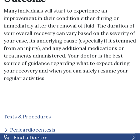
Many individuals will start to experience an
improvement in their condition either during or
immediately after the removal of fluid. The duration of
your overall recovery can vary based on the severity of
your case, its underlying cause (especially if it stemmed
from an injury), and any additional medications or
treatments administered. Your doctor is the best
source of guidance regarding what to expect during
your recovery and when you can safely resume your
regular activities.
Tests & Procedures
Pericardiocentesis
Find a Doctor