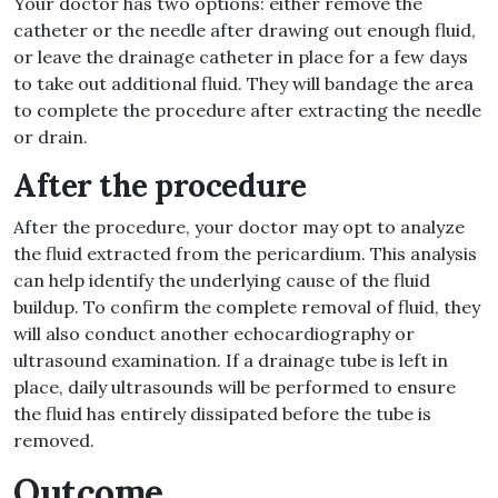
Your doctor has two options: either remove the
catheter or the needle after drawing out enough fluid,
or leave the drainage catheter in place for a few days
to take out additional fluid. They will bandage the area
to complete the procedure after extracting the needle
or drain.
After the procedure
After the procedure, your doctor may opt to analyze
the fluid extracted from the pericardium. This analysis
can help identify the underlying cause of the fluid
buildup. To confirm the complete removal of fluid, they
will also conduct another echocardiography or
ultrasound examination. If a drainage tube is left in
place, daily ultrasounds will be performed to ensure
the fluid has entirely dissipated before the tube is
removed.
Outcome