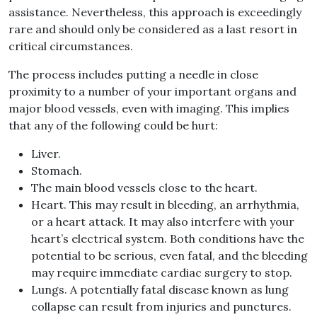
assistance. Nevertheless, this approach is exceedingly
rare and should only be considered as a last resort in
critical circumstances.
The process includes putting a needle in close
proximity to a number of your important organs and
major blood vessels, even with imaging. This implies
that any of the following could be hurt:
Liver.
Stomach.
The main blood vessels close to the heart.
Heart. This may result in bleeding, an arrhythmia,
or a heart attack. It may also interfere with your
heart’s electrical system. Both conditions have the
potential to be serious, even fatal, and the bleeding
may require immediate cardiac surgery to stop.
Lungs. A potentially fatal disease known as lung
collapse can result from injuries and punctures.