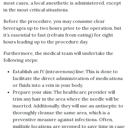
most cases, a local anesthetic is administered, except
in the most critical situations.
Before the procedure, you may consume clear
beverages up to two hours prior to the operation, but
it’s essential to fast (refrain from eating) for eight
hours leading up to the procedure day.
Furthermore, the medical team will undertake the
following steps:
Establish an IV (intravenous) line: This is done to
facilitate the direct administration of medications
or fluids into a vein in your body.
Prepare your skin: The healthcare provider will
trim any hair in the area where the needle will be
inserted. Additionally, they will use an antiseptic to
thoroughly cleanse the same area, which is a
preventive measure against infections. Often,
multiple locations are prepped to save time in case