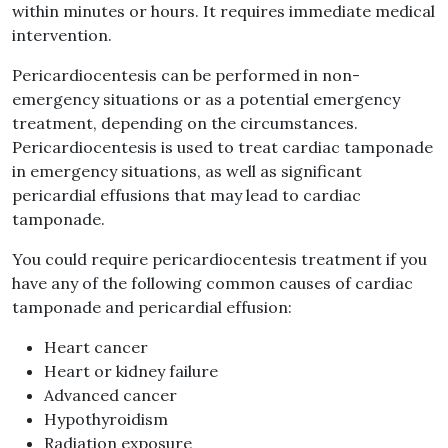
within minutes or hours. It requires immediate medical
intervention.
Pericardiocentesis can be performed in non-
emergency situations or as a potential emergency
treatment, depending on the circumstances.
Pericardiocentesis is used to treat cardiac tamponade
in emergency situations, as well as significant
pericardial effusions that may lead to cardiac
tamponade.
You could require pericardiocentesis treatment if you
have any of the following common causes of cardiac
tamponade and pericardial effusion:
Heart cancer
Heart or kidney failure
Advanced cancer
Hypothyroidism
Radiation exposure