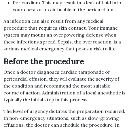
Pericardium. This may result in a leak of fluid into
your chest or an air bubble in the pericardium.
An infection can also result from any medical
procedure that requires skin contact. Your immune
system may mount an overpowering defense when
these infections spread. Sepsis, the overreaction, is a
serious medical emergency that poses a risk to life.
Before the procedure
Once a doctor diagnoses cardiac tamponade or
pericardial effusion, they will evaluate the severity of
the condition and recommend the most suitable
course of action. Administration of a local anesthetic is
typically the initial step in this process.
The level of urgency dictates the preparation required.
In non-emergency situations, such as slow-growing
effusions, the doctor can schedule the procedure. In