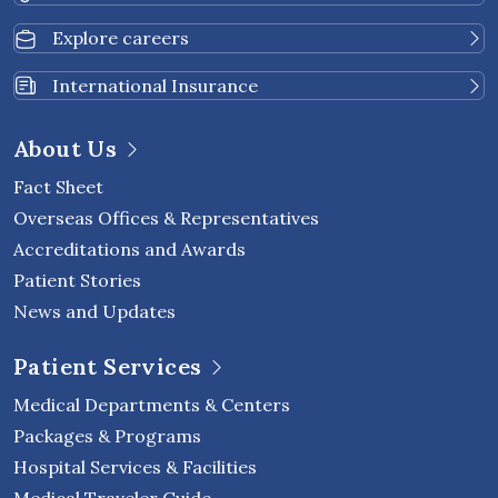
Explore careers
International Insurance
About Us
Fact Sheet
Overseas Offices & Representatives
Accreditations and Awards
Patient Stories
News and Updates
Patient Services
Medical Departments & Centers
Packages & Programs
Hospital Services & Facilities