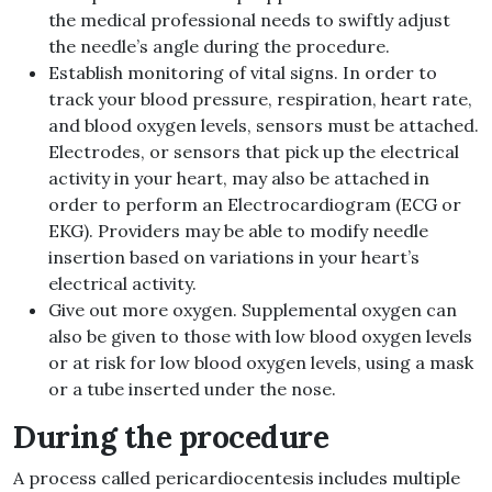
the medical professional needs to swiftly adjust
the needle’s angle during the procedure.
Establish monitoring of vital signs. In order to
track your blood pressure, respiration, heart rate,
and blood oxygen levels, sensors must be attached.
Electrodes, or sensors that pick up the electrical
activity in your heart, may also be attached in
order to perform an Electrocardiogram (ECG or
EKG). Providers may be able to modify needle
insertion based on variations in your heart’s
electrical activity.
Give out more oxygen. Supplemental oxygen can
also be given to those with low blood oxygen levels
or at risk for low blood oxygen levels, using a mask
or a tube inserted under the nose.
During the procedure
A process called pericardiocentesis includes multiple