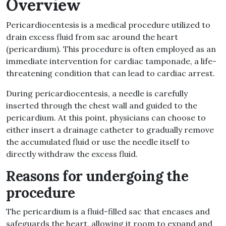
Overview
Pericardiocentesis is a medical procedure utilized to
drain excess fluid from sac around the heart
(pericardium). This procedure is often employed as an
immediate intervention for cardiac tamponade, a life-
threatening condition that can lead to cardiac arrest.
During pericardiocentesis, a needle is carefully
inserted through the chest wall and guided to the
pericardium. At this point, physicians can choose to
either insert a drainage catheter to gradually remove
the accumulated fluid or use the needle itself to
directly withdraw the excess fluid.
Reasons for undergoing the
procedure
The pericardium is a fluid-filled sac that encases and
safeguards the heart, allowing it room to expand and