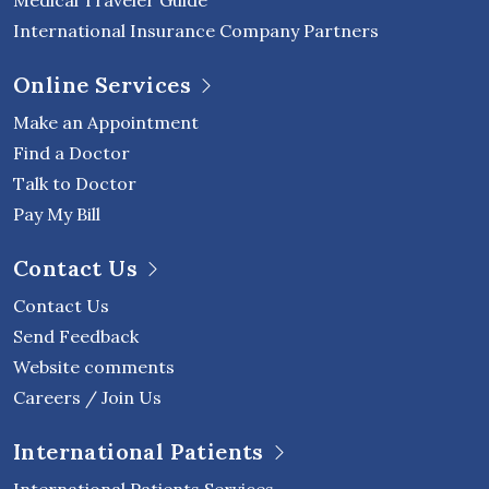
Medical Traveler Guide
International Insurance Company Partners
Online Services
Make an Appointment
Find a Doctor
Talk to Doctor
Pay My Bill
Contact Us
Contact Us
Send Feedback
Website comments
Careers / Join Us
International Patients