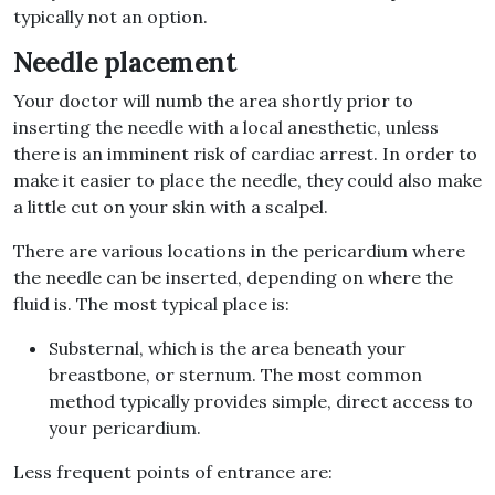
typically not an option.
Needle placement
Your doctor will numb the area shortly prior to
inserting the needle with a local anesthetic, unless
there is an imminent risk of cardiac arrest. In order to
make it easier to place the needle, they could also make
a little cut on your skin with a scalpel.
There are various locations in the pericardium where
the needle can be inserted, depending on where the
fluid is. The most typical place is:
Substernal, which is the area beneath your
breastbone, or sternum. The most common
method typically provides simple, direct access to
your pericardium.
Less frequent points of entrance are: