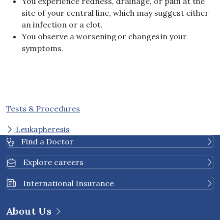
You experience redness, drainage, or pain at the
site of your central line, which may suggest either
an infection or a clot.
You observe a worsening or changes in your
symptoms.
Tests & Procedures
Leukapheresis
Find a Doctor
Explore careers
International Insurance
About Us