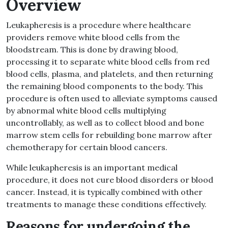
Overview
Leukapheresis is a procedure where healthcare
providers remove white blood cells from the
bloodstream. This is done by drawing blood,
processing it to separate white blood cells from red
blood cells, plasma, and platelets, and then returning
the remaining blood components to the body. This
procedure is often used to alleviate symptoms caused
by abnormal white blood cells multiplying
uncontrollably, as well as to collect blood and bone
marrow stem cells for rebuilding bone marrow after
chemotherapy for certain blood cancers.
While leukapheresis is an important medical
procedure, it does not cure blood disorders or blood
cancer. Instead, it is typically combined with other
treatments to manage these conditions effectively.
Reasons for undergoing the