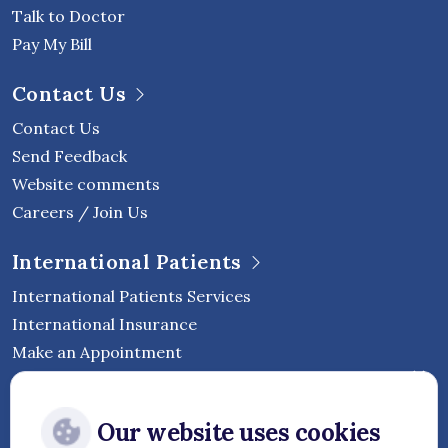
Talk to Doctor
Pay My Bill
Contact Us
Contact Us
Send Feedback
Website comments
Careers / Join Us
International Patients
International Patients Services
International Insurance
Make an Appointment
Follow Vejthani International
Our website uses cookies
Hospital