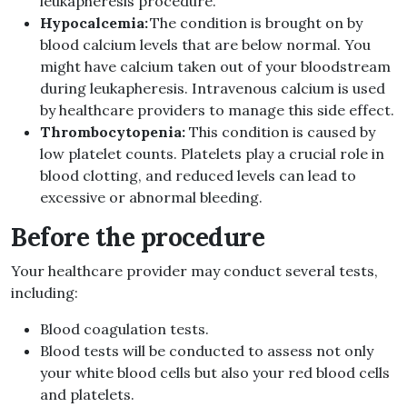
leukapheresis procedure.
Hypocalcemia:
The condition is brought on by
blood calcium levels that are below normal. You
might have calcium taken out of your bloodstream
during leukapheresis. Intravenous calcium is used
by healthcare providers to manage this side effect.
Thrombocytopenia:
This condition is caused by
low platelet counts. Platelets play a crucial role in
blood clotting, and reduced levels can lead to
excessive or abnormal bleeding.
Before the procedure
Your healthcare provider may conduct several tests,
including:
Blood coagulation tests.
Blood tests will be conducted to assess not only
your white blood cells but also your red blood cells
and platelets.