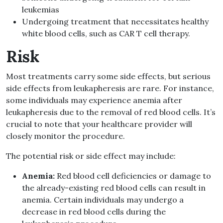
leukemias
Undergoing treatment that necessitates healthy
white blood cells, such as CAR T cell therapy.
Risk
Most treatments carry some side effects, but serious
side effects from leukapheresis are rare. For instance,
some individuals may experience anemia after
leukapheresis due to the removal of red blood cells. It’s
crucial to note that your healthcare provider will
closely monitor the procedure.
The potential risk or side effect may include:
Anemia:
Red blood cell deficiencies or damage to
the already-existing red blood cells can result in
anemia. Certain individuals may undergo a
decrease in red blood cells during the