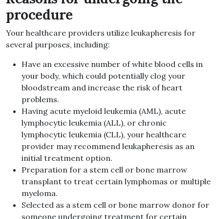
procedure
Your healthcare providers utilize leukapheresis for
several purposes, including:
Have an excessive number of white blood cells in
your body, which could potentially clog your
bloodstream and increase the risk of heart
problems.
Having acute myeloid leukemia (AML), acute
lymphocytic leukemia (ALL), or chronic
lymphocytic leukemia (CLL), your healthcare
provider may recommend leukapheresis as an
initial treatment option.
Preparation for a stem cell or bone marrow
transplant to treat certain lymphomas or multiple
myeloma.
Selected as a stem cell or bone marrow donor for
someone undergoing treatment for certain