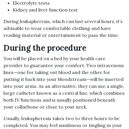
Electrolyte tests.
Kidney and liver function test
During leukapheresis, which can last several hours, it’s
advisable to wear comfortable clothing and have
reading material or entertainment to pass the time.
During the procedure
You will be placed on a bed by your health care
provider to guarantee your comfort. Two intravenous
lines—one for taking out blood and the other for
putting it back into your bloodstream—will be inserted
into your arms. As an alternative, they can use a single,
large catheter known as a central line, which combines
both IV functions and is usually positioned beneath
your collarbone or close to your neck.
Usually, leukapheresis takes two to three hours to be
completed. You may feel numbness or tingling in your