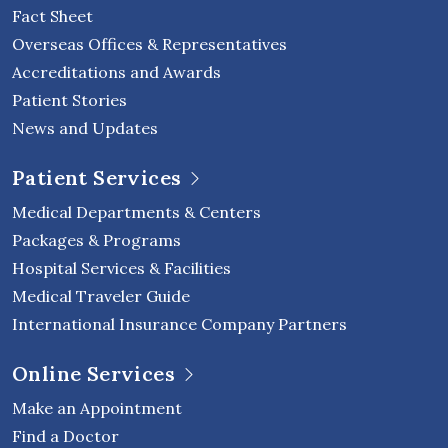
Fact Sheet
Overseas Offices & Representatives
Accreditations and Awards
Patient Stories
News and Updates
Patient Services
Medical Departments & Centers
Packages & Programs
Hospital Services & Facilities
Medical Traveler Guide
International Insurance Company Partners
Online Services
Make an Appointment
Find a Doctor