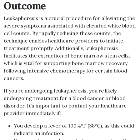
Outcome
Leukapheresis is a crucial procedure for alleviating the
severe symptoms associated with elevated white blood
cell counts. By rapidly reducing these counts, the
technique enables healthcare providers to initiate
treatment promptly. Additionally, leukapheresis
facilitates the extraction of bone marrow stem cells,
which is vital for supporting bone marrow recovery
following intensive chemotherapy for certain blood
cancers.
If you’re undergoing leukapheresis, you’re likely
undergoing treatment for a blood cancer or blood
disorder. It’s important to contact your healthcare
provider immediately if:
You develop a fever of 100.4°F (38°C), as this could
indicate an infection.