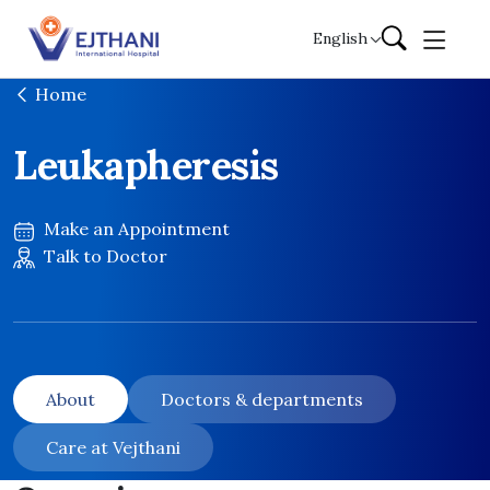
Skip to content
English
Home
Leukapheresis
Make an Appointment
Talk to Doctor
About
Doctors & departments
Care at Vejthani