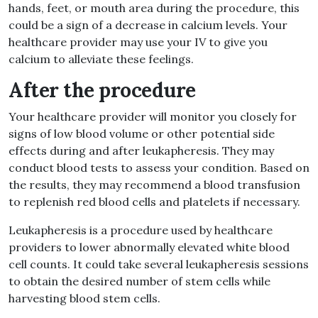
hands, feet, or mouth area during the procedure, this
could be a sign of a decrease in calcium levels. Your
healthcare provider may use your IV to give you
calcium to alleviate these feelings.
After the procedure
Your healthcare provider will monitor you closely for
signs of low blood volume or other potential side
effects during and after leukapheresis. They may
conduct blood tests to assess your condition. Based on
the results, they may recommend a blood transfusion
to replenish red blood cells and platelets if necessary.
Leukapheresis is a procedure used by healthcare
providers to lower abnormally elevated white blood
cell counts. It could take several leukapheresis sessions
to obtain the desired number of stem cells while
harvesting blood stem cells.