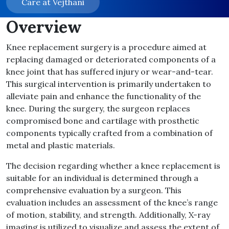
Care at Vejthani
Overview
Knee replacement surgery is a procedure aimed at
replacing damaged or deteriorated components of a
knee joint that has suffered injury or wear-and-tear.
This surgical intervention is primarily undertaken to
alleviate pain and enhance the functionality of the
knee. During the surgery, the surgeon replaces
compromised bone and cartilage with prosthetic
components typically crafted from a combination of
metal and plastic materials.
The decision regarding whether a knee replacement is
suitable for an individual is determined through a
comprehensive evaluation by a surgeon. This
evaluation includes an assessment of the knee’s range
of motion, stability, and strength. Additionally, X-ray
imaging is utilized to visualize and assess the extent of