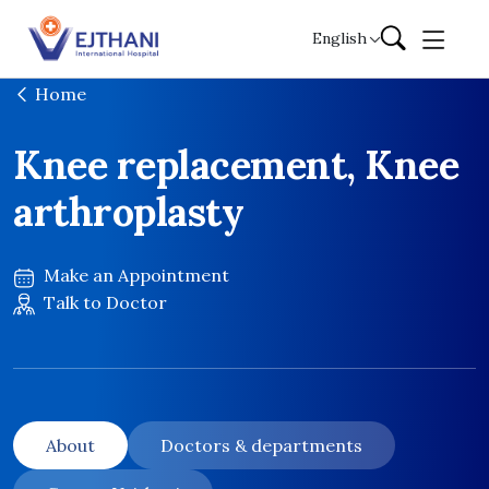
Skip to content
English
Home
Knee replacement, Knee
arthroplasty
Make an Appointment
Talk to Doctor
About
Doctors & departments