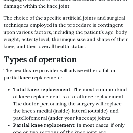
damage within the knee joint.
The choice of the specific artificial joints and surgical
techniques employed in the procedure is contingent
upon various factors, including the patient’s age, body
weight, activity level, the unique size and shape of their
knee, and their overall health status.
Types of operation
The healthcare provider will advise either a full or
partial knee replacement:
Total knee replacement
: The most common kind
of knee replacement is a total knee replacement.
The doctor performing the surgery will replace
the knee’s medial (inside), lateral (outside), and
patellofemoral (under your kneecap) joints.
Partial knee replacement
: In most cases, if only
one or two sections of the knee joint are