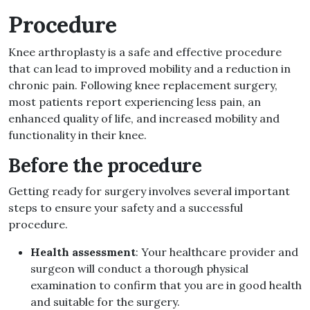
Procedure
Knee arthroplasty is a safe and effective procedure
that can lead to improved mobility and a reduction in
chronic pain. Following knee replacement surgery,
most patients report experiencing less pain, an
enhanced quality of life, and increased mobility and
functionality in their knee.
Before the procedure
Getting ready for surgery involves several important
steps to ensure your safety and a successful
procedure.
Health assessment
: Your healthcare provider and
surgeon will conduct a thorough physical
examination to confirm that you are in good health
and suitable for the surgery.