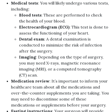
Medical tests
: You will likely undergo various tests,
including:
Blood tests
: These are performed to check
the health of your blood.
Electrocardiogram (ECG)
: This test is done to
assess the functioning of your heart.
Dental exam
: A dental examination is
conducted to minimize the risk of infection
after the surgery.
Imaging
: Depending on the type of surgery,
you may need X-rays, magnetic resonance
imaging (MRI), or a computed tomography
(CT) scan.
Medication review
: It’s important to inform your
healthcare team about all the medications and
over-the-counter supplements you are taking. You
may need to discontinue some of these
medications or supplements before your surgery.
Fasting instructions
: Your surgeon will provide