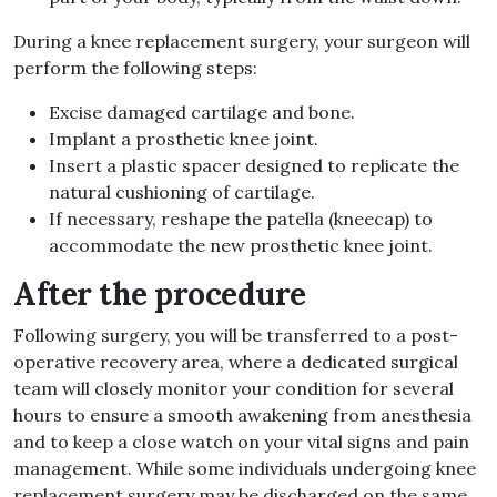
During a knee replacement surgery, your surgeon will
perform the following steps:
Excise damaged cartilage and bone.
Implant a prosthetic knee joint.
Insert a plastic spacer designed to replicate the
natural cushioning of cartilage.
If necessary, reshape the patella (kneecap) to
accommodate the new prosthetic knee joint.
After the procedure
Following surgery, you will be transferred to a post-
operative recovery area, where a dedicated surgical
team will closely monitor your condition for several
hours to ensure a smooth awakening from anesthesia
and to keep a close watch on your vital signs and pain
management. While some individuals undergoing knee
replacement surgery may be discharged on the same