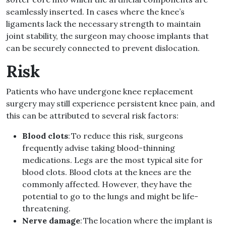
seamlessly inserted. In cases where the knee’s
ligaments lack the necessary strength to maintain
joint stability, the surgeon may choose implants that
can be securely connected to prevent dislocation.
Risk
Patients who have undergone knee replacement
surgery may still experience persistent knee pain, and
this can be attributed to several risk factors:
Blood clots
: To reduce this risk, surgeons
frequently advise taking blood-thinning
medications. Legs are the most typical site for
blood clots. Blood clots at the knees are the
commonly affected. However, they have the
potential to go to the lungs and might be life-
threatening.
Nerve damage
: The location where the implant is