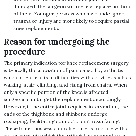
damaged, the surgeon will merely replace portion
of them. Younger persons who have undergone
trauma or injury are more likely to require partial
knee replacements.
Reason for undergoing the
procedure
The primary indication for knee replacement surgery
is typically the alleviation of pain caused by arthritis,
which often results in difficulties with activities such as
walking, stair-climbing, and rising from chairs. When
only a specific portion of the knee is affected,
surgeons can target the replacement accordingly.
However, if the entire joint requires intervention, the
ends of the thighbone and shinbone undergo
reshaping, facilitating complete joint resurfacing.
These bones possess a durable outer structure with a
softer core into which the artificial components are