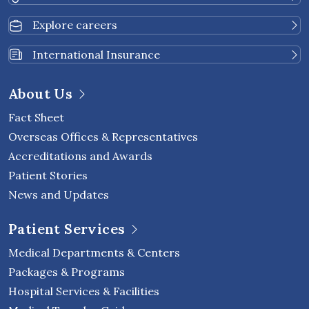
Explore careers
International Insurance
About Us
Fact Sheet
Overseas Offices & Representatives
Accreditations and Awards
Patient Stories
News and Updates
Patient Services
Medical Departments & Centers
Packages & Programs
Hospital Services & Facilities