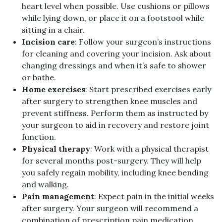
heart level when possible. Use cushions or pillows
while lying down, or place it on a footstool while
sitting in a chair.
Incision care
: Follow your surgeon’s instructions
for cleaning and covering your incision. Ask about
changing dressings and when it’s safe to shower
or bathe.
Home exercises
: Start prescribed exercises early
after surgery to strengthen knee muscles and
prevent stiffness. Perform them as instructed by
your surgeon to aid in recovery and restore joint
function.
Physical therapy
: Work with a physical therapist
for several months post-surgery. They will help
you safely regain mobility, including knee bending
and walking.
Pain management
: Expect pain in the initial weeks
after surgery. Your surgeon will recommend a
combination of prescription pain medication,