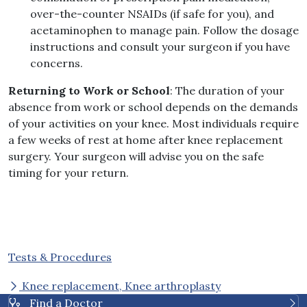
over-the-counter NSAIDs (if safe for you), and
acetaminophen to manage pain. Follow the dosage
instructions and consult your surgeon if you have
concerns.
Returning to Work or School
: The duration of your
absence from work or school depends on the demands
of your activities on your knee. Most individuals require
a few weeks of rest at home after knee replacement
surgery. Your surgeon will advise you on the safe
timing for your return.
Tests & Procedures
Knee replacement, Knee arthroplasty
Find a Doctor