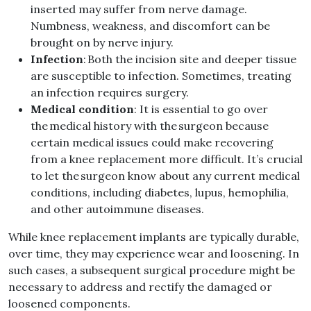
inserted may suffer from nerve damage.
Numbness, weakness, and discomfort can be
brought on by nerve injury.
Infection
: Both the incision site and deeper tissue
are susceptible to infection. Sometimes, treating
an infection requires surgery.
Medical condition
: It is essential to go over
the medical history with the surgeon because
certain medical issues could make recovering
from a knee replacement more difficult. It’s crucial
to let the surgeon know about any current medical
conditions, including diabetes, lupus, hemophilia,
and other autoimmune diseases.
While knee replacement implants are typically durable,
over time, they may experience wear and loosening. In
such cases, a subsequent surgical procedure might be
necessary to address and rectify the damaged or
loosened components.