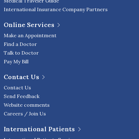
Medical Traveler Guide
International Insurance Company Partners
Online Services
Make an Appointment
Find a Doctor
Talk to Doctor
Pay My Bill
Contact Us
Contact Us
Send Feedback
Website comments
Careers / Join Us
International Patients