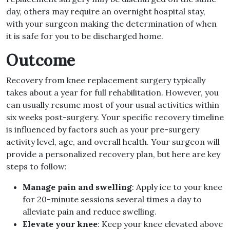
day, others may require an overnight hospital stay,
with your surgeon making the determination of when
it is safe for you to be discharged home.
Outcome
Recovery from knee replacement surgery typically
takes about a year for full rehabilitation. However, you
can usually resume most of your usual activities within
six weeks post-surgery. Your specific recovery timeline
is influenced by factors such as your pre-surgery
activity level, age, and overall health. Your surgeon will
provide a personalized recovery plan, but here are key
steps to follow:
Manage pain and swelling
: Apply ice to your knee
for 20-minute sessions several times a day to
alleviate pain and reduce swelling.
Elevate your knee
: Keep your knee elevated above