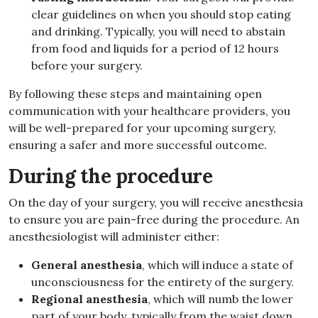
clear guidelines on when you should stop eating
and drinking. Typically, you will need to abstain
from food and liquids for a period of 12 hours
before your surgery.
By following these steps and maintaining open
communication with your healthcare providers, you
will be well-prepared for your upcoming surgery,
ensuring a safer and more successful outcome.
During the procedure
On the day of your surgery, you will receive anesthesia
to ensure you are pain-free during the procedure. An
anesthesiologist will administer either:
General anesthesia
, which will induce a state of
unconsciousness for the entirety of the surgery.
Regional anesthesia
, which will numb the lower
part of your body, typically from the waist down.