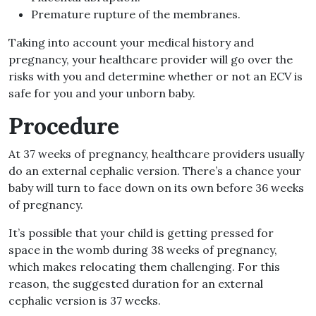
Premature rupture of the membranes.
Taking into account your medical history and
pregnancy, your healthcare provider will go over the
risks with you and determine whether or not an ECV is
safe for you and your unborn baby.
Procedure
At 37 weeks of pregnancy, healthcare providers usually
do an external cephalic version. There’s a chance your
baby will turn to face down on its own before 36 weeks
of pregnancy.
It’s possible that your child is getting pressed for
space in the womb during 38 weeks of pregnancy,
which makes relocating them challenging. For this
reason, the suggested duration for an external
cephalic version is 37 weeks.