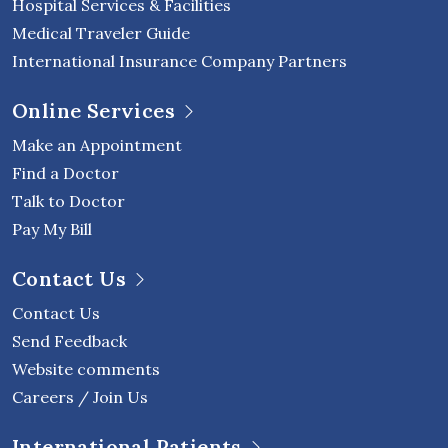
Hospital Services & Facilities
Medical Traveler Guide
International Insurance Company Partners
Online Services
Make an Appointment
Find a Doctor
Talk to Doctor
Pay My Bill
Contact Us
Contact Us
Send Feedback
Website comments
Careers / Join Us
International Patients