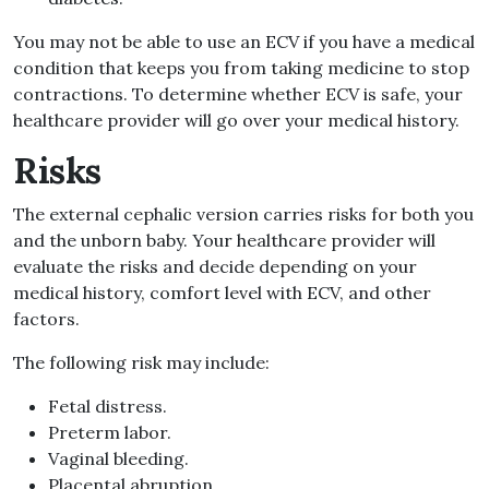
You may not be able to use an ECV if you have a medical
condition that keeps you from taking medicine to stop
contractions. To determine whether ECV is safe, your
healthcare provider will go over your medical history.
Risks
The external cephalic version carries risks for both you
and the unborn baby. Your healthcare provider will
evaluate the risks and decide depending on your
medical history, comfort level with ECV, and other
factors.
The following risk may include:
Fetal distress.
Preterm labor.
Vaginal bleeding.
Placental abruption.