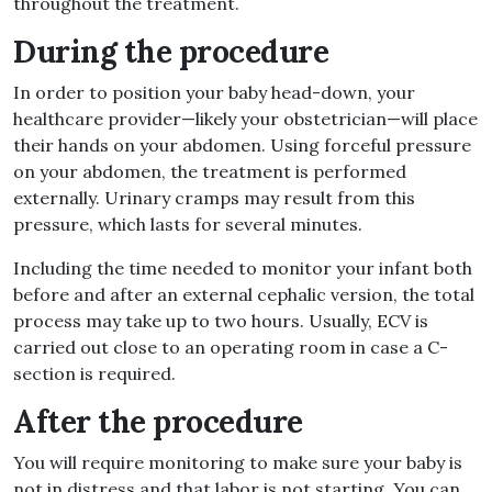
throughout the treatment.
During the procedure
In order to position your baby head-down, your
healthcare provider—likely your obstetrician—will place
their hands on your abdomen. Using forceful pressure
on your abdomen, the treatment is performed
externally. Urinary cramps may result from this
pressure, which lasts for several minutes.
Including the time needed to monitor your infant both
before and after an external cephalic version, the total
process may take up to two hours. Usually, ECV is
carried out close to an operating room in case a C-
section is required.
After the procedure
You will require monitoring to make sure your baby is
not in distress and that labor is not starting. You can