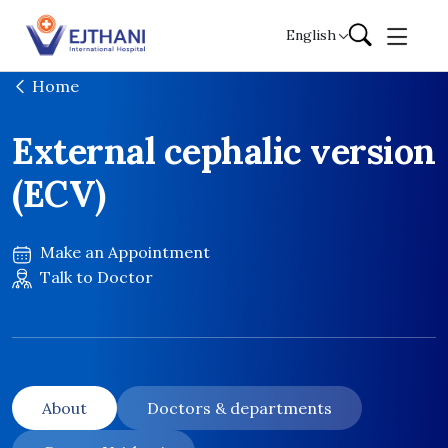
Skip to content
English
Home
External cephalic version
(ECV)
Make an Appointment
Talk to Doctor
About
Doctors & departments