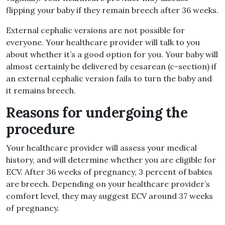
flipping your baby if they remain breech after 36 weeks.
External cephalic versions are not possible for
everyone. Your healthcare provider will talk to you
about whether it’s a good option for you. Your baby will
almost certainly be delivered by cesarean (c-section) if
an external cephalic version fails to turn the baby and
it remains breech.
Reasons for undergoing the
procedure
Your healthcare provider will assess your medical
history, and will determine whether you are eligible for
ECV. After 36 weeks of pregnancy, 3 percent of babies
are breech. Depending on your healthcare provider’s
comfort level, they may suggest ECV around 37 weeks
of pregnancy.