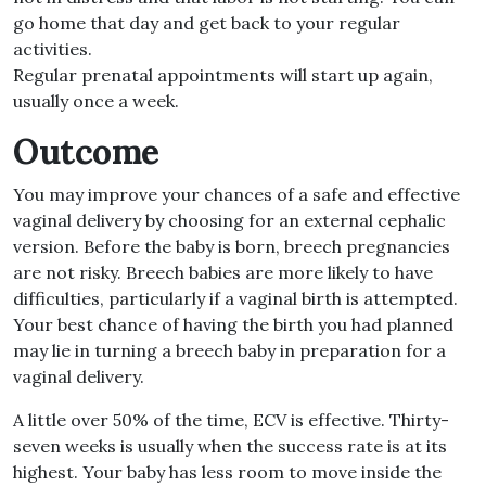
go home that day and get back to your regular
activities.
Regular prenatal appointments will start up again,
usually once a week.
Outcome
You may improve your chances of a safe and effective
vaginal delivery by choosing for an external cephalic
version. Before the baby is born, breech pregnancies
are not risky. Breech babies are more likely to have
difficulties, particularly if a vaginal birth is attempted.
Your best chance of having the birth you had planned
may lie in turning a breech baby in preparation for a
vaginal delivery.
A little over 50% of the time, ECV is effective. Thirty-
seven weeks is usually when the success rate is at its
highest. Your baby has less room to move inside the