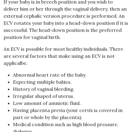
If your baby is in breech position and you wish to
deliver him or her through the vaginal delivery, then an
external cephalic version procedure is performed. An
ECV rotates your baby into a head-down position if it is
successful. The head-down position is the preferred
position for vaginal birth.
An ECV is possible for most healthy individuals. There
are several factors that make using an ECV is not
applicalbe.
Abnormal heart rate of the baby.
Expecting multiple babies.
History of vaginal bleeding.
Irregular shaped of uterus.
Low amount of amniotic fluid.
Having placenta previa (your cervix is covered in
part or whole by the placenta).
Medical condition such as high blood pressure,
diabetes.