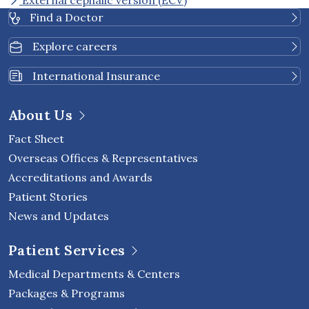
External cephalic version (ECV)
Find a Doctor
Explore careers
International Insurance
About Us
Fact Sheet
Overseas Offices & Representatives
Accreditations and Awards
Patient Stories
News and Updates
Patient Services
Medical Departments & Centers
Packages & Programs