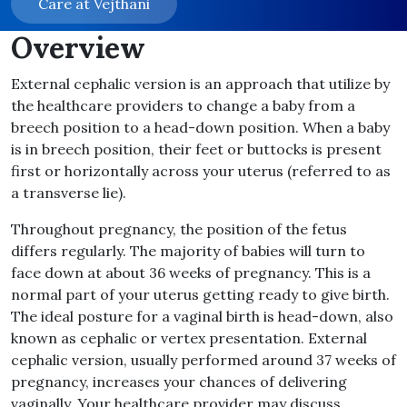
Care at Vejthani
Overview
External cephalic version is an approach that utilize by
the healthcare providers to change a baby from a
breech position to a head-down position. When a baby
is in breech position, their feet or buttocks is present
first or horizontally across your uterus (referred to as
a transverse lie).
Throughout pregnancy, the position of the fetus
differs regularly. The majority of babies will turn to
face down at about 36 weeks of pregnancy. This is a
normal part of your uterus getting ready to give birth.
The ideal posture for a vaginal birth is head-down, also
known as cephalic or vertex presentation. External
cephalic version, usually performed around 37 weeks of
pregnancy, increases your chances of delivering
vaginally. Your healthcare provider may discuss