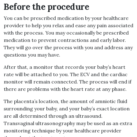
Before the procedure
You can be prescribed medication by your healthcare
provider to help you relax and ease any pain associated
with the process. You may occasionally be prescribed
medication to prevent contractions and early labor.
They will go over the process with you and address any
questions you may have.
After that, a monitor that records your baby’s heart
rate will be attached to you. The ECV and the cardiac
monitor will remain connected. The process will end if
there are problems with the heart rate at any phase.
The placenta’s location, the amount of amniotic fluid
surrounding your baby, and your baby’s exact location
are all determined through an ultrasound.
Transvaginal ultrasonography may be used as an extra
monitoring technique by your healthcare provider