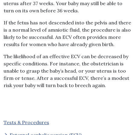
uterus after 37 weeks. Your baby may still be able to
turn on its own before 36 weeks.
If the fetus has not descended into the pelvis and there
is a normal level of amniotic fluid, the procedure is also
likely to be successful. An ECV often provides more
results for women who have already given birth.
The likelihood of an effective ECV can be decreased by
specific conditions. For instance, the obstetrician is
unable to grasp the baby’s head, or your uterus is too
firm or tense. After a successful ECV, there’s a modest
risk your baby will turn back to breech again.
Tests & Procedures