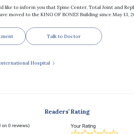
ld like to inform you that Spine Center, Total Joint and R
ave moved to the KING OF BONES Building since May 13, 2
tment
Talk to Doctor
International Hospital
Readers’ Rating
d on 0 reviews)
Your Rating