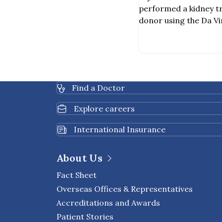
Assisted Kidn
performed a kidney t
a Deceased Do
donor using the Da Vi
Surgery System, becom
hospital in Thailand t
procedure was carried
team of specialists, i
urologic surgeons, va
Find a Doctor
healthcare profession
Explore careers
International Insurance
About Us
Fact Sheet
Overseas Offices & Representatives
Accreditations and Awards
Patient Stories