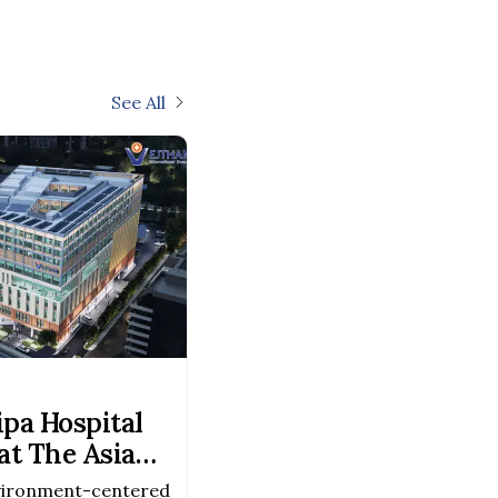
See All
pa Hospital
t The Asia
Awards 2026–
vironment-centered