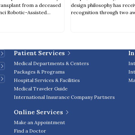
ey Transplant from
2027
ransplant from a deceased
design philosophy has recei
nor
nci Robotic-Assisted
recognition through two aw
ing the first private
Pacific Property Awards 2
o achieve this milestone. The
Winner – Public Service Ar
 out by a multidisciplinary
Winner – Public Service D
ncluding nephrologists,
every detail of the design 
scular surgeons, and other
for aesthetic appeal, but als
Patient Services
In
als involved in organ […]
environment, enhance quality
Medical Departments & Centers
In
Packages & Programs
In
Hospital Services & Facilities
Ma
Medical Traveler Guide
International Insurance Company Partners
Online Services
Make an Appointment
Find a Doctor