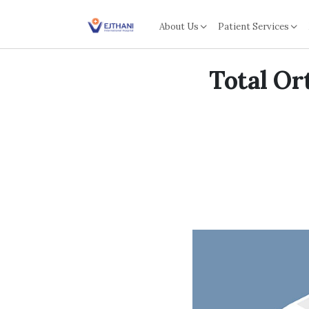
Skip to content
About Us
Patient Services
Total Or