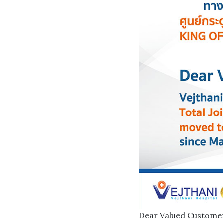
Dear Valued Custome