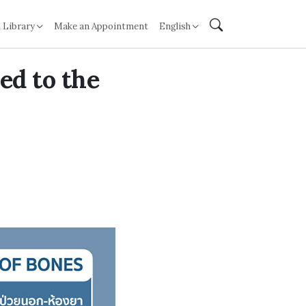
 Library
Make an Appointment
English
ed to the