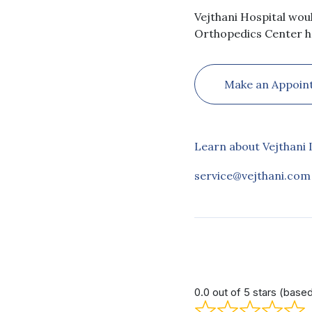
Vejthani Hospital wou
Orthopedics Center h
Make an Appoin
Learn about Vejthani 
service@vejthani.com
0.0 out of 5 stars (base