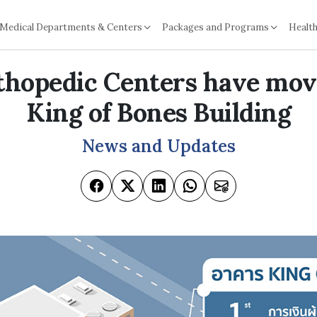
Medical Departments & Centers
Packages and Programs
Health
thopedic Centers have mov
King of Bones Building
News and Updates