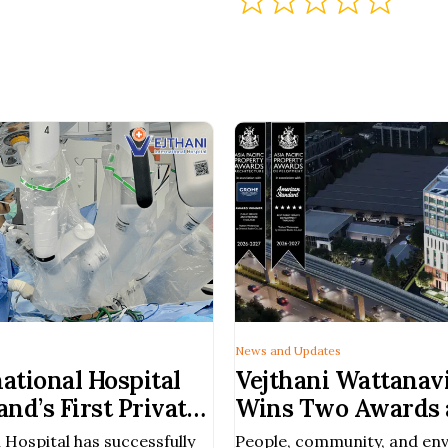
News and Updates
national Hospital
Vejthani Wattanavi
nd’s First Private
Wins Two Awards a
rform Robotic-
Pacific Property 
 Hospital has successfully
People, community, and en