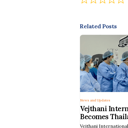
Related Posts
News and Updates
Vejthani Inter
Becomes Thaila
Hospital to Pe
Vejthani International