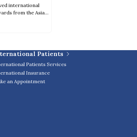
ved international
ards from the Asia
026–2027 Award
chitectureAward
evelopment Because
was created not only
o to foster a healing
ternational Patients
 of life, […]
ternational Patients Services
ternational Insurance
ke an Appointment