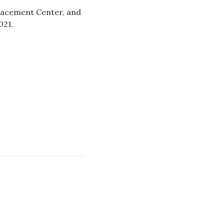
eplacement Center, and
021.