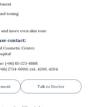
atment
 and toning
 and more even skin tone
ase contact:
nd Cosmetic Center,
ospital
ne: (+66) 85-223-8888
(+66) 2734-0000; ext. 4200, 4204
tment
Talk to Doctor