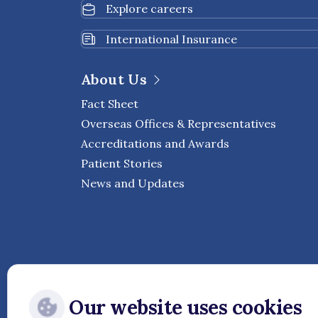
Explore careers
International Insurance
About Us
Fact Sheet
Overseas Offices & Representatives
Accreditations and Awards
Patient Stories
News and Updates
Our website uses cookies