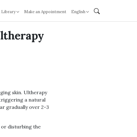
 Library
Make an Appointment
English
Ultherapy
gging skin. Ultherapy
triggering a natural
ar gradually over 2-3
 or disturbing the