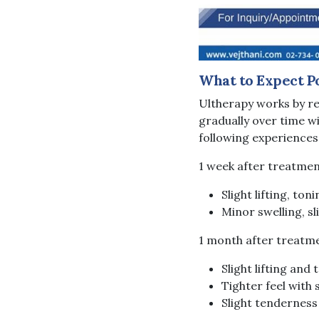
What to Expect P
Ultherapy works by re
gradually over time wi
following experiences
1 week after treatme
Slight lifting, ton
Minor swelling, s
1 month after treatm
Slight lifting and 
Tighter feel with
Slight tenderness