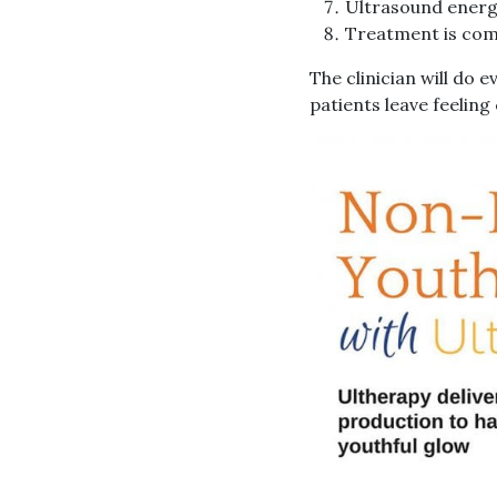
Ultrasound energy
Treatment is comp
The clinician will do 
patients leave feelin