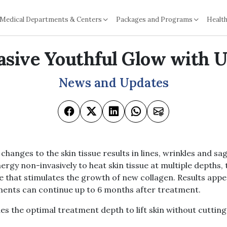
Medical Departments & Centers
Packages and Programs
Health
sive Youthful Glow with 
News and Updates
changes to the skin tissue results in lines, wrinkles and sa
ergy non-invasively to heat skin tissue at multiple depths, 
 that stimulates the growth of new collagen. Results appe
nts can continue up to 6 months after treatment.
s the optimal treatment depth to lift skin without cutting