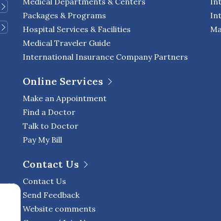
Medical Departments & Centers
In
Packages & Programs
In
Hospital Services & Facilities
Ma
Medical Traveler Guide
International Insurance Company Partners
Online Services
Make an Appointment
Find a Doctor
Talk to Doctor
Pay My Bill
Contact Us
Contact Us
Send Feedback
Website comments