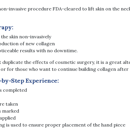
non-invasive procedure FDA-cleared to lift skin on the nec
rapy:
 the skin non-invasively
oduction of new collagen
oticeable results with no downtime.
 duplicate the effects of cosmetic surgery, it is a great alt
or for those who want to continue building collagen after a 
-by-Step Experience:
is completed
re taken
s marked
 applied
g is used to ensure proper placement of the hand piece