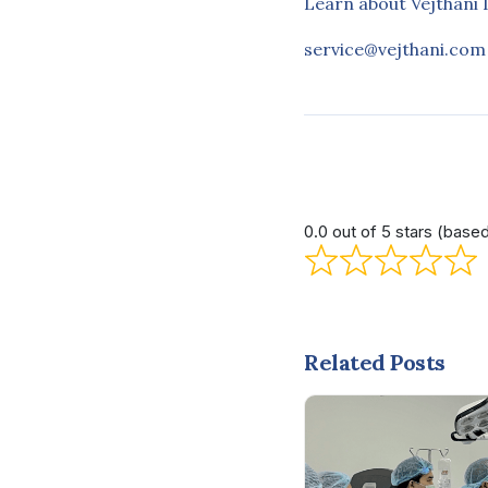
Learn about Vejthani 
service@vejthani.com
0.0 out of 5 stars (base
Related Posts