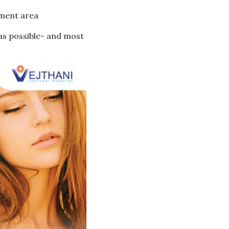
tment area
 as possible- and most