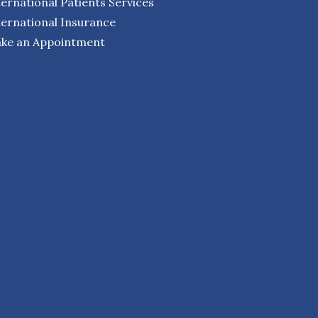
ternational Patients Services
ternational Insurance
ke an Appointment