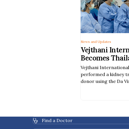
News and Updates
Vejthani Inter
Becomes Thaila
Hospital to Pe
Vejthani International
Assisted Kidn
performed a kidney t
a Deceased Do
donor using the Da Vi
Surgery System, becom
hospital in Thailand t
procedure was carried
team of specialists, i
urologic surgeons, va
Find a Doctor
healthcare profession