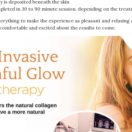
 is deposited beneath the skin
leted in 30 to 90 minute session, depending on the trea
everything to make the experience as pleasant and relaxing
g comfortable and excited about the results to come.