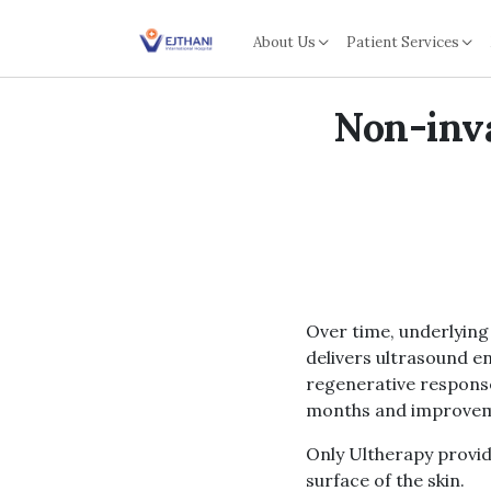
Skip to content
About Us
Patient Services
Non-inva
Over time, underlying 
delivers ultrasound en
regenerative response
months and improveme
Only Ultherapy provide
surface of the skin.