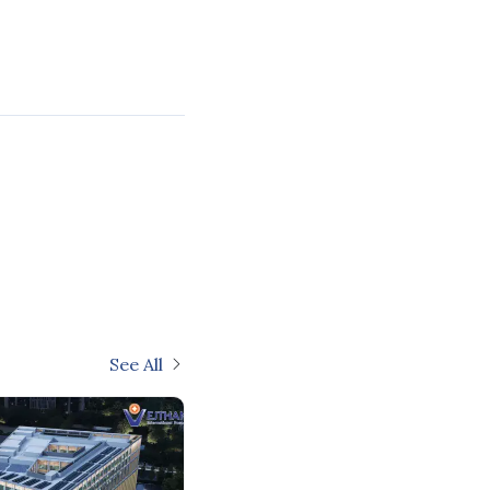
See All