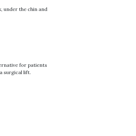
k, under the chin and
ernative for patients
surgical lift.