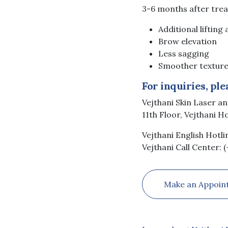
3-6 months after tre
Additional lifting
Brow elevation
Less sagging
Smoother texture
For inquiries, ple
Vejthani Skin Laser a
11th Floor, Vejthani H
Vejthani English Hotli
Vejthani Call Center: 
Make an Appoin