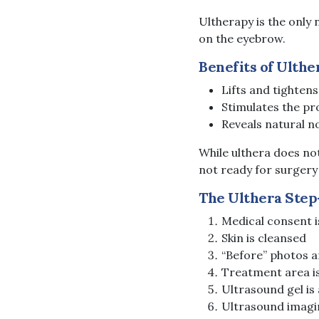
Ultherapy is the only 
on the eyebrow.
Benefits of Ulthe
Lifts and tightens
Stimulates the pr
Reveals natural n
While ulthera does not
not ready for surgery 
The Ulthera Step
Medical consent 
Skin is cleansed
“Before” photos a
Treatment area i
Ultrasound gel is
Ultrasound imagin