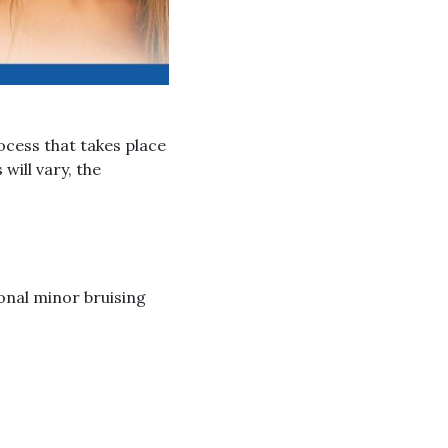
ocess that takes place
will vary, the
onal minor bruising