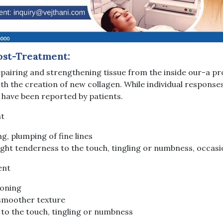
ost-Treatment:
pairing and strengthening tissue from the inside our-a pr
th the creation of new collagen. While individual responses 
 have been reported by patients.
nt
ing, plumping of fine lines
light tenderness to the touch, tingling or numbness, occasi
ent
toning
 smoother texture
 to the touch, tingling or numbness