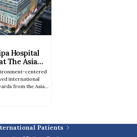
pa Hospital
t The Asia
Awards 2026–
vironment-centered
ved international
ards from the Asia
026–2027 Award
chitectureAward
evelopment Because
was created not only
o to foster a healing
ternational Patients
 of life, […]