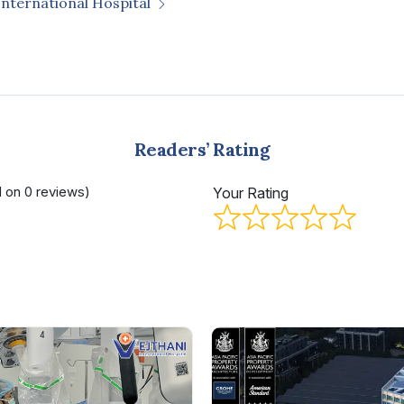
International Hospital
Readers’ Rating
d on 0 reviews)
Your Rating