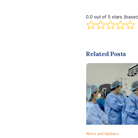
0.0 out of 5 stars (base
Related Posts
News and Updates