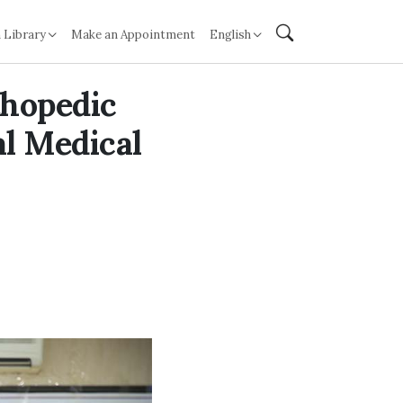
 Library
Make an Appointment
English
thopedic
al Medical