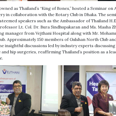
nowned as Thailand’s “King of Bones,” hosted a Seminar o
y in collaboration with the Rotary Club in Dhaka. The semi
steemed speakers such as the Ambassador of Thailand H.
rofessor Lt. Col. Dr. Bura Sindhupakaran and Ms. Masha Z
ing manager from Vejthani Hospital along with Mr. Moham
lub. Approximately 150 members of Gulshan North Club and
e insightful discussions led by industry experts discussing 
nd hip surgeries, reaffirming Thailand’s position as a lea
e.