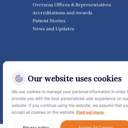
Overseas Offices & Representatives
Accreditations and Awards
Patient Stories
News and Updates
Our website uses cookies
We use cookies to manage your personal information in order 
Follow Vejthani Internati
provide you with the best personalized user experience on ou
website. If you continue using the website, we assume that y
accept all cookies on the website.
Find out more.
Privacy policy
Accept All Cookies