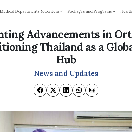
Medical Departments & Centers
Packages and Programs
Health
hting Advancements in Or
itioning Thailand as a Glob
Hub
News and Updates