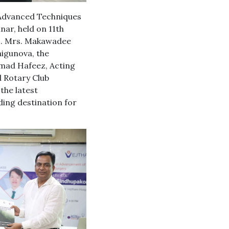
n Advanced Techniques
nar, held on 11th
E. Mrs. Makawadee
higunova, the
mad Hafeez, Acting
 Rotary Club
the latest
ding destination for