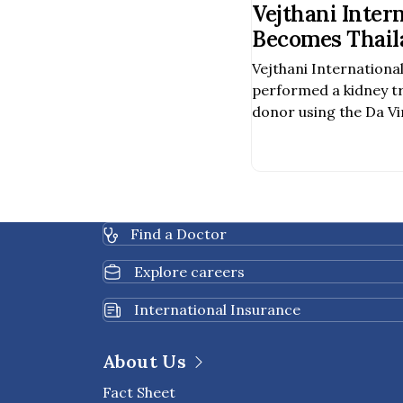
Vejthani Inter
Becomes Thaila
Hospital to Pe
Vejthani International
Assisted Kidn
performed a kidney t
a Deceased Do
donor using the Da Vi
Surgery System, becom
hospital in Thailand t
procedure was carried
team of specialists, i
urologic surgeons, va
Find a Doctor
healthcare profession
Explore careers
International Insurance
About Us
Fact Sheet