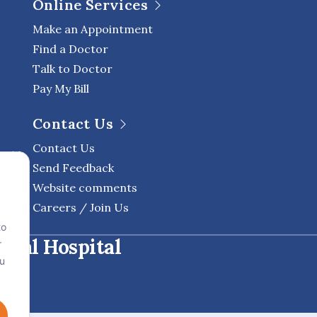
Online Services
Make an Appointment
Find a Doctor
Talk to Doctor
Pay My Bill
Contact Us
Contact Us
Send Feedback
Website comments
Careers / Join Us
to
onal Hospital
r
ou