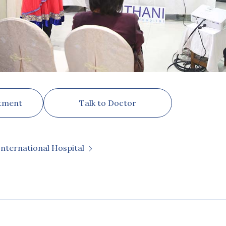
tment
Talk to Doctor
International Hospital