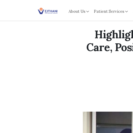
Skip to content
About Us
Patient Services
Highlig
Care, Pos