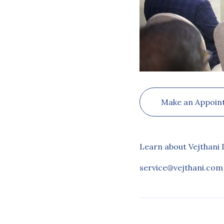
Make an Appoin
Learn about Vejthani 
service@vejthani.com