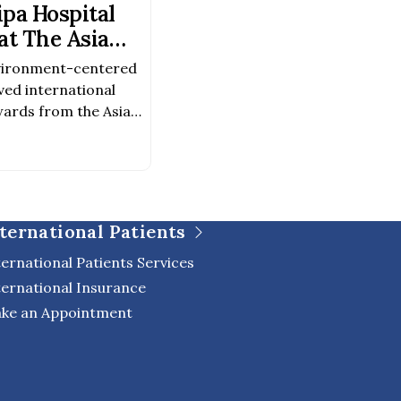
pa Hospital
t The Asia
Awards 2026–
vironment-centered
ved international
ards from the Asia
026–2027 Award
chitectureAward
evelopment Because
was created not only
o to foster a healing
ternational Patients
 of life, […]
ternational Patients Services
ternational Insurance
ke an Appointment