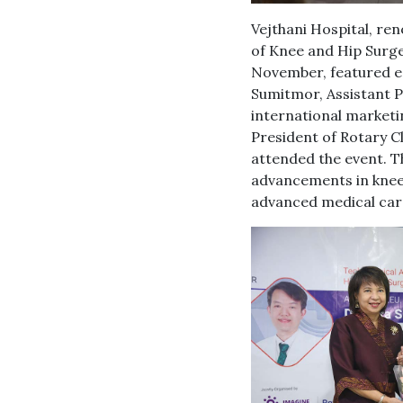
Vejthani Hospital, re
of Knee and Hip Surger
November, featured e
Sumitmor, Assistant P
international market
President of Rotary C
attended the event. Th
advancements in knee a
advanced medical car