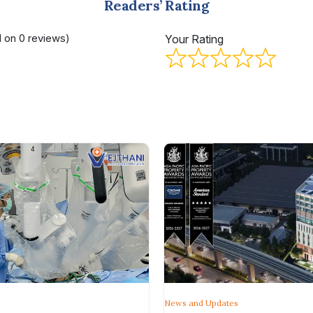
Readers’ Rating
d on 0 reviews)
Your Rating
News and Updates