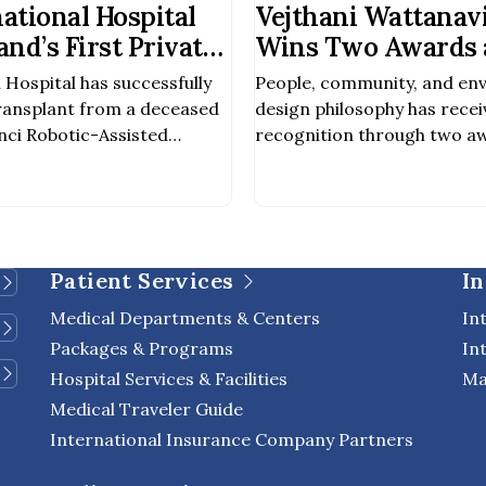
national Hospital
Vejthani Wattanavi
nd’s First Private
Wins Two Awards a
rform Robotic-
Pacific Property 
 Hospital has successfully
People, community, and en
ey Transplant from
2027
ransplant from a deceased
design philosophy has recei
nor
nci Robotic-Assisted
recognition through two aw
ing the first private
Pacific Property Awards 2
o achieve this milestone. The
Winner – Public Service Ar
 out by a multidisciplinary
Winner – Public Service D
ncluding nephrologists,
every detail of the design 
scular surgeons, and other
for aesthetic appeal, but als
Patient Services
In
als involved in organ […]
environment, enhance quality
Medical Departments & Centers
In
Packages & Programs
In
Hospital Services & Facilities
Ma
Medical Traveler Guide
International Insurance Company Partners