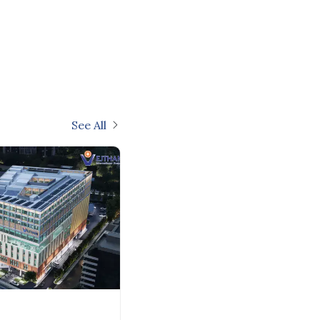
See All