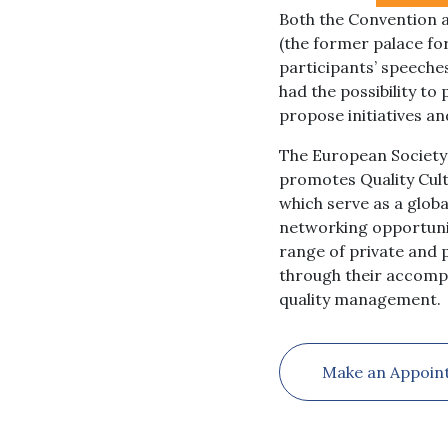
Both the Convention a
(the former palace fo
participants’ speeche
had the possibility t
propose initiatives a
The European Society 
promotes Quality Cul
which serve as a glob
networking opportunit
range of private and p
through their accomp
quality management.
Make an Appoin