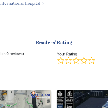
International Hospital
Readers’ Rating
d on 0 reviews)
Your Rating