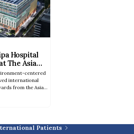
pa Hospital
t The Asia
Awards 2026–
vironment-centered
ved international
ards from the Asia
026–2027 Award
chitectureAward
evelopment Because
was created not only
o to foster a healing
ternational Patients
 of life, […]