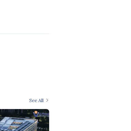
See All