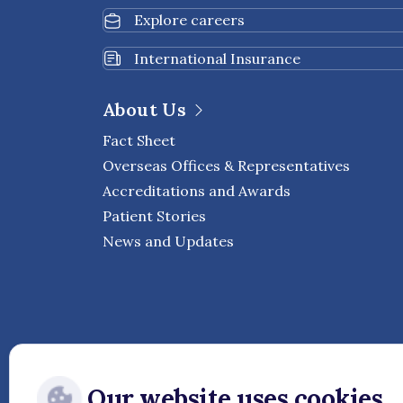
Explore careers
International Insurance
About Us
Fact Sheet
Overseas Offices & Representatives
Accreditations and Awards
Patient Stories
News and Updates
Our website uses cookies