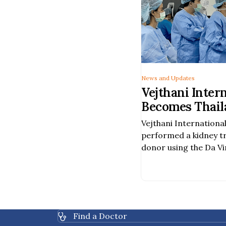
News and Updates
Vejthani Inter
Becomes Thaila
Hospital to Pe
Vejthani International
Assisted Kidn
performed a kidney t
a Deceased Do
donor using the Da Vi
Surgery System, becom
hospital in Thailand t
procedure was carried
team of specialists, i
urologic surgeons, va
Find a Doctor
healthcare profession