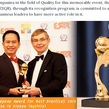
panies in the field of Quality for this memorable event, t
(ESQR), through its recognition program, is committed to 
siness leaders to have more active role in it.