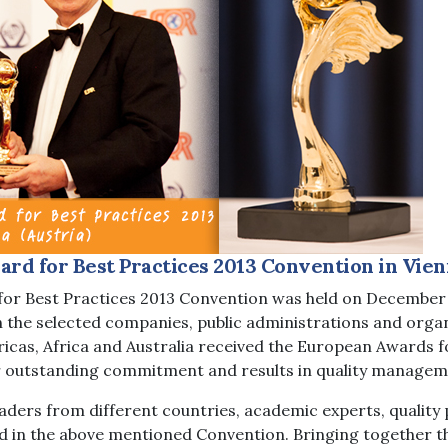
rd for Best Practices 2013 Convention in Vien
or Best Practices 2013 Convention was held on December 7
ch the selected companies, public administrations and orga
ricas, Africa and Australia received the European Awards f
ir outstanding commitment and results in quality managem
ders from different countries, academic experts, quality 
d in the above mentioned Convention. Bringing together th