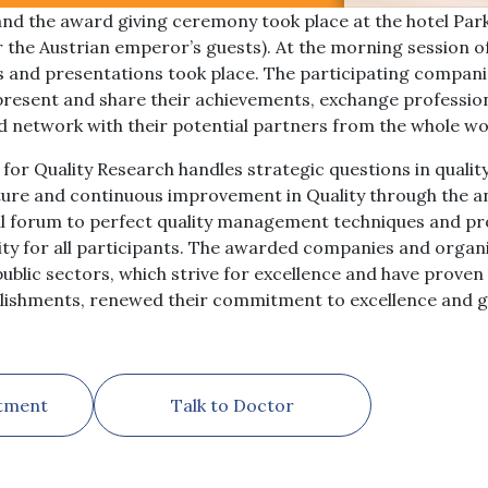
nd the award giving ceremony took place at the hotel Pa
r the Austrian emperor’s guests). At the morning session o
s and presentations took place. The participating compan
o present and share their achievements, exchange professio
nd network with their potential partners from the whole wo
for Quality Research handles strategic questions in qual
ture and continuous improvement in Quality through the a
al forum to perfect quality management techniques and pro
y for all participants. The awarded companies and organi
ublic sectors, which strive for excellence and have proven t
lishments, renewed their commitment to excellence and g
tment
Talk to Doctor