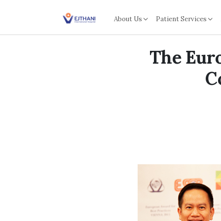
Skip to content
About Us
Patient Services
The Euro
C