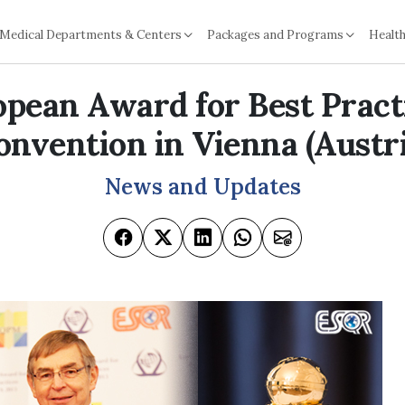
Medical Departments & Centers
Packages and Programs
Health
pean Award for Best Pract
onvention in Vienna (Austri
News and Updates