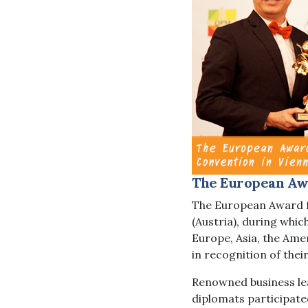
The European Awa
The European Award f
(Austria), during whi
Europe, Asia, the Ame
in recognition of the
Renowned business lea
diplomats participate