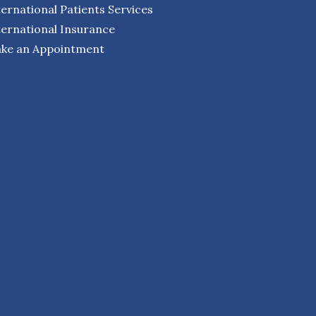
ternational Patients Services
ternational Insurance
ke an Appointment