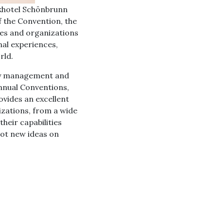
rkhotel Schönbrunn
f the Convention, the
ies and organizations
nal experiences,
rld.
ity management and
nnual Conventions,
vides an excellent
zations, from a wide
heir capabilities
ot new ideas on