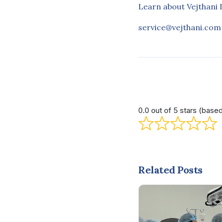
Learn about Vejthani 
service@vejthani.com
0.0 out of 5 stars (base
Related Posts