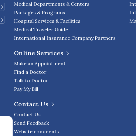
Medical Departments & Centers
In
Packages & Programs
In
Hospital Services & Facilities
Ma
Medical Traveler Guide
International Insurance Company Partners
Online Services
Make an Appointment
Find a Doctor
Talk to Doctor
Pay My Bill
Contact Us
Contact Us
Send Feedback
Website comments