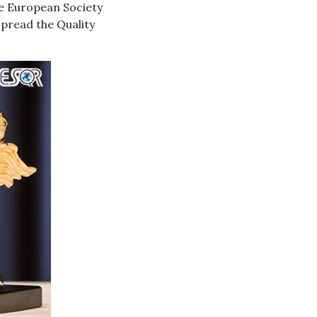
he European Society
spread the Quality