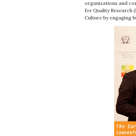
organizations and com
for Quality Research 
Culture by engaging bu