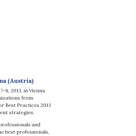
na (Austria)
-8, 2013, in Vienna
nizations from
or Best Practices 2013
ent strategies.
professionals and
e best professionals,