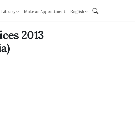
 Library
Make an Appointment
English
ices 2013
a)