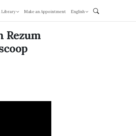
 Library
Make an Appointment
English
th Rezum
 scoop