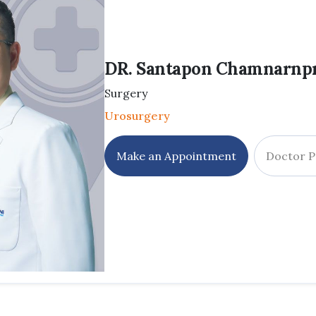
DR. Santapon Chamnarnpr
Surgery
Urosurgery
Make an Appointment
Doctor P