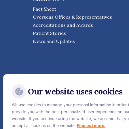
Fact Sheet
Overseas Offices & Representatives
Accreditations and Awards
Patient Stories
News and Updates
Our website uses cookies
We use cookies to manage your personal information in order 
Follow Vejthani Internati
provide you with the best personalized user experience on ou
website. If you continue using the website, we assume that y
accept all cookies on the website.
Find out more.