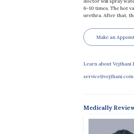
doctor will spray wate
6–10 times. The hot va
urethra. After that, th
Make an Appoin
Learn about Vejthani 
service@vejthani.com
Medically Revie