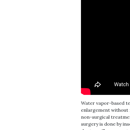
Water vapor-based tec
enlargement without r
non-surgical treatmen
surgery is done by in