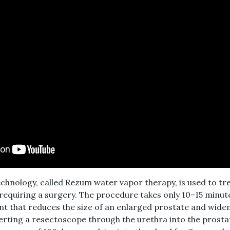
hnology, called Rezum water vapor therapy, is used to tr
equiring a surgery. The procedure takes only 10–15 minutes
t that reduces the size of an enlarged prostate and widen
serting a resectoscope through the urethra into the prosta