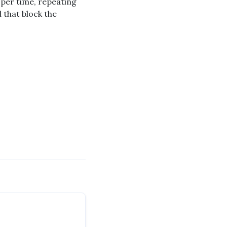
 per time, repeating
 that block the