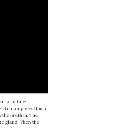
eat prostate
 to complete. It is a
 the urethra. The
te gland. Then the