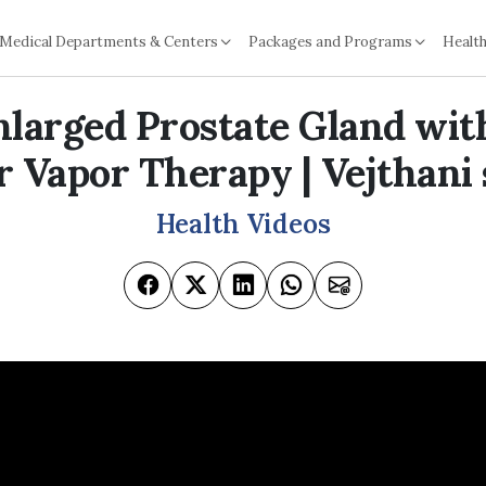
Medical Departments & Centers
Packages and Programs
Health
nlarged Prostate Gland wi
 Vapor Therapy | Vejthani
Health Videos