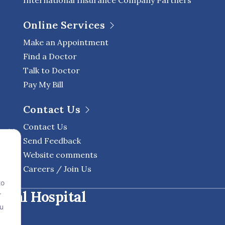
International Insurance Company Partners
Online Services
Make an Appointment
Find a Doctor
Talk to Doctor
Pay My Bill
Contact Us
Contact Us
Send Feedback
Website comments
Careers / Join Us
to
onal Hospital
r
ou