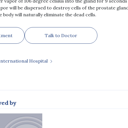
r vapor of 106 degree celsius into the gland for 9 seconds
por will be dispersed to destroy cells of the prostate gland
e body will naturally eliminate the dead cells.
tment
Talk to Doctor
International Hospital
wed by