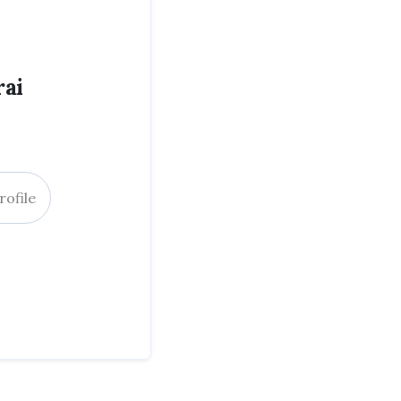
ai
rofile