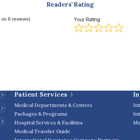
Readers’ Rating
d on 6 reviews)
Your Rating
Patient Services
In
Medical Departments & Centers
In
Packages & Programs
In
Hospital Services & Facilities
Ma
Medical Traveler Guide