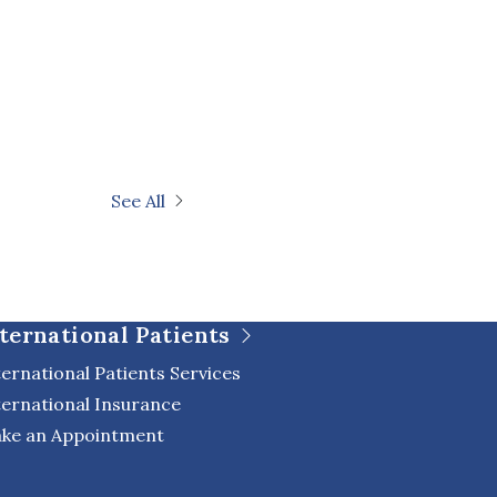
See All
ternational Patients
ternational Patients Services
ternational Insurance
ke an Appointment