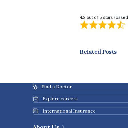
4.2 out of 5 stars (base
Related Posts
Find a Doctor
Explore careers
International Insurance
About Us