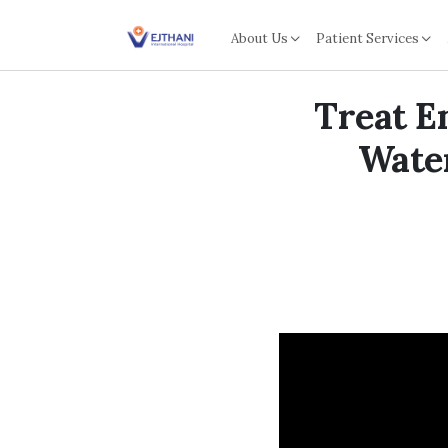
Skip to content
About Us
Patient Services
Treat E
Water