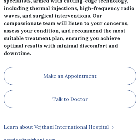
specialists, armed with cutting-edge technology,
including thermal injections, high-frequency radio
waves, and surgical interventions. Our
compassionate team will listen to your concerns,
assess your condition, and recommend the most
suitable treatment plan, ensuring you achieve
optimal results with minimal discomfort and
downtime.
Make an Appointment
Talk to Doctor
Learn about Vejthani International Hospital