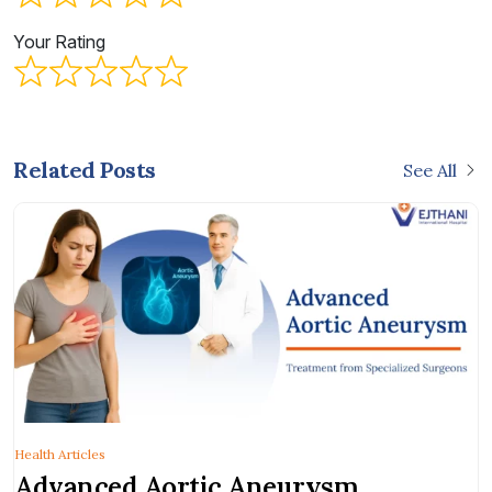
Your Rating
Related Posts
See All
Health Articles
Advanced Aortic Aneurysm