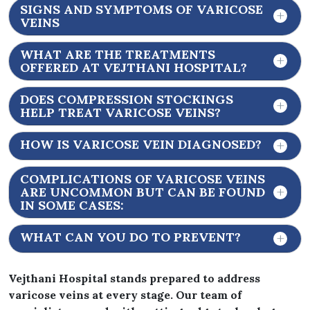
SIGNS AND SYMPTOMS OF VARICOSE
VEINS
WHAT ARE THE TREATMENTS
OFFERED AT VEJTHANI HOSPITAL?
DOES COMPRESSION STOCKINGS
HELP TREAT VARICOSE VEINS?
HOW IS VARICOSE VEIN DIAGNOSED?
COMPLICATIONS OF VARICOSE VEINS
ARE UNCOMMON BUT CAN BE FOUND
IN SOME CASES:
WHAT CAN YOU DO TO PREVENT?
Vejthani Hospital stands prepared to address
varicose veins at every stage. Our team of