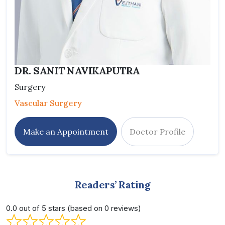
DR. SANIT NAVIKAPUTRA
Surgery
Vascular Surgery
Make an Appointment
Doctor Profile
Readers’ Rating
0.0 out of 5 stars (based on 0 reviews)