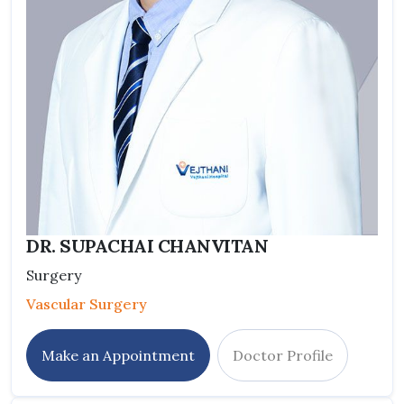
DR. SUPACHAI CHANVITAN
Surgery
Vascular Surgery
Make an Appointment
Doctor Profile