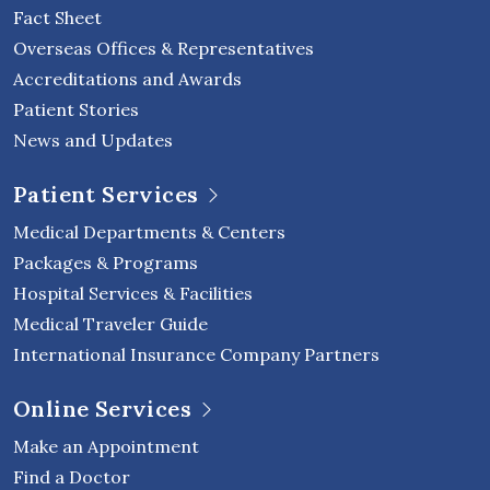
Fact Sheet
Overseas Offices & Representatives
Accreditations and Awards
Patient Stories
News and Updates
Patient Services
Medical Departments & Centers
Packages & Programs
Hospital Services & Facilities
Medical Traveler Guide
International Insurance Company Partners
Online Services
Make an Appointment
Find a Doctor