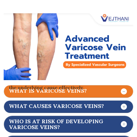
medical procedures to close or remove the
affected veins.
Typically found on the legs, these veins are visible
through the skin and are often accompanied by
spider veins. Varicose veins are not confined solely
to the surface; they may develop deeper beneath
the skin, escaping easy visibility. This hidden
manifestation of vein disease tends to worsen
over time. Hence, it is crucial for vascular
specialists to delve beneath the surface to address
the underlying cause effectively.
WHAT IS VARICOSE VEINS?
WHAT CAUSES VARICOSE VEINS?
WHO IS AT RISK OF DEVELOPING
VARICOSE VEINS?