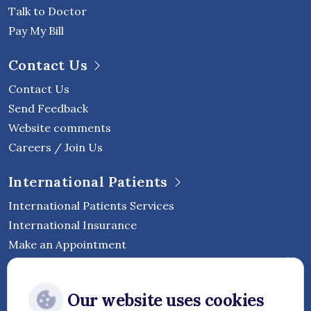
Talk to Doctor
Pay My Bill
Contact Us
Contact Us
Send Feedback
Website comments
Careers / Join Us
International Patients
International Patients Services
International Insurance
Make an Appointment
Follow Vejthani International
Our website uses cookies
Hospital