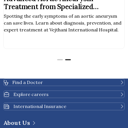
Treatment from Specialized
Surgeons
Spotting the early symptoms of an aortic aneurysm
can save lives. Learn about diagnosis, prevention, and
expert treatment at Vejthani International Hospital.
Find a Doctor
Explore careers
International Insurance
About Us