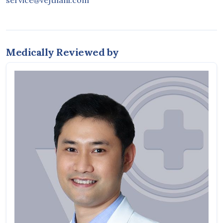
service@vejthani.com
Medically Reviewed by