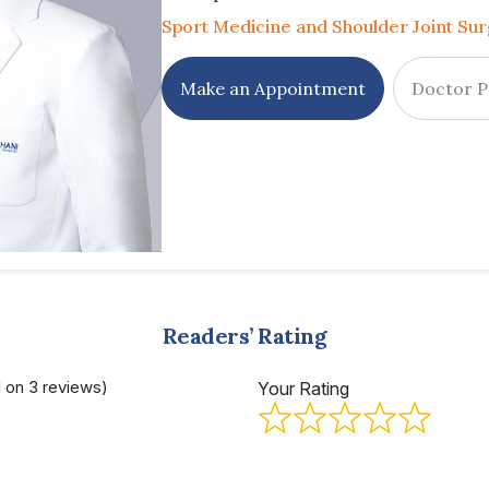
Sport Medicine and Shoulder Joint Su
Make an Appointment
Doctor P
Readers’ Rating
d on 3 reviews)
Your Rating