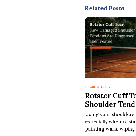
Related Posts
Health Articles
Rotator Cuff 
Shoulder Tend
and Treated
Using your shoulders 
especially when raisi
painting walls, wipin