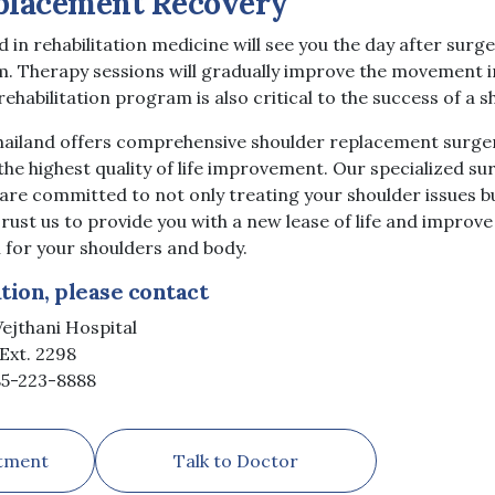
placement Recovery
 in rehabilitation medicine will see you the day after surg
m. Therapy sessions will gradually improve the movement i
rehabilitation program is also critical to the success of a
Thailand offers comprehensive shoulder replacement surger
the highest quality of life improvement. Our specialized s
 are committed to not only treating your shoulder issues 
rust us to provide you with a new lease of life and improv
 for your shoulders and body.
ion, please contact
ejthani Hospital
Ext. 2298
)85-223-8888
tment
Talk to Doctor