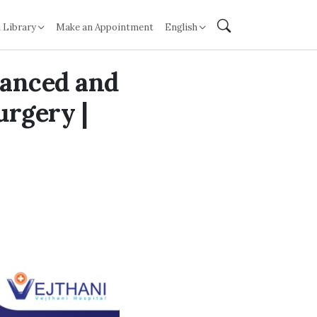
 Library
Make an Appointment
English
vanced and
urgery |