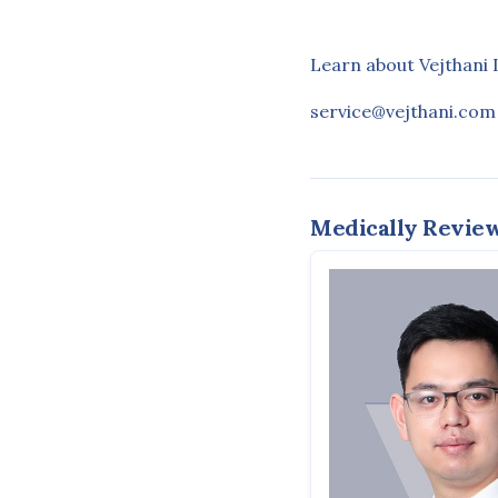
Learn about Vejthani 
service@vejthani.com
Medically Revie