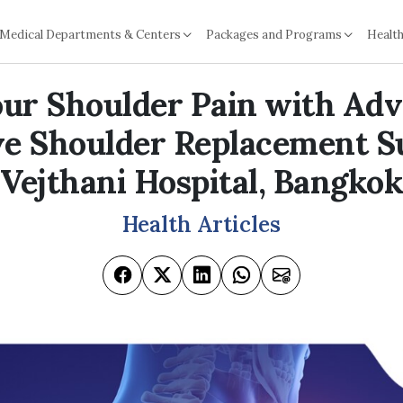
Medical Departments & Centers
Packages and Programs
Health
our Shoulder Pain with Ad
ve Shoulder Replacement S
Vejthani Hospital, Bangkok
Health Articles