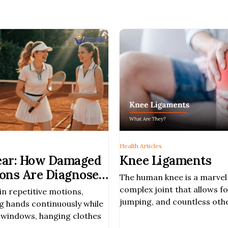
Health Articles
Tear: How Damaged
Knee Ligaments
ons Are Diagnosed
The human knee is a marvel 
complex joint that allows fo
in repetitive motions,
jumping, and countless ot
ng hands continuously while
we often think about bones
g windows, hanging clothes
are other crucial component