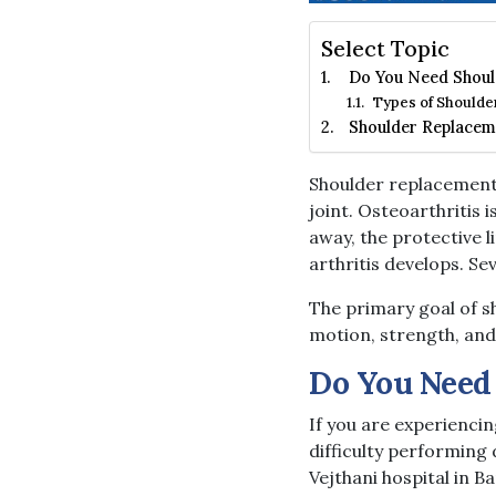
Select Topic
Do You Need Shoul
Types of Shoulde
Shoulder Replacem
Shoulder replacement 
joint. Osteoarthritis i
away, the protective 
arthritis develops. Se
The primary goal of sh
motion, strength, and
Do You Need
If you are experiencin
difficulty performing 
Vejthani hospital in B