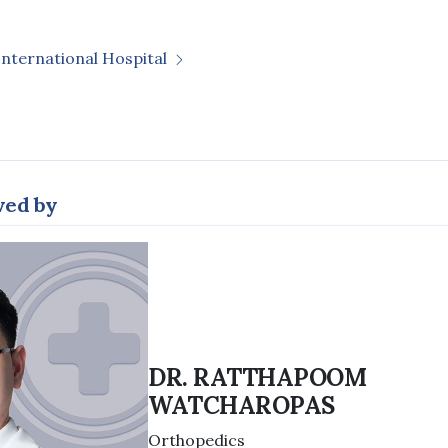
International Hospital
wed by
DR. RATTHAPOOM
WATCHAROPAS
Orthopedics