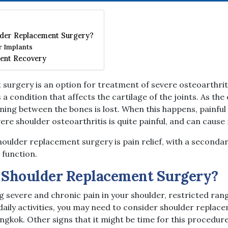
der Replacement Surgery?
r Implants
ent Recovery
surgery is an option for treatment of severe osteoarthriti
s a condition that affects the cartilage of the joints. As the
lining between the bones is lost. When this happens, painf
vere shoulder osteoarthritis is quite painful, and can cause
oulder replacement surgery is pain relief, with a secondar
 function.
 Shoulder Replacement Surgery?
g severe and chronic pain in your shoulder, restricted ran
daily activities, you may need to consider shoulder replac
angkok. Other signs that it might be time for this procedure 