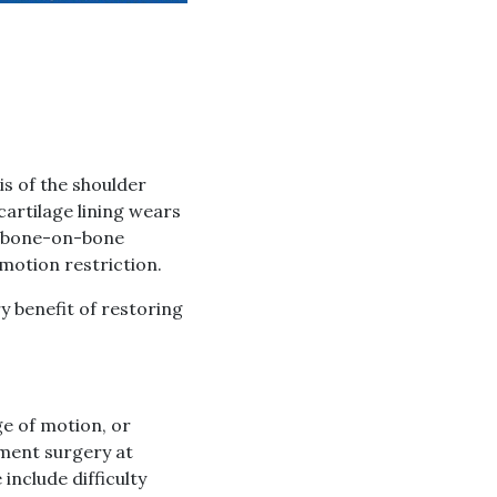
s of the shoulder
 cartilage lining wears
ul bone-on-bone
 motion restriction.
y benefit of restoring
ge of motion, or
ement surgery at
include difficulty