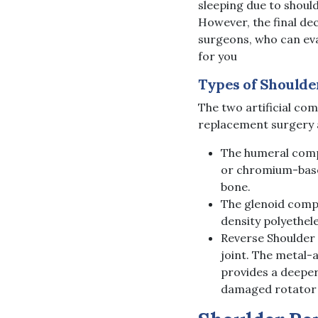
sleeping due to should
However, the final de
surgeons, who can eva
for you
Types of Shoulde
The two artificial co
replacement surgery 
The humeral compo
or chromium-based
bone.
The glenoid compo
density polyethel
Reverse Shoulder
joint. The metal-
provides a deeper
damaged rotator c