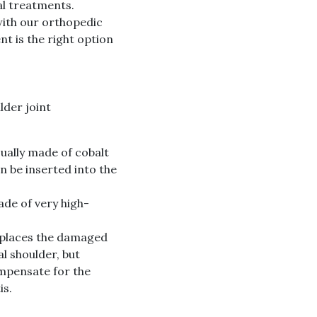
al treatments.
with our orthopedic
t is the right option
lder joint
ually made of cobalt
n be inserted into the
ade of very high-
eplaces the damaged
l shoulder, but
ompensate for the
is.