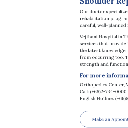
Shoulder Re
Our doctor specialized
rehabilitation progra
careful, well-planned 
Vejthani Hospital in 
services that provide 
the latest knowledge,
from occurring too. T
strength and function
For more informat
Orthopedics Center, V
Call: (+66)2-734-0000 
English Hotline: (+66
Make an Appoin