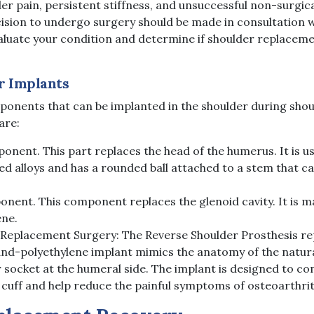
er pain, persistent stiffness, and unsuccessful non-surgic
cision to undergo surgery should be made in consultation 
luate your condition and determine if shoulder replacemen
r Implants
mponents that can be implanted in the shoulder during shou
are:
nent. This part replaces the head of the humerus. It is us
 alloys and has a rounded ball attached to a stem that ca
nent. This component replaces the glenoid cavity. It is m
ene.
 Replacement Surgery: The Reverse Shoulder Prosthesis r
and-polyethylene implant mimics the anatomy of the natura
 socket at the humeral side. The implant is designed to c
uff and help reduce the painful symptoms of osteoarthrit