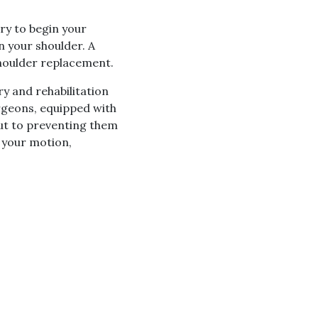
ery to begin your
n your shoulder. A
 shoulder replacement.
y and rehabilitation
urgeons, equipped with
but to preventing them
e your motion,