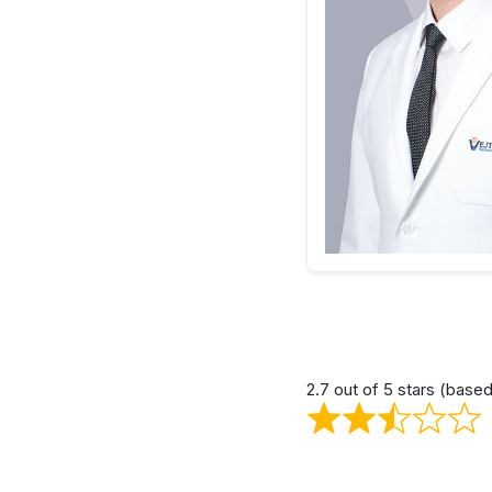
2.7 out of 5 stars (base