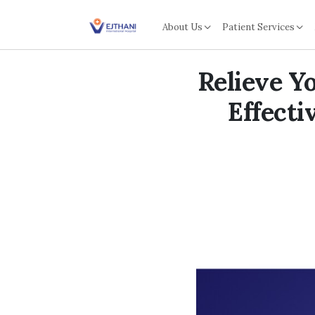
Skip to content
About Us
Patient Services
Relieve Y
Effecti