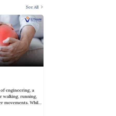
See All
of engineering, a
r walking, running,
her movements. While
 and muscles, there
s that keep this joint