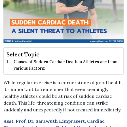
Select Topic
Causes of Sudden Cardiac Death in Athletes are from
various Factors:
While regular exercise is a cornerstone of good health,
it’s important to remember that even seemingly
healthy athletes could be at risk of sudden cardiac
death. This life-threatening condition can strike
suddenly and unexpectedly if not treated immediately.
Asst. Prof. Dr. Sarawuth Limprasert, Cardiac