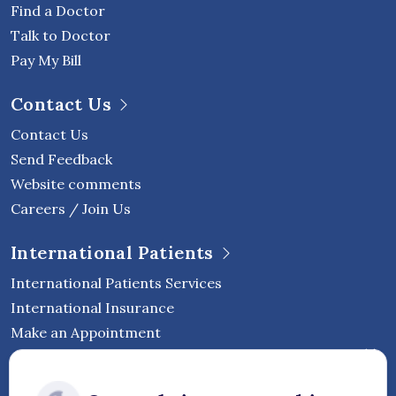
Find a Doctor
Talk to Doctor
Pay My Bill
Contact Us
Contact Us
Send Feedback
Website comments
Careers / Join Us
International Patients
International Patients Services
International Insurance
Make an Appointment
Follow Vejthani International