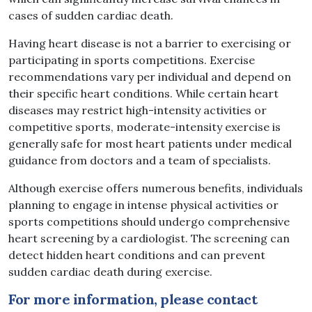
cases of sudden cardiac death.
Having heart disease is not a barrier to exercising or
participating in sports competitions. Exercise
recommendations vary per individual and depend on
their specific heart conditions. While certain heart
diseases may restrict high-intensity activities or
competitive sports, moderate-intensity exercise is
generally safe for most heart patients under medical
guidance from doctors and a team of specialists.
Although exercise offers numerous benefits, individuals
planning to engage in intense physical activities or
sports competitions should undergo comprehensive
heart screening by a cardiologist. The screening can
detect hidden heart conditions and can prevent
sudden cardiac death during exercise.
For more information, please contact