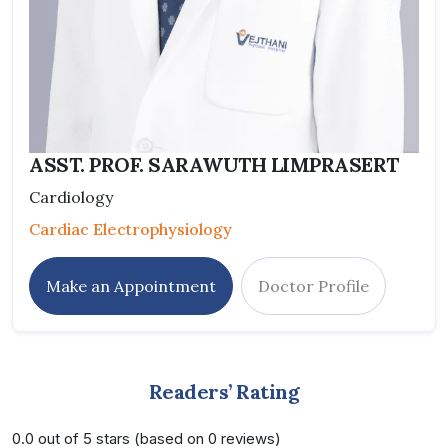
ASST. PROF. SARAWUTH LIMPRASERT
Cardiology
Cardiac Electrophysiology
Make an Appointment
Doctor Profile
Readers’ Rating
0.0 out of 5 stars (based on 0 reviews)