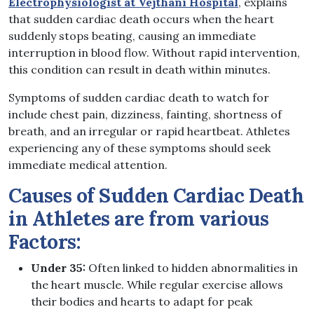
Electrophysiologist at Vejthani Hospital
, explains
that sudden cardiac death occurs when the heart
suddenly stops beating, causing an immediate
interruption in blood flow. Without rapid intervention,
this condition can result in death within minutes.
Symptoms of sudden cardiac death to watch for
include chest pain, dizziness, fainting, shortness of
breath, and an irregular or rapid heartbeat. Athletes
experiencing any of these symptoms should seek
immediate medical attention.
Causes of Sudden Cardiac Death
in Athletes are from various
Factors:
Under 35:
Often linked to hidden abnormalities in
the heart muscle. While regular exercise allows
their bodies and hearts to adapt for peak