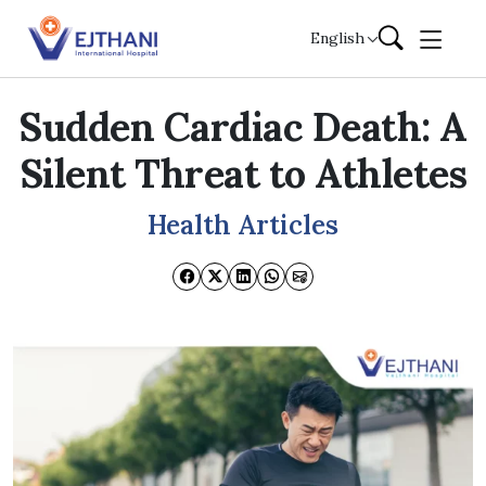
Skip to content
English
Sudden Cardiac Death: A
Silent Threat to Athletes
Health Articles