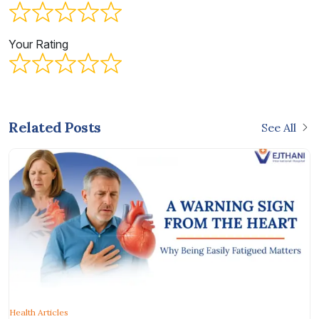
Your Rating
Related Posts
See All
Health Articles