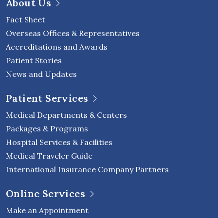
About Us
Fact Sheet
Overseas Offices & Representatives
Accreditations and Awards
Patient Stories
News and Updates
Patient Services
Medical Departments & Centers
Packages & Programs
Hospital Services & Facilities
Medical Traveler Guide
International Insurance Company Partners
Online Services
Make an Appointment