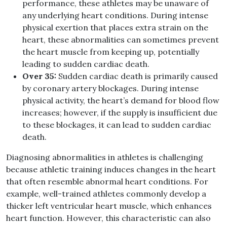
performance, these athletes may be unaware of
any underlying heart conditions. During intense
physical exertion that places extra strain on the
heart, these abnormalities can sometimes prevent
the heart muscle from keeping up, potentially
leading to sudden cardiac death.
Over 35:
Sudden cardiac death is primarily caused
by coronary artery blockages. During intense
physical activity, the heart’s demand for blood flow
increases; however, if the supply is insufficient due
to these blockages, it can lead to sudden cardiac
death.
Diagnosing abnormalities in athletes is challenging
because athletic training induces changes in the heart
that often resemble abnormal heart conditions. For
example, well-trained athletes commonly develop a
thicker left ventricular heart muscle, which enhances
heart function. However, this characteristic can also