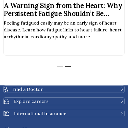
A Warning Sign from the Heart: Why
Persistent Fatigue Shouldn’t Be
Ignored
Feeling fatigued easily may be an early sign of heart
disease. Learn how fatigue links to heart failure, heart
arrhythmia, cardiomyopathy, and more.
Find a Doctor
Explore careers
International Insurance