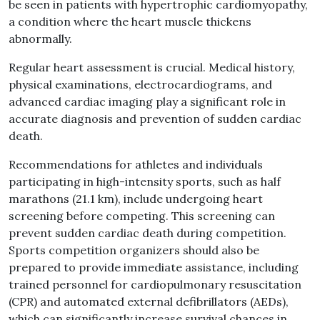
be seen in patients with hypertrophic cardiomyopathy,
a condition where the heart muscle thickens
abnormally.
Regular heart assessment is crucial. Medical history,
physical examinations, electrocardiograms, and
advanced cardiac imaging play a significant role in
accurate diagnosis and prevention of sudden cardiac
death.
Recommendations for athletes and individuals
participating in high-intensity sports, such as half
marathons (21.1 km), include undergoing heart
screening before competing. This screening can
prevent sudden cardiac death during competition.
Sports competition organizers should also be
prepared to provide immediate assistance, including
trained personnel for cardiopulmonary resuscitation
(CPR) and automated external defibrillators (AEDs),
which can significantly increase survival chances in