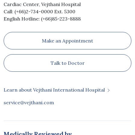
Cardiac Center, Vejthani Hospital
Call: (+66)2-734-0000 Ext. 5300
English Hotline: (+66)85-223-8888
Make an Appointment
Talk to Doctor
Learn about Vejthani International Hospital
service@vejthani.com
Medically Reviewed by