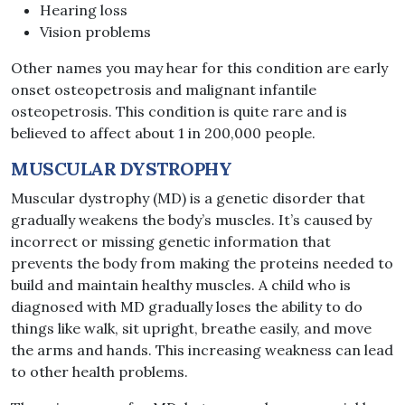
Hearing loss
Vision problems
Other names you may hear for this condition are early
onset osteopetrosis and malignant infantile
osteopetrosis. This condition is quite rare and is
believed to affect about 1 in 200,000 people.
MUSCULAR DYSTROPHY
Muscular dystrophy (MD) is a genetic disorder that
gradually weakens the body’s muscles. It’s caused by
incorrect or missing genetic information that
prevents the body from making the proteins needed to
build and maintain healthy muscles. A child who is
diagnosed with MD gradually loses the ability to do
things like walk, sit upright, breathe easily, and move
the arms and hands. This increasing weakness can lead
to other health problems.