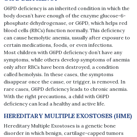
G6PD deficiency is an inherited condition in which the
body doesn’t have enough of the enzyme glucose-6-
phosphate dehydrogenase, or G6PD, which helps red
blood cells (RBCs) function normally. This deficiency
can cause hemolytic anemia, usually after exposure to
certain medications, foods, or even infections.
Most children with G6PD deficiency don’t have any
symptoms, while others develop symptoms of anemia
only after RBCs have been destroyed, a condition
called hemolysis. In these cases, the symptoms
disappear once the cause, or trigger, is removed. In
rare cases, G6PD deficiency leads to chronic anemia.
With the right precautions, a child with G6PD
deficiency can lead a healthy and active life.
HEREDITARY MULTIPLE EXOSTOSES (HME)
Hereditary Multiple Exostoses is a genetic bone
disorder in which benign, cartilage-capped tumors