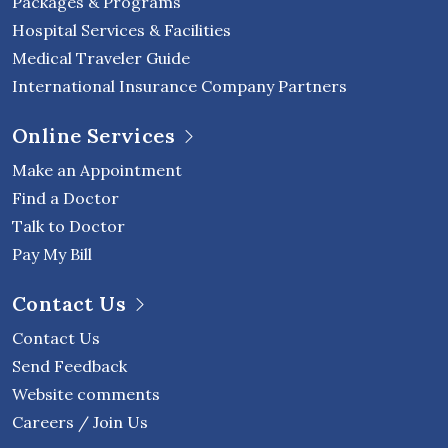
Packages & Programs
Hospital Services & Facilities
Medical Traveler Guide
International Insurance Company Partners
Online Services
Make an Appointment
Find a Doctor
Talk to Doctor
Pay My Bill
Contact Us
Contact Us
Send Feedback
Website comments
Careers / Join Us