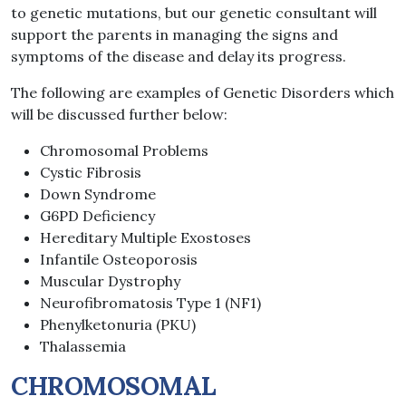
to genetic mutations, but our genetic consultant will
support the parents in managing the signs and
symptoms of the disease and delay its progress.
The following are examples of Genetic Disorders which
will be discussed further below:
Chromosomal Problems
Cystic Fibrosis
Down Syndrome
G6PD Deficiency
Hereditary Multiple Exostoses
Infantile Osteoporosis
Muscular Dystrophy
Neurofibromatosis Type 1 (NF1)
Phenylketonuria (PKU)
Thalassemia
CHROMOSOMAL