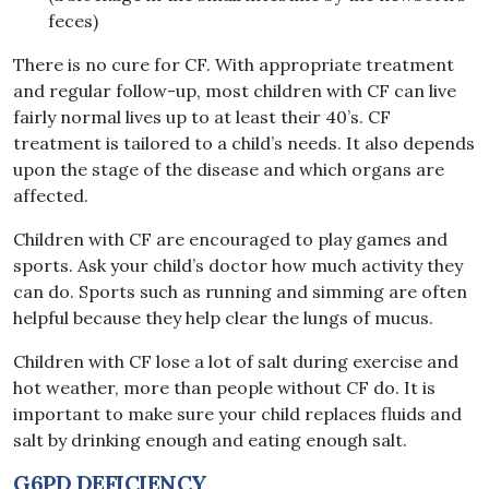
feces)
There is no cure for CF. With appropriate treatment
and regular follow-up, most children with CF can live
fairly normal lives up to at least their 40’s. CF
treatment is tailored to a child’s needs. It also depends
upon the stage of the disease and which organs are
affected.
Children with CF are encouraged to play games and
sports. Ask your child’s doctor how much activity they
can do. Sports such as running and simming are often
helpful because they help clear the lungs of mucus.
Children with CF lose a lot of salt during exercise and
hot weather, more than people without CF do. It is
important to make sure your child replaces fluids and
salt by drinking enough and eating enough salt.
G6PD DEFICIENCY