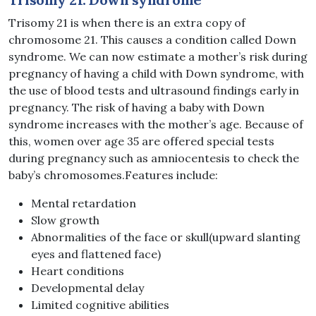
Trisomy 21 is when there is an extra copy of
chromosome 21. This causes a condition called Down
syndrome. We can now estimate a mother’s risk during
pregnancy of having a child with Down syndrome, with
the use of blood tests and ultrasound findings early in
pregnancy. The risk of having a baby with Down
syndrome increases with the mother’s age. Because of
this, women over age 35 are offered special tests
during pregnancy such as amniocentesis to check the
baby’s chromosomes.Features include:
Mental retardation
Slow growth
Abnormalities of the face or skull(upward slanting
eyes and flattened face)
Heart conditions
Developmental delay
Limited cognitive abilities