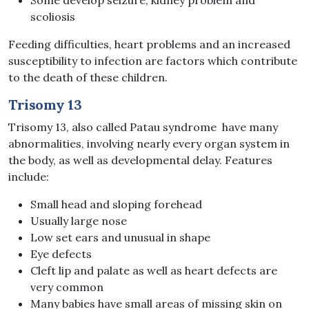
scoliosis
Feeding difficulties, heart problems and an increased
susceptibility to infection are factors which contribute
to the death of these children.
Trisomy 13
Trisomy 13, also called Patau syndrome have many
abnormalities, involving nearly every organ system in
the body, as well as developmental delay. Features
include:
Small head and sloping forehead
Usually large nose
Low set ears and unusual in shape
Eye defects
Cleft lip and palate as well as heart defects are
very common
Many babies have small areas of missing skin on