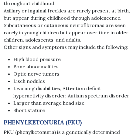
throughout childhood.
Axillary or inguinal freckles are rarely present at birth,
but appear during childhood through adolescence.
Subcutaneous or cutaneous neurofibromas are seen
rarely in young children but appear over time in older
children, adolescents, and adults.
Other signs and symptoms may include the following:
High blood pressure
Bone abnormalities
Optic nerve tumors
Lisch nodules
Learning disabilities; Attention deficit
hyperactivity disorder; Autism spectrum disorder
Larger than average head size
Short stature
PHENYLKETONURIA (PKU)
PKU (phenylketonuria) is a genetically determined