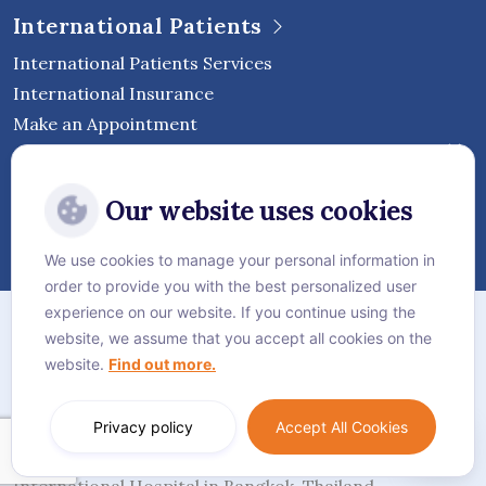
International Patients
International Patients Services
International Insurance
Make an Appointment
Follow Vejthani International
Our website uses cookies
Hospital
We use cookies to manage your personal information in
order to provide you with the best personalized user
Sitemap
experience on our website. If you continue using the
website, we assume that you accept all cookies on the
Privacy Policy
website.
Find out more.
Cookie Policy
Language:
English
Privacy policy
Accept All Cookies
© Vejthani International Hospital | JCI Accredited
International Hospital in Bangkok, Thailand