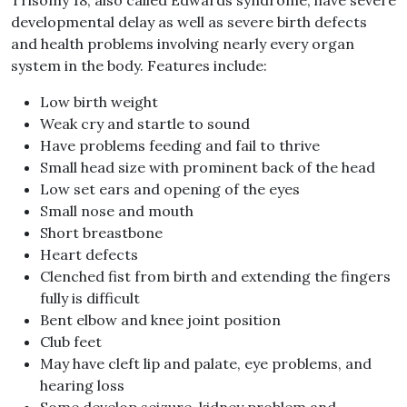
developmental delay as well as severe birth defects
and health problems involving nearly every organ
system in the body. Features include:
Low birth weight
Weak cry and startle to sound
Have problems feeding and fail to thrive
Small head size with prominent back of the head
Low set ears and opening of the eyes
Small nose and mouth
Short breastbone
Heart defects
Clenched fist from birth and extending the fingers
fully is difficult
Bent elbow and knee joint position
Club feet
May have cleft lip and palate, eye problems, and
hearing loss
Some develop seizure, kidney problem and