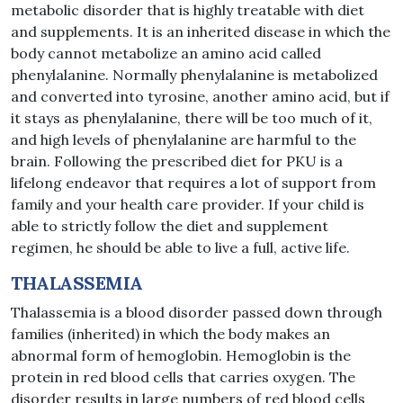
metabolic disorder that is highly treatable with diet
and supplements. It is an inherited disease in which the
body cannot metabolize an amino acid called
phenylalanine. Normally phenylalanine is metabolized
and converted into tyrosine, another amino acid, but if
it stays as phenylalanine, there will be too much of it,
and high levels of phenylalanine are harmful to the
brain. Following the prescribed diet for PKU is a
lifelong endeavor that requires a lot of support from
family and your health care provider. If your child is
able to strictly follow the diet and supplement
regimen, he should be able to live a full, active life.
THALASSEMIA
Thalassemia is a blood disorder passed down through
families (inherited) in which the body makes an
abnormal form of hemoglobin. Hemoglobin is the
protein in red blood cells that carries oxygen. The
disorder results in large numbers of red blood cells