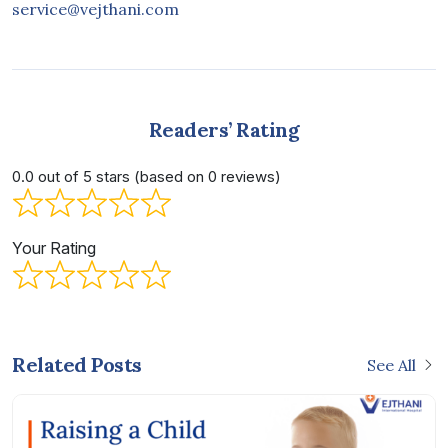
service@vejthani.com
Readers’ Rating
0.0 out of 5 stars (based on 0 reviews)
Your Rating
Related Posts
See All