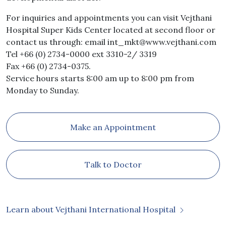
For inquiries and appointments you can visit Vejthani
Hospital Super Kids Center located at second floor or
contact us through: email
int_mkt@www.vejthani.com
Tel +66 (0) 2734-0000 ext 3310-2/ 3319
Fax +66 (0) 2734-0375.
Service hours starts 8:00 am up to 8:00 pm from
Monday to Sunday.
Make an Appointment
Talk to Doctor
Learn about Vejthani International Hospital