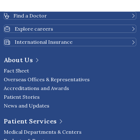
Find a Doctor
Explore careers
International Insurance
About Us
Fact Sheet
Overseas Offices & Representatives
Accreditations and Awards
Patient Stories
News and Updates
Patient Services
Medical Departments & Centers