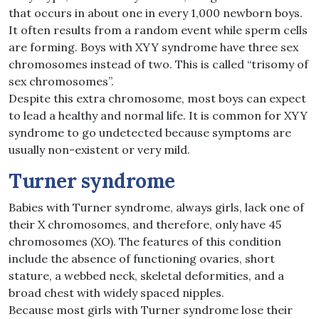
that occurs in about one in every 1,000 newborn boys.
It often results from a random event while sperm cells
are forming. Boys with XYY syndrome have three sex
chromosomes instead of two. This is called “trisomy of
sex chromosomes”.
Despite this extra chromosome, most boys can expect
to lead a healthy and normal life. It is common for XYY
syndrome to go undetected because symptoms are
usually non-existent or very mild.
Turner syndrome
Babies with Turner syndrome​, always girls, lack one of
their X chromosomes, and therefore, only have 45
chromosomes (XO). The features of this condition
include the absence of functioning ovaries, short
stature, a webbed neck, skeletal deformities, and a
broad chest with widely spaced nipples.
Because most girls with Turner syndrome lose their