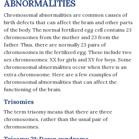
ABNORMALITIES
Chromosomal abnormalities are common causes of
birth defects that can affect the brain and other parts
of the body. The normal fertilized egg cell contains 23
chromosomes from the mother and 23 from the
father. Thus, there are normally 23 pairs of
chromosomes in the fertilized egg. These include two
sex chromosomes: XX for girls and XY for boys. Some
chromosomal abnormalities occur when there is an
extra chromosome. Here are a few examples of
chromosomal abnormalities that can affect the
functioning of the brain.
Trisomies
The term trisomy means that there are three
chromosomes, rather than the usual pair of
chromosomes.
Trisomy 21: Down syndrome