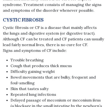
syndrome. Treatment consists of managing the signs
and symptoms of the disorder whenever possible.
CYSTIC FIBROSIS
Cystic fibrosis or CF is a disease that mainly affects
the lungs​ and digestive system (or digestive tract).
Although CF can be treated and CF patients can usually
lead fairly normal lives, there is no cure for CF.
Signs and symptoms of CF include:
Trouble breathing
Cough that produces thick mucus
Difficulty gaining weight
Bowel movements that are bulky, frequent and
foul-smelling
Skin that tastes salty
Repeated lung infections
Delayed passage of meconium or meconium ileus
(a blockage in the small intestine by the newborn’s