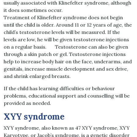
usually associated with Klinefelter syndrome, although
it does sometimes occur.
Treatment of Klinefelter syndrome does not begin
until the child is older. Around 11 or 12 years of age, the
child’s testosterone levels will be measured. If the
levels are low, he will be given testosterone injections
on a regular basis. Testosterone can also be given
through a skin patch or gel. Testosterone injections
help to increase body hair on the face, underarms, and
genitals, increase muscle development and sex drive,
and shrink enlarged breasts.
If the child has learning difficulties or behaviour
problems, educational support and counselling will be
provided as needed.
XYY syndrome
XYY syndrome, also known as 47 XYY syndrome, XYY
Karyotype, or Jacob’s syndrome, is a genetic disorder