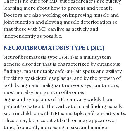
There is no cure for MD, but researchers are quickly
learning more about how to prevent and treat it.
Doctors are also working on improving muscle and
joint function and slowing muscle deterioration so
that those with MD can live as actively and
independently as possible.
NEUROFIBROMATOSIS TYPE 1 (NF1)
Neurofibromatosis type 1 (NF1) is a multisystem
genetic disorder that is characterized by cutaneous
findings, most notably café-au-lait spots and axillary
freckling by skeletal dysplasias, and by the growth of
both benign and malignant nervous system tumors,
most notably benign neurofibromas.
Signs and symptoms of NF1 can vary widely from
patient to patient. The earliest clinical finding usually
seen in children with NF1 is multiple café-au-lait spots.
These may be present at birth or may appear over
time, frequently increasing in size and number