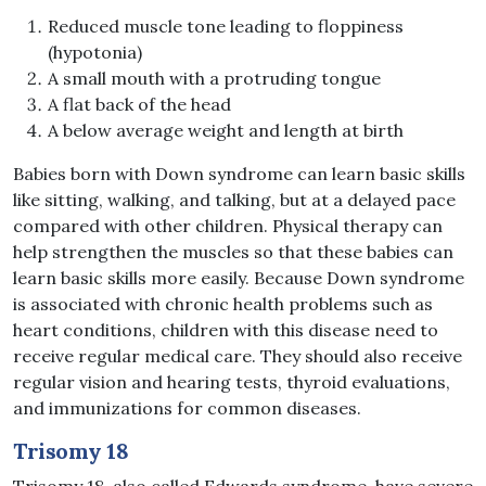
Reduced muscle tone leading to floppiness
(hypotonia)
A small mouth with a protruding tongue
A flat back of the head
A below average weight and length at birth
Babies born with Down syndrome can learn basic skills
like sitting, walking, and talking, but at a delayed pace
compared with other children. Physical therapy can
help strengthen the muscles so that these babies can
learn basic skills more easily. Because Down syndrome
is associated with chronic health problems such as
heart conditions, children with this disease need to
receive regular medical care. They should also receive
regular vision and hearing tests, thyroid evaluations,
and immunizations for common diseases.
Trisomy 18
Trisomy 18, also called Edwards syndrome, have severe