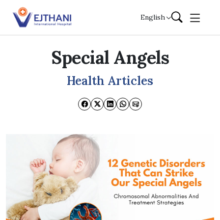
Skip to content
English
Special Angels
Health Articles