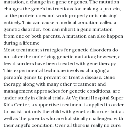
mutation, a change in a gene or genes. The mutation
changes the gene’s instructions for making a protein,
so the protein does not work properly or is missing
entirely. This can cause a medical condition called a
genetic disorder. You can inherit a gene mutation
from one or both parents. A mutation can also happen
during a lifetime.
Most treatment strategies for genetic disorders do
not alter the underlying genetic mutation; however, a
few disorders have been treated with gene therapy.
This experimental technique involves changing a
person’s genes to prevent or treat a disease. Gene
therapy, along with many other treatment and
management approaches for genetic conditions, are
under study in clinical trials. At Vejthani Hospital Super
Kids Center, a supportive treatment is applied in order
to assist not only the child with genetic disorder but as
well as the parents who are holistically challenged with
their angel’s condition. Over all there is really no cure