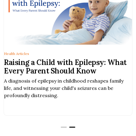
Health Articles
Reduce the Risk of SIDS Actions
Caregivers Must Take
Learn how to reduce the risk of Sudden Infant Death
Syndrome (SIDS) with safe sleep practices, caregiver
guidance, and early preventive measures.