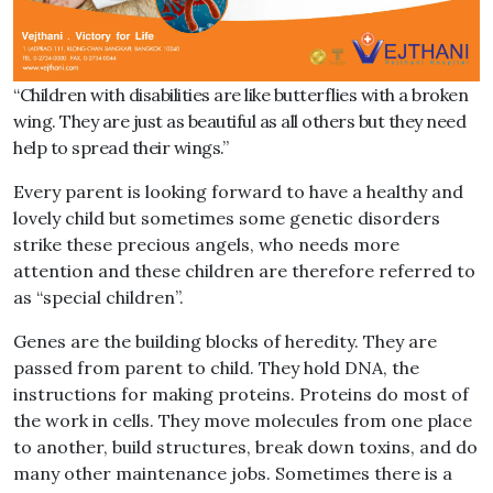
“Children with disabilities are like butterflies with a broken
wing. They are just as beautiful as all others but they need
help to spread their wings.”
Every parent is looking forward to have a healthy and
lovely child but sometimes some genetic disorders
strike these precious angels, who needs more
attention and these children are therefore referred to
as “special children”.
Genes are the building blocks of heredity. They are
passed from parent to child. They hold DNA, the
instructions for making proteins. Proteins do most of
the work in cells. They move molecules from one place
to another, build structures, break down toxins, and do
many other maintenance jobs. Sometimes there is a