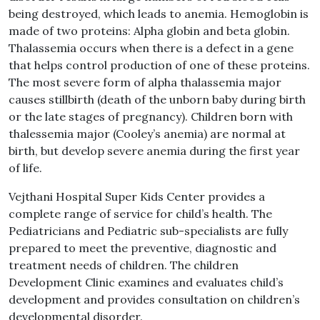
being destroyed, which leads to anemia. Hemoglobin is
made of two proteins: Alpha globin and beta globin.
Thalassemia occurs when there is a defect in a gene
that helps control production of one of these proteins.
The most severe form of alpha thalassemia major
causes stillbirth (death of the unborn baby during birth
or the late stages of pregnancy). Children born with
thalessemia major (Cooley’s anemia) are normal at
birth, but develop severe anemia during the first year
of life.
Vejthani Hospital Super Kids Center provides a
complete range of service for child’s health. The
Pediatricians and Pediatric sub-specialists are fully
prepared to meet the preventive, diagnostic and
treatment needs of children. The children
Development Clinic examines and evaluates child’s
development and provides consultation on children’s
developmental disorder.