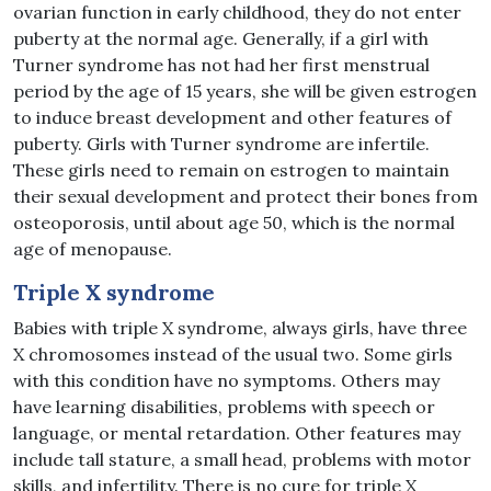
ovarian function in early childhood, they do not enter
puberty at the normal age. Generally, if a girl with
Turner syndrome has not had her first menstrual
period by the age of 15 years, she will be given estrogen
to induce breast development and other features of
puberty. Girls with Turner syndrome are infertile.
These girls need to remain on estrogen to maintain
their sexual development and protect their bones from
osteoporosis, until about age 50, which is the normal
age of menopause.
Triple X syndrome
Babies with triple X syndrome, always girls, have three
X chromosomes instead of the usual two. Some girls
with this condition have no symptoms. Others may
have learning disabilities, problems with speech or
language, or mental retardation. Other features may
include tall stature, a small head, problems with motor
skills, and infertility. There is no cure for triple X