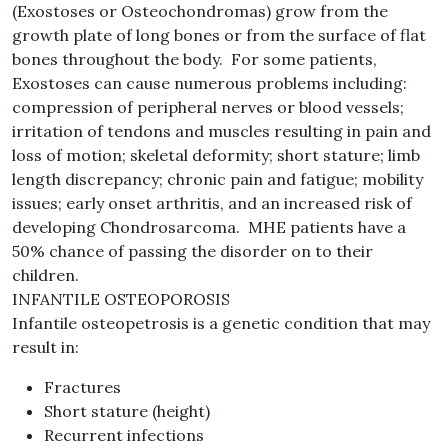
(Exostoses or Osteochondromas) grow from the
growth plate of long bones or from the surface of flat
bones throughout the body. For some patients,
Exostoses can cause numerous problems including:
compression of peripheral nerves or blood vessels;
irritation of tendons and muscles resulting in pain and
loss of motion; skeletal deformity; short stature; limb
length discrepancy; chronic pain and fatigue; mobility
issues; early onset arthritis, and an increased risk of
developing Chondrosarcoma. MHE patients have a
50% chance of passing the disorder on to their
children.
INFANTILE OSTEOPOROSIS
Infantile osteopetrosis is a genetic condition that may
result in:
Fractures
Short stature (height)
Recurrent infections