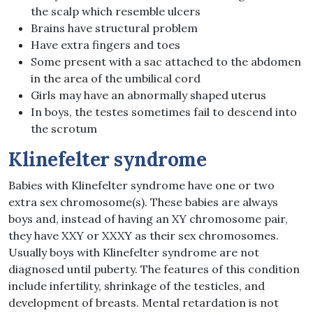
the scalp which resemble ulcers
Brains have structural problem
Have extra fingers and toes
Some present with a sac attached to the abdomen
in the area of the umbilical cord
Girls may have an abnormally shaped uterus
In boys, the testes sometimes fail to descend into
the scrotum
Klinefelter syndrome
Babies with Klinefelter syndrome have one or two
extra sex chromosome(s). These babies are always
boys and, instead of having an XY chromosome pair,
they have XXY or XXXY as their sex chromosomes.
Usually boys with Klinefelter syndrome are not
diagnosed until puberty. The features of this condition
include infertility, shrinkage of the testicles, and
development of breasts. Mental retardation is not