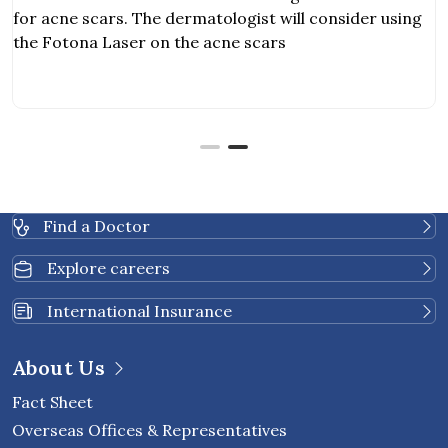
for acne scars. The dermatologist will consider using
the Fotona Laser on the acne scars
Find a Doctor
Explore careers
International Insurance
About Us
Fact Sheet
Overseas Offices & Representatives