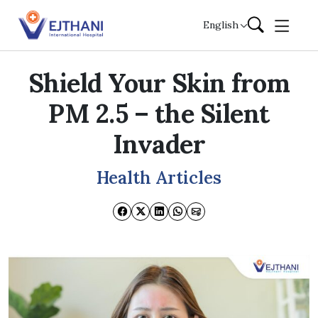
Skip to content
English
Shield Your Skin from
PM 2.5 – the Silent
Invader
Health Articles