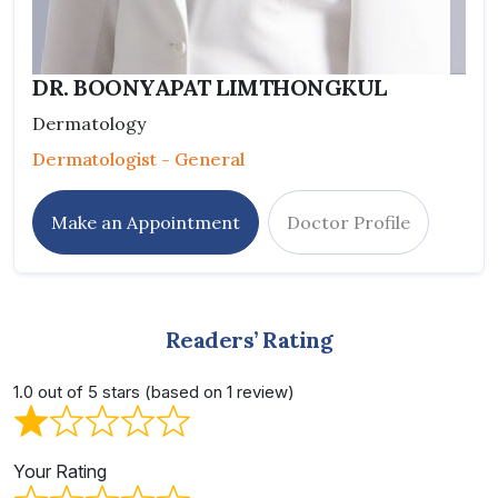
DR. BOONYAPAT LIMTHONGKUL
Dermatology
Dermatologist - General
Make an Appointment
Doctor Profile
Readers’ Rating
1.0 out of 5 stars (based on 1 review)
Your Rating