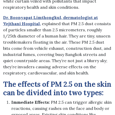
white curtain veiled with pollutants that impact
respiratory health and skin conditions.
Dr. Boonyapat Limthongkul, dermatologist at
Vejthani Hospital,
explained that PM 2.5 dust consists
of particles smaller than 2.5 micrometers, roughly
1/25th diameter of a human hair. They are tiny, unseen
troublemakers floating in the air. These PM 2.5 dust
bits come from vehicle exhaust, construction dust, and
industrial fumes, covering busy Bangkok streets and
quiet countryside areas. They’re not just a blurry sky;
they’re invaders causing adverse effects on the
respiratory, cardiovascular, and skin health.
The effects of PM 2.5 on the skin
can be divided into two types:
Immediate Effects:
PM 2.5 can trigger allergic skin
reactions, causing rashes on the face and body or
exposed areas. Existing skin conditions like