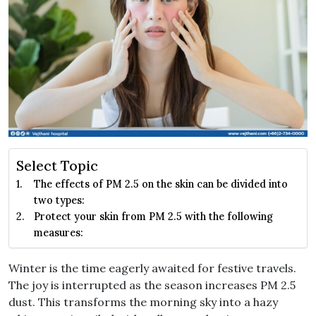
Select Topic
The effects of PM 2.5 on the skin can be divided into
two types:
Protect your skin from PM 2.5 with the following
measures:
Winter is the time eagerly awaited for festive travels.
The joy is interrupted as the season increases PM 2.5
dust. This transforms the morning sky into a hazy