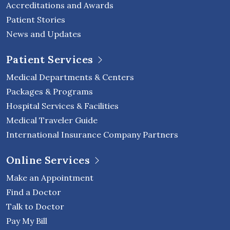
Accreditations and Awards
Patient Stories
News and Updates
Patient Services
Medical Departments & Centers
Packages & Programs
Hospital Services & Facilities
Medical Traveler Guide
International Insurance Company Partners
Online Services
Make an Appointment
Find a Doctor
Talk to Doctor
Pay My Bill