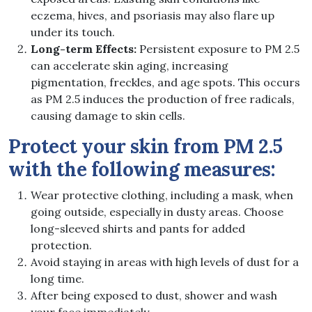
eczema, hives, and psoriasis may also flare up
under its touch.
Long-term Effects:
Persistent exposure to PM 2.5
can accelerate skin aging, increasing
pigmentation, freckles, and age spots. This occurs
as PM 2.5 induces the production of free radicals,
causing damage to skin cells.
Protect your skin from PM 2.5
with the following measures:
Wear protective clothing, including a mask, when
going outside, especially in dusty areas. Choose
long-sleeved shirts and pants for added
protection.
Avoid staying in areas with high levels of dust for a
long time.
After being exposed to dust, shower and wash
your face immediately.