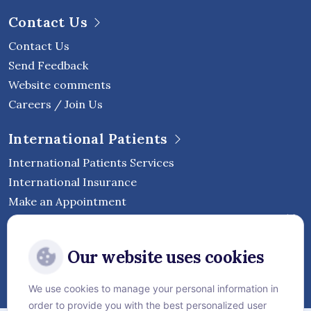
Contact Us
Contact Us
Send Feedback
Website comments
Careers / Join Us
International Patients
International Patients Services
International Insurance
Make an Appointment
Follow Vejthani International
Our website uses cookies
Hospital
We use cookies to manage your personal information in
order to provide you with the best personalized user