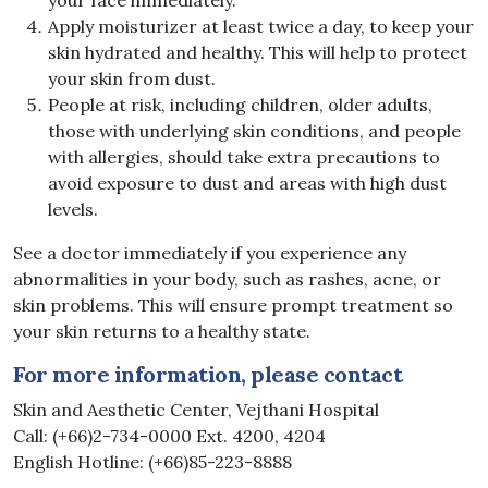
Apply moisturizer at least twice a day, to keep your
skin hydrated and healthy. This will help to protect
your skin from dust.
People at risk, including children, older adults,
those with underlying skin conditions, and people
with allergies, should take extra precautions to
avoid exposure to dust and areas with high dust
levels.
See a doctor immediately if you experience any
abnormalities in your body, such as rashes, acne, or
skin problems. This will ensure prompt treatment so
your skin returns to a healthy state.
For more information, please contact
Skin and Aesthetic Center, Vejthani Hospital
Call: (+66)2-734-0000 Ext. 4200, 4204
English Hotline: (+66)85-223-8888