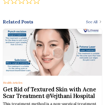
Related Posts
See All
Health Articles
Get Rid of Textured Skin with Acne
Scar Treatment @Vejthani Hospital
This treatment method is a non-surgical treatment