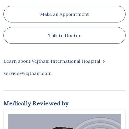
Make an Appointment
Talk to Doctor
Learn about Vejthani International Hospital
service@vejthani.com
Medically Reviewed by