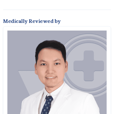
Medically Reviewed by