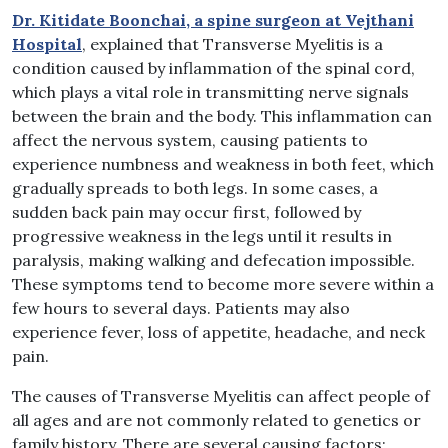
Dr. Kitidate Boonchai, a spine surgeon at Vejthani
Hospital
, explained that Transverse Myelitis is a
condition caused by inflammation of the spinal cord,
which plays a vital role in transmitting nerve signals
between the brain and the body. This inflammation can
affect the nervous system, causing patients to
experience numbness and weakness in both feet, which
gradually spreads to both legs. In some cases, a
sudden back pain may occur first, followed by
progressive weakness in the legs until it results in
paralysis, making walking and defecation impossible.
These symptoms tend to become more severe within a
few hours to several days. Patients may also
experience fever, loss of appetite, headache, and neck
pain.
The causes of Transverse Myelitis can affect people of
all ages and are not commonly related to genetics or
family history. There are several causing factors: