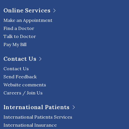
Online Services
Make an Appointment
Find a Doctor
Talk to Doctor
Pay My Bill
Contact Us
Contact Us
Send Feedback
Website comments
Careers / Join Us
International Patients
International Patients Services
International Insurance