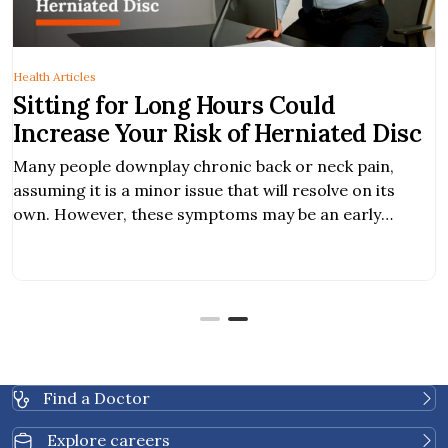
Health Articles
Sitting for Long Hours Could
Increase Your Risk of Herniated Disc
Many people downplay chronic back or neck pain,
assuming it is a minor issue that will resolve on its
own. However, these symptoms may be an early
warning sign of a herniated disc, a condition that, if
left untreated, can worsen and significantly impact
your daily life. What is Herniated Disc? A herniated disc
occurs […]
Find a Doctor
Explore careers