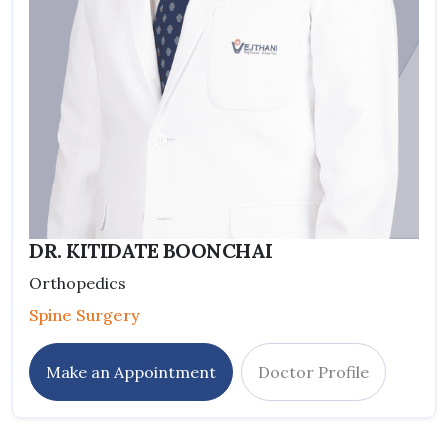
DR. KITIDATE BOONCHAI
Orthopedics
Spine Surgery
Make an Appointment
Doctor Profile