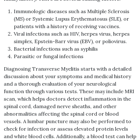
Immunologic diseases such as Multiple Sclerosis
(MS) or Systemic Lupus Erythematosus (SLE), or
patients with a history of receiving vaccines.
Viral infections such as HIV, herpes virus, herpes
simplex, Epstein-Barr virus (EBV), or poliovirus.
Bacterial infections such as syphilis
Parasitic or fungal infections
Diagnosing Transverse Myelitis starts with a detailed
discussion about your symptoms and medical history
and a thorough evaluation of your neurological
function through various tests. These may include MRI
scan, which helps doctors detect inflammation in the
spinal cord, damaged nerve sheaths, and other
abnormalities affecting the spinal cord or blood
vessels. A lumbar puncture may also be performed to
check for infection or assess elevated protein levels
and white blood cells. Additionally, a blood test can help