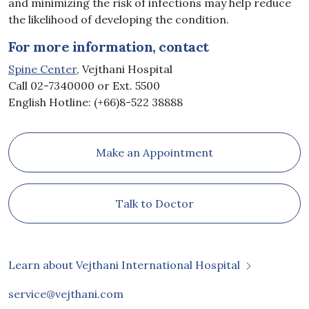
and minimizing the risk of infections may help reduce
the likelihood of developing the condition.
For more information, contact
Spine Center
, Vejthani Hospital
Call 02-7340000 or Ext. 5500
English Hotline: (+66)8-522 38888
Make an Appointment
Talk to Doctor
Learn about Vejthani International Hospital
service@vejthani.com