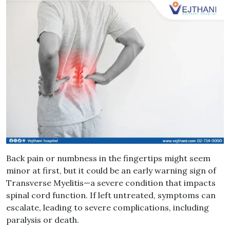
Back pain or numbness in the fingertips might seem
minor at first, but it could be an early warning sign of
Transverse Myelitis—a severe condition that impacts
spinal cord function. If left untreated, symptoms can
escalate, leading to severe complications, including
paralysis or death.