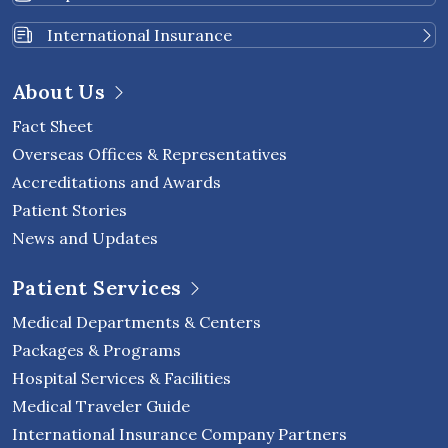
International Insurance
About Us
Fact Sheet
Overseas Offices & Representatives
Accreditations and Awards
Patient Stories
News and Updates
Patient Services
Medical Departments & Centers
Packages & Programs
Hospital Services & Facilities
Medical Traveler Guide
International Insurance Company Partners