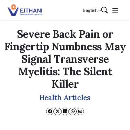
Skip to content
English
Severe Back Pain or
Fingertip Numbness May
Signal Transverse
Myelitis: The Silent
Killer
Health Articles