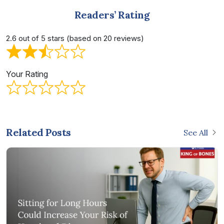
Readers’ Rating
2.6 out of 5 stars (based on 20 reviews)
Your Rating
Related Posts
See All