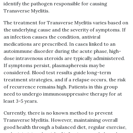
identify the pathogen responsible for causing
Transverse Myelitis.
The treatment for Transverse Myelitis varies based on
the underlying cause and the severity of symptoms. If
an infection causes the condition, antiviral
medications are prescribed. In cases linked to an
autoimmune disorder during the acute phase, high-
dose intravenous steroids are typically administered.
If symptoms persist, plasmapheresis may be
considered. Blood test results guide long-term
treatment strategies, and if a relapse occurs, the risk
of recurrence remains high. Patients in this group
need to undergo immunosuppressive therapy for at
least 3-5 years.
Currently, there is no known method to prevent
Transverse Myelitis. However, maintaining overall
good health through a balanced diet, regular exercise,