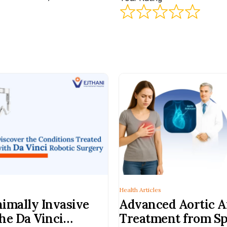
Health Articles
imally Invasive
Advanced Aortic 
he Da Vinci
Treatment from Sp