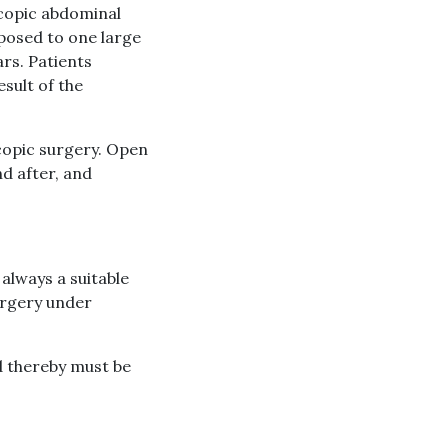
copic abdominal
opposed to one large
ars. Patients
esult of the
copic surgery. Open
nd after, and
 always a suitable
surgery under
d thereby must be