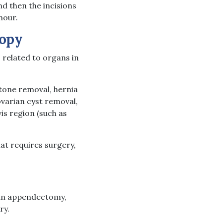
d then the incisions
hour.
opy
related to organs in
tone removal, hernia
ovarian cyst removal,
s region (such as
hat requires surgery,
 an appendectomy,
ry.