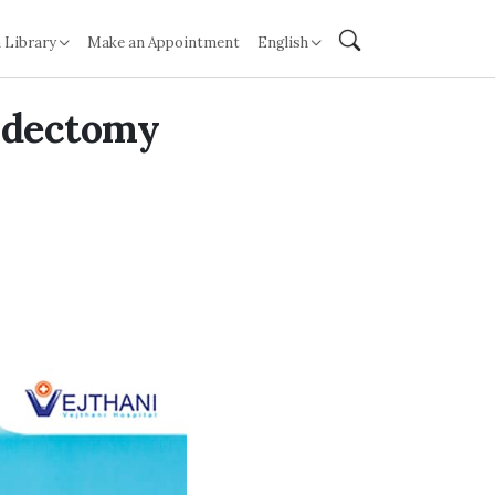
 Library
Make an Appointment
English
ndectomy