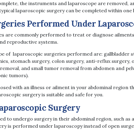
omplete, the instruments and laparoscope are removed, an
 typical laparoscopic surgery can be completed within one 
eries Performed Under Laparosc
es are commonly performed to treat or diagnose ailments 
, and reproductive systems.
 of laparoscopic surgeries performed are: gallbladder s
es, stomach surgery, colon surgery, anti-reflux surgery, 
 removal, and small tumor removal from abdomen and pelvi
onic tumors).
osed with an illness or ailment in your abdominal region t
aroscopic surgery is suitable and safe for you.
Laparoscopic Surgery
ed to undergo surgery in their abdominal region, such as
gery is performed under laparoscopy instead of open surge