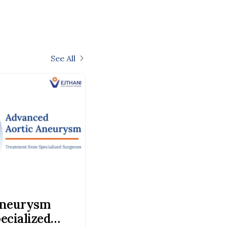
See All
Aneurysm
ecialized