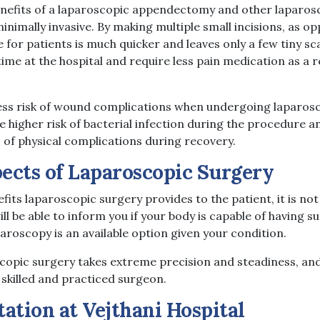
enefits of a laparoscopic appendectomy and other laparos
s minimally invasive. By making multiple small incisions, as 
 for patients is much quicker and leaves only a few tiny sc
time at the hospital and require less pain medication as a r
s less risk of wound complications when undergoing laparos
 higher risk of bacterial infection during the procedure a
 of physical complications during recovery.
ects of Laparoscopic Surgery
its laparoscopic surgery provides to the patient, it is not
ll be able to inform you if your body is capable of having 
aroscopy is an available option given your condition.
opic surgery takes extreme precision and steadiness, an
 skilled and practiced surgeon.
tation at Vejthani Hospital