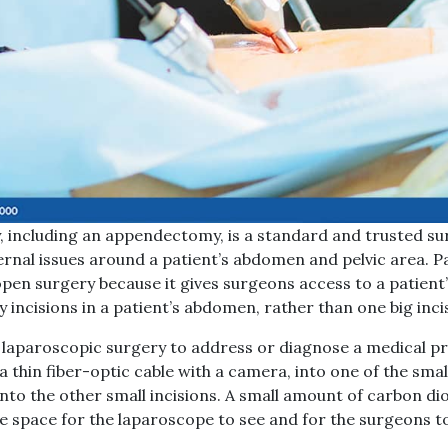
 including an appendectomy, is a standard and trusted su
ernal issues around a patient’s abdomen and pelvic area. Pa
open surgery because it gives surgeons access to a patien
y incisions in a patient’s abdomen, rather than one big inci
 laparoscopic surgery to address or diagnose a medical pr
a thin fiber-optic cable with a camera, into one of the smal
nto the other small incisions. A small amount of carbon di
 space for the laparoscope to see and for the surgeons t