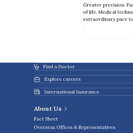
Surgical Robot
Greater precision. Fas
of life. Medical tech
extraordinary pace to
treatment that is bot
One of the most signif
Vinci Surgical Robot,
system designed to as
invasive Surgeries (MI
Find a Doctor
Explore careers
International Insurance
About Us
Fact Sheet
Overseas Offices & Representatives