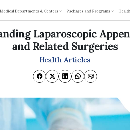
Medical Departments & Centers
Packages and Programs
Health
anding Laparoscopic Appe
and Related Surgeries
Health Articles