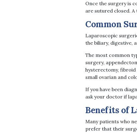
Once the surgery is c
are sutured closed. A
Common Surg
Laparoscopic surgeri
the biliary, digestive
The most common type
surgery, appendectomi
hysterectomy, fibroid
small ovarian and col
If you have been diagn
ask your doctor if lap
Benefits of 
Many patients who ne
prefer that their sur