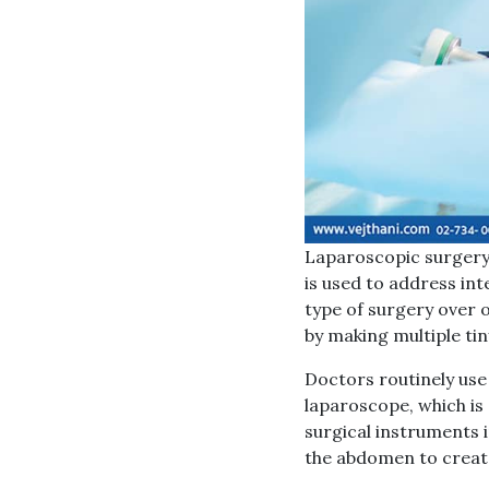
Laparoscopic surgery,
is used to address int
type of surgery over 
by making multiple tin
Doctors routinely use
laparoscope, which is 
surgical instruments i
the abdomen to create