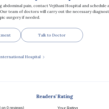
ng abdominal pain, contact Vejthani Hospital and schedule
 Our team of doctors will carry out the necessary diagnosti
ic surgery if needed.
tment
Talk to Doctor
International Hospital
Readers’ Rating
d on 0 reviews)
Your Rating