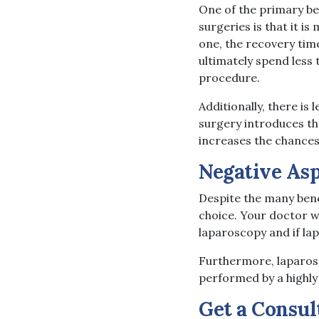
One of the primary b
surgeries is that it i
one, the recovery time
ultimately spend less 
procedure.
Additionally, there i
surgery introduces the
increases the chances
Negative Asp
Despite the many benef
choice. Your doctor wi
laparoscopy and if lap
Furthermore, laparosc
performed by a highly
Get a Consul