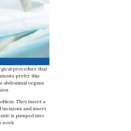
rgical procedure that
tients prefer this
t’s abdominal organs
sion.
oblem. They insert a
l incisions and insert
oxide is pumped into
o work.