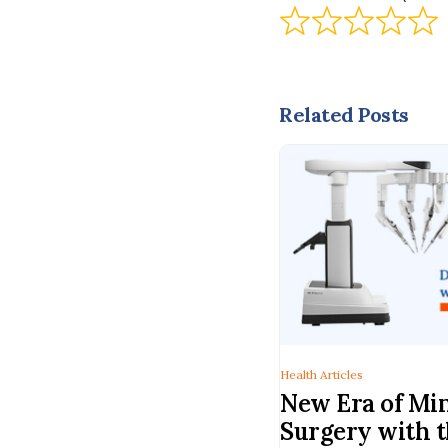
Related Posts
Health Articles
New Era of Min
Surgery with t