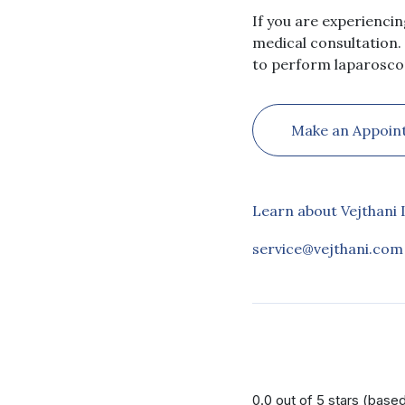
If you are experienci
medical consultation.
to perform laparoscop
Make an Appoin
Learn about Vejthani 
service@vejthani.com
0.0 out of 5 stars (base