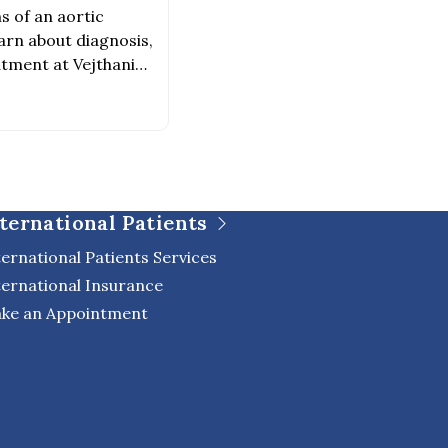
s of an aortic
arn about diagnosis,
atment at Vejthani
ternational Patients
ternational Patients Services
ternational Insurance
ke an Appointment