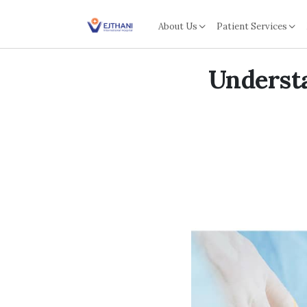
Skip to content
About Us
Patient Services
Underst