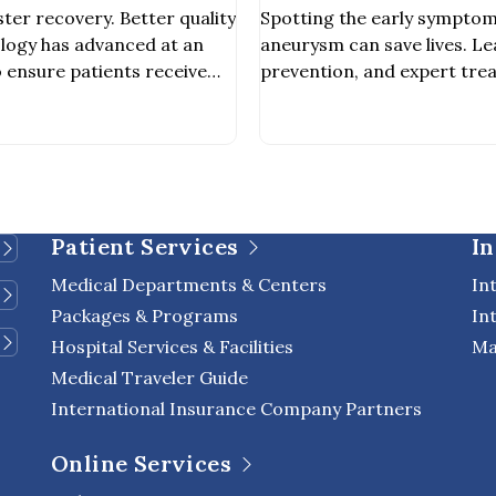
Surgeons
ter recovery. Better quality
Spotting the early symptom
nology has advanced at an
aneurysm can save lives. Le
 ensure patients receive
prevention, and expert tre
h safer and more effective.
International Hospital.
icant innovations is the Da
 a cutting-edge robotic
sist surgeons in minimally
S). It enhances […]
Patient Services
In
Medical Departments & Centers
In
Packages & Programs
In
Hospital Services & Facilities
Ma
Medical Traveler Guide
International Insurance Company Partners
Online Services