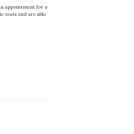
 an appointment for a
c tests and are able