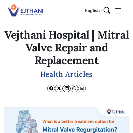
Skip to content
English
Vejthani Hospital | Mitral
Valve Repair and
Replacement
Health Articles