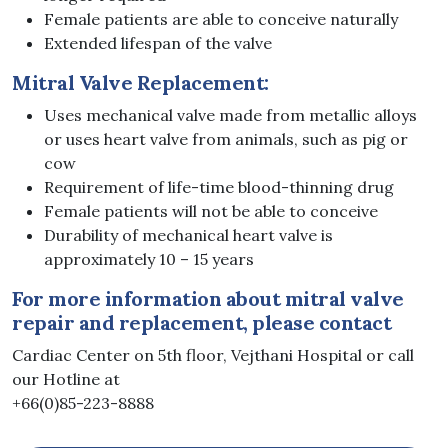
Female patients are able to conceive naturally
Extended lifespan of the valve
Mitral Valve Replacement:
Uses mechanical valve made from metallic alloys
or uses heart valve from animals, such as pig or
cow
Requirement of life-time blood-thinning drug
Female patients will not be able to conceive
Durability of mechanical heart valve is
approximately 10 – 15 years
For more information about mitral valve
repair and replacement, please contact
Cardiac Center on 5th floor, Vejthani Hospital or call
our Hotline at
+66(0)85-223-8888