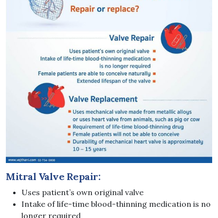
Mitral Valve Repair:
Uses patient’s own original valve
Intake of life-time blood-thinning medication is no
longer required