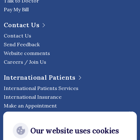
Talk to Doctor
Pay My Bill
Contact Us
Contact Us
Send Feedback
Website comments
Careers / Join Us
International Patients
International Patients Services
International Insurance
Make an Appointment
Follow Vejthani International
Our website uses cookies
Hospital