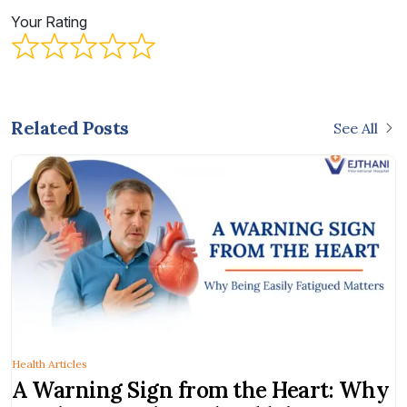
Your Rating
Related Posts
See All
Health Articles
A Warning Sign from the Heart: Why