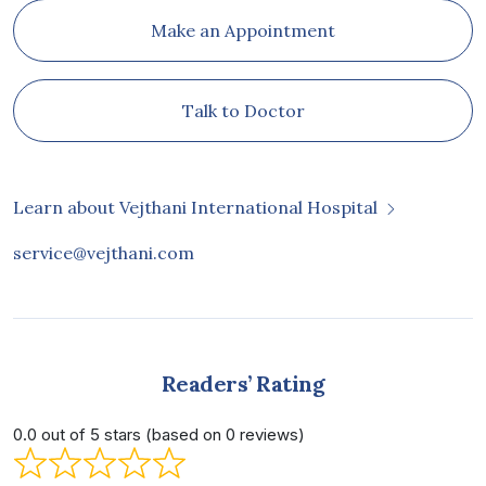
Make an Appointment
Talk to Doctor
Learn about Vejthani International Hospital
service@vejthani.com
Readers’ Rating
0.0 out of 5 stars (based on 0 reviews)