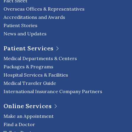
Fact Sheet
Overseas Offices & Representatives
Accreditations and Awards
Patient Stories
News and Updates
Patient Services
Medical Departments & Centers
Packages & Programs
Hospital Services & Facilities
Medical Traveler Guide
International Insurance Company Partners
Online Services
Make an Appointment
Find a Doctor