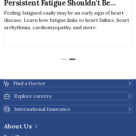
Persistent Fatigue Shouldn’t Be
Ignored
Feeling fatigued easily may be an early sign of heart
disease. Learn how fatigue links to heart failure, heart
arrhythmia, cardiomyopathy, and more.
Find a Doctor
Explore careers
International Insurance
About Us