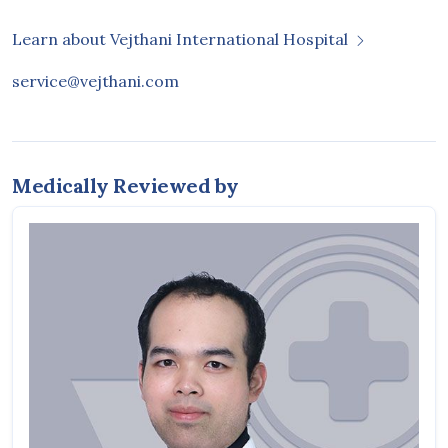
Learn about Vejthani International Hospital
service@vejthani.com
Medically Reviewed by