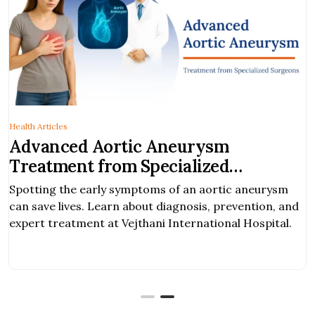
Health Articles
Advanced Aortic Aneurysm
Treatment from Specialized
Surgeons
Spotting the early symptoms of an aortic aneurysm
can save lives. Learn about diagnosis, prevention, and
expert treatment at Vejthani International Hospital.