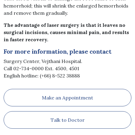
hemorrhoid; this will shrink the enlarged hemorrhoids
and remove them gradually.
The advantage of laser surgery is that it leaves no
surgical incisions, causes minimal pain, and results
in faster recovery.
For more information, please contact
Surgery Center, Vejthani Hospital.
Call 02-734-0000 Ext. 4500, 4501
English hotline: (+66) 8-522 38888
Make an Appointment
Talk to Doctor