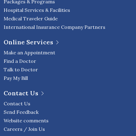
Packages & Programs
Hospital Services & Facilities
Medical Traveler Guide
International Insurance Company Partners
Online Services
Make an Appointment
Find a Doctor
Talk to Doctor
Pay My Bill
Contact Us
Contact Us
Send Feedback
Website comments
Careers / Join Us