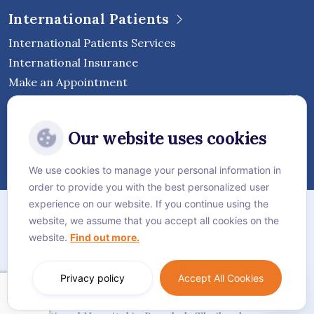
International Patients
International Patients Services
International Insurance
Make an Appointment
Follow Vejthani International
Our website uses cookies
Hospital
We use cookies to manage your personal information in
order to provide you with the best personalized user
Sitemap
experience on our website. If you continue using the
website, we assume that you accept all cookies on the
Privacy Policy
website.
Find out more.
Cookie Policy
Language:
English
Privacy policy
Accept All Cookies
© Vejthani International Hospital | JCI Accredited