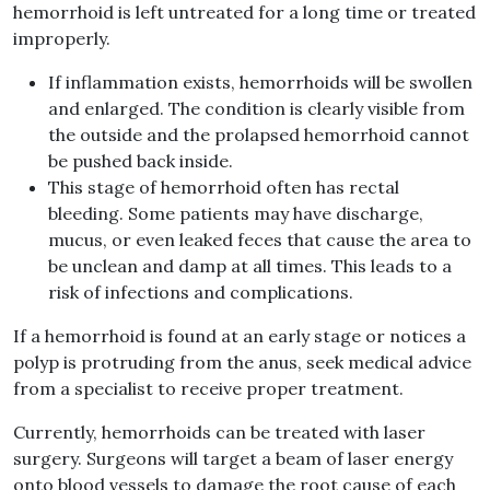
hemorrhoid is left untreated for a long time or treated
improperly.
If inflammation exists, hemorrhoids will be swollen
and enlarged. The condition is clearly visible from
the outside and the prolapsed hemorrhoid cannot
be pushed back inside.
This stage of hemorrhoid often has rectal
bleeding. Some patients may have discharge,
mucus, or even leaked feces that cause the area to
be unclean and damp at all times. This leads to a
risk of infections and complications.
If a hemorrhoid is found at an early stage or notices a
polyp is protruding from the anus, seek medical advice
from a specialist to receive proper treatment.
Currently, hemorrhoids can be treated with laser
surgery. Surgeons will target a beam of laser energy
onto blood vessels to damage the root cause of each