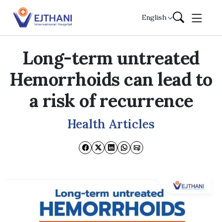
Skip to content
English
Long-term untreated
Hemorrhoids can lead to
a risk of recurrence
Health Articles