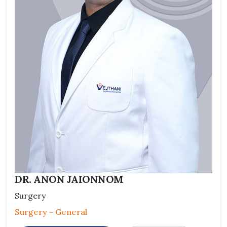
DR. ANON JAIONNOM
Surgery
Surgery - General