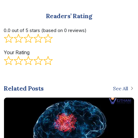
Readers’ Rating
0.0 out of 5 stars (based on 0 reviews)
Your Rating
Related Posts
See All