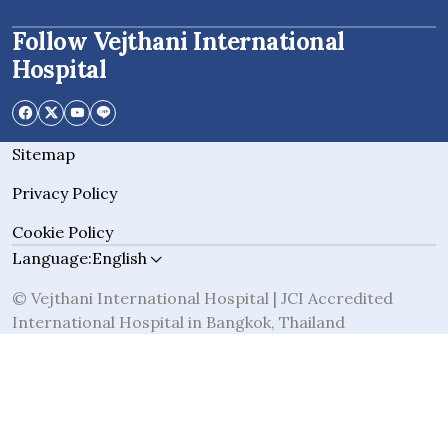
Follow Vejthani International
Hospital
Sitemap
Privacy Policy
Cookie Policy
Language:
English
© Vejthani International Hospital | JCI Accredited
International Hospital in Bangkok, Thailand