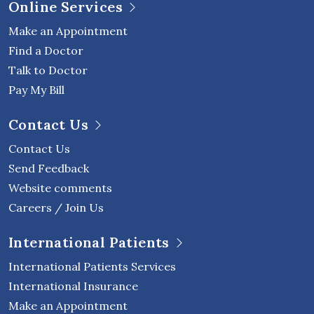
Online Services
Make an Appointment
Find a Doctor
Talk to Doctor
Pay My Bill
Contact Us
Contact Us
Send Feedback
Website comments
Careers / Join Us
International Patients
International Patients Services
International Insurance
Make an Appointment