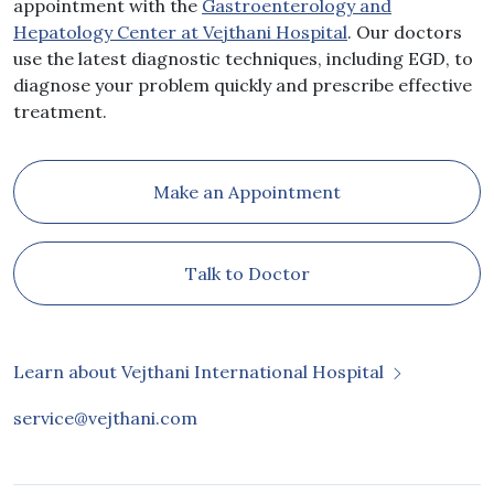
appointment with the
Gastroenterology and
Hepatology Center at Vejthani Hospital
. Our doctors
use the latest diagnostic techniques, including EGD, to
diagnose your problem quickly and prescribe effective
treatment.
Make an Appointment
Talk to Doctor
Learn about Vejthani International Hospital
service@vejthani.com