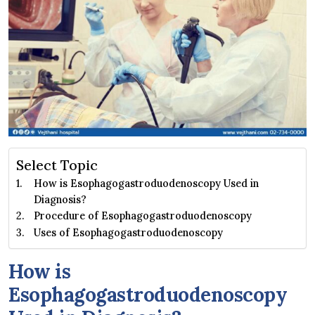
Select Topic
How is Esophagogastroduodenoscopy Used in
Diagnosis?
Procedure of Esophagogastroduodenoscopy
Uses of Esophagogastroduodenoscopy
How is
Esophagogastroduodenoscopy