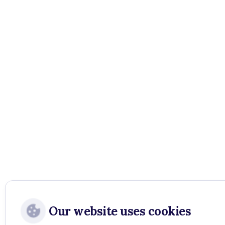
Our website uses cookies