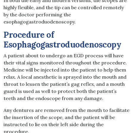
In both the early and modern versions, the scopes are
highly flexible, and the tip can be controlled remotely
by the doctor performing the
esophagogastroduodenoscopy.
Procedure of
Esophagogastroduodenoscopy
A patient about to undergo an EGD process will have
their vital signs monitored throughout the procedure.
Medicine will be injected into the patient to help them
relax. A local anesthetic is sprayed into the mouth and
throat to lessen the patient’s gag reflex, and a mouth
guard is used as well to protect both the patient’s
teeth and the endoscope from any damage.
Any dentures are removed from the mouth to facilitate
the insertion of the scope, and the patient will be
instructed to lie on their left side during the
procedure.