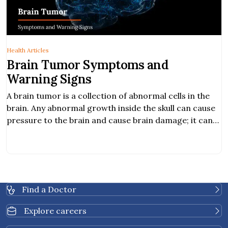
Health Articles
Brain Tumor Symptoms and
Warning Signs
A brain tumor is a collection of abnormal cells in the
brain. Any abnormal growth inside the skull can cause
pressure to the brain and cause brain damage; it can
be cancerous and life-threatening. Hearing
abnormality. Obstructive communication. Balancing
problem.
Find a Doctor
Explore careers