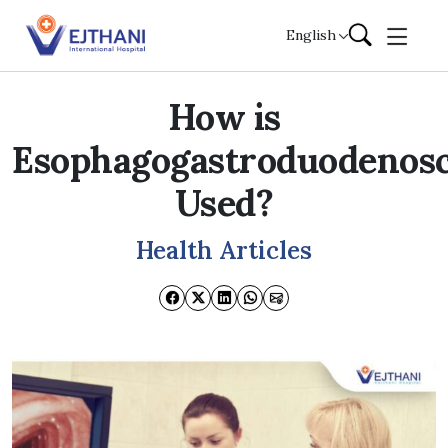
Skip to content
English
How is
Esophagogastroduodenos
Used?
Health Articles