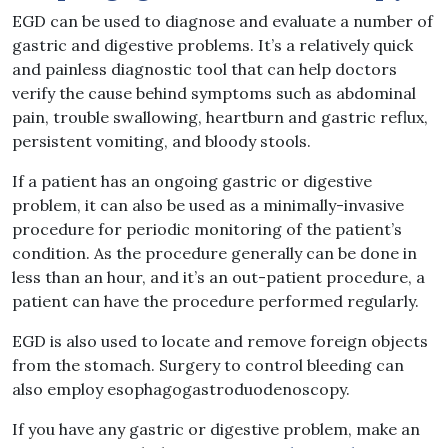
EGD can be used to diagnose and evaluate a number of
gastric and digestive problems. It’s a relatively quick
and painless diagnostic tool that can help doctors
verify the cause behind symptoms such as abdominal
pain, trouble swallowing, heartburn and gastric reflux,
persistent vomiting, and bloody stools.
If a patient has an ongoing gastric or digestive
problem, it can also be used as a minimally-invasive
procedure for periodic monitoring of the patient’s
condition. As the procedure generally can be done in
less than an hour, and it’s an out-patient procedure, a
patient can have the procedure performed regularly.
EGD is also used to locate and remove foreign objects
from the stomach. Surgery to control bleeding can
also employ esophagogastroduodenoscopy.
If you have any gastric or digestive problem, make an