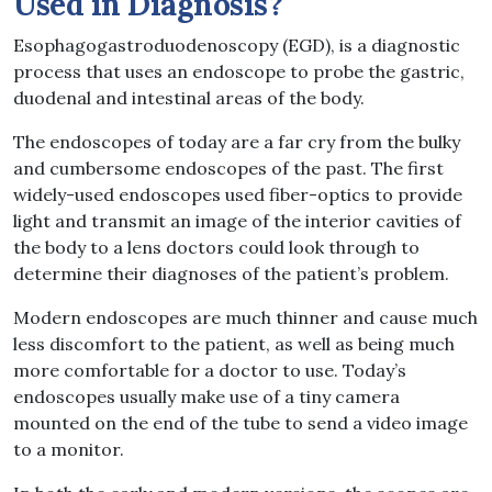
Used in Diagnosis?
Esophagogastroduodenoscopy (EGD), is a diagnostic
process that uses an endoscope to probe the gastric,
duodenal and intestinal areas of the body.
The endoscopes of today are a far cry from the bulky
and cumbersome endoscopes of the past. The first
widely-used endoscopes used fiber-optics to provide
light and transmit an image of the interior cavities of
the body to a lens doctors could look through to
determine their diagnoses of the patient’s problem.
Modern endoscopes are much thinner and cause much
less discomfort to the patient, as well as being much
more comfortable for a doctor to use. Today’s
endoscopes usually make use of a tiny camera
mounted on the end of the tube to send a video image
to a monitor.