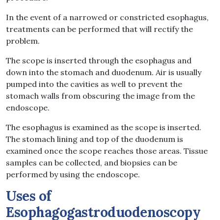
In the event of a narrowed or constricted esophagus,
treatments can be performed that will rectify the
problem.
The scope is inserted through the esophagus and
down into the stomach and duodenum. Air is usually
pumped into the cavities as well to prevent the
stomach walls from obscuring the image from the
endoscope.
The esophagus is examined as the scope is inserted.
The stomach lining and top of the duodenum is
examined once the scope reaches those areas. Tissue
samples can be collected, and biopsies can be
performed by using the endoscope.
Uses of
Esophagogastroduodenoscopy