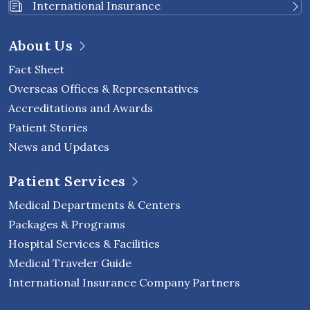
International Insurance
About Us
Fact Sheet
Overseas Offices & Representatives
Accreditations and Awards
Patient Stories
News and Updates
Patient Services
Medical Departments & Centers
Packages & Programs
Hospital Services & Facilities
Medical Traveler Guide
International Insurance Company Partners