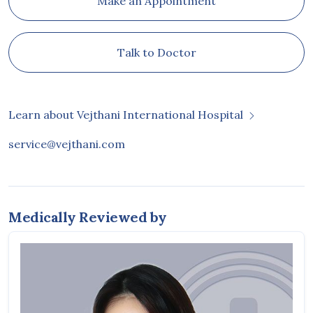
Make an Appointment
Talk to Doctor
Learn about Vejthani International Hospital
service@vejthani.com
Medically Reviewed by