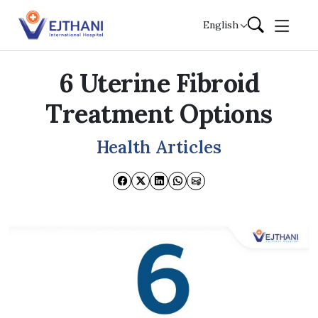
Skip to content
English
6 Uterine Fibroid
Treatment Options
Health Articles