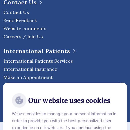
Contact Us
Contact Us
Send Feedback
Website comments
Careers / Join Us
International Patients
International Patients Services
International Insurance
Make an Appointment
Follow Vejthani International
Our website uses cookies
Hospital
We use cookies to manage your personal information in
order to provide you with the best personalized user
Sitemap
experience on our website. If you continue using the