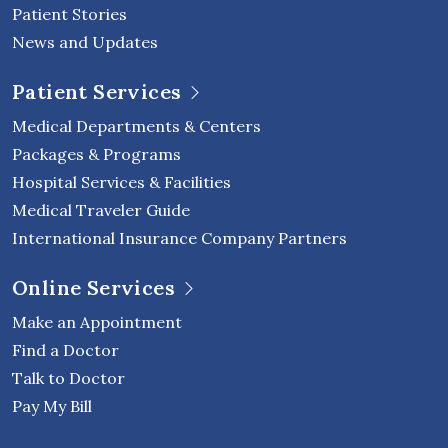
Patient Stories
News and Updates
Patient Services
Medical Departments & Centers
Packages & Programs
Hospital Services & Facilities
Medical Traveler Guide
International Insurance Company Partners
Online Services
Make an Appointment
Find a Doctor
Talk to Doctor
Pay My Bill