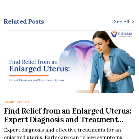
Related Posts
See All
Health Articles
Find Relief from an Enlarged Uterus:
Expert Diagnosis and Treatment
Options
Expert diagnosis and effective treatments for an
enlarged uterus. Early care can relieve symptoms,