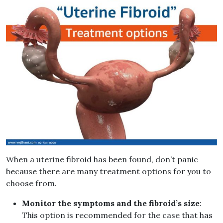
When a uterine fibroid has been found, don’t panic
because there are many treatment options for you to
choose from.
Monitor the symptoms and the fibroid’s size
:
This option is recommended for the case that has