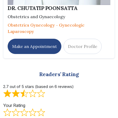
DR. CHUTATIP POONSATTA
Obstetrics and Gynaecology
Obstetrics Gynecology - Gynecologic
Laparoscopy
Make an Appointment
Doctor Profile
Readers’ Rating
2.7 out of 5 stars (based on 6 reviews)
Your Rating