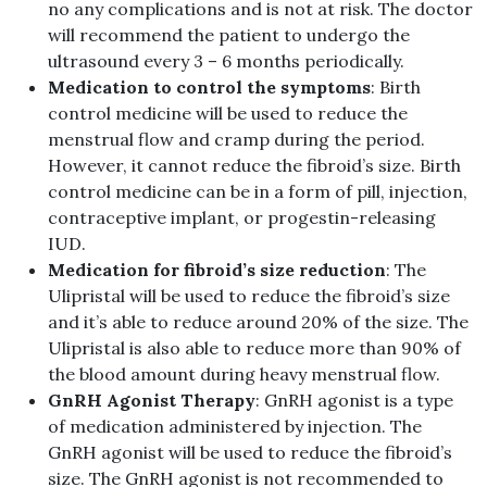
no any complications and is not at risk. The doctor
will recommend the patient to undergo the
ultrasound every 3 – 6 months periodically.
Medication to control the symptoms
: Birth
control medicine will be used to reduce the
menstrual flow and cramp during the period.
However, it cannot reduce the fibroid’s size. Birth
control medicine can be in a form of pill, injection,
contraceptive implant, or progestin-releasing
IUD.
Medication for fibroid’s size reduction
: The
Ulipristal will be used to reduce the fibroid’s size
and it’s able to reduce around 20% of the size. The
Ulipristal is also able to reduce more than 90% of
the blood amount during heavy menstrual flow.
GnRH Agonist Therapy
: GnRH agonist is a type
of medication administered by injection. The
GnRH agonist will be used to reduce the fibroid’s
size. The GnRH agonist is not recommended to