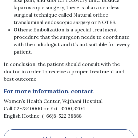
less pain, and shorter recovery time. Besides
laparoscopic surgery, there is also a scarless
surgical technique called Natural orifice
transluminal endoscopic
surgery
or NOTES.
Others
: Embolization is a special treatment
procedure that the surgeon needs to coordinate
with the radiologist and it’s not suitable for every
patient.
In conclusion, the patient should consult with the
doctor in order to receive a proper treatment and
best outcome.
For more information, contact
Women’s Health Center, Vejthani Hospital
Call 02-7340000 or Ext. 3200,3204
English Hotline: (+66)8-522 38888