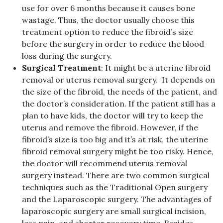
use for over 6 months because it causes bone
wastage. Thus, the doctor usually choose this
treatment option to reduce the fibroid’s size
before the surgery in order to reduce the blood
loss during the surgery.
Surgical Treatment
: It might be a uterine fibroid
removal or uterus removal surgery. It depends on
the size of the fibroid, the needs of the patient, and
the doctor’s consideration. If the patient still has a
plan to have kids, the doctor will try to keep the
uterus and remove the fibroid. However, if the
fibroid’s size is too big and it’s at risk, the uterine
fibroid removal surgery might be too risky. Hence,
the doctor will recommend uterus removal
surgery instead. There are two common surgical
techniques such as the Traditional Open surgery
and the Laparoscopic surgery. The advantages of
laparoscopic surgery are small surgical incision,