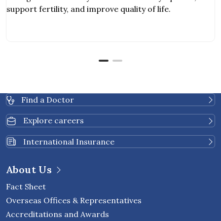
support fertility, and improve quality of life.
Find a Doctor
Explore careers
International Insurance
About Us
Fact Sheet
Overseas Offices & Representatives
Accreditations and Awards