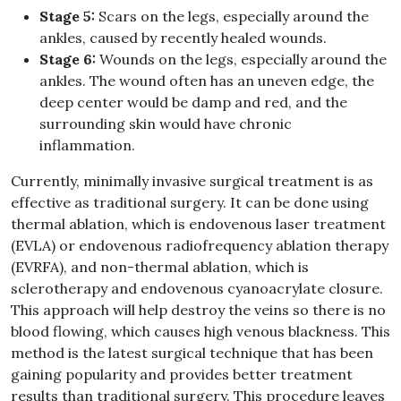
Stage 5:
Scars on the legs, especially around the
ankles, caused by recently healed wounds.
Stage 6:
Wounds on the legs, especially around the
ankles. The wound often has an uneven edge, the
deep center would be damp and red, and the
surrounding skin would have chronic
inflammation.
Currently, minimally invasive surgical treatment is as
effective as traditional surgery. It can be done using
thermal ablation, which is endovenous laser treatment
(EVLA) or endovenous radiofrequency ablation therapy
(EVRFA), and non-thermal ablation, which is
sclerotherapy and endovenous cyanoacrylate closure.
This approach will help destroy the veins so there is no
blood flowing, which causes high venous blackness. This
method is the latest surgical technique that has been
gaining popularity and provides better treatment
results than traditional surgery. This procedure leaves