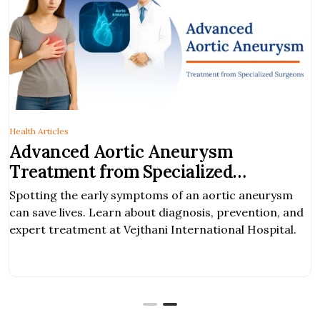
Health Articles
Advanced Aortic Aneurysm
Treatment from Specialized
Surgeons
Spotting the early symptoms of an aortic aneurysm
can save lives. Learn about diagnosis, prevention, and
expert treatment at Vejthani International Hospital.