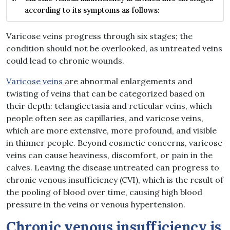
according to its symptoms as follows:
Varicose veins progress through six stages; the
condition should not be overlooked, as untreated veins
could lead to chronic wounds.
Varicose veins
are abnormal enlargements and
twisting of veins that can be categorized based on
their depth: telangiectasia and reticular veins, which
people often see as capillaries, and varicose veins,
which are more extensive, more profound, and visible
in thinner people. Beyond cosmetic concerns, varicose
veins can cause heaviness, discomfort, or pain in the
calves. Leaving the disease untreated can progress to
chronic venous insufficiency (CVI), which is the result of
the pooling of blood over time, causing high blood
pressure in the veins or venous hypertension.
Chronic venous insufficiency is