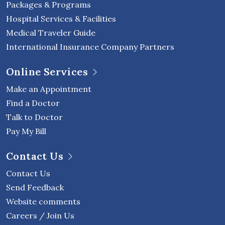
Packages & Programs
Hospital Services & Facilities
Medical Traveler Guide
International Insurance Company Partners
Online Services
Make an Appointment
Find a Doctor
Talk to Doctor
Pay My Bill
Contact Us
Contact Us
Send Feedback
Website comments
Careers / Join Us