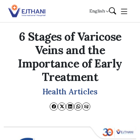
Skip to content
English
6 Stages of Varicose
Veins and the
Importance of Early
Treatment
Health Articles