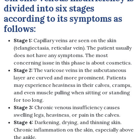
divided into six stages
according to its symptoms as
follows:
Stage 1:
Capillary veins are seen on the skin
(telangiectasia, reticular vein). The patient usually
does not have any symptoms. The most
concerning issue in this phase is about cosmetics.
Stage 2:
The varicose veins in the subcutaneous
layer are curved and more prominent. Patients
may experience heaviness in their calves, cramps,
and even muscle pulling when sitting or standing
for too long.
Stage 3:
Chronic venous insufficiency causes
swelling legs, heaviness, or pain in the calves.
Stage 4:
Darkening, drying, and thinning skin.
Chronic inflammation on the skin, especially above
the ankle.