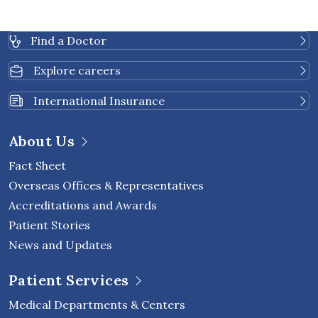
Find a Doctor
Explore careers
International Insurance
About Us
Fact Sheet
Overseas Offices & Representatives
Accreditations and Awards
Patient Stories
News and Updates
Patient Services
Medical Departments & Centers