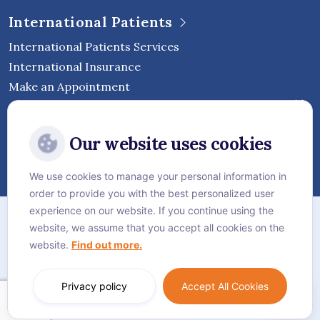
International Patients
International Patients Services
International Insurance
Make an Appointment
Follow Vejthani International
Our website uses cookies
Hospital
We use cookies to manage your personal information in
order to provide you with the best personalized user
Sitemap
experience on our website. If you continue using the
website, we assume that you accept all cookies on the
Privacy Policy
website.
Find out more.
Cookie Policy
Language:
English
Privacy policy
Accept All Cookies
© Vejthani International Hospital | JCI Accredited