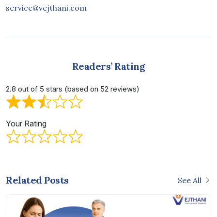
service@vejthani.com
Readers’ Rating
2.8 out of 5 stars (based on 52 reviews)
Your Rating
Related Posts
See All