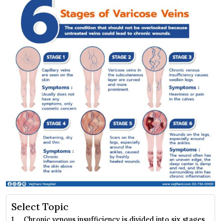
Select Topic
Chronic venous insufficiency is divided into six stages