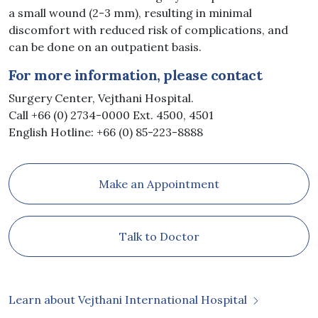
a small wound (2-3 mm), resulting in minimal
discomfort with reduced risk of complications, and
can be done on an outpatient basis.
For more information, please contact
Surgery Center, Vejthani Hospital.
Call +66 (0) 2734-0000 Ext. 4500, 4501
English Hotline: +66 (0) 85-223-8888
Make an Appointment
Talk to Doctor
Learn about Vejthani International Hospital