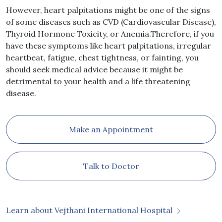
However, heart palpitations might be one of the signs
of some diseases such as CVD (Cardiovascular Disease),
Thyroid Hormone Toxicity, or Anemia.Therefore, if you
have these symptoms like heart palpitations, irregular
heartbeat, fatigue, chest tightness, or fainting, you
should seek medical advice because it might be
detrimental to your health and a life threatening
disease.
Make an Appointment
Talk to Doctor
Learn about Vejthani International Hospital