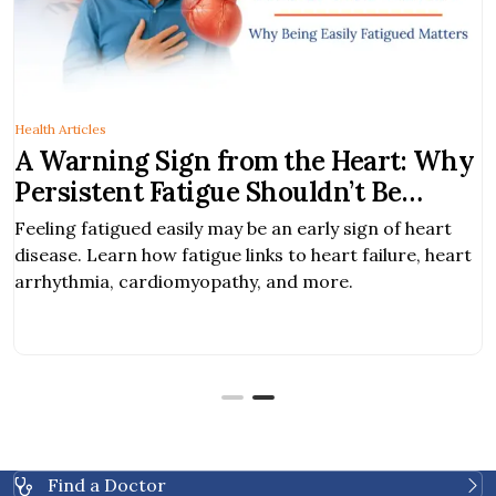
Health Articles
A Warning Sign from the Heart: Why
Persistent Fatigue Shouldn’t Be
Ignored
Feeling fatigued easily may be an early sign of heart
disease. Learn how fatigue links to heart failure, heart
arrhythmia, cardiomyopathy, and more.
Find a Doctor