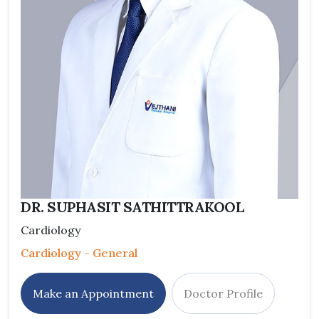
DR. SUPHASIT SATHITTRAKOOL
Cardiology
Cardiology - General
Make an Appointment
Doctor Profile