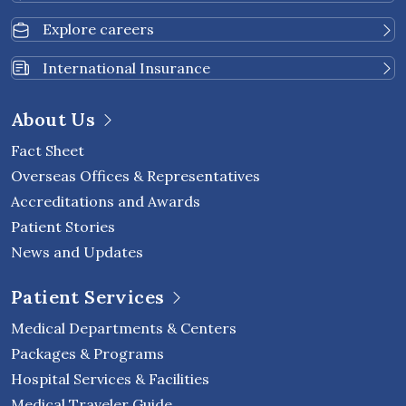
Explore careers
International Insurance
About Us
Fact Sheet
Overseas Offices & Representatives
Accreditations and Awards
Patient Stories
News and Updates
Patient Services
Medical Departments & Centers
Packages & Programs
Hospital Services & Facilities
Medical Traveler Guide