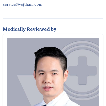
service@vejthani.com
Medically Reviewed by