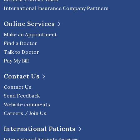
International Insurance Company Partners
Online Services
Make an Appointment
Find a Doctor
Talk to Doctor
Pay My Bill
Contact Us
Contact Us
Send Feedback
Website comments
Careers / Join Us
International Patients
International Patients Services