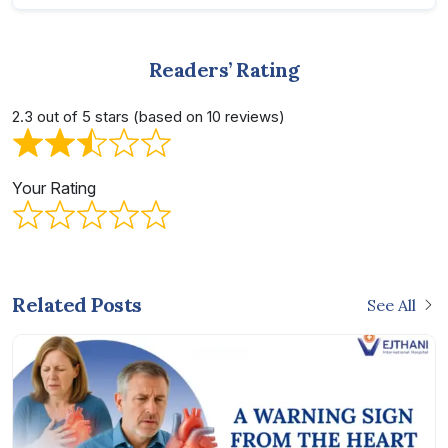
Readers’ Rating
2.3 out of 5 stars (based on 10 reviews)
Your Rating
Related Posts
See All