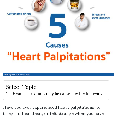
Select Topic
Heart palpitations may be caused by the following:
Have you ever experienced heart palpitations, or
irregular heartbeat, or felt strange when you have