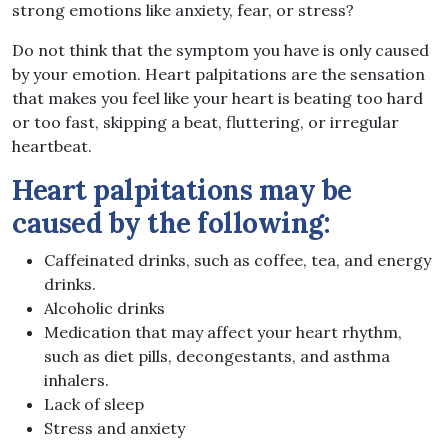
strong emotions like anxiety, fear, or stress?
Do not think that the symptom you have is only caused
by your emotion. Heart palpitations are the sensation
that makes you feel like your heart is beating too hard
or too fast, skipping a beat, fluttering, or irregular
heartbeat.
Heart palpitations may be
caused by the following:
Caffeinated drinks, such as coffee, tea, and energy
drinks.
Alcoholic drinks
Medication that may affect your heart rhythm,
such as diet pills, decongestants, and asthma
inhalers.
Lack of sleep
Stress and anxiety