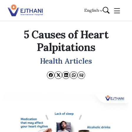
Skip to content
English
5 Causes of Heart
Palpitations
Health Articles