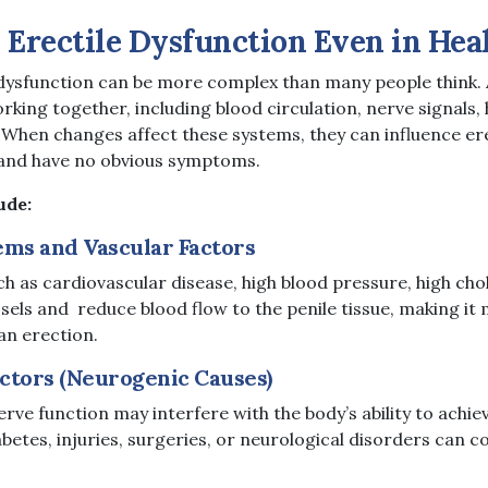
Erectile Dysfunction Even in Hea
 dysfunction can be more complex than many people think.
rking together, including blood circulation, nerve signals
 When changes affect these systems, they can influence erec
 and have no obvious symptoms.
ude:
ems and Vascular Factors
ch as cardiovascular disease, high blood pressure, high cho
ls and reduce blood flow to the penile tissue, making it m
an erection.
ctors (Neurogenic Causes)
rve function may interfere with the body’s ability to achie
betes, injuries, surgeries, or neurological disorders can c