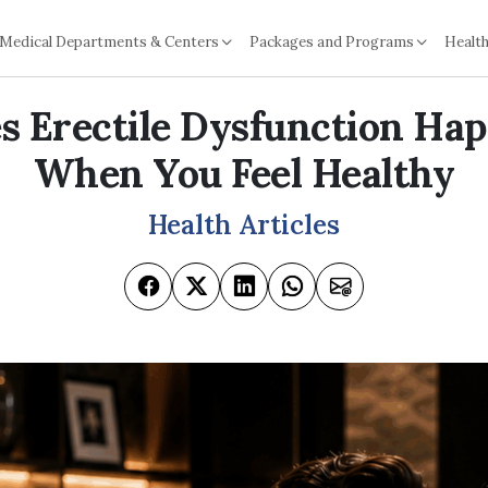
Medical Departments & Centers
Packages and Programs
Health
 Erectile Dysfunction Ha
When You Feel Healthy
Health Articles