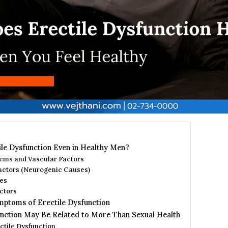
le Dysfunction Even in Healthy Men?
ems and Vascular Factors
actors (Neurogenic Causes)
es
ctors
mptoms of Erectile Dysfunction
nction May Be Related to More Than Sexual Health
ctile Dysfunction