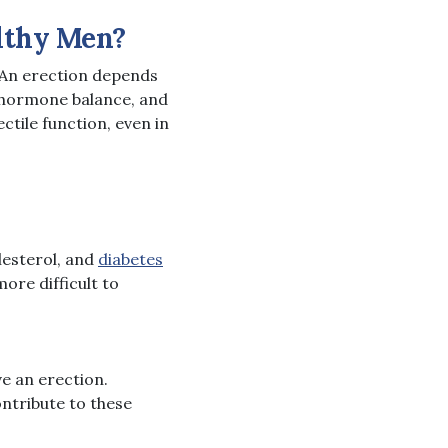
lthy Men?
 An erection depends
, hormone balance, and
tile function, even in
lesterol, and
diabetes
ore difficult to
ve an erection.
ontribute to these