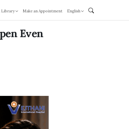
 Library
Make an Appointment
English
ppen Even