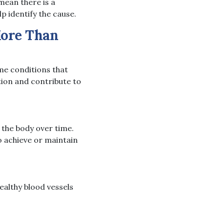
ean there is a
p identify the cause.
More Than
ome conditions that
tion and contribute to
 the body over time.
o achieve or maintain
ealthy blood vessels