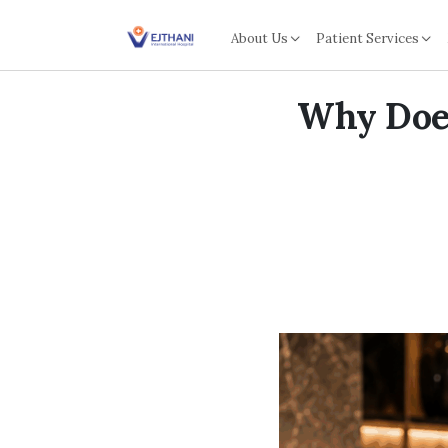
Skip to content
About Us
Patient Services
Why Does