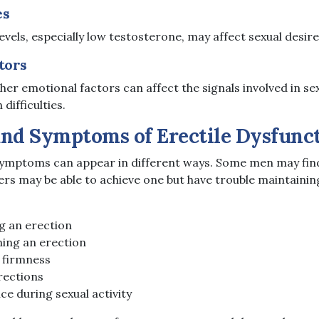
es
els, especially low testosterone, may affect sexual desire
tors
ther emotional factors can affect the signals involved in s
difficulties.
and Symptoms of Erectile Dysfunc
symptoms can appear in different ways. Some men may find i
ers may be able to achieve one but have trouble maintaining
ng an erection
ning an erection
 firmness
rections
e during sexual activity