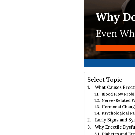
Select Topic
What Causes Erecti
Blood Flow Probl
Nerve-Related F
Hormonal Chang
Psychological Fa
Early Signs and Sy
Why Erectile Dysfu
Diabetes and Ere