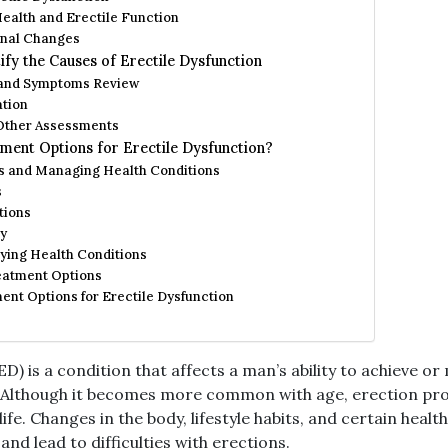
ealth and Erectile Function
nal Changes
fy the Causes of Erectile Dysfunction
 and Symptoms Review
ation
 Other Assessments
ment Options for Erectile Dysfunction?
s and Managing Health Conditions
s
tions
y
ying Health Conditions
eatment Options
nt Options for Erectile Dysfunction
ED) is a condition that affects a man’s ability to achieve o
y. Although it becomes more common with age, erection pr
life. Changes in the body, lifestyle habits, and certain heal
and lead to difficulties with erections.