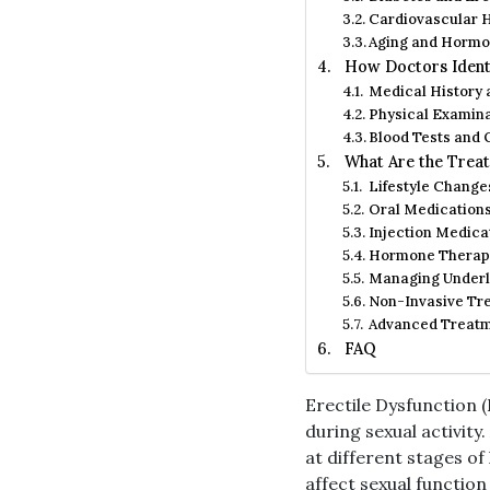
Cardiovascular H
Aging and Hormo
How Doctors Identi
Medical History
Physical Examin
Blood Tests and
What Are the Treat
Lifestyle Change
Oral Medication
Injection Medica
Hormone Therap
Managing Underl
Non-Invasive Tr
Advanced Treatme
FAQ
Erectile Dysfunction (
during sexual activit
at different stages of 
affect sexual function 