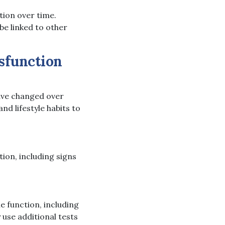
tion over time.
be linked to other
ysfunction
have changed over
nd lifestyle habits to
ion, including signs
e function, including
 use additional tests