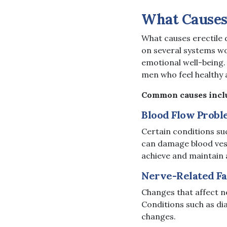
What Causes 
What causes erectile
on several systems wo
emotional well-being.
men who feel healthy
Common causes incl
Blood Flow Probl
Certain conditions su
can damage blood vesse
achieve and maintain 
Nerve-Related Fa
Changes that affect ne
Conditions such as dia
changes.