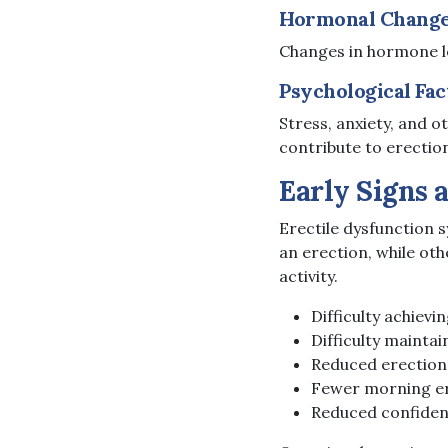
Hormonal Chang
Changes in hormone lev
Psychological Fac
Stress, anxiety, and o
contribute to erection 
Early Signs 
Erectile dysfunction 
an erection, while oth
activity.
Difficulty achievi
Difficulty maintai
Reduced erection
Fewer morning e
Reduced confidenc