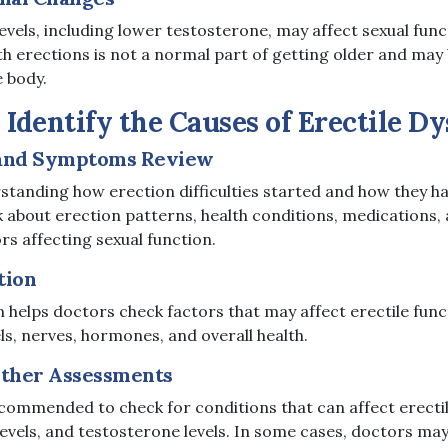
vels, including lower testosterone, may affect sexual func
th erections is not a normal part of getting older and may 
e body.
Identify the Causes of Erectile D
 and Symptoms Review
erstanding how erection difficulties started and how they 
about erection patterns, health conditions, medications, a
ors affecting sexual function.
tion
 helps doctors check factors that may affect erectile funct
ls, nerves, hormones, and overall health.
Other Assessments
commended to check for conditions that can affect erectil
levels, and testosterone levels. In some cases, doctors may