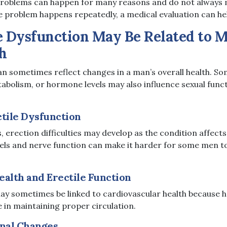
problems can happen for many reasons and do not always m
e problem happens repeatedly, a medical evaluation can hel
e Dysfunction May Be Related to 
h
can sometimes reflect changes in a man’s overall health. S
tabolism, or hormone levels may also influence sexual func
ctile Dysfunction
 erection difficulties may develop as the condition affects
els and nerve function can make it harder for some men t
ealth and Erectile Function
may sometimes be linked to cardiovascular health because h
 in maintaining proper circulation.
nal Changes