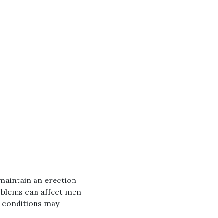
r maintain an erection
oblems can affect men
th conditions may