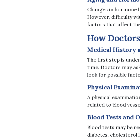
Changes in hormone le
However, difficulty wi
factors that affect th
How Doctors 
Medical History
The first step is und
time. Doctors may ask 
look for possible fact
Physical Examina
A physical examination
related to blood vesse
Blood Tests and 
Blood tests may be re
diabetes, cholesterol 