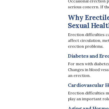
Occasional erection 
serious concern. If th
Why Erectil
Sexual Healt
Erection difficulties 
affect circulation, me
erection problems.
Diabetes and Ere
For men with diabetes,
Changes in blood vess
an erection.
Cardiovascular H
Erection difficulties 
play an important role
Aging and Hormo