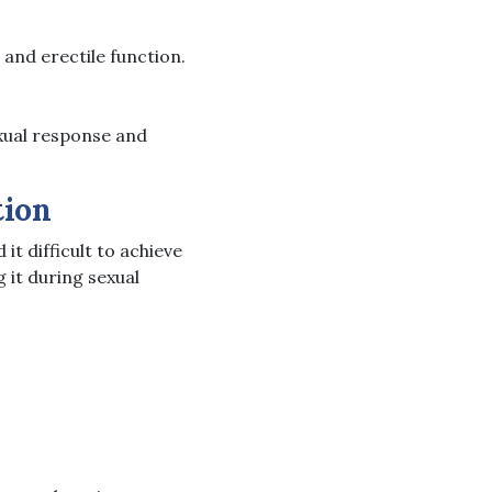
 and erectile function.
exual response and
tion
t difficult to achieve
 it during sexual