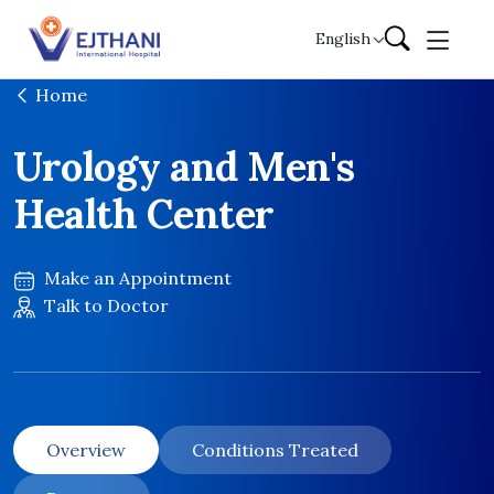
Skip to content
English
Home
Urology and Men's
Health Center
Make an Appointment
Talk to Doctor
Overview
Conditions Treated