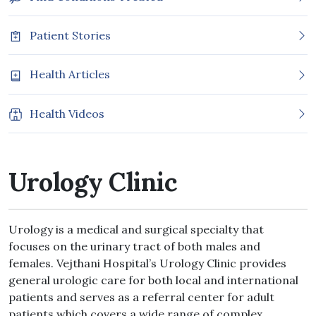
Patient Stories
Health Articles
Health Videos
Urology Clinic
Urology is a medical and surgical specialty that
focuses on the urinary tract of both males and
females. Vejthani Hospital’s Urology Clinic provides
general urologic care for both local and international
patients and serves as a referral center for adult
patients which covers a wide range of complex