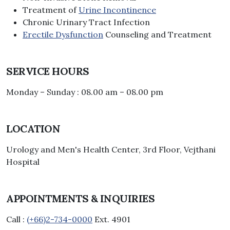
Treatment of
Urine Incontinence
Chronic Urinary Tract Infection
Erectile Dysfunction
Counseling and Treatment
SERVICE HOURS
Monday – Sunday : 08.00 am – 08.00 pm
LOCATION
Urology and Men's Health Center, 3rd Floor, Vejthani
Hospital
APPOINTMENTS & INQUIRIES
Call :
(+66)2-734-0000
Ext. 4901