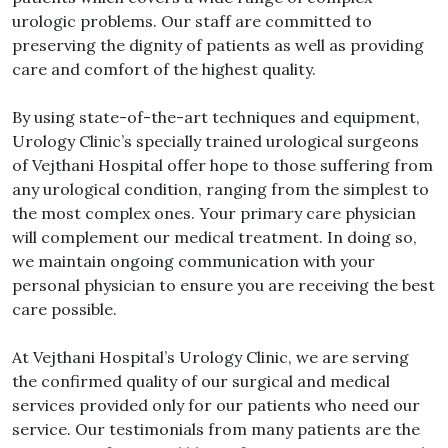
urologic problems. Our staff are committed to
preserving the dignity of patients as well as providing
care and comfort of the highest quality.
By using state-of-the-art techniques and equipment,
Urology Clinic’s specially trained urological surgeons
of Vejthani Hospital offer hope to those suffering from
any urological condition, ranging from the simplest to
the most complex ones. Your primary care physician
will complement our medical treatment. In doing so,
we maintain ongoing communication with your
personal physician to ensure you are receiving the best
care possible.
At Vejthani Hospital’s Urology Clinic, we are serving
the confirmed quality of our surgical and medical
services provided only for our patients who need our
service. Our testimonials from many patients are the