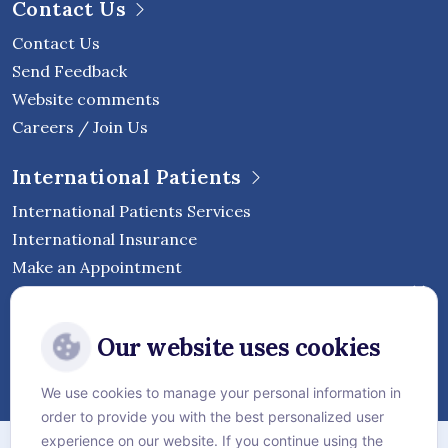
Contact Us
Contact Us
Send Feedback
Website comments
Careers / Join Us
International Patients
International Patients Services
International Insurance
Make an Appointment
Follow Vejthani International
Our website uses cookies
Hospital
We use cookies to manage your personal information in
order to provide you with the best personalized user
Sitemap
experience on our website. If you continue using the