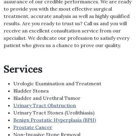
assurance of our credible performances. We are ready
to provide you with the most effective surgical
treatment, accurate analysis as well as highly qualified
results. Are you ready to trust us? Call us and you will
receive an excellent consultation service from our
specialist. We dedicate our profession to satisfy every
patient who gives us a chance to prove our quality.
Services
Urologic Examination and Treatment
Bladder Stones
Bladder and Urethral Tumor
Urinary Tract Obstruction
Urinary Tract Stones (Urolithiasis)
Benign Prostatic Hyperplasia (BPH)
Prostate Cancer
Non-Invasive Stone Removal