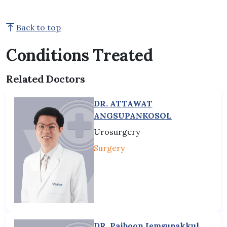
Back to top
Conditions Treated
Related Doctors
DR. ATTAWAT
ANGSUPANKOSOL
Urosurgery
Surgery
DR. Paiboon Iemsupakkul