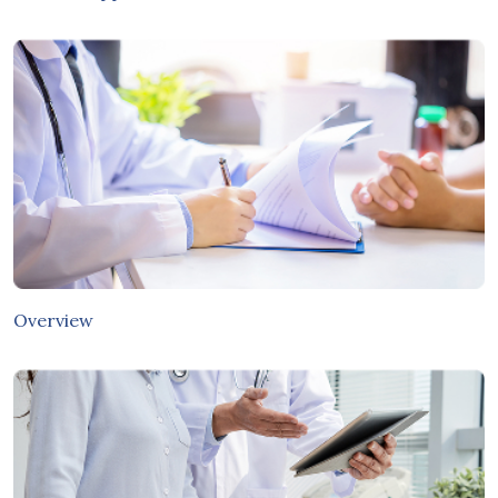
Overview