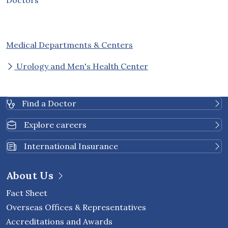
Medical Departments & Centers
Urology and Men's Health Center
Find a Doctor
Explore careers
International Insurance
About Us
Fact Sheet
Overseas Offices & Representatives
Accreditations and Awards