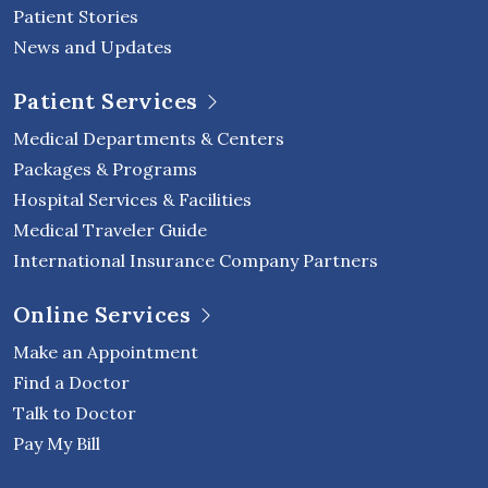
Patient Stories
News and Updates
Patient Services
Medical Departments & Centers
Packages & Programs
Hospital Services & Facilities
Medical Traveler Guide
International Insurance Company Partners
Online Services
Make an Appointment
Find a Doctor
Talk to Doctor
Pay My Bill