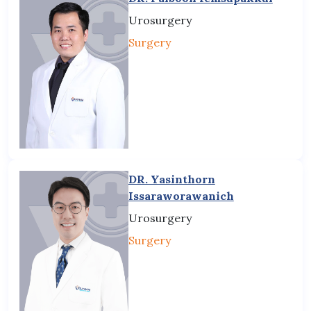
Urosurgery
Surgery
DR. Yasinthorn
Issaraworawanich
Urosurgery
Surgery