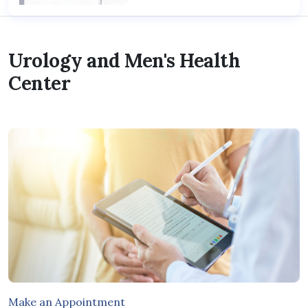
Urology and Men's Health
Center
Make an Appointment