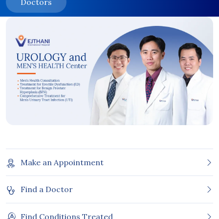
Doctors
Make an Appointment
Find a Doctor
Find Conditions Treated