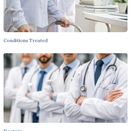
Conditions Treated
Doctors