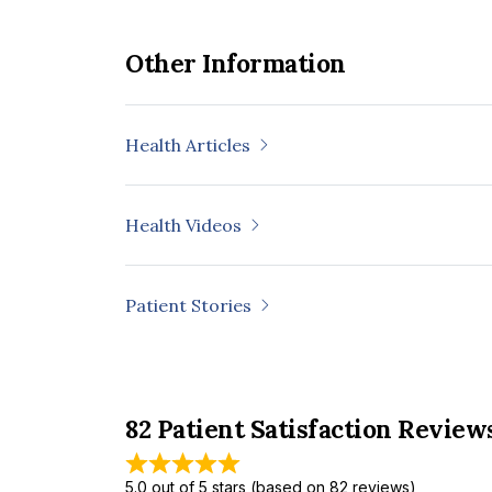
Other Information
Health Articles
Health Videos
Patient Stories
82 Patient Satisfaction Review
5.0 out of 5 stars (based on 82 reviews)