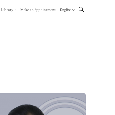
 Library
Make an Appointment
English