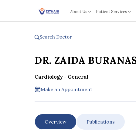
Skip to content
About Us
Patient Services
Search Doctor
DR. ZAIDA BURANA
Cardiology - General
Make an Appointment
Overview
Publications