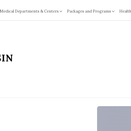
Medical Departments & Centers
Packages and Programs
Health
SIN