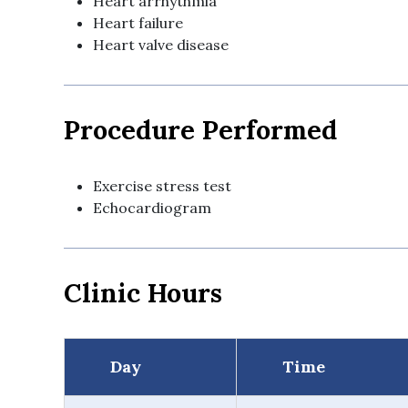
Heart arrhythmia
Heart failure
Heart valve disease
Procedure Performed
Exercise stress test
Echocardiogram
Clinic Hours
Day
Time