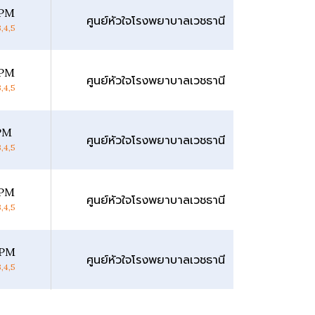
 PM
ศูนย์หัวใจโรงพยาบาลเวชธานี
,4,5
 PM
ศูนย์หัวใจโรงพยาบาลเวชธานี
,4,5
 PM
ศูนย์หัวใจโรงพยาบาลเวชธานี
,4,5
 PM
ศูนย์หัวใจโรงพยาบาลเวชธานี
,4,5
 PM
ศูนย์หัวใจโรงพยาบาลเวชธานี
,4,5