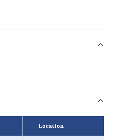
Location