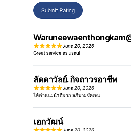
Submit Rating
Waruneewaenthongkam
June 20, 2026
Great service as usaul
ลัดดาวัลย์. กิจถาวรอาชีพ
June 20, 2026
ให้คำแนะนำดีมาก อภิบายชัดเจน
เอกวัฒน์
June 20, 2026