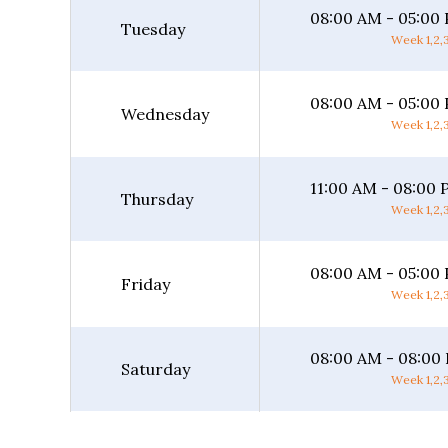
08:00 AM - 05:00
Tuesday
Week 1,2,3
08:00 AM - 05:00
Wednesday
Week 1,2,3
11:00 AM - 08:00
Thursday
Week 1,2,3
08:00 AM - 05:00
Friday
Week 1,2,3
08:00 AM - 08:00
Saturday
Week 1,2,3