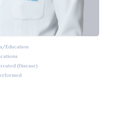
ns/Education
ications
reated (Disease)
Performed