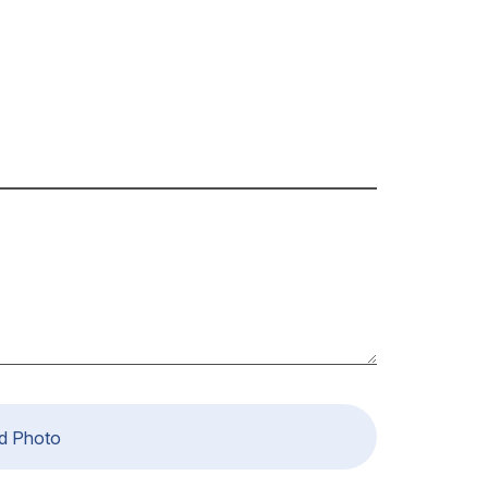
d Photo