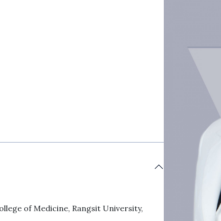
llege of Medicine, Rangsit University,