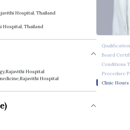
javithi Hospital, Thailand
hi Hospital, Thailand
Qualificatio
Board Certif
Conditions T
y,Rajavithi Hospital
Procedure 
medicine,Rajavithi Hospital
Clinic Hours
e)