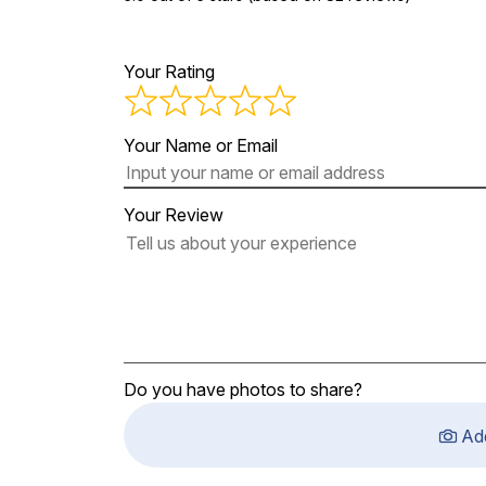
Your Rating
Your Name or Email
Your Review
Do you have photos to share?
Ad