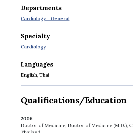
Departments
Cardiology - General
Specialty
Cardiology
Languages
English, Thai
Qualifications/Education
2006
Doctor of Medicine, Doctor of Medicine (M.D.), Co
Thailand