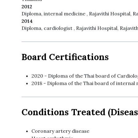
2012
Diploma, internal medicine , Rajavithi Hospital, Ra
2014
Diploma, cardiologist , Rajavithi Hospital, Rajavit
Board Certifications
2020 - Diploma of the Thai board of Cardiolog
2018 - Diploma of the Thai board of internal 
Conditions Treated (Diseas
Coronary artery disease