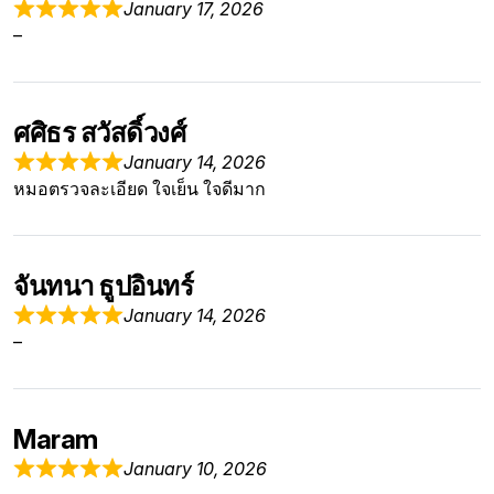
January 17, 2026
–
ศศิธร สวัสดิ์วงศ์
January 14, 2026
หมอตรวจละเอียด ใจเย็น ใจดีมาก
จันทนา ธูปอินทร์
January 14, 2026
–
Maram
January 10, 2026