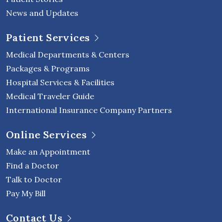
News and Updates
Patient Services
Medical Departments & Centers
Packages & Programs
Hospital Services & Facilities
Medical Traveler Guide
International Insurance Company Partners
Online Services
Make an Appointment
Find a Doctor
Talk to Doctor
Pay My Bill
Contact Us