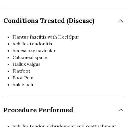
Conditions Treated (Disease)
Plantar fasciitis with Heel Spur
Achilles tendonitis
Accessory navicular
Calcaneal spure
Hallux valgus
Flatfoot
Foot Pain
Ankle pain
Procedure Performed
Achilles tendon debridement and reattachment