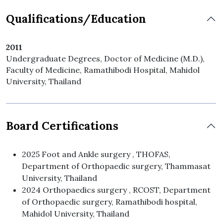
Qualifications/Education
2011
Undergraduate Degrees, Doctor of Medicine (M.D.),
Faculty of Medicine, Ramathibodi Hospital, Mahidol
University, Thailand
Board Certifications
2025 Foot and Ankle surgery , THOFAS,
Department of Orthopaedic surgery, Thammasat
University, Thailand
2024 Orthopaedics surgery , RCOST, Department
of Orthopaedic surgery, Ramathibodi hospital,
Mahidol University, Thailand