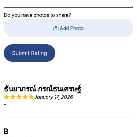
Do you have photos to share?
Add Photo
Submit Rating
ธันยาภรณ์ ภรณ์ธนเศรษฐ์
January 17, 2026
–
B