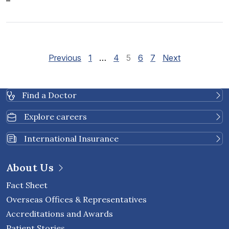
–
Site Reviews navigatio
Page
Page
Page
Page
Page
Previous
1
…
4
5
6
7
Next
Find a Doctor
Explore careers
International Insurance
About Us
Fact Sheet
Overseas Offices & Representatives
Accreditations and Awards
Patient Stories