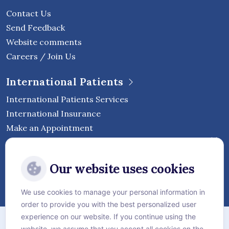
Contact Us
Send Feedback
Website comments
Careers / Join Us
International Patients
International Patients Services
International Insurance
Make an Appointment
Follow Vejthani International
Our website uses cookies
Hospital
We use cookies to manage your personal information in
order to provide you with the best personalized user
Sitemap
experience on our website. If you continue using the
website, we assume that you accept all cookies on the