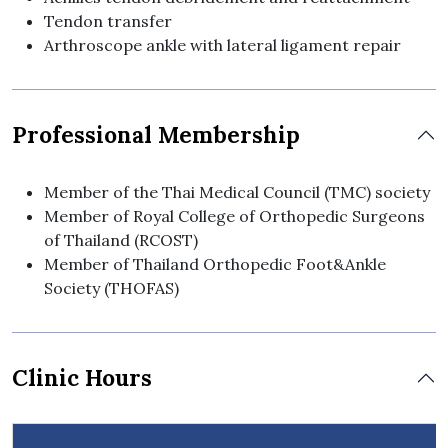
Tendon transfer
Arthroscope ankle with lateral ligament repair
Professional Membership
Member of the Thai Medical Council (TMC) society
Member of Royal College of Orthopedic Surgeons
of Thailand (RCOST)
Member of Thailand Orthopedic Foot&Ankle
Society (THOFAS)
Clinic Hours