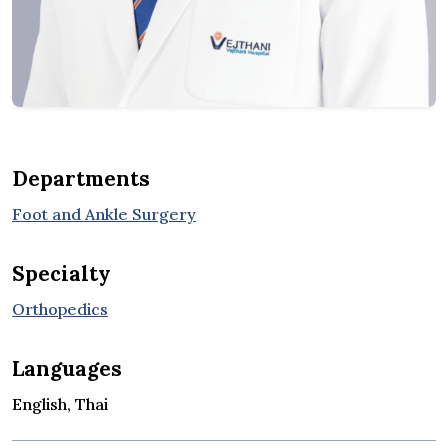
Departments
Foot and Ankle Surgery
Specialty
Orthopedics
Languages
English, Thai