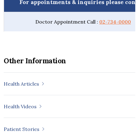
For appointments & inquiries please cont
Doctor Appointment Call :
02-734-0000
Other Information
Health Articles
Health Videos
Patient Stories