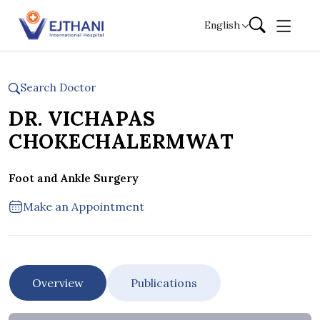
Skip to content
English
Search Doctor
DR. VICHAPAS
CHOKECHALERMWAT
Foot and Ankle Surgery
Make an Appointment
Overview
Publications