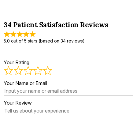
34 Patient Satisfaction Reviews
5.0 out of 5 stars (based on 34 reviews)
Your Rating
Your Name or Email
Your Review