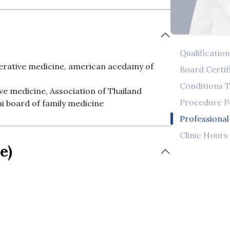
Qualificatio
nerative medicine, american acedamy of
Board Certif
Conditions T
ive medicine, Association of Thailand
Procedure 
i board of family medicine
Professiona
Clinic Hours
e)