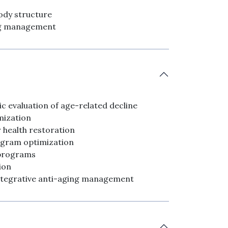
body structure
ing management
c evaluation of age-related decline
mization
 health restoration
ogram optimization
 programs
ion
ntegrative anti-aging management