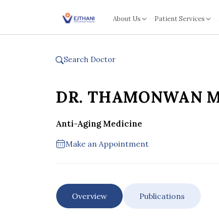
Skip to content
About Us
Patient Services
Search Doctor
DR. THAMONWAN 
Anti-Aging Medicine
Make an Appointment
Overview
Publications