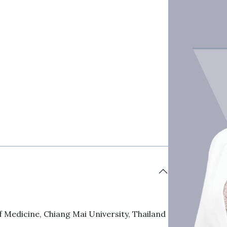
 Medicine, Chiang Mai University, Thailand