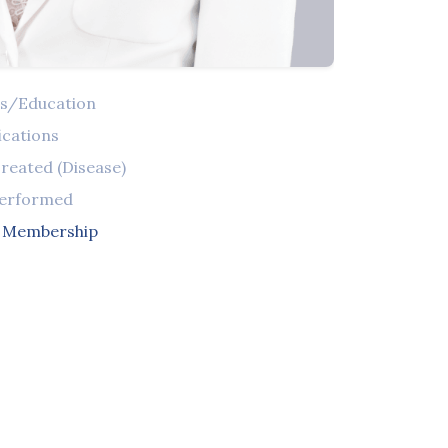
ns/Education
ications
reated (Disease)
Performed
l Membership