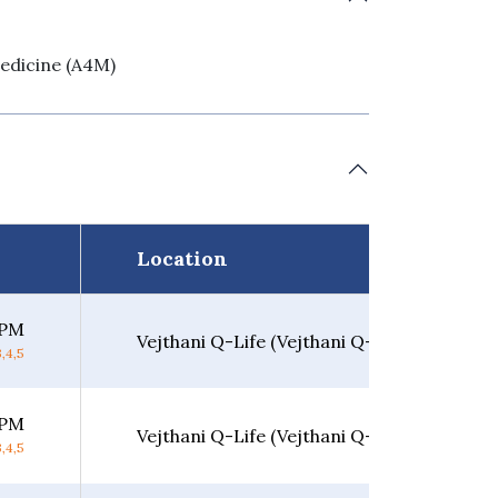
edicine (A4M)
Location
 PM
Vejthani Q-Life (Vejthani Q-Life)
,4,5
 PM
Vejthani Q-Life (Vejthani Q-Life)
,4,5