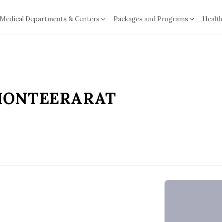
Medical Departments & Centers
Packages and Programs
Health
MONTEERARAT