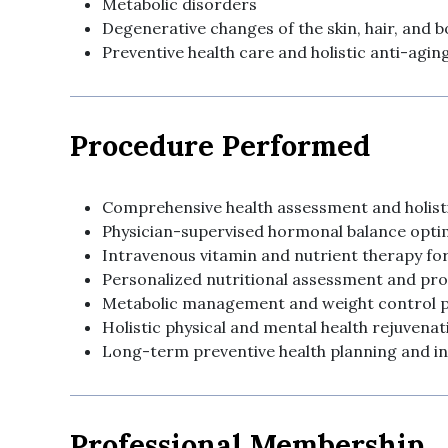
Metabolic disorders
Degenerative changes of the skin, hair, and 
Preventive health care and holistic anti-ag
Procedure Performed
Comprehensive health assessment and holisti
Physician-supervised hormonal balance opti
Intravenous vitamin and nutrient therapy for
Personalized nutritional assessment and pr
Metabolic management and weight control
Holistic physical and mental health rejuvenat
Long-term preventive health planning and i
Professional Membership