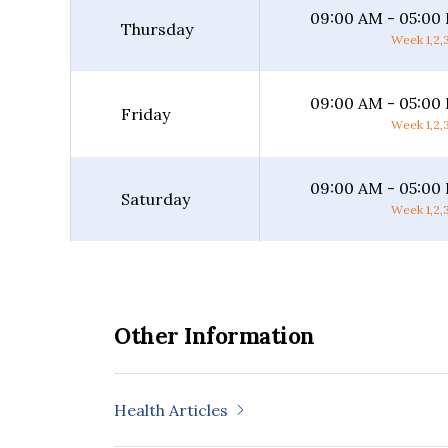
09:00 AM - 05:00
Thursday
Week 1,2,3
09:00 AM - 05:00
Friday
Week 1,2,3
09:00 AM - 05:00
Saturday
Week 1,2,3
Other Information
Health Articles