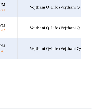
 PM
Vejthani Q-Life (Vejthani Q-Life)
,4,5
 PM
Vejthani Q-Life (Vejthani Q-Life)
,4,5
 PM
Vejthani Q-Life (Vejthani Q-Life)
,4,5