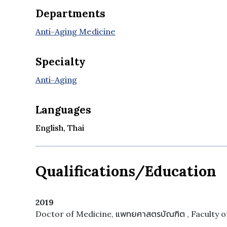
Departments
Anti-Aging Medicine
Specialty
Anti-Aging
Languages
English, Thai
Qualifications/Education
2019
Doctor of Medicine, แพทยศาสตรบัณฑิต , Faculty of