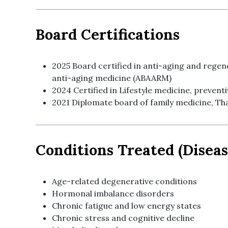
Board Certifications
2025 Board certified in anti-aging and rege
anti-aging medicine (ABAARM)
2024 Certified in Lifestyle medicine, prevent
2021 Diplomate board of family medicine, Tha
Conditions Treated (Diseas
Age-related degenerative conditions
Hormonal imbalance disorders
Chronic fatigue and low energy states
Chronic stress and cognitive decline