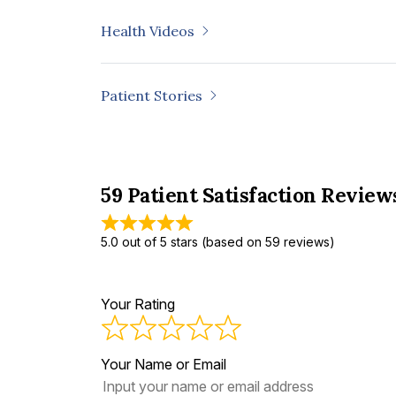
Health Videos
Patient Stories
59 Patient Satisfaction Review
5.0 out of 5 stars (based on 59 reviews)
Your Rating
Your Name or Email