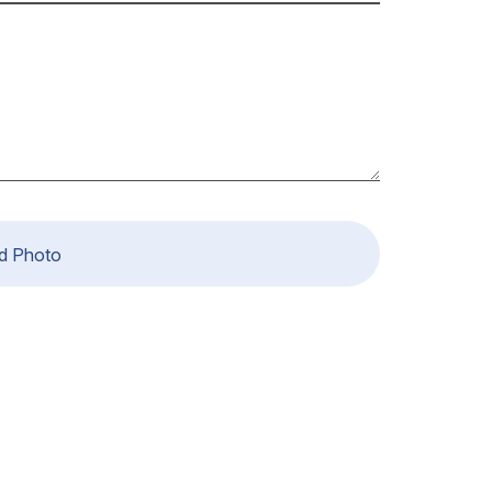
d Photo