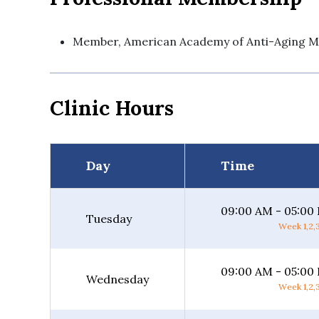
Member, American Academy of Anti-Aging M
Clinic Hours
Day
Time
09:00 AM - 05:00
Tuesday
Week 1,2,3
09:00 AM - 05:00
Wednesday
Week 1,2,3