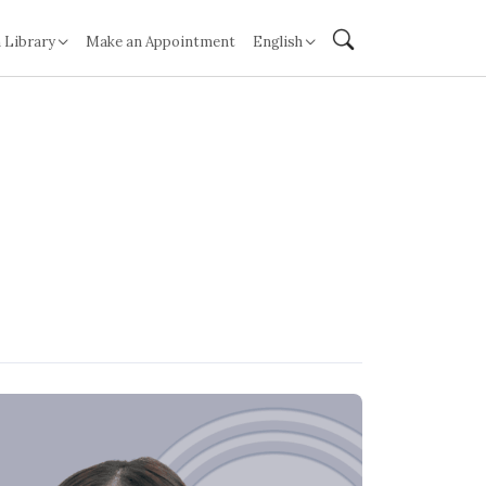
 Library
Make an Appointment
English