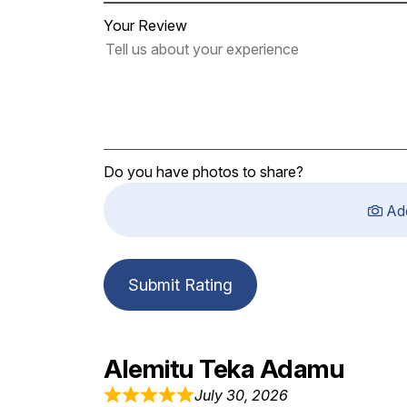
Your Review
Do you have photos to share?
Ad
Submit Rating
Alemitu Teka Adamu
July 30, 2026